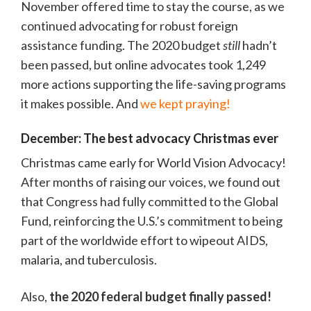
November offered time to stay the course, as we
continued advocating for robust foreign
assistance funding. The 2020 budget
still
hadn’t
been passed, but online advocates took 1,249
more actions supporting the life-saving programs
it makes possible. And
we kept praying!
December: The best advocacy Christmas ever
Christmas came early for World Vision Advocacy!
After months of raising our voices, we found out
that Congress had fully committed to the Global
Fund, reinforcing the U.S.’s commitment to being
part of the worldwide effort to wipeout AIDS,
malaria, and tuberculosis.
Also,
the 2020 federal budget finally passed!