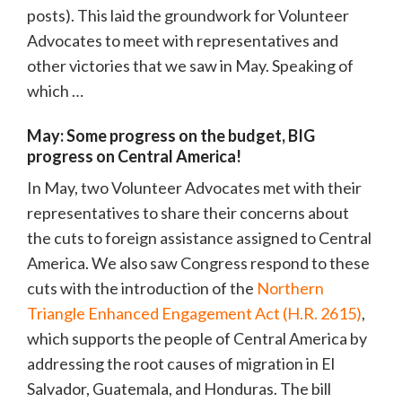
posts). This laid the groundwork for Volunteer
Advocates to meet with representatives and
other victories that we saw in May. Speaking of
which …
May: Some progress on the budget, BIG
progress on Central America!
In May, two Volunteer Advocates met with their
representatives to share their concerns about
the cuts to foreign assistance assigned to Central
America. We also saw Congress respond to these
cuts with the introduction of the
Northern
Triangle Enhanced Engagement Act (H.R. 2615)
,
which supports the people of Central America by
addressing the root causes of migration in El
Salvador, Guatemala, and Honduras. The bill