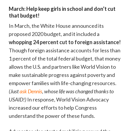
March: Help keep girls in school and don’t cut
that budget!
In March, the White House announced its
proposed 2020 budget, and it included a
whopping 24 percent cut to foreign assistance!
Though foreign assistance accounts for less than
1 percent of the total federal budget, that money
allows the U.S. and partners like World Vision to
make sustainable progress against poverty and
empower families with life-changing resources.
(Just
ask Dennis
, whose life was changed thanks to
USAID!)
In response, World Vision Advocacy
increased our efforts to help Congress
understand the power of these funds.