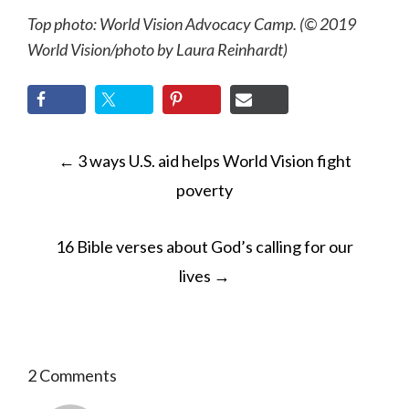
Top photo: World Vision Advocacy Camp. (© 2019
World Vision
/photo by
Laura Reinhardt)
POST
←
3 ways U.S. aid helps World Vision fight
NAVIGATION
poverty
16 Bible verses about God’s calling for our
lives
→
2 Comments