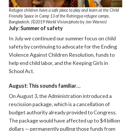
Refugee children have a safe place to play and learn at the Child
Friendly Space in Camp 13 of the Rohingya refugee camps,
Bangladesh. (©2019 World Vision/photo by Jon Warren)
July: Summer of safety
In July we continued our summer focus on child
safety by continuing to advocate for the Ending
Violence Against Children Resolution, funds to
help end child labor, and the Keeping Girls in
School Act.
August: This sounds familiar…
On August 3, the Administration introduced a
rescission package, which is a cancellation of
budget authority already provided to Congress.
The package would have affected up to $4 billion
dollars — permanently pulling those funds from