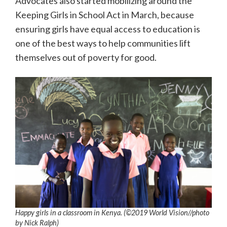
Advocates also started mobilizing around the
Keeping Girls in School Act in March, because
ensuring girls have equal access to education is
one of the best ways to help communities lift
themselves out of poverty for good.
Happy girls in a classroom in Kenya. (©2019 World Vision/
/photo
by
Nick Ralph)