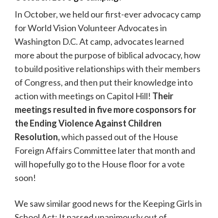
In October, we held our first-ever advocacy camp
for World Vision Volunteer Advocates in
Washington D.C. At camp, advocates learned
more about the purpose of biblical advocacy, how
to build positive relationships with their members
of Congress, and then put their knowledge into
action with meetings on Capitol Hill!
Their
meetings resulted in five more cosponsors for
the Ending Violence Against Children
Resolution,
which passed out of the House
Foreign Affairs Committee later that month and
will hopefully go to the House floor for a vote
soon!
We saw similar good news for the Keeping Girls in
School Act: It passed unanimously out of