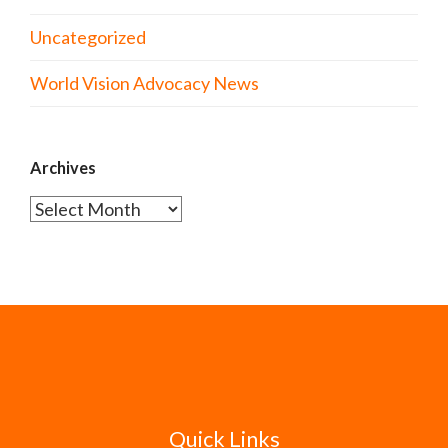
Uncategorized
World Vision Advocacy News
Archives
Archives
Quick Links