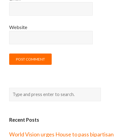
Website
Recent Posts
World Vision urges House to pass bipartisan