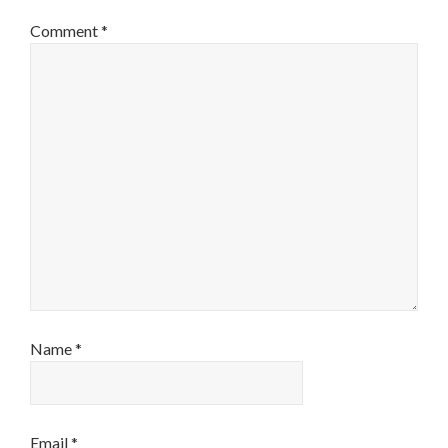
Comment
*
Name
*
Email
*