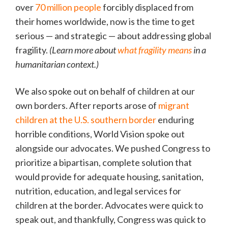
over
70 million people
forcibly displaced from
their homes worldwide, now is the time to get
serious — and strategic — about addressing global
fragility.
(Learn more about
what fragility means
in a
humanitarian context.)
We also spoke out on behalf of children at our
own borders. After reports arose of
migrant
children at the U.S. southern border
enduring
horrible conditions, World Vision spoke out
alongside our advocates. We pushed Congress to
prioritize a bipartisan, complete solution that
would provide for adequate housing, sanitation,
nutrition, education, and legal services for
children at the border. Advocates were quick to
speak out, and thankfully, Congress was quick to