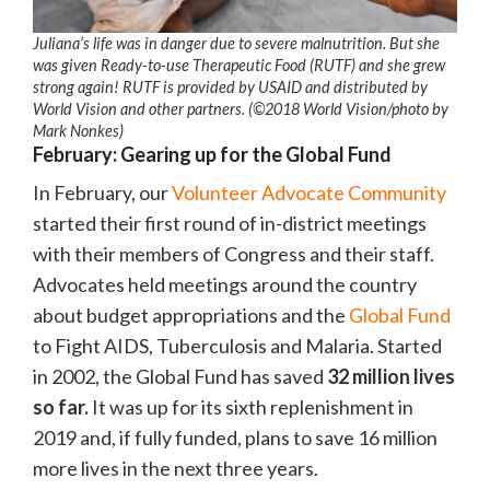
Juliana’s life was in danger due to severe malnutrition. But she
was given Ready-to-use Therapeutic Food (RUTF) and she grew
strong again! RUTF is provided by USAID and distributed by
World Vision and other partners. (©2018 World Vision/photo by
Mark Nonkes)
February: Gearing up for the Global Fund
In February, our
Volunteer Advocate Community
started their first round of in-district meetings
with their members of Congress and their staff.
Advocates held meetings around the country
about budget appropriations and the
Global Fund
to Fight AIDS, Tuberculosis and Malaria. Started
in 2002, the Global Fund has saved
32 million lives
so far.
It was up for its sixth replenishment in
2019 and, if fully funded, plans to save 16 million
more lives in the next three years.