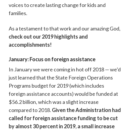
voices to create lasting change for kids and
families.
As a testament to that work and our amazing God,
check out our 2019 highlights and
accomplishments!
January: Focus on foreign assistance
In January we were coming in hot off 2018 — we’d
just learned that the State Foreign Operations
Programs budget for 2019 (which includes
foreign assistance accounts) would be funded at
$56.2 billion, which was a slight increase
compared to 2018.
Given the Administration had
called for foreign assistance funding to be cut
by almost 30 percent in 2019, a small increase