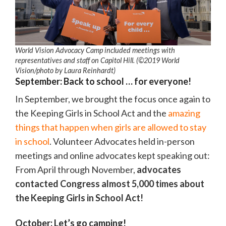
World Vision Advocacy Camp included meetings with
representatives and staff on Capitol Hill. (©2019 World
Vision
/photo by
Laura Reinhardt)
September: Back to school … for everyone!
In September, we brought the focus once again to
the Keeping Girls in School Act and the
amazing
things that happen when girls are allowed to stay
in school
. Volunteer Advocates held in-person
meetings and online advocates kept speaking out:
From April through November,
advocates
contacted Congress almost 5,000 times about
the Keeping Girls in School Act!
October: Let’s go camping!