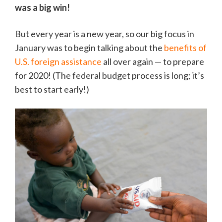
was a big win!
But every year is a new year, so our big focus in
January was to begin talking about the
benefits of
U.S. foreign assistance
all over again — to prepare
for 2020! (The federal budget process is long; it’s
best to start early!)