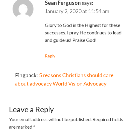
Sean Ferguson
says:
January 2, 2020 at 11:54 am
Glory to God in the Highest for these
successes. I pray He continues to lead
and guide us! Praise God!
Reply
Pingback:
5 reasons Christians should care
about advocacy World Vision Advocacy
Leave a Reply
Your email address will not be published.
Required fields
are marked
*