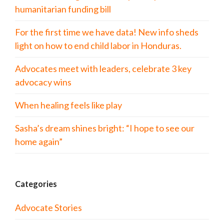
humanitarian funding bill
For the first time we have data! New info sheds
light on how to end child labor in Honduras.
Advocates meet with leaders, celebrate 3 key
advocacy wins
When healing feels like play
Sasha’s dream shines bright: “I hope to see our
home again”
Categories
Advocate Stories