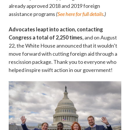
already approved 2018 and 2019 foreign
assistance programs
(
See here for full details
.)
Advocates leapt into action, contacting
Congress a total of 2,250 times,
and on August
22, the White House announced that it wouldn’t
move forward with cutting foreign aid through a
rescission package. Thank you to everyone who
helped inspire swift action in our government!