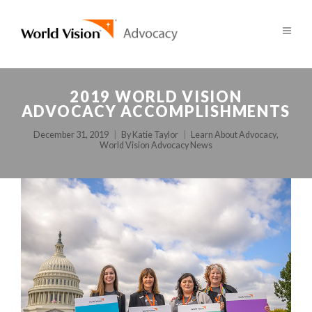
2019 WORLD VISION
ADVOCACY ACCOMPLISHMENTS
December 31, 2019
By
Katie Taylor
Learn About Advocacy
,
World Vision Advocacy News