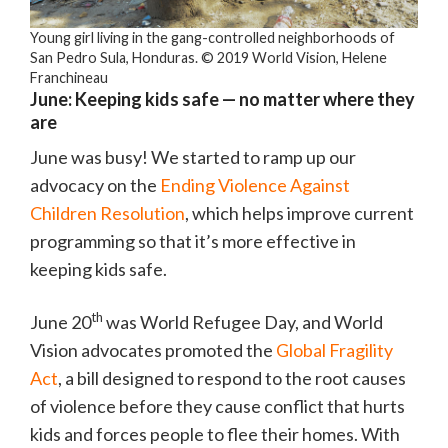
Young girl living in the gang-controlled neighborhoods of
San Pedro Sula, Honduras. © 2019 World Vision, Helene
Franchineau
June: Keeping kids safe — no matter where they
are
June was busy! We started to ramp up our
advocacy on the
Ending Violence Against
Children Resolution
, which helps improve current
programming so that it’s more effective in
keeping kids safe.
th
June 20
was World Refugee Day, and World
Vision advocates promoted the
Global Fragility
Act
, a bill designed to respond to the root causes
of violence before they cause conflict that hurts
kids and forces people to flee their homes. With