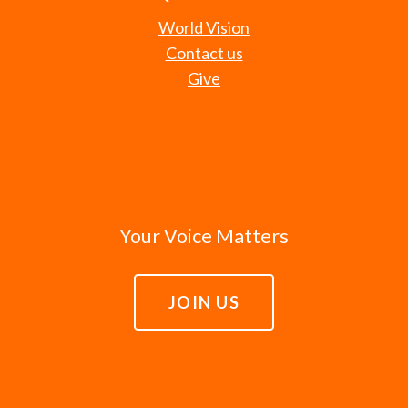
World Vision
Contact us
Give
Your Voice Matters
JOIN US