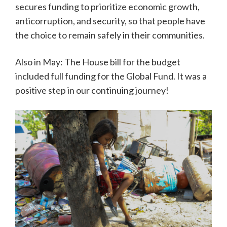
secures funding to prioritize economic growth,
anticorruption, and security, so that people have
the choice to remain safely in their communities.
Also in May: The House bill for the budget
included full funding for the Global Fund. It was a
positive step in our continuing journey!