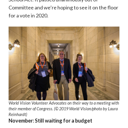
Committee and we’re hoping to see it on the floor
for a vote in 2020.
World Vision Volunteer Advocates on their way to a meeting with
their member of Congress. (© 2019 World Vision
/photo by
Laura
Reinhardt)
November: Still waiting for a budget