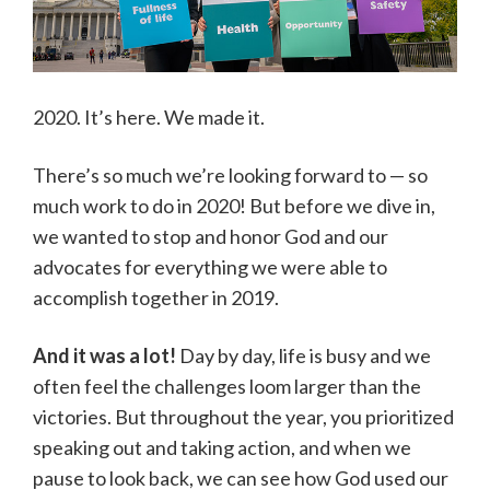
2020. It’s here. We made it.
There’s so much we’re looking forward to — so
much work to do in 2020! But before we dive in,
we wanted to stop and honor God and our
advocates for everything we were able to
accomplish together in 2019.
And it was a lot!
Day by day, life is busy and we
often feel the challenges loom larger than the
victories. But throughout the year, you prioritized
speaking out and taking action, and when we
pause to look back, we can see how God used our