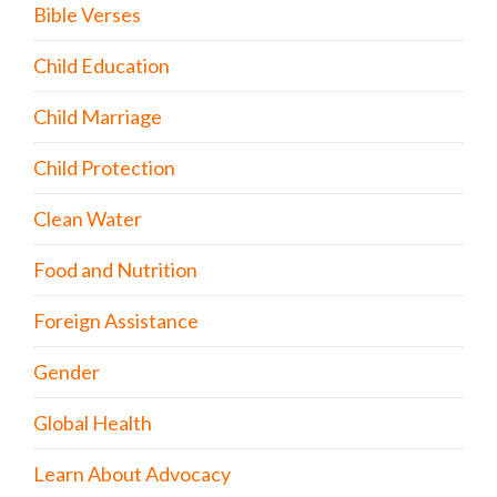
Bible Verses
Child Education
Child Marriage
Child Protection
Clean Water
Food and Nutrition
Foreign Assistance
Gender
Global Health
Learn About Advocacy