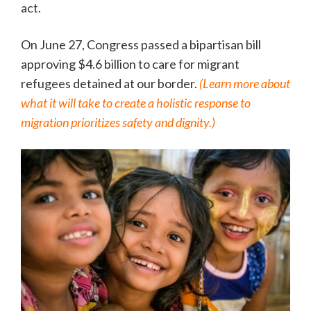
act.
On June 27, Congress passed a bipartisan bill
approving $4.6 billion to care for migrant
refugees detained at our border.
(Learn more about
what it will take to create a holistic response to
migration prioritizes safety and dignity.)