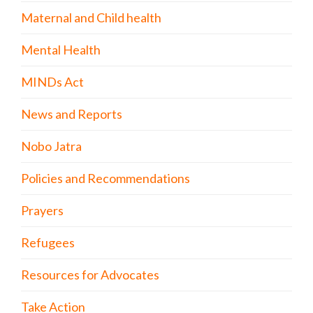
Maternal and Child health
Mental Health
MINDs Act
News and Reports
Nobo Jatra
Policies and Recommendations
Prayers
Refugees
Resources for Advocates
Take Action