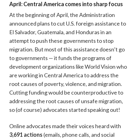
April: Central America comes into sharp focus
At the beginning of April, the Administration
announced plans to cut U.S. foreign assistance to
El Salvador, Guatemala, and Honduras in an
attempt to push these governments to stop
migration. But most of this assistance doesn’t go
to governments — it funds the programs of
development organizations like World Vision who
are working in Central America to address the
root causes of poverty, violence, and migration.
Cutting funding would be counterproductive to
addressing the root causes of unsafe migration,
so (of course) advocates started speaking out!
Online advocates made their voices heard with
3,691 actions
(emails, phone calls, and social