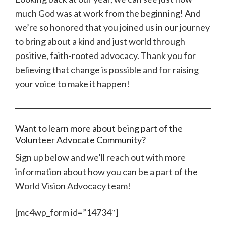
much God was at work from the beginning! And
we’re so honored that you joined us in our journey
to bring about a kind and just world through
positive, faith-rooted advocacy. Thank you for
believing that change is possible and for raising
your voice to make it happen!
Want to learn more about being part of the
Volunteer Advocate Community?
Sign up below and we’ll reach out with more
information about how you can be a part of the
World Vision Advocacy team!
[mc4wp_form id=”14734″]