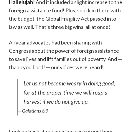
Hallelujah!
And it included a slight increase to the
foreign assistance fund! Plus, snuck in there with
the budget, the Global Fragility Act passed into
law as well. That’s three big wins, all at once!
All year advocates had been sharing with
Congress about the power of foreign assistance
to save lives and lift families out of poverty. And —
thank you Lord! — our voices were heard!
Let us not become weary in doing good,
for at the proper time we will reap a
harvest if we do not give up.
— Galatians 6:9
Looking back at our year, we can see just how