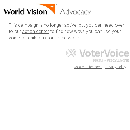
This campaign is no longer active, but you can head over
to our
action center
to find new ways you can use your
voice for children around the world.
Cookie Preferences
Privacy Policy