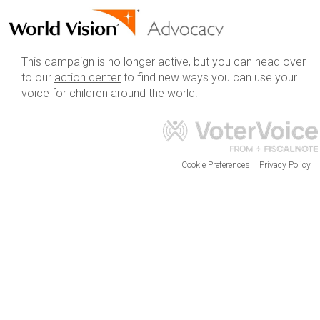
This campaign is no longer active, but you can head over
to our
action center
to find new ways you can use your
voice for children around the world.
Cookie Preferences
Privacy Policy