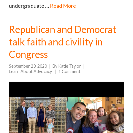
undergraduate …
Read More
Republican and Democrat
talk faith and civility in
Congress
September 23, 2020
By
Katie Taylor
Learn About Advocacy
1 Comment