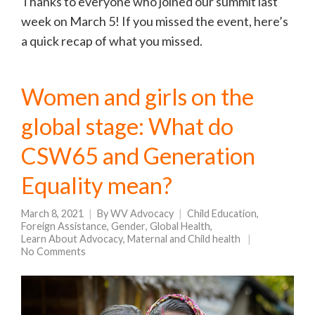
Thanks to everyone who joined our summit last
week on March 5! If you missed the event, here’s
a quick recap of what you missed.
Women and girls on the
global stage: What do
CSW65 and Generation
Equality mean?
March 8, 2021
By
WV Advocacy
Child Education
,
Foreign Assistance
,
Gender
,
Global Health
,
Learn About Advocacy
,
Maternal and Child health
No Comments