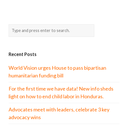
Recent Posts
World Vision urges House to pass bipartisan
humanitarian funding bill
For the first time we have data! New info sheds
light on how to end child labor in Honduras.
Advocates meet with leaders, celebrate 3 key
advocacy wins