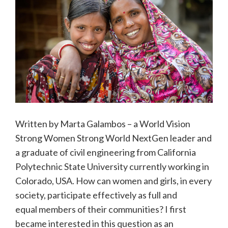
Written by Marta Galambos – a World Vision
Strong Women Strong World NextGen leader and
a graduate of civil engineering from California
Polytechnic State University currently working in
Colorado, USA. How can women and girls, in every
society, participate effectively as full and
equal members of their communities? I first
became interested in this question as an