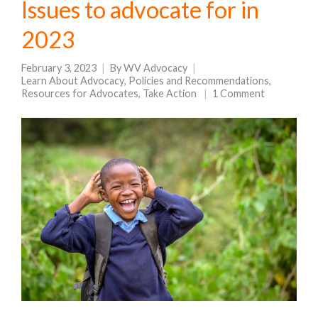
Issues to advocate for in
2023
February 3, 2023
By
WV Advocacy
Learn About Advocacy
,
Policies and Recommendations
,
Resources for Advocates
,
Take Action
1 Comment