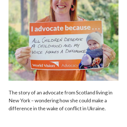
The story of an advocate from Scotland living in
New York – wondering how she could make a
difference in the wake of conflict in Ukraine.