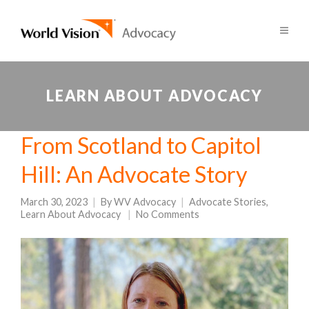
LEARN ABOUT ADVOCACY
From Scotland to Capitol
Hill: An Advocate Story
March 30, 2023
By
WV Advocacy
Advocate Stories
,
Learn About Advocacy
No Comments