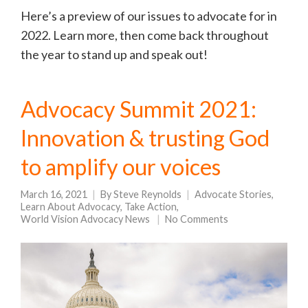
Here’s a preview of our issues to advocate for in
2022. Learn more, then come back throughout
the year to stand up and speak out!
Advocacy Summit 2021:
Innovation & trusting God
to amplify our voices
March 16, 2021
By
Steve Reynolds
Advocate Stories
,
Learn About Advocacy
,
Take Action
,
World Vision Advocacy News
No Comments