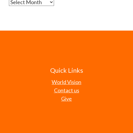
Archives
Quick Links
World Vision
Contact us
Give