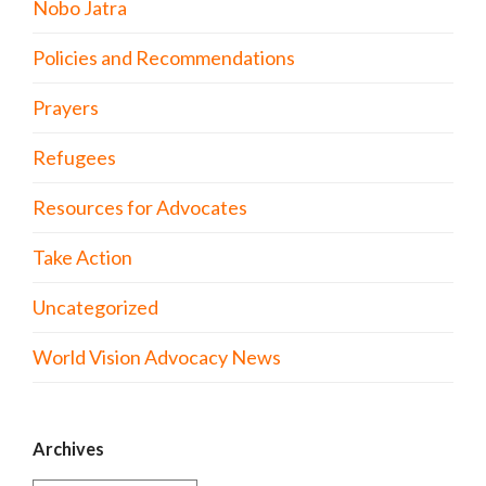
Nobo Jatra
Policies and Recommendations
Prayers
Refugees
Resources for Advocates
Take Action
Uncategorized
World Vision Advocacy News
Archives