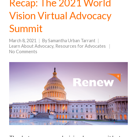
Recap: The 2021 World
Vision Virtual Advocacy
Summit
March 8, 2021
By
Samantha Urban Tarrant
Learn About Advocacy
,
Resources for Advocates
No Comments