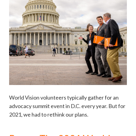
World Vision volunteers typically gather for an
advocacy summit event in D.C. every year. But for
2021, we had to rethink our plans.