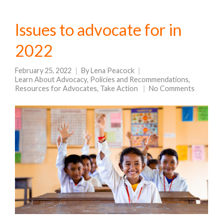
Issues to advocate for in
2022
February 25, 2022
By
Lena Peacock
Learn About Advocacy
,
Policies and Recommendations
,
Resources for Advocates
,
Take Action
No Comments