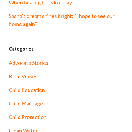
When healing feels like play
Sasha’s dream shines bright: “I hope to see our
home again”
Categories
Advocate Stories
Bible Verses
Child Education
Child Marriage
Child Protection
Clean Water