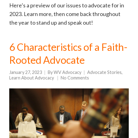
Here’s a preview of our issues to advocate for in
2023. Learn more, then come back throughout
the year to stand up and speak out!
6 Characteristics of a Faith-
Rooted Advocate
January 27, 2023
By
WV Advocacy
Advocate Stories
,
Learn About Advocacy
No Comments