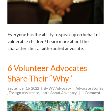
Everyone has the ability to speak up on behalf of
vulnerable children! Learn more about the
characteristics a faith-rooted advocate.
6 Volunteer Advocates
Share Their “Why”
September 16, 2022
By
WV Advocacy
Advocate Stories
,
Foreign Assistance
,
Learn About Advocacy
1 Comment