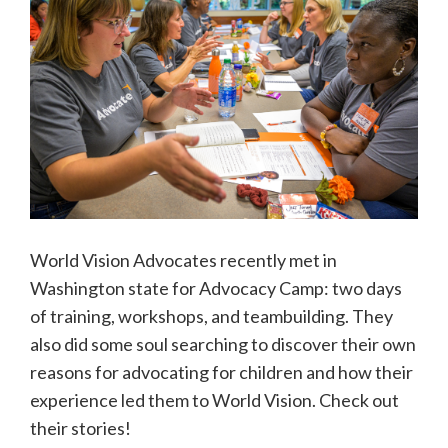
World Vision Advocates recently met in
Washington state for Advocacy Camp: two days
of training, workshops, and teambuilding. They
also did some soul searching to discover their own
reasons for advocating for children and how their
experience led them to World Vision. Check out
their stories!