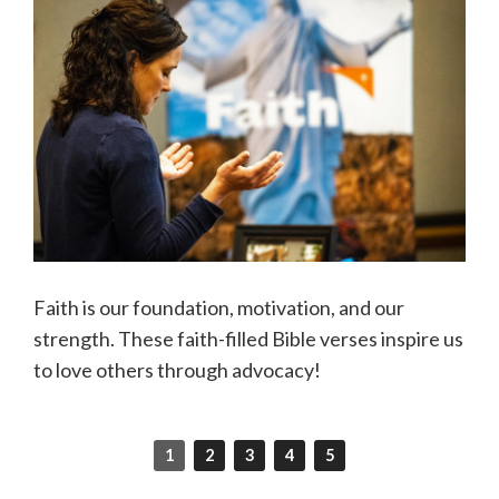
Faith is our foundation, motivation, and our
strength. These faith-filled Bible verses inspire us
to love others through advocacy!
1
2
3
4
5