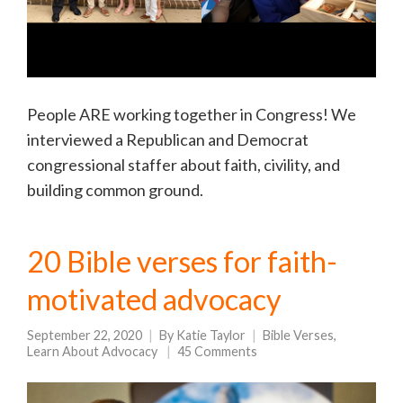
People ARE working together in Congress! We
interviewed a Republican and Democrat
congressional staffer about faith, civility, and
building common ground.
20 Bible verses for faith-
motivated advocacy
September 22, 2020
By
Katie Taylor
Bible Verses
,
Learn About Advocacy
45 Comments