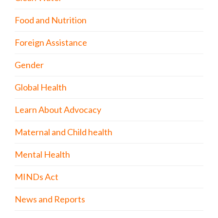
Food and Nutrition
Foreign Assistance
Gender
Global Health
Learn About Advocacy
Maternal and Child health
Mental Health
MINDs Act
News and Reports