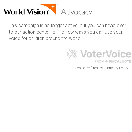
This campaign is no longer active, but you can head over
to our
action center
to find new ways you can use your
voice for children around the world.
Cookie Preferences
Privacy Policy