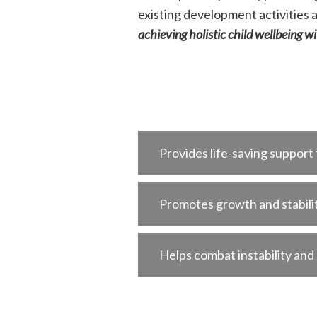
existing development activities 
achieving holistic child wellbeing w
Provides life-saving support
Promotes growth and stabili
Helps combat instability and