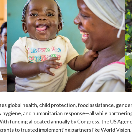
s global health, child protection, food assistance, gende
& hygiene, and humanitarian response—all while partnerin
. With funding allocated annually by Congress, the US Agenc
rants to trusted implementing partners like World Visio