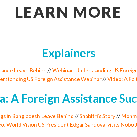
LEARN MORE
Explainers
stance Leave Behind
//
Webinar: Understanding US Foreign
erstanding US Foreign Assistance Webinar
//
Video: A Fa
a: A Foreign Assistance Suc
gs in Bangladesh Leave Behind
//
Shabitri's Story
//
Monmoh
o: World Vision US President Edgar Sandoval visits Nobo 