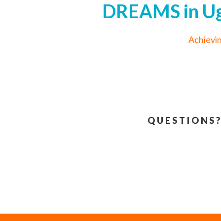
DREAMS in Uga
Achievi
QUESTIONS?