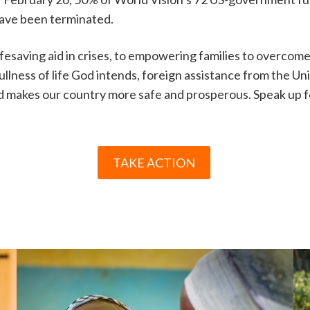
have been terminated.
ifesaving aid in crises, to empowering families to overcom
ullness of life God intends, foreign assistance from the Un
d makes our country more safe and prosperous. Speak up for
TAKE ACTION