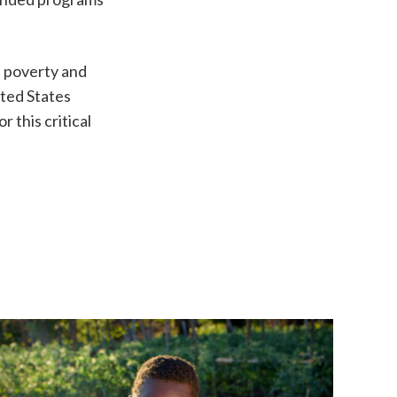
e poverty and
ited States
 this critical