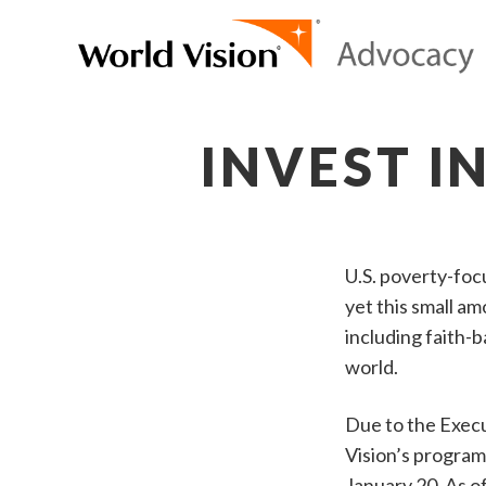
INVEST I
U.S. poverty-foc
yet this small a
including faith-
world.
Due to the Execu
Vision’s program
January 20. As 