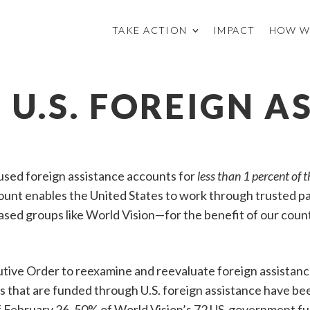
TAKE ACTION
IMPACT
HOW W
N U.S. FOREIGN A
used foreign assistance accounts for
less than 1 percent of t
mount enables the United States to work through trusted 
based groups like World Vision—for the benefit of our coun
tive Order to reexamine and reevaluate foreign assistan
s that are funded through U.S. foreign assistance have be
of February 26, 50% of World Vision’s 72 US-government 