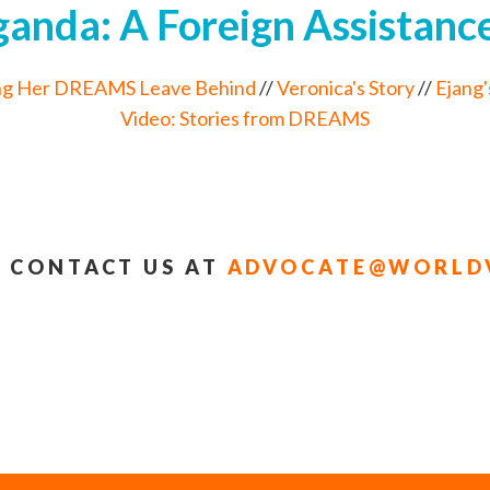
nda: A Foreign Assistance
ng Her DREAMS Leave Behind
//
Veronica's Story
//
Ejang'
Video: Stories from DREAMS
 CONTACT US AT
ADVOCATE@WORLDV