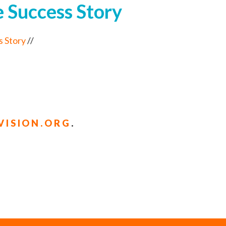
 Success Story
s Story
//
ISION.ORG
.