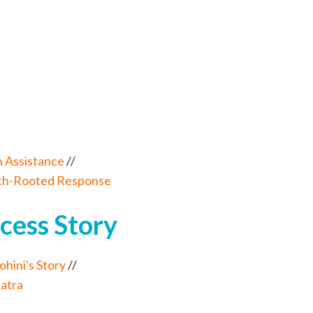
 Assistance
//
ith-Rooted Response
cess Story
ini's Story
//
Jatra