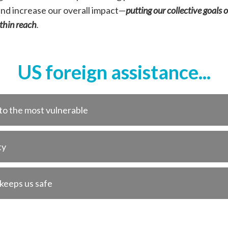
and increase our overall impact—
putting our collective goals
ithin reach
.
US foreign assistance...
 to the most vulnerable
ty
 keeps us safe