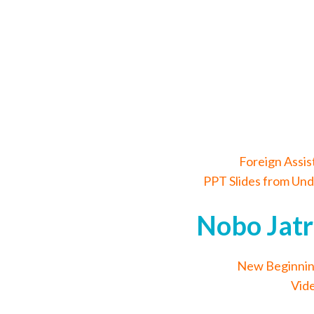
Foreign Assi
PPT Slides from Und
Nobo Jatr
New Beginnin
Vide