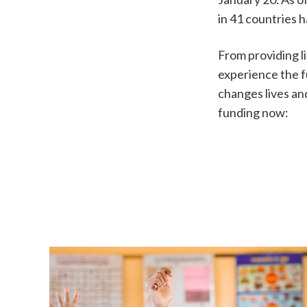
in 41 countries 
From providing l
experience the f
changes lives an
funding now: