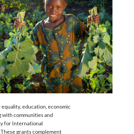
r equality, education, economic
g with communities and
y for International
n. These grants complement