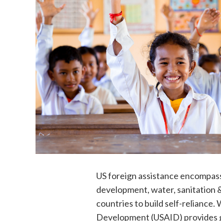
US foreign assistance encompasse
development, water, sanitation 
countries to build self-reliance
Development (USAID) provides g