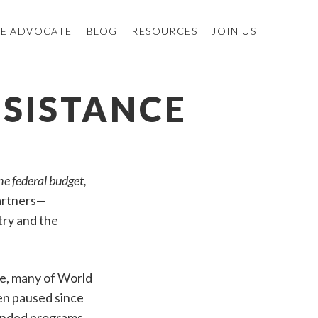
E ADVOCATE
BLOG
RESOURCES
JOIN US
SSISTANCE
he federal budget,
partners—
try and the
ce, many of World
en paused since
funded programs