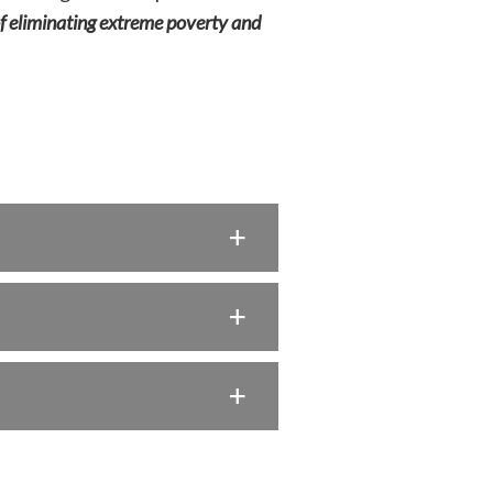
 of eliminating extreme poverty and