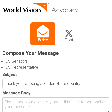
Write
Post
Compose Your Message
US Senators
US Representative
Subject
Message Body