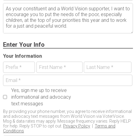
Enter Your Info
Your Information
Yes, sign me up to receive
informational and advocacy
text messages
By providing your phone number, you agree to receive informational
and advocacy text messages from World Vision via VoterVoice.
Msg & data rates may apply. Message frequency varies. Reply HELP
for help. Reply STOP to opt out.
Privacy Policy
|
Terms and
Conditions