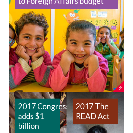
to Foreign Affairs budget
2017 Congress
2017 The
adds $1
READ Act
billion