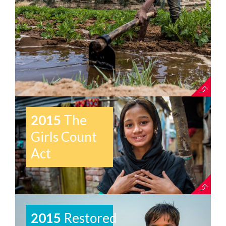
2015
The
Girls Count
Act
2015
Restored