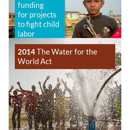
funding
for projects
to fight child
labor
2014
The Water for the
World Act