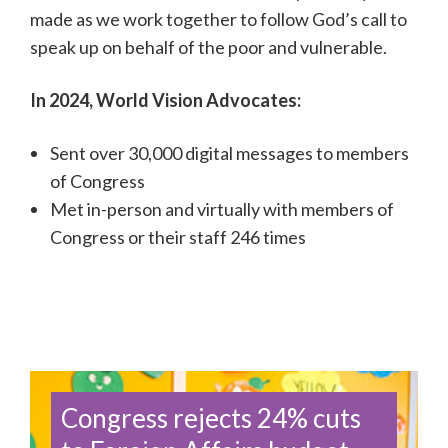
made as we work together to follow God’s call to
speak up on behalf of the poor and vulnerable.
In 2024, World Vision Advocates:
Sent
over 30,000
digital messages to members
of Congress
Met in-person and virtually with members of
Congress or their staff 246 times
Congress rejects 24% cuts