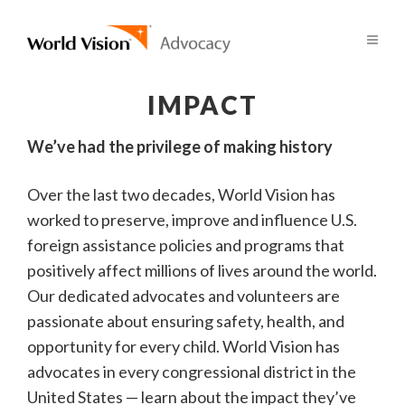
IMPACT
We’ve had the privilege of making history
Over the last two decades, World Vision has
worked to preserve, improve and influence U.S.
foreign assistance policies and programs that
positively affect millions of lives around the world.
Our dedicated advocates and volunteers are
passionate about ensuring safety, health, and
opportunity for every child. World Vision has
advocates in every congressional district in the
United States — learn about the impact they’ve