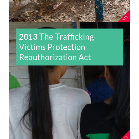
2013
The Trafficking
Victims Protection
Reauthorization Act