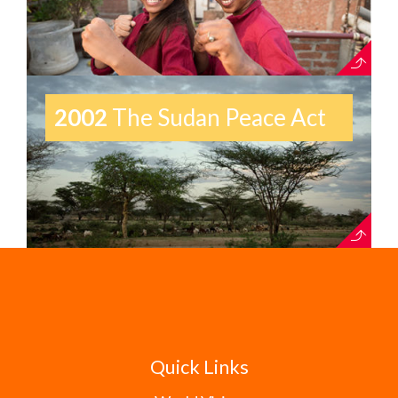
2002
The Sudan Peace Act
Quick Links