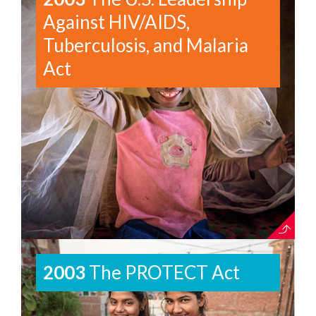
Against HIV/AIDS,
Tuberculosis, and Malaria
Act
2003
The PROTECT Act