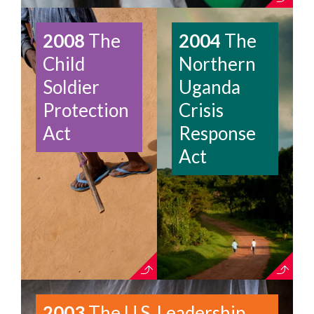
2008
The
2004
The
Child
Northern
Soldier
Uganda
Protection
Crisis
Act
Response
Act
2003
The U.S. Leadership