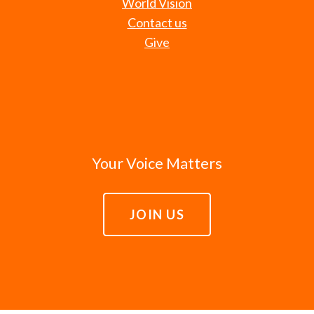
World Vision
Contact us
Give
Your Voice Matters
JOIN US