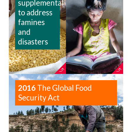
supplemental
to address
famines
and
disasters
2016
The Global Food
Security Act