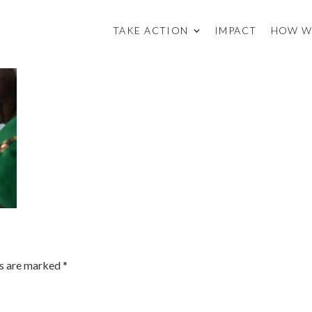
TAKE ACTION
IMPACT
HOW W
ds are marked
*