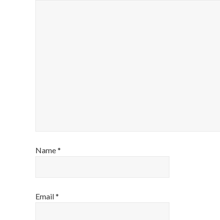
Name
*
Email
*