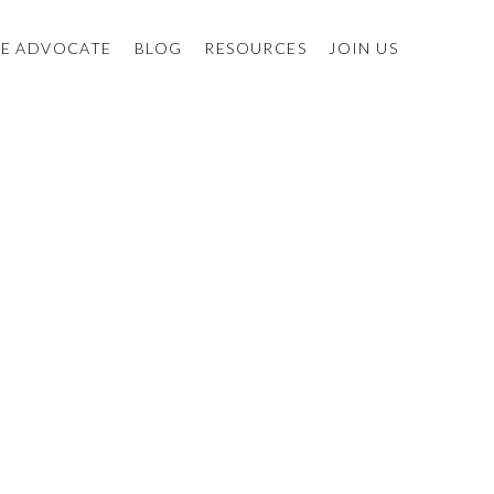
E ADVOCATE
BLOG
RESOURCES
JOIN US