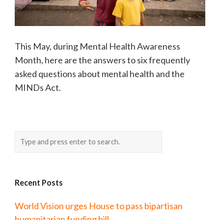
This May, during Mental Health Awareness
Month, here are the answers to six frequently
asked questions about mental health and the
MINDs Act.
Recent Posts
World Vision urges House to pass bipartisan
humanitarian funding bill