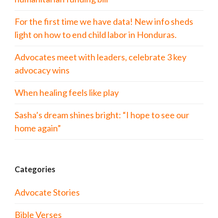
For the first time we have data! New info sheds
light on how to end child labor in Honduras.
Advocates meet with leaders, celebrate 3 key
advocacy wins
When healing feels like play
Sasha’s dream shines bright: “I hope to see our
home again”
Categories
Advocate Stories
Bible Verses