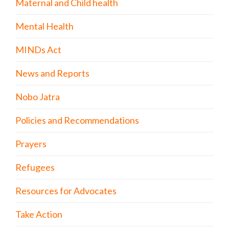
Maternal and Child health
Mental Health
MINDs Act
News and Reports
Nobo Jatra
Policies and Recommendations
Prayers
Refugees
Resources for Advocates
Take Action