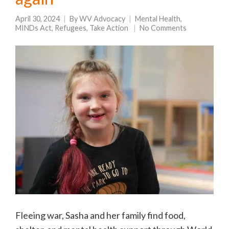
April 30, 2024
By
WV Advocacy
Mental Health
,
MINDs Act
,
Refugees
,
Take Action
No Comments
Fleeing war, Sasha and her family find food,