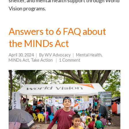
shelter, and mental health support through World
Vision programs.
Answers to 6 FAQ about
the MINDs Act
April 30, 2024
By
WV Advocacy
Mental Health
,
MINDs Act
,
Take Action
1 Comment