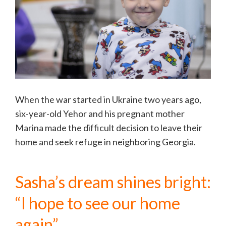
When the war started in Ukraine two years ago,
six-year-old Yehor and his pregnant mother
Marina made the difficult decision to leave their
home and seek refuge in neighboring Georgia.
Sasha’s dream shines bright:
“I hope to see our home
again”