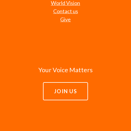
World Vision
Contact us
Give
Your Voice Matters
JOIN US