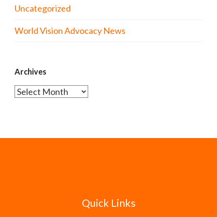
Uncategorized
World Vision Advocacy News
Archives
Archives
Quick Links