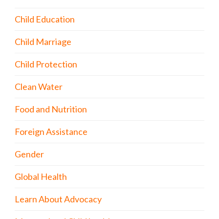
Child Education
Child Marriage
Child Protection
Clean Water
Food and Nutrition
Foreign Assistance
Gender
Global Health
Learn About Advocacy