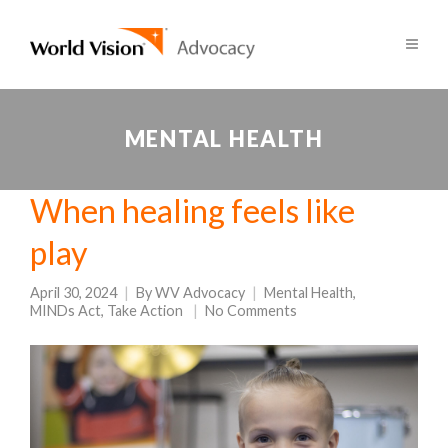
MENTAL HEALTH
When healing feels like
play
April 30, 2024
By
WV Advocacy
Mental Health
,
MINDs Act
,
Take Action
No Comments