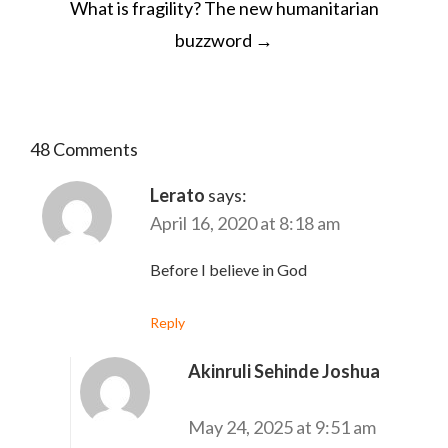
What is fragility? The new humanitarian
buzzword
→
48 Comments
Lerato
says:
April 16, 2020 at 8:18 am
Before I believe in God
Reply
Akinruli Sehinde Joshua
says:
May 24, 2025 at 9:51 am