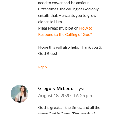
need to cower and be anxious.
Oftentimes, the calling of God only
entails that He wants you to grow
closer to Him.
Please read my blog on
How to
Respond to the Calling of God?
Hope this will also help, Thank you &
God Bless!
Reply
Gregory McLeod
says:
August 18, 2020 at 6:25 pm
God is great all the times, and all the
times God is Good. The words of