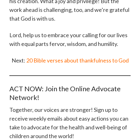
his creation. What a joy and privilege! But the
work ahead is challenging, too, and we’re grateful
that God is with us.
Lord, help us to embrace your calling for our lives
with equal parts fervor, wisdom, and humility.
Next:
20 Bible verses about thankfulness to God
ACT NOW: Join the Online Advocate
Network!
Together, our voices are stronger! Sign up to
receive weekly emails about easy actions you can
take to advocate for the health and well-being of
children around the world!