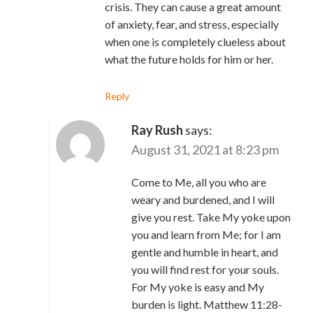
crisis. They can cause a great amount
of anxiety, fear, and stress, especially
when one is completely clueless about
what the future holds for him or her.
Reply
Ray Rush
says:
August 31, 2021 at 8:23 pm
Come to Me, all you who are
weary and burdened, and I will
give you rest. Take My yoke upon
you and learn from Me; for I am
gentle and humble in heart, and
you will find rest for your souls.
For My yoke is easy and My
burden is light. Matthew 11:28-