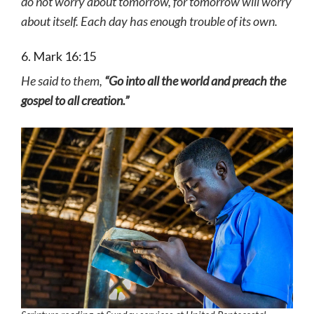
do not worry about tomorrow, for tomorrow will worry
about itself. Each day has enough trouble of its own.
6. Mark 16:15
He said to them,
“Go into all the world and preach the
gospel to all creation.”