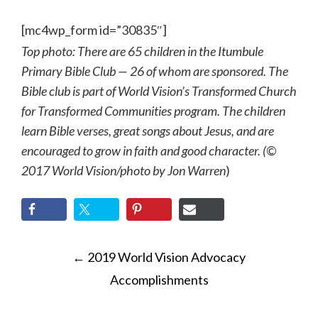
[mc4wp_form id=”30835″]
Top photo: There are 65 children in the Itumbule
Primary Bible Club — 26 of whom are sponsored. The
Bible club is part of World Vision’s Transformed Church
for Transformed Communities program. The children
learn Bible verses, great songs about Jesus, and are
encouraged to grow in faith and good character. (©
2017 World Vision
/photo by
Jon Warren
)
POST
←
2019 World Vision Advocacy
NAVIGATION
Accomplishments