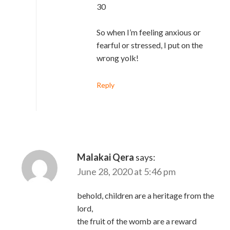
30
So when I’m feeling anxious or
fearful or stressed, I put on the
wrong yolk!
Reply
Malakai Qera
says:
June 28, 2020 at 5:46 pm
behold, children are a heritage from the
lord,
the fruit of the womb are a reward