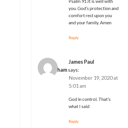
Psalm 91.It is well with
you. God’s protection and
comfort rest upon you
and your family. Amen
Reply
James Paul
Asirvatham
says:
November 19, 2020 at
5:01 am
God in control. That’s
what I said
Reply