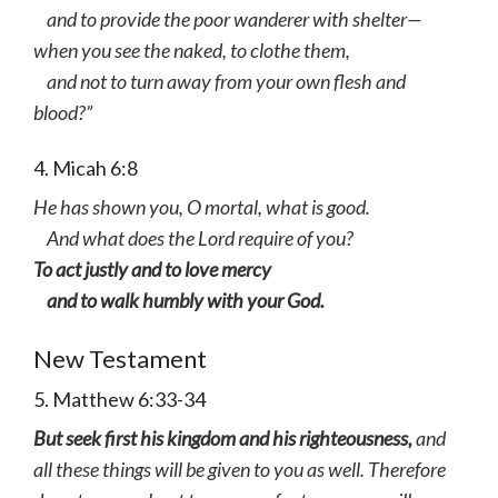
and to provide the poor wanderer with shelter—
when you see the naked, to clothe them,
and not to turn away from your own flesh and
blood?”
4. Micah 6:8
He has shown you, O mortal, what is good.
And what does the Lord require of you?
To act justly and to love mercy
and to walk humbly with your God.
New Testament
5. Matthew 6:33-34
But seek first his kingdom and his righteousness,
and
all these things will be given to you as well. Therefore