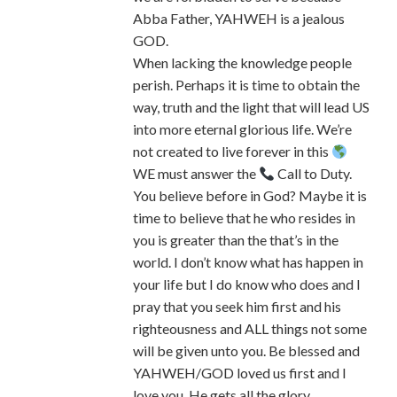
Abba Father, YAHWEH is a jealous
GOD.
When lacking the knowledge people
perish. Perhaps it is time to obtain the
way, truth and the light that will lead US
into more eternal glorious life. We’re
not created to live forever in this
WE must answer the
Call to Duty.
You believe before in God? Maybe it is
time to believe that he who resides in
you is greater than the that’s in the
world. I don’t know what has happen in
your life but I do know who does and I
pray that you seek him first and his
righteousness and ALL things not some
will be given unto you. Be blessed and
YAHWEH/GOD loved us first and I
love you. He gets all the glory.