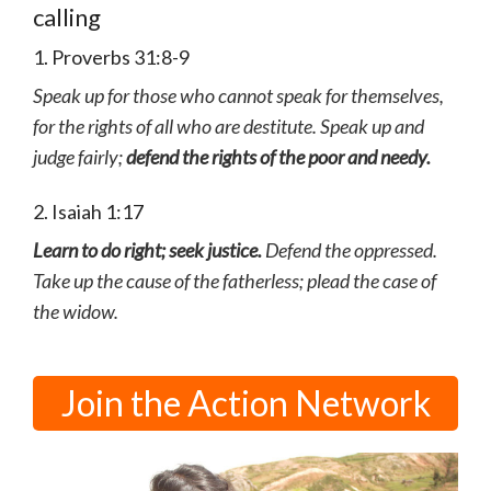
calling
1. Proverbs 31:8-9
Speak up for those who cannot speak for themselves,
for the rights of all who are destitute. Speak up and
judge fairly;
defend the rights of the poor and needy.
2. Isaiah 1:17
Learn to do right; seek justice.
Defend the oppressed.
Take up the cause of the fatherless; plead the case of
the widow.
Join the Action Network