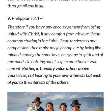
through all and in all.
9. Philippians 2:1-4
Therefore if you have any encouragement from being
united with Christ, if any comfort from his love, if any
common sharing in the Spirit, if any tenderness and
compassion, then make my joy complete by being like-
minded, having the same love, being one in spirit and of
one mind.
Do nothing out of selfish ambition or vain
conceit.
Rather, in humility value others above
yourselves, not looking to your own interests but each
of you to the interests of the others.