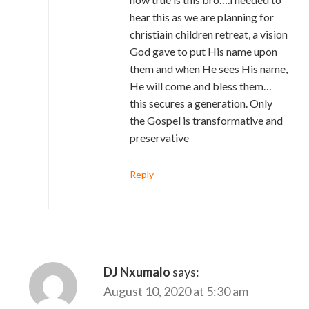
hear this as we are planning for
christiain children retreat, a vision
God gave to put His name upon
them and when He sees His name,
He will come and bless them…
this secures a generation. Only
the Gospel is transformative and
preservative
Reply
DJ Nxumalo
says:
August 10, 2020 at 5:30 am