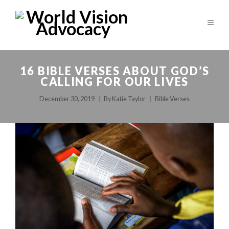
16 BIBLE VERSES ABOUT GOD’S
CALLING FOR OUR LIVES
December 30, 2019
By
Katie Taylor
Bible Verses