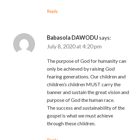
Reply
Babasola DAWODU
says:
July 8, 2020 at 4:20 pm
The purpose of God for humanity can
only be achieved by raising God
fearing generations. Our children and
children’s children MUST carry the
banner and sustain the great vision and
purpose of God the human race.
The success and sustainability of the
gospel is what we must achieve
through these children.
Reply