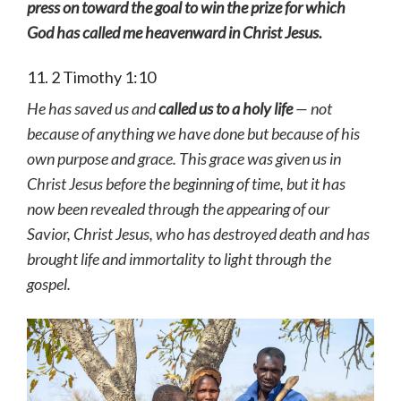
press on toward the goal to win the prize for which
God has called me heavenward in Christ Jesus.
11. 2 Timothy 1:10
He has saved us and
called us to a holy life
— not
because of anything we have done but because of his
own purpose and grace. This grace was given us in
Christ Jesus before the beginning of time, but it has
now been revealed through the appearing of our
Savior, Christ Jesus, who has destroyed death and has
brought life and immortality to light through the
gospel.