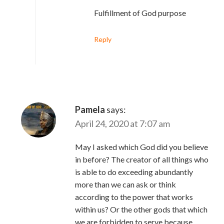
Fulfillment of God purpose
Reply
Pamela
says:
April 24, 2020 at 7:07 am
May I asked which God did you believe
in before? The creator of all things who
is able to do exceeding abundantly
more than we can ask or think
according to the power that works
within us? Or the other gods that which
we are forbidden to serve because