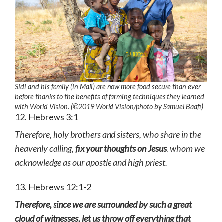
Sidi and his family (in Mali) are now more food secure than ever
before thanks to the benefits of farming techniques they learned
with World Vision. (©2019 World Vision
/photo by
Samuel Baafi)
12. Hebrews 3:1
Therefore, holy brothers and sisters, who share in the
heavenly calling,
fix your thoughts on Jesus
, whom we
acknowledge as our apostle and high priest.
13. Hebrews 12:1-2
Therefore, since we are surrounded by such a great
cloud of witnesses, let us throw off everything that