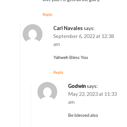
Reply
Carl Navales
says:
September 6, 2022 at 12:38
am
Yahweh Bless You
Reply
Godwin
says:
May 22, 2023 at 11:33
am
Be blessed also