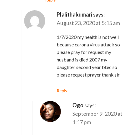
Plalithakumari
says:
August 23, 2020 at 5:15 am
1/7/2020 my health is not well
because carona virus attack so
please pray for request my
husband is died 2007 my
daughter second year btec so
please request prayer thank sir
Reply
Ogo
says:
September 9, 2020 at
1:17 pm