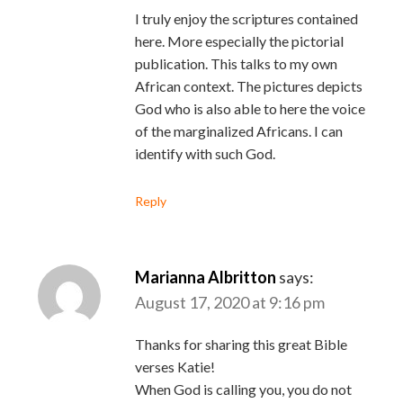
I truly enjoy the scriptures contained
here. More especially the pictorial
publication. This talks to my own
African context. The pictures depicts
God who is also able to here the voice
of the marginalized Africans. I can
identify with such God.
Reply
Marianna Albritton
says:
August 17, 2020 at 9:16 pm
Thanks for sharing this great Bible
verses Katie!
When God is calling you, you do not