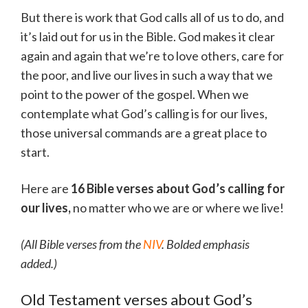
But there is work that God calls all of us to do, and
it’s laid out for us in the Bible. God makes it clear
again and again that we’re to love others, care for
the poor, and live our lives in such a way that we
point to the power of the gospel. When we
contemplate what God’s calling is for our lives,
those universal commands are a great place to
start.
Here are
16 Bible verses about God’s calling for
our lives,
no matter who we are or where we live!
(All Bible verses from the
NIV
. Bolded emphasis
added.)
Old Testament verses about God’s