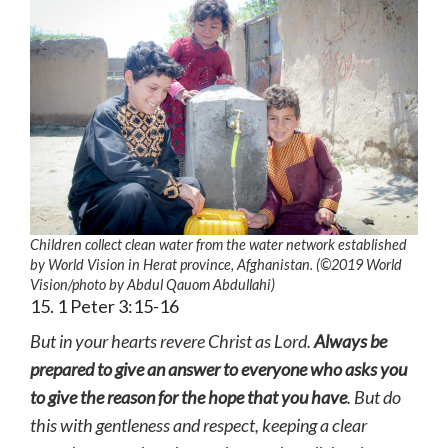
Children collect clean water from the water network established
by World Vision in Herat province, Afghanistan. (©2019 World
Vision
/photo by
Abdul Qauom Abdullahi)
15. 1 Peter 3:15-16
But in your hearts revere Christ as Lord.
Always be
prepared to give an answer to everyone who asks you
to give the reason for the hope that you have
. But do
this with gentleness and respect, keeping a clear