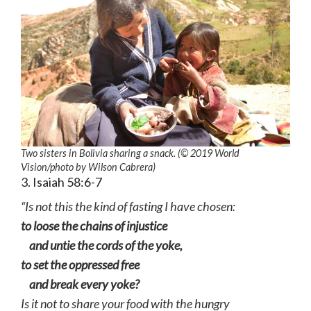
Two sisters in Bolivia sharing a snack. (© 2019 World
Vision
/photo by
Wilson Cabrera)
3. Isaiah 58:6-7
“Is not this the kind of fasting I have chosen:
to loose the chains of injustice
and untie the cords of the yoke,
to set the oppressed free
and break every yoke?
Is it not to share your food with the hungry