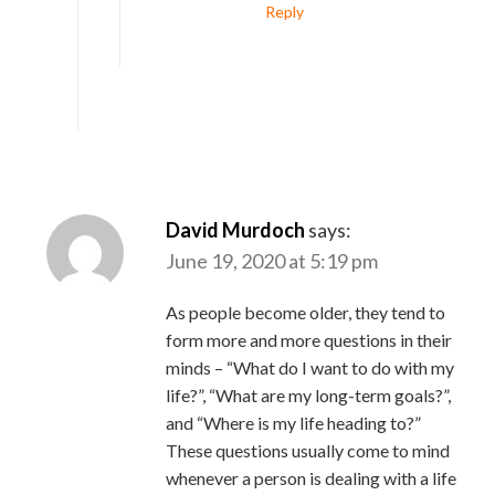
Reply
David Murdoch
says:
June 19, 2020 at 5:19 pm
As people become older, they tend to
form more and more questions in their
minds – “What do I want to do with my
life?”, “What are my long-term goals?”,
and “Where is my life heading to?”
These questions usually come to mind
whenever a person is dealing with a life