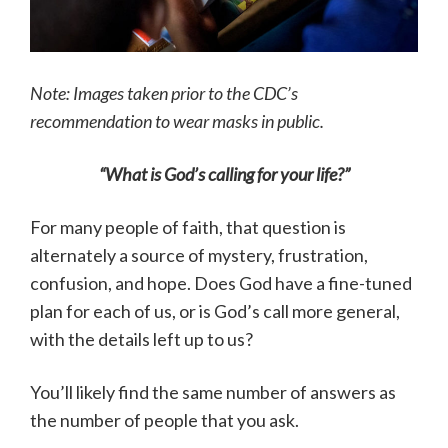
Note: Images taken prior to the CDC’s
recommendation to wear masks in public.
“What is God’s calling for your life?”
For many people of faith, that question is
alternately a source of mystery, frustration,
confusion, and hope. Does God have a fine-tuned
plan for each of us, or is God’s call more general,
with the details left up to us?
You’ll likely find the same number of answers as
the number of people that you ask.