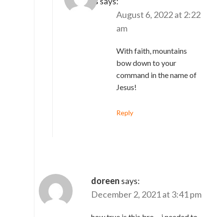
Charles
says:
August 6, 2022 at 2:22
am
With faith, mountains
bow down to your
command in the name of
Jesus!
Reply
doreen
says:
December 2, 2021 at 3:41 pm
how true is this bro….i needed to