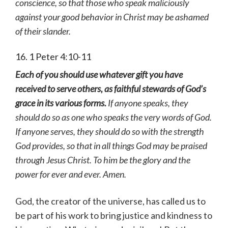
conscience, so that those who speak maliciously
against your good behavior in Christ may be ashamed
of their slander.
16. 1 Peter 4:10-11
Each of you should use whatever gift you have
received to serve others, as faithful stewards of God’s
grace in its various forms.
If anyone speaks, they
should do so as one who speaks the very words of God.
If anyone serves, they should do so with the strength
God provides, so that in all things God may be praised
through Jesus Christ. To him be the glory and the
power for ever and ever. Amen.
God, the creator of the universe, has called us to
be part of his work to bring justice and kindness to