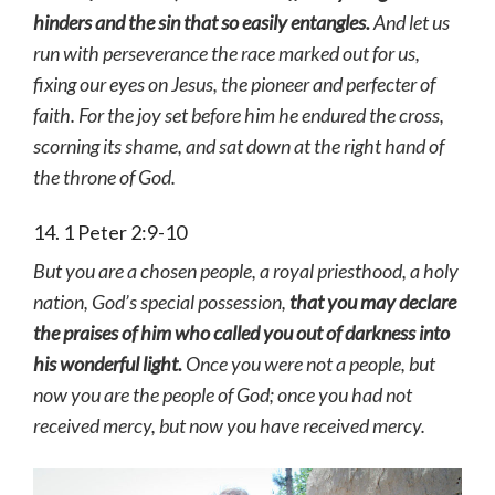
hinders and the sin that so easily entangles.
And let us
run with perseverance the race marked out for us,
fixing our eyes on Jesus, the pioneer and perfecter of
faith. For the joy set before him he endured the cross,
scorning its shame, and sat down at the right hand of
the throne of God.
14. 1 Peter 2:9-10
But you are a chosen people, a royal priesthood, a holy
nation, God’s special possession,
that you may declare
the praises of him who called you out of darkness into
his wonderful light.
Once you were not a people, but
now you are the people of God; once you had not
received mercy, but now you have received mercy.