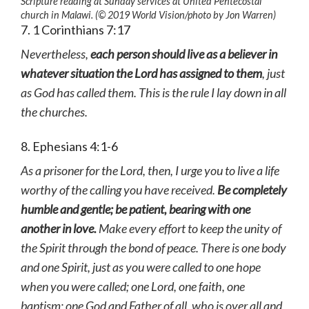
Scripture reading at Sunday services at United Pentecostal
church in Malawi. (© 2019 World Vision
/photo by
Jon Warren)
7. 1 Corinthians 7:17
Nevertheless,
each person should live as a believer in
whatever situation the Lord has assigned to them
, just
as God has called them. This is the rule I lay down in all
the churches.
8. Ephesians 4:1-6
As a prisoner for the Lord, then, I urge you to live a life
worthy of the calling you have received.
Be completely
humble and gentle; be patient, bearing with one
another in love.
Make every effort to keep the unity of
the Spirit through the bond of peace.
There is one body
and one Spirit, just as you were called to one hope
when you were called; one Lord, one faith, one
baptism; one God and Father of all, who is over all and