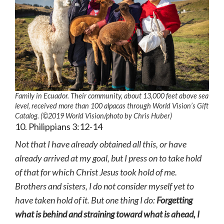
Family in Ecuador. Their community, about 13,000 feet above sea
level, received more than 100 alpacas through World Vision’s Gift
Catalog. (©2019 World Vision
/photo by
Chris Huber)
10. Philippians 3:12-14
Not that I have already obtained all this, or have
already arrived at my goal, but I press on to take hold
of that for which Christ Jesus took hold of me.
Brothers and sisters, I do not consider myself yet to
have taken hold of it. But one thing I do:
Forgetting
what is behind and straining toward what is ahead, I