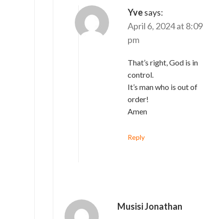
Yve
says:
April 6, 2024 at 8:09
pm
That’s right, God is in
control.
It’s man who is out of
order!
Amen
Reply
Musisi Jonathan