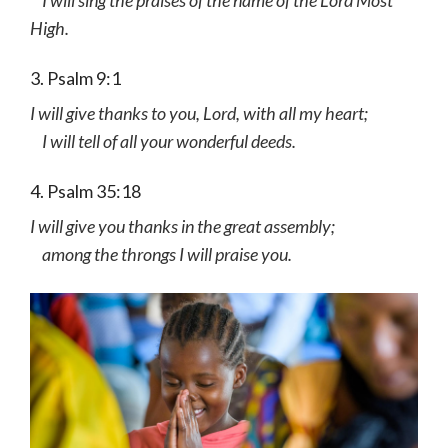
High.
3. Psalm 9:1
I will give thanks to you, Lord, with all my heart;
I will tell of all your wonderful deeds.
4. Psalm 35:18
I will give you thanks in the great assembly;
among the throngs I will praise you.