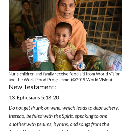
Nur’s children and family receive food aid from World Vision
and the World Food Programme. (©2019 World Vision)
New Testament:
13. Ephesians 5:18-20
Do not get drunk on wine, which leads to debauchery.
Instead, be filled with the Spirit, speaking to one
another with psalms, hymns, and songs from the