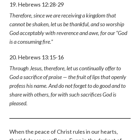
19. Hebrews 12:28-29
Therefore, since we are receiving a kingdom that
cannot be shaken, let us be thankful, and so worship
God acceptably with reverence and awe, for our “God
is a consuming fire.”
20. Hebrews 13:15-16
Through Jesus, therefore, let us continually offer to
God a sacrifice of praise — the fruit of lips that openly
profess his name. And do not forget to do good and to
share with others, for with such sacrifices God is
pleased.
When the peace of Christ rules in our hearts,