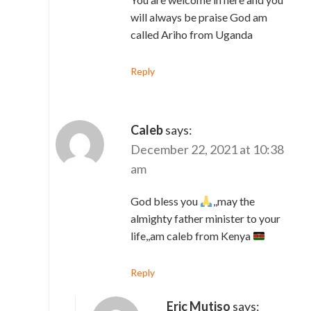
will always be praise God am
called Ariho from Uganda
Reply
Caleb
says:
December 22, 2021 at 10:38
am
God bless you
,,may the
almighty father minister to your
life,,am caleb from Kenya
Reply
Eric Mutiso
says: