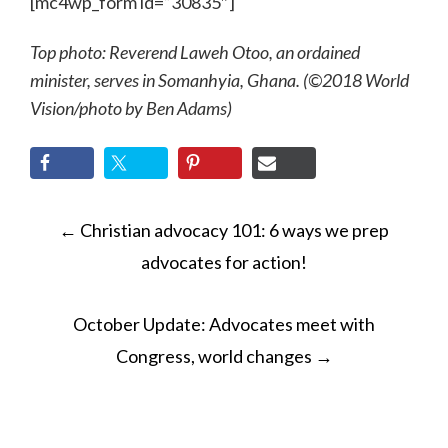
[mc4wp_form id=”30835″]
Top photo: Reverend Laweh Otoo, an ordained
minister, serves in Somanhyia, Ghana. (©2018 World
Vision
/photo by
Ben Adams)
POST
←
Christian advocacy 101: 6 ways we prep
NAVIGATION
advocates for action!
October Update: Advocates meet with
Congress, world changes
→