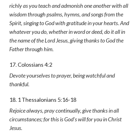
richly as you teach and admonish one another with all
wisdom through psalms, hymns, and songs from the
Spirit, singing to God with gratitude in your hearts. And
whatever you do, whether in word or deed, do it all in
the name of the Lord Jesus, giving thanks to God the
Father through him.
17. Colossians 4:2
Devote yourselves to prayer, being watchful and
thankful.
18. 1 Thessalonians 5:16-18
Rejoice always, pray continually, give thanks in all
circumstances; for this is God’s will for you in Christ
Jesus.