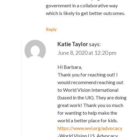
government in a collaborative way
which is likely to get better outcomes.
Reply
Katie Taylor
says:
June 8, 2020 at 12:20 pm
Hi Barbara,
Thank you for reaching out! I
would recommend reaching out
to World Vision International
(based in the UK). They are doing
great work! Thank you so much
for wanting to help make the
world a better place for kids.
https://www.wvi.org/advocacy
-World Vision U.S. Advocacy