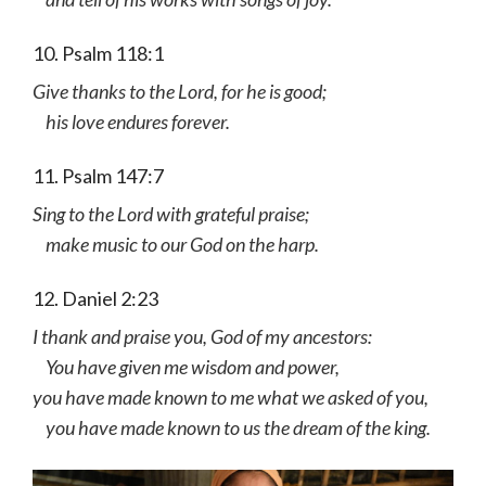
10. Psalm 118:1
Give thanks to the Lord, for he is good;
his love endures forever.
11. Psalm 147:7
Sing to the Lord with grateful praise;
make music to our God on the harp.
12. Daniel 2:23
I thank and praise you, God of my ancestors:
You have given me wisdom and power,
you have made known to me what we asked of you,
you have made known to us the dream of the king.