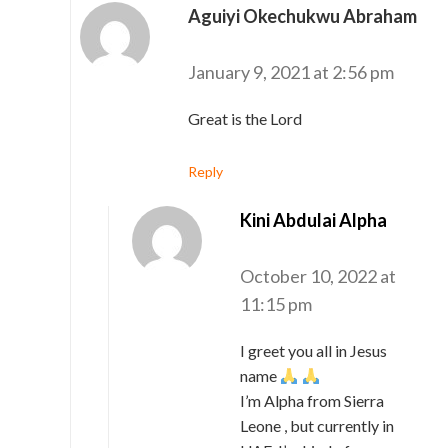
Aguiyi Okechukwu Abraham
says:
January 9, 2021 at 2:56 pm
Great is the Lord
Reply
Kini Abdulai Alpha
says:
October 10, 2022 at
11:15 pm
I greet you all in Jesus
name
I’m Alpha from Sierra
Leone , but currently in