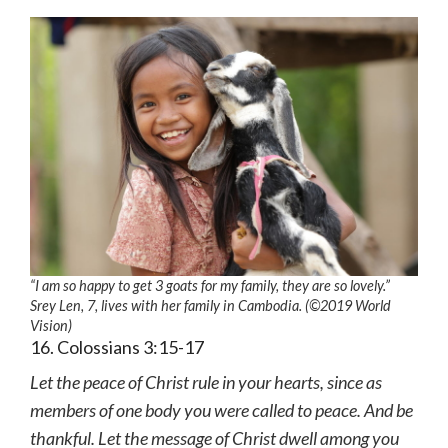
“I am so happy to get 3 goats for my family, they are so lovely.”
Srey Len, 7, lives with her family in Cambodia. (©2019 World
Vision)
16. Colossians 3:15-17
Let the peace of Christ rule in your hearts, since as
members of one body you were called to peace. And be
thankful. Let the message of Christ dwell among you