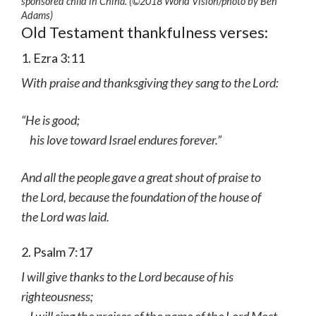
sponsored child in China. (©2018 World Vision
/photo by
Ben
Adams)
Old Testament thankfulness verses:
1. Ezra 3:11
With praise and thanksgiving they sang to the Lord:
“He is good;
his love toward Israel endures forever.”
And all the people gave a great shout of praise to
the Lord, because the foundation of the house of
the Lord was laid.
2. Psalm 7:17
I will give thanks to the Lord because of his
righteousness;
I will sing the praises of the name of the Lord Most