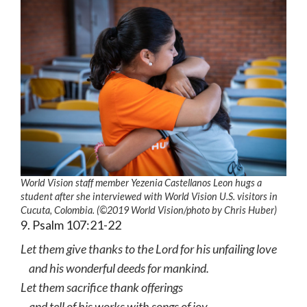
World Vision staff member Yezenia Castellanos Leon hugs a
student after she interviewed with World Vision U.S. visitors in
Cucuta, Colombia. (©2019 World Vision
/photo by
Chris Huber)
9. Psalm 107:21-22
Let them give thanks to the Lord for his unfailing love
and his wonderful deeds for mankind.
Let them sacrifice thank offerings
and tell of his works with songs of joy.