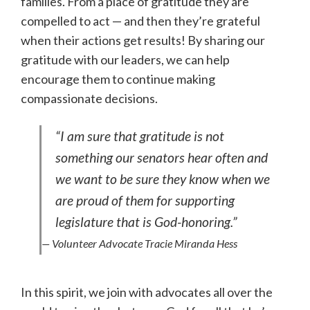
families. From a place of gratitude they are
compelled to act — and then they’re grateful
when their actions get results! By sharing our
gratitude with our leaders, we can help
encourage them to continue making
compassionate decisions.
“I am sure that gratitude is not
something our senators hear often and
we want to be sure they know when we
are proud of them for supporting
legislature that is God-honoring.”
— Volunteer Advocate Tracie Miranda Hess
In this spirit, we join with advocates all over the