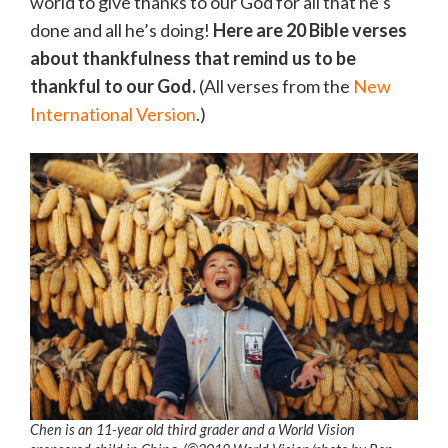
world to give thanks to our God for all that he’s
done and all he’s doing!
Here are 20 Bible verses
about thankfulness that remind us to be
thankful to our God.
(All verses from the
New
International Version
.)
Chen is an 11-year old third grader and a World Vision