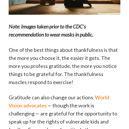
Note: Images taken prior to the CDC’s
recommendation to wear masks in public.
One of the best things about thankfulness is that
the more you choose it, the easier it gets. The
more you profess gratitude, the more you notice
things to be grateful for. The thankfulness
muscles respond to exercise!
Gratitude can also change our actions.
World
Vision advocates
— though the work is
challenging — are grateful for the opportunity to
speak up for the rights of vulnerable kids and