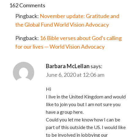
162 Comments
Pingback:
November update: Gratitude and
the Global Fund World Vision Advocacy
Pingback:
16 Bible verses about God's calling
for our lives — World Vision Advocacy
Barbara McLellan
says:
June 6, 2020 at 12:06 am
Hi
I live in the United Kingdom and would
like to join you but I am not sure you
have a group here.
Could you let me know how I can be
part of this outside the US. I would like
to be involved in lobbying our