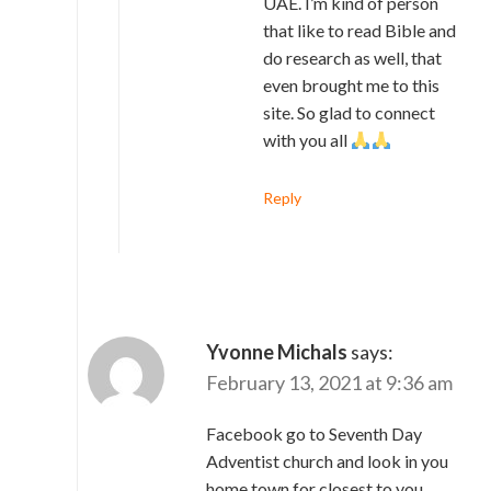
UAE. I’m kind of person
that like to read Bible and
do research as well, that
even brought me to this
site. So glad to connect
with you all
Reply
Yvonne Michals
says:
February 13, 2021 at 9:36 am
Facebook go to Seventh Day
Adventist church and look in you
home town for closest to you .