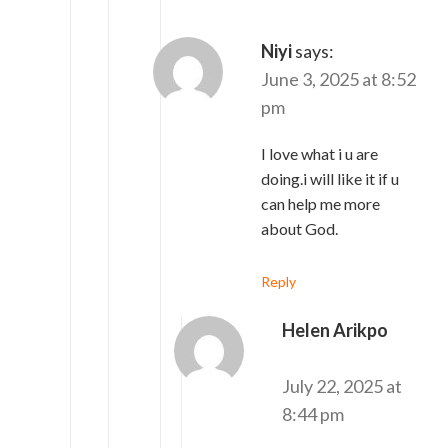
Niyi
says:
June 3, 2025 at 8:52
pm
I love what i u are
doing.i will like it if u
can help me more
about God.
Reply
Helen Arikpo
says:
July 22, 2025 at
8:44 pm