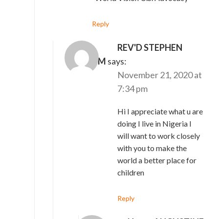
Reply
REV'D STEPHEN
IBRAHIM
says:
November 21, 2020 at
7:34 pm
Hi I appreciate what u are
doing I live in Nigeria I
will want to work closely
with you to make the
world a better place for
children
Reply