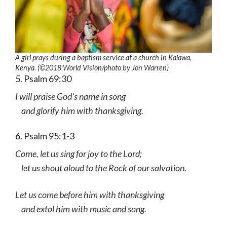
A girl prays during a baptism service at a church in Kalawa,
Kenya. (©2018 World Vision
/photo by
Jon Warren)
5. Psalm 69:30
I will praise God’s name in song
and glorify him with thanksgiving.
6. Psalm 95:1-3
Come, let us sing for joy to the Lord;
let us shout aloud to the Rock of our salvation.
Let us come before him with thanksgiving
and extol him with music and song.