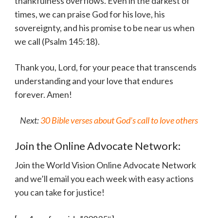
thankfulness overflows. Even in the darkest of
times, we can praise God for his love, his
sovereignty, and his promise to be near us when
we call (Psalm 145:18).
Thank you, Lord, for your peace that transcends
understanding and your love that endures
forever. Amen!
Next:
30 Bible verses about God’s call to love others
Join the Online Advocate Network:
Join the World Vision Online Advocate Network
and we’ll email you each week with easy actions
you can take for justice!