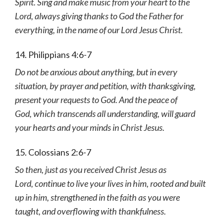
Spirit. Sing and make music from your heart to the
Lord, always giving thanks to God the Father for
everything, in the name of our Lord Jesus Christ.
14. Philippians 4:6-7
Do not be anxious about anything, but in every
situation, by prayer and petition, with thanksgiving,
present your requests to God. And the peace of
God, which transcends all understanding, will guard
your hearts and your minds in Christ Jesus.
15. Colossians 2:6-7
So then, just as you received Christ Jesus as
Lord, continue to live your lives in him, rooted and built
up in him, strengthened in the faith as you were
taught, and overflowing with thankfulness.