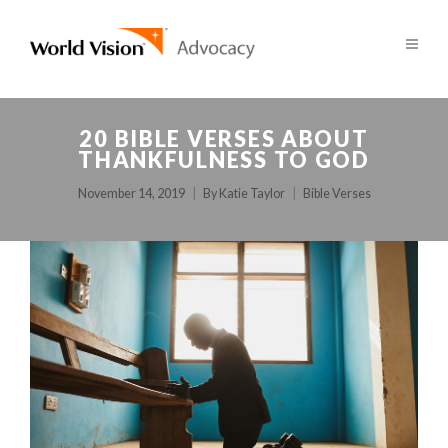
20 BIBLE VERSES ABOUT
THANKFULNESS TO GOD
November 14, 2019
By
Katie Taylor
Bible Verses