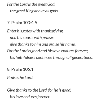
For the Lord is the great God,
the great King above all gods.
7. Psalm 100:4-5
Enter his gates with thanksgiving
and his courts with praise;
give thanks to him and praise his name.
For the Lord is good and his love endures forever;
his faithfulness continues through all generations.
8. Psalm 106:1
Praise the Lord.
Give thanks to the Lord, for he is good;
his love endures forever.