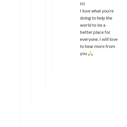
Hi
I love what you’re
doing to help the
world to be a
better place for
everyone. I will love
to hear more from
you