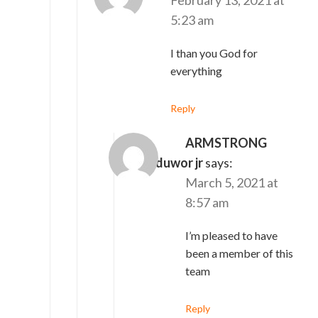
5:23 am
I than you God for
everything
Reply
ARMSTRONG
saah N'duwor jr
says:
March 5, 2021 at
8:57 am
I’m pleased to have
been a member of this
team
Reply