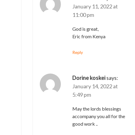
January 11, 2022 at
11:00 pm
God is great,
Eric from Kenya
Reply
Dorine koskei
says:
January 14, 2022 at
5:49 pm
May the lords blessings
accompany you all for the
good work ..