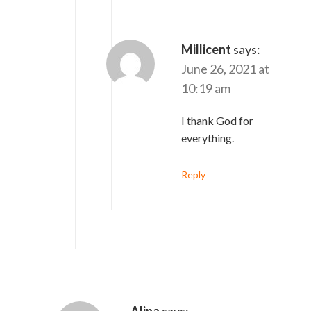
Millicent
says:
June 26, 2021 at
10:19 am
I thank God for
everything.
Reply