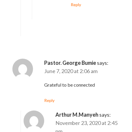
Reply
Pastor. George Bumie
says:
June 7, 2020 at 2:06 am
Grateful to be connected
Reply
Arthur M.Manyeh
says:
November 23, 2020 at 2:45
pm