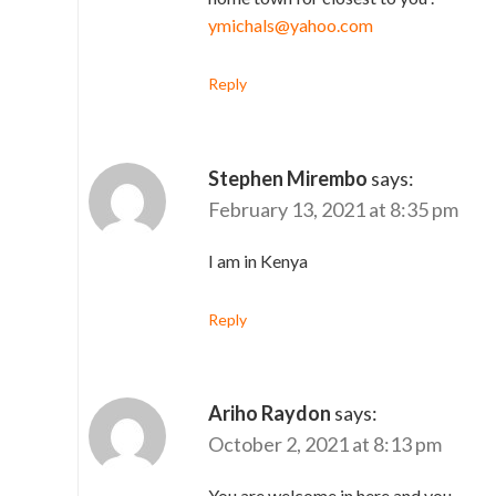
ymichals@yahoo.com
Reply
Stephen Mirembo
says:
February 13, 2021 at 8:35 pm
I am in Kenya
Reply
Ariho Raydon
says:
October 2, 2021 at 8:13 pm
You are welcome in here and you