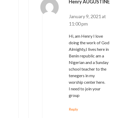
Henry AUGUSTINE
says:
January 9, 2021 at
11:00 pm
Hi, am Henry I love
doing the work of God
Almighty,I lives here in
Benin republic am a
Nigerian and a Sunday
school teacher to the
tenegers in my
worship center here.
I need to join your
group
Reply