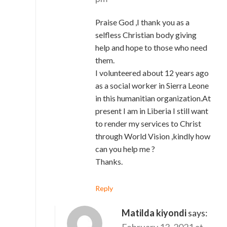
Praise God ,I thank you as a
selfless Christian body giving
help and hope to those who need
them.
I volunteered about 12 years ago
as a social worker in Sierra Leone
in this humanitian organization.At
present I am in Liberia I still want
to render my services to Christ
through World Vision ,kindly how
can you help me ?
Thanks.
Reply
Matilda kiyondi
says:
February 13, 2021 at