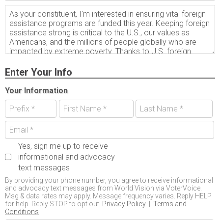
Enter Your Info
Your Information
Yes, sign me up to receive
informational and advocacy
text messages
By providing your phone number, you agree to receive informational
and advocacy text messages from World Vision via VoterVoice.
Msg & data rates may apply. Message frequency varies. Reply HELP
for help. Reply STOP to opt out.
Privacy Policy
|
Terms and
Conditions