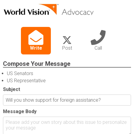
Write
Post
Call
Compose Your Message
US Senators
US Representative
Subject
Message Body