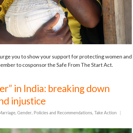
urge you to show your support for protecting women and
 Member to cosponsor the Safe From The Start Act.
er” in India: breaking down
nd injustice
Marriage
,
Gender
,
Policies and Recommendations
,
Take Action