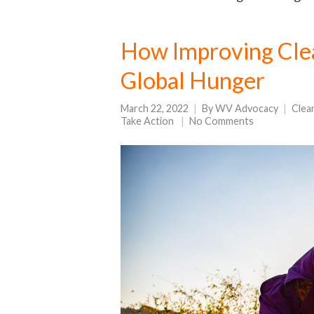
How Improving Cle
Global Hunger
March 22, 2022
By
WV Advocacy
Clea
Take Action
No Comments