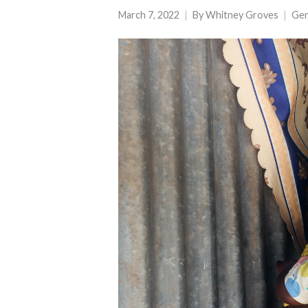
March 7, 2022
By
Whitney Groves
Ge