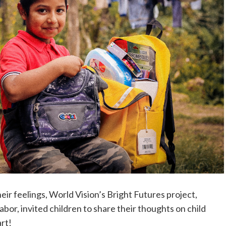
ir feelings, World Vision’s Bright Futures project,
bor, invited children to share their thoughts on child
art!