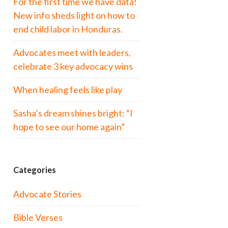
For the first time we have data!
New info sheds light on how to
end child labor in Honduras.
Advocates meet with leaders,
celebrate 3 key advocacy wins
When healing feels like play
Sasha’s dream shines bright: “I
hope to see our home again”
Categories
Advocate Stories
Bible Verses