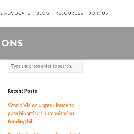
E ADVOCATE
BLOG
RESOURCES
JOIN US
IONS
Recent Posts
World Vision urges House to
pass bipartisan humanitarian
funding bill