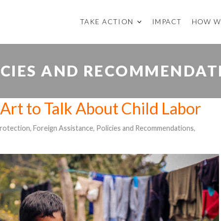
TAKE ACTION
IMPACT
HOW W
ICIES AND RECOMMENDAT
Art to Talk About Child Labor
Protection
,
Foreign Assistance
,
Policies and Recommendations
,