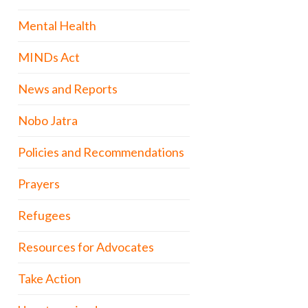
Mental Health
MINDs Act
News and Reports
Nobo Jatra
Policies and Recommendations
Prayers
Refugees
Resources for Advocates
Take Action