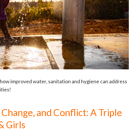
 how improved water, sanitation and hygiene can address
ties!
hange, and Conflict: A Triple
& Girls