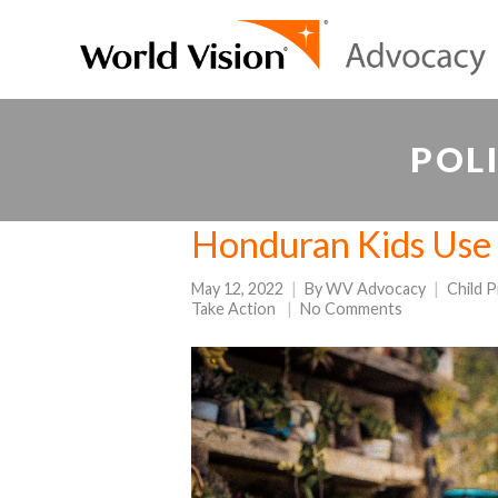
POL
Honduran Kids Use 
May 12, 2022
By
WV Advocacy
Child 
Take Action
No Comments