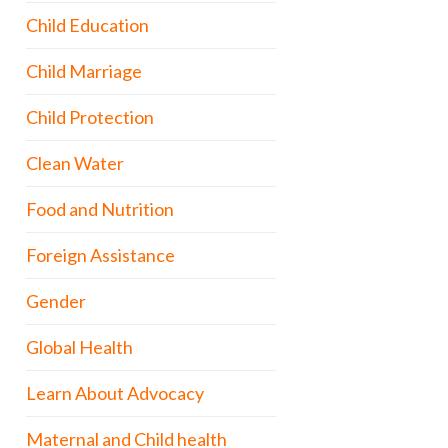
Child Education
Child Marriage
Child Protection
Clean Water
Food and Nutrition
Foreign Assistance
Gender
Global Health
Learn About Advocacy
Maternal and Child health