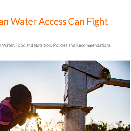
an Water Access Can Fight
n Water
,
Food and Nutrition
,
Policies and Recommendations
,