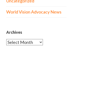
Uncategorized
World Vision Advocacy News
Archives
Archives