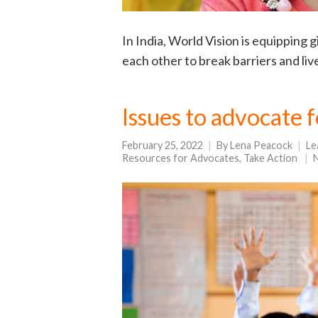
In India, World Vision is equipping 
each other to break barriers and live 
Issues to advocate 
February 25, 2022
By
Lena Peacock
Le
Resources for Advocates
,
Take Action