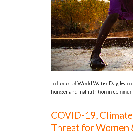
In honor of World Water Day, learn
hunger and malnutrition in communi
COVID-19, Climate C
Threat for Women 