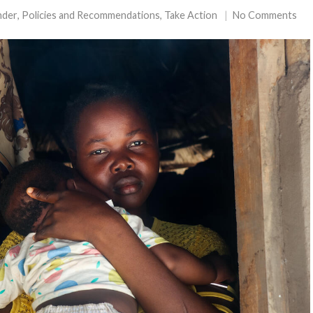
nder
,
Policies and Recommendations
,
Take Action
No Comments