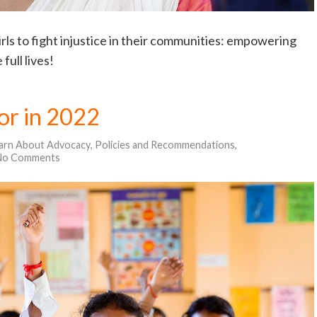
girls to fight injustice in their communities: empowering
full lives!
for in 2022
arn About Advocacy
,
Policies and Recommendations
,
No Comments