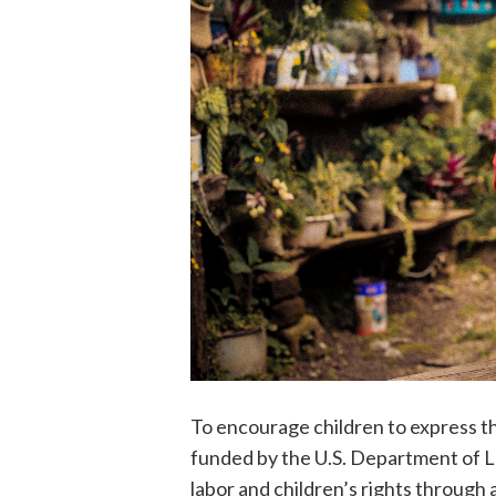
To encourage children to express the
funded by the U.S. Department of La
labor and children’s rights through 