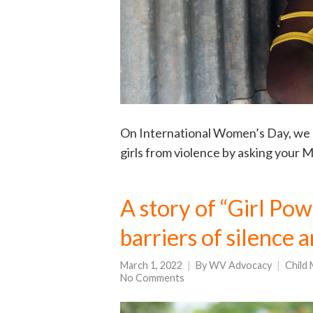
On International Women’s Day, we 
girls from violence by asking your
A story of “Girl Pow
barriers of silence a
March 1, 2022
By
WV Advocacy
Child 
No Comments