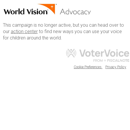
This campaign is no longer active, but you can head over to
our
action center
to find new ways you can use your voice
for children around the world.
Cookie Preferences
Privacy Policy