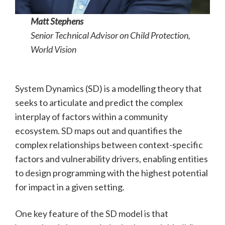
Matt Stephens
Senior Technical Advisor on Child Protection,
World Vision
System Dynamics (SD) is a modelling theory that
seeks to articulate and predict the complex
interplay of factors within a community
ecosystem. SD maps out and quantifies the
complex relationships between context-specific
factors and vulnerability drivers, enabling entities
to design programming with the highest potential
for impact in a given setting.
One key feature of the SD model is that