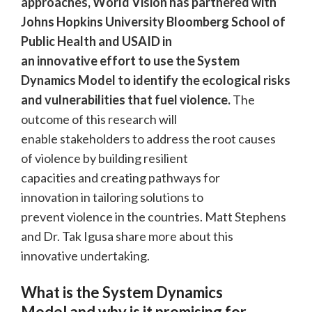
approaches, World Vision has partnered with
Johns Hopkins University Bloomberg School of
Public Health and USAID in
an innovative effort to use the System
Dynamics Model to identify the ecological risks
and vulnerabilities that fuel violence.
The
outcome of this research will
enable stakeholders to address the root causes
of violence by building resilient
capacities and creating pathways for
innovation in tailoring solutions to
prevent violence in the countries. Matt Stephens
and Dr. Tak Igusa share more about this
innovative undertaking.
What is the System Dynamics
Model and why is it promising for