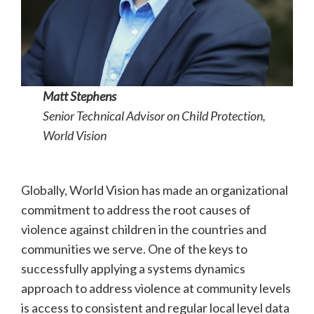
Matt Stephens
Senior Technical Advisor on Child Protection,
World Vision
Globally, World Vision has made an organizational
commitment to address the root causes of
violence against children in the countries and
communities we serve. One of the keys to
successfully applying a systems dynamics
approach to address violence at community levels
is access to consistent and regular local level data