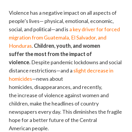
Violence has a negative impact on all aspects of
people’s lives— physical, emotional, economic,
social, and political—and is
a key driver for forced
migration from Guatemala, El Salvador, and
Honduras
.
Children, youth, and women
suffer the most from the impact of
violence.
Despite pandemic lockdowns and social
distance restrictions—and a
slight decrease in
homicides
—news about
homicides, disappearances, and recently,
the increase of violence against women and
children, make the headlines of country
newspapers every day. This diminishes the fragile
hope for a better future of the Central
American people.