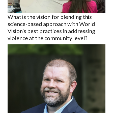
What is the vision for blending this
science-based approach with World
Vision’s best practices in addressing
violence at the community level?