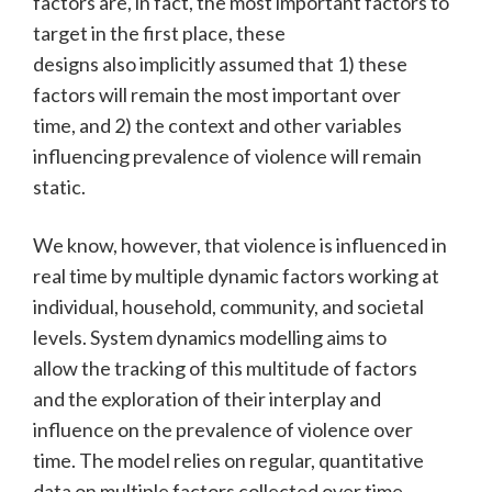
factors are, in fact, the most important factors to
target in the first place, these
designs also implicitly assumed that 1) these
factors will remain the most important over
time, and 2) the context and other variables
influencing prevalence of violence will remain
static.
We know, however, that violence is influenced in
real time by multiple dynamic factors working at
individual, household, community, and societal
levels. System dynamics modelling aims to
allow the tracking of this multitude of factors
and the exploration of their interplay and
influence on the prevalence of violence over
time. The model relies on regular, quantitative
data on multiple factors collected over time