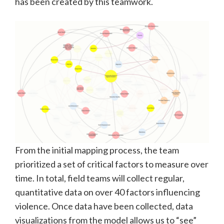
has been created by this teamwork.
From the initial mapping process, the team
prioritized a set of critical factors to measure over
time. In total, field teams will collect regular,
quantitative data on over 40 factors influencing
violence. Once data have been collected, data
visualizations from the model allows us to “see”