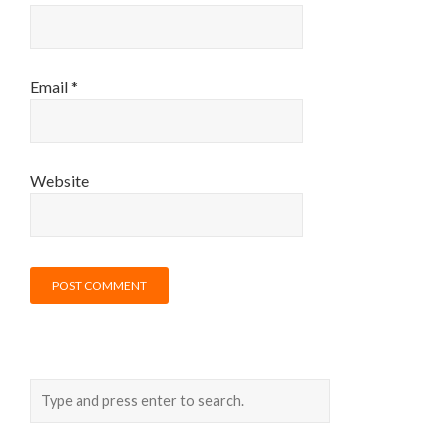
Email
*
Website