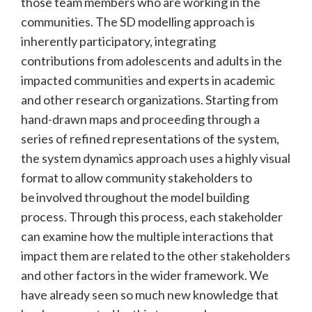
those team members who are working in the
communities. The SD modelling approach is
inherently participatory, integrating
contributions from adolescents and adults in the
impacted communities and experts in academic
and other research organizations. Starting from
hand-drawn maps and proceeding through a
series of refined representations of the system,
the system dynamics approach uses a highly visual
format to allow community stakeholders to
be involved throughout the model building
process. Through this process, each stakeholder
can examine how the multiple interactions that
impact them are related to the other stakeholders
and other factors in the wider framework. We
have already seen so much new knowledge that