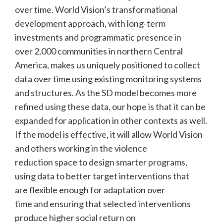
over time. World Vision’s transformational
development approach, with long-term
investments and programmatic presence in
over 2,000 communities in northern Central
America, makes us uniquely positioned to collect
data over time using existing monitoring systems
and structures. As the SD model becomes more
refined using these data, our hope is that it can be
expanded for application in other contexts as well.
If the model is effective, it will allow World Vision
and others working in the violence
reduction space to design smarter programs,
using data to better target interventions that
are flexible enough for adaptation over
time and ensuring that selected interventions
produce higher social return on