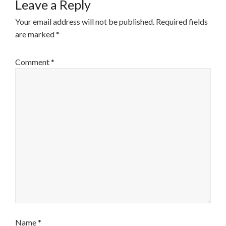
Leave a Reply
Your email address will not be published.
Required fields
are marked
*
Comment
*
Name
*