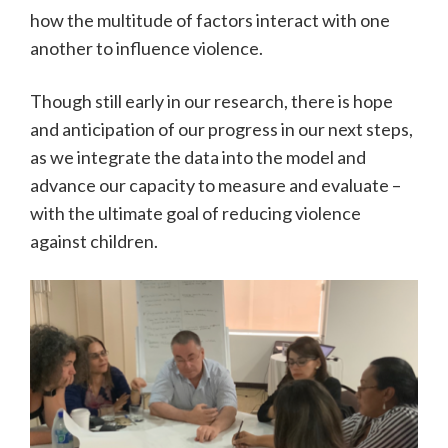
how the multitude of factors interact with one
another to influence violence.
Though still early in our research, there is hope
and anticipation of our progress in our next steps,
as we integrate the data into the model and
advance our capacity to measure and evaluate –
with the ultimate goal of reducing violence
against children.