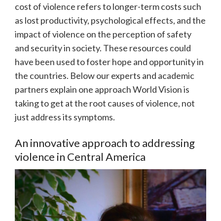
cost of violence refers to longer-term costs such
as lost productivity, psychological effects, and the
impact of violence on the perception of safety
and security in society. These resources could
have been used to foster hope and opportunity in
the countries. Below our experts and academic
partners explain one approach World Vision is
taking to get at the root causes of violence, not
just address its symptoms.
An innovative approach to addressing
violence in Central America