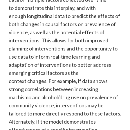
to demonstrate this interplay, and with
enough longitudinal data to predict the effects of
both changes in causal factors on prevalence of
violence, as well as the potential effects of
interventions. This allows for both improved
planning of interventions and the opportunity to
use data to inform real-time learning and
adaptation of interventions to better address
emerging critical factors as the
context changes. For example, if data shows
strong correlations between increasing
machismo and alcohol/drug use on prevalence of
community violence, interventions may be
tailored to more directly respond to these factors.
Alternately, if the model demonstrates
effectiveness of a specific intervention