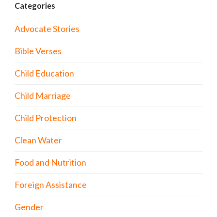
Categories
Advocate Stories
Bible Verses
Child Education
Child Marriage
Child Protection
Clean Water
Food and Nutrition
Foreign Assistance
Gender