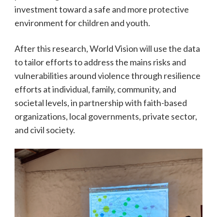
investment toward a safe and more protective
environment for children and youth.
After this research, World Vision will use the data
to tailor efforts to address the mains risks and
vulnerabilities around violence through resilience
efforts at individual, family, community, and
societal levels, in partnership with faith-based
organizations, local governments, private sector,
and civil society.