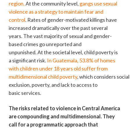
region.
At the community level,
gangs use sexual
violence as a strategy to maintain fear and
control
. Rates of gender-motivated killings have
increased dramatically over the past several
years. The vast majority of sexual and gender-
based crimes go unreported and
unpunished. At the societal level, child poverty is
a significant risk.
In Guatemala, 53.8% of homes
with children under 18 years old suffer from
multidimensional child poverty
, which considers social
exclusion, poverty, and lack to access to
basic services.
The risks related to violence in Central America
are compounding and multidimensional. They
call for a programmatic approach that