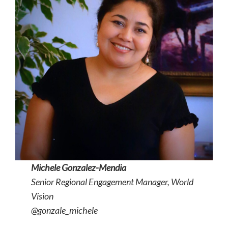
Michele Gonzalez-Mendia
Senior Regional Engagement Manager, World
Vision
@gonzale_michele