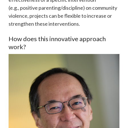
(e.g., positive parenting/discipline) on community
violence, projects can be flexible to increase or
strengthen these interventions.
How does this innovative approach
work?