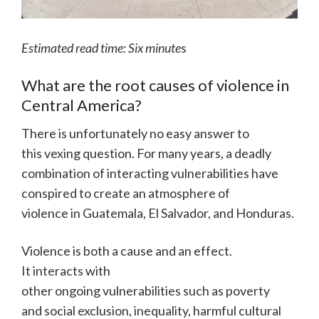
Estimated read time: Six minute
s
What are the root causes of violence in
Central America?
There is unfortunately no easy answer to
this vexing question. For many years, a deadly
combination of interacting vulnerabilities have
conspired to create an atmosphere of
violence in Guatemala, El Salvador, and Honduras.
Violence is both a cause and an effect.
It interacts with
other ongoing vulnerabilities such as poverty
and social exclusion, inequality, harmful cultural