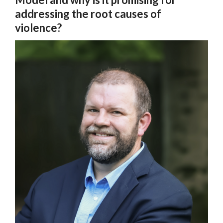
addressing the root causes of
violence?