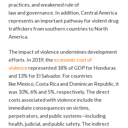
practices, and weakened rule of
law and governance. In addition, Central America
represents an important pathway for violent drug
traffickers from southern countries to North
America.
The impact of violence undermines development
efforts. In 2019, the
economic cost of
violence
represented 18% of GDP for Honduras
and 13% for El Salvador. For countries
like Mexico, Costa Rica and Dominican Republic, it
was 10%, 6% and 5%, respectively. The direct
costs associated with violence include the
immediate consequences on victims,
perpetrators, and public systems—including
health, judicial, and public safety. The indirect