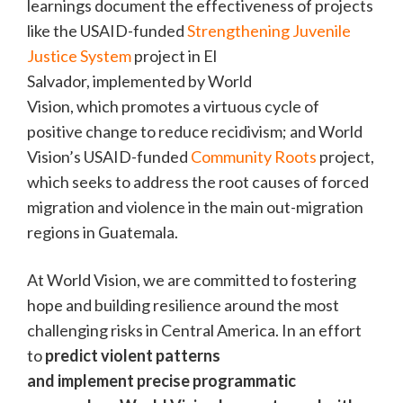
learnings document the effectiveness of projects
like the USAID-funded
Strengthening Juvenile
Justice System
project in El
Salvador, implemented by World
Vision, which promotes a virtuous cycle of
positive change to reduce recidivism; and World
Vision’s USAID-funded
Community Roots
project,
which seeks to address the root causes of forced
migration and violence in the main out-migration
regions in Guatemala.
At World Vision, we are committed to fostering
hope and building resilience around the most
challenging risks in Central America. In an effort
to
predict violent patterns
and implement precise programmatic