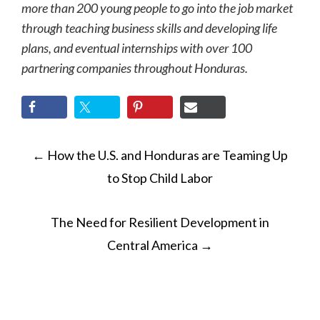
more than 200 young people to go into the job market
through teaching business skills and developing life
plans, and eventual internships with over 100
partnering companies throughout Honduras.
POST
←
How the U.S. and Honduras are Teaming Up
NAVIGATION
to Stop Child Labor
The Need for Resilient Development in
Central America
→