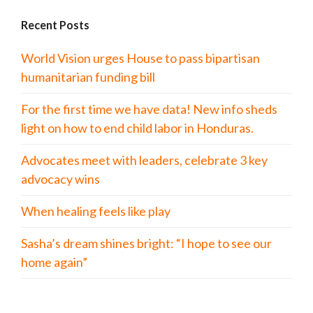
Recent Posts
World Vision urges House to pass bipartisan
humanitarian funding bill
For the first time we have data! New info sheds
light on how to end child labor in Honduras.
Advocates meet with leaders, celebrate 3 key
advocacy wins
When healing feels like play
Sasha’s dream shines bright: “I hope to see our
home again”