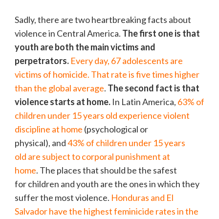
Sadly, there are two heartbreaking facts about
violence in Central America.
The first one is that
youth are both the main victims and
perpetrators.
Every day, 67 adolescents are
victims of homicide. That rate is five times higher
than the global average
.
The second fact is that
violence starts at home.
In Latin America,
63% of
children under 15 years old experience violent
discipline at home
(psychological or
physical), and
43% of children under 15 years
old are subject to corporal punishment at
home
. The places that should be the safest
for children and youth are the ones in which they
suffer the most violence.
Honduras and El
Salvador have the highest feminicide rates in the