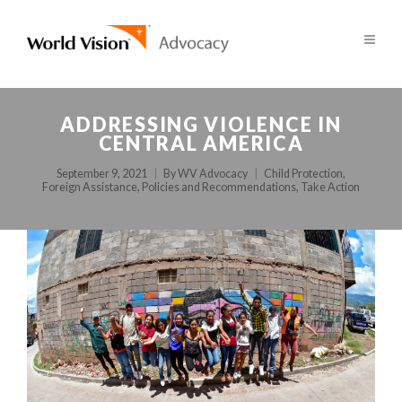
ADDRESSING VIOLENCE IN
CENTRAL AMERICA
September 9, 2021
By
WV Advocacy
Child Protection
,
Foreign Assistance
,
Policies and Recommendations
,
Take Action