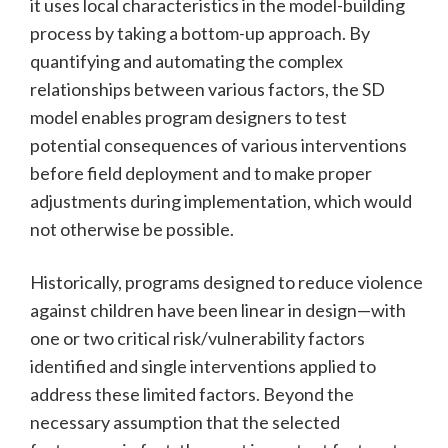
it uses local characteristics in the model-building
process by taking a bottom-up approach. By
quantifying and automating the complex
relationships between various factors, the SD
model enables program designers to test
potential consequences of various interventions
before field deployment and to make proper
adjustments during implementation, which would
not otherwise be possible.
Historically, programs designed to reduce violence
against children have been linear in design—with
one or two critical risk/vulnerability factors
identified and single interventions applied to
address these limited factors. Beyond the
necessary assumption that the selected