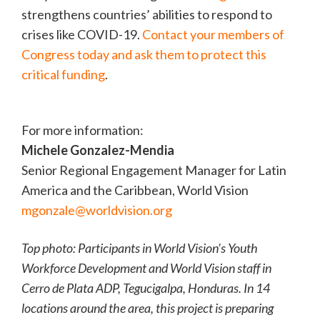
strengthens countries’ abilities to respond to
crises like COVID-19.
Contact your members of
Congress today and ask them to protect this
critical funding
.
For more information:
Michele Gonzalez-Mendia
Senior Regional Engagement Manager for Latin
America and the Caribbean, World Vision
mgonzale@worldvision.org
Top photo: Participants in World Vision’s Youth
Workforce Development and World Vision staff in
Cerro de Plata ADP, Tegucigalpa, Honduras. In 14
locations around the area, this project is preparing