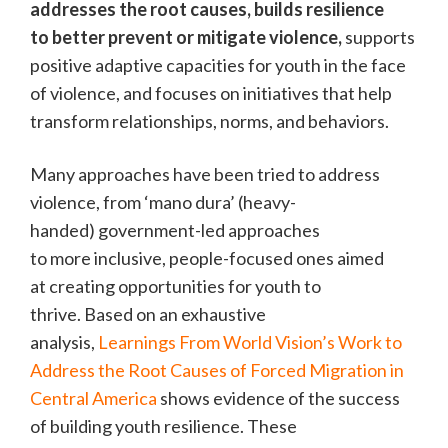
addresses the root causes, builds resilience
to better prevent or mitigate violence,
supports
positive adaptive capacities for youth in the face
of violence, and focuses on initiatives that help
transform relationships, norms, and behaviors.
Many approaches have been tried to address
violence, from ‘mano dura’ (heavy-
handed) government-led approaches
to more inclusive, people-focused ones aimed
at creating opportunities for youth to
thrive. Based on an exhaustive
analysis,
Learnings From World Vision’s Work to
Address the Root Causes of Forced Migration in
Central America
shows evidence of the success
of building youth resilience. These