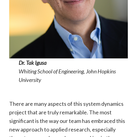
Dr. Tak Igusa
Whiting School of Engineering, John Hopkins
University
There are many aspects of this system dynamics
project that are truly remarkable. The most
significant is the way our team has embraced this
new approach to applied research, especially