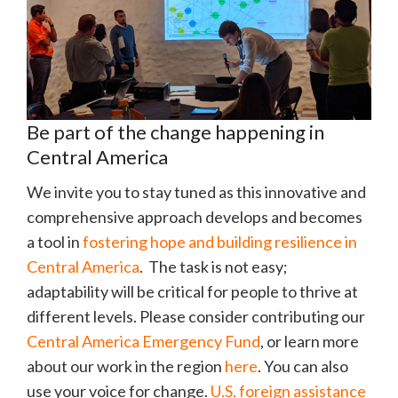
Be part of the change happening in
Central America
We invite you to stay tuned as this innovative and
comprehensive approach develops and becomes
a tool in
fostering hope and building resilience in
Central America
. The task is not easy;
adaptability will be critical for people to thrive at
different levels. Please consider contributing our
Central America Emergency Fund
, or learn more
about our work in the region
here
. You can also
use your voice for change.
U.S. foreign assistance