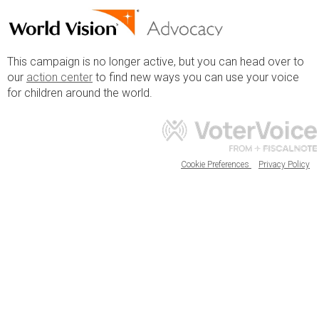
This campaign is no longer active, but you can head over to
our
action center
to find new ways you can use your voice
for children around the world.
Cookie Preferences
Privacy Policy