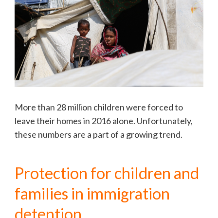
More than 28 million children were forced to
leave their homes in 2016 alone. Unfortunately,
these numbers are a part of a growing trend.
Protection for children and
families in immigration
detention