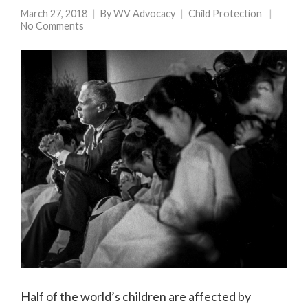
March 27, 2018
By
WV Advocacy
Child Protection
No Comments
Half of the world’s children are affected by