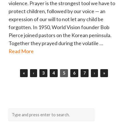
violence. Prayer is the strongest tool we have to
protect children, followed by our voice — an
expression of our will to not let any child be
forgotten. In 1950, World Vision founder Bob
Pierce joined pastors on the Korean peninsula.
Together they prayed during the volatile …
Read More
«
‹
3
4
5
6
7
›
»