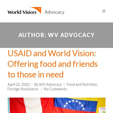
AUTHOR:
WV ADVOCACY
USAID and World Vision:
Offering food and friends
to those in need
April 22, 2020
By
WV Advocacy
Food and Nutrition
,
Foreign Assistance
No Comments