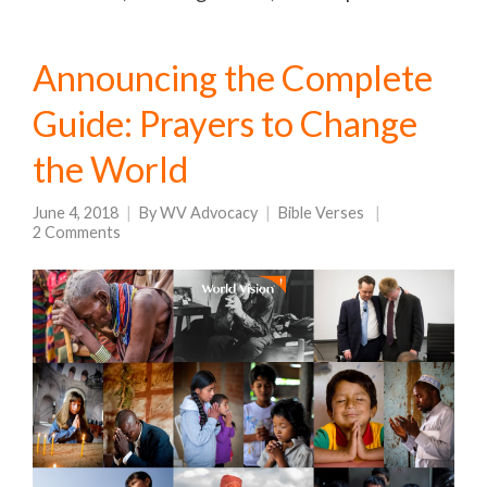
Announcing the Complete
Guide: Prayers to Change
the World
June 4, 2018
By
WV Advocacy
Bible Verses
2 Comments