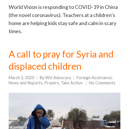
World Vision is responding to COVID-19 in China
(the novel coronavirus). Teachers at a children’s
home are helping kids stay safe and calm in scary
times.
A call to pray for Syria and
displaced children
March 2, 2020
By
WV Advocacy
Foreign Assistance
,
News and Reports
,
Prayers
,
Take Action
No Comments