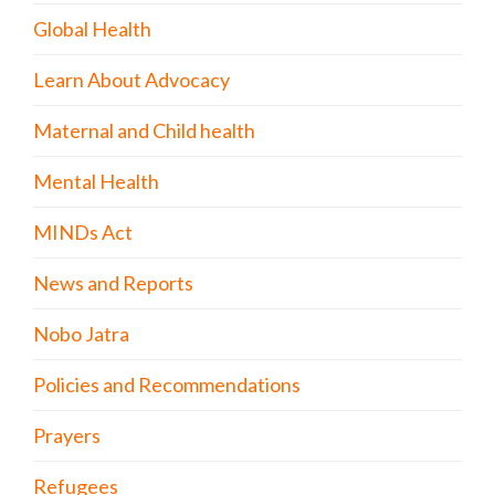
Global Health
Learn About Advocacy
Maternal and Child health
Mental Health
MINDs Act
News and Reports
Nobo Jatra
Policies and Recommendations
Prayers
Refugees