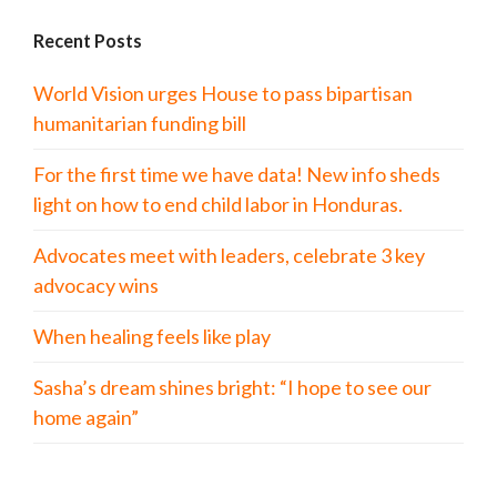
Recent Posts
World Vision urges House to pass bipartisan
humanitarian funding bill
For the first time we have data! New info sheds
light on how to end child labor in Honduras.
Advocates meet with leaders, celebrate 3 key
advocacy wins
When healing feels like play
Sasha’s dream shines bright: “I hope to see our
home again”