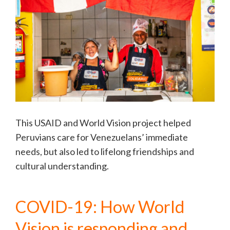
This USAID and World Vision project helped
Peruvians care for Venezuelans’ immediate
needs, but also led to lifelong friendships and
cultural understanding.
COVID-19: How World
Vision is responding and