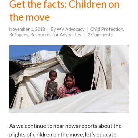
Get the facts: Children on
the move
November 1, 2018
By
WV Advocacy
Child Protection
,
Refugees
,
Resources for Advocates
2 Comments
As we continue to hear news reports about the
plights of children on the move, let’s educate