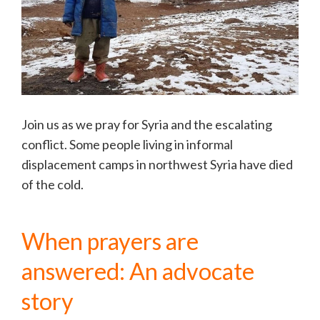
Join us as we pray for Syria and the escalating
conflict. Some people living in informal
displacement camps in northwest Syria have died
of the cold.
When prayers are
answered: An advocate
story