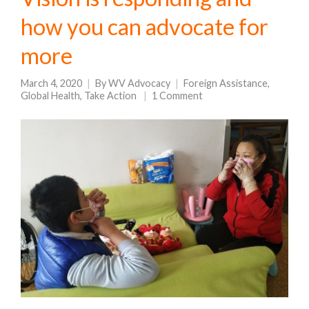
how you can advocate for
more
March 4, 2020
By
WV Advocacy
Foreign Assistance
,
Global Health
,
Take Action
1 Comment