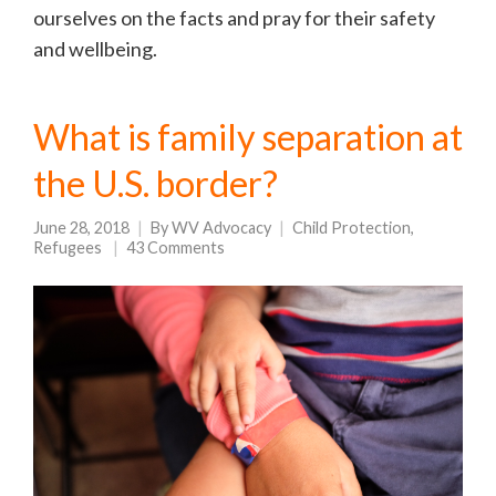
ourselves on the facts and pray for their safety
and wellbeing.
What is family separation at
the U.S. border?
June 28, 2018
By
WV Advocacy
Child Protection
,
Refugees
43 Comments