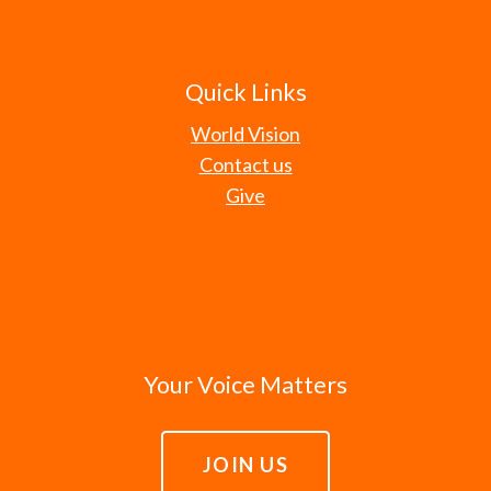
Quick Links
World Vision
Contact us
Give
Your Voice Matters
JOIN US