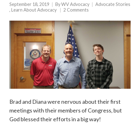
September 18, 2019
By
WV Advocacy
Advocate Stories
,
Learn About Advocacy
2 Comments
Brad and Diana were nervous about their first
meetings with their members of Congress, but
God blessed their efforts in a big way!