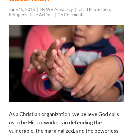
June 15, 2018
By
WV Advocacy
Child Protection
,
Refugees
,
Take Action
26 Comments
As a Christian organization, we believe God calls
us to be His co-workers in defending the
vulnerable, the marginalized, and the powerless.