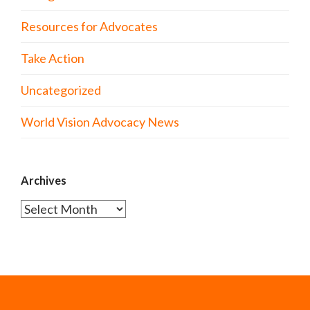
Resources for Advocates
Take Action
Uncategorized
World Vision Advocacy News
Archives
Archives