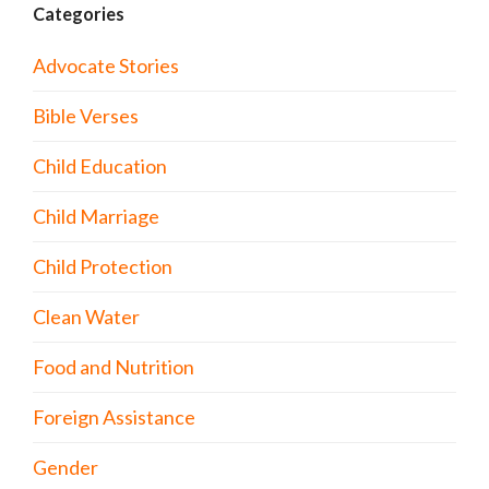
Categories
Advocate Stories
Bible Verses
Child Education
Child Marriage
Child Protection
Clean Water
Food and Nutrition
Foreign Assistance
Gender