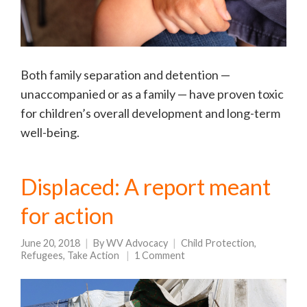
Both family separation and detention —
unaccompanied or as a family — have proven toxic
for children’s overall development and long-term
well-being.
Displaced: A report meant
for action
June 20, 2018
By
WV Advocacy
Child Protection
,
Refugees
,
Take Action
1 Comment