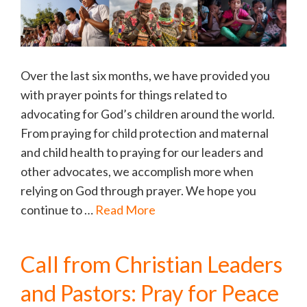
Over the last six months, we have provided you
with prayer points for things related to
advocating for God’s children around the world.
From praying for child protection and maternal
and child health to praying for our leaders and
other advocates, we accomplish more when
relying on God through prayer. We hope you
continue to …
Read More
Call from Christian Leaders
and Pastors: Pray for Peace