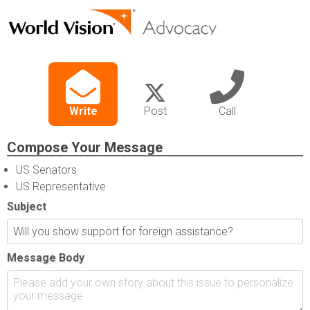
Write
Post
Call
Compose Your Message
US Senators
US Representative
Subject
Message Body