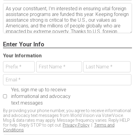
Enter Your Info
Your Information
Yes, sign me up to receive
informational and advocacy
text messages
By providing your phone number, you agree to receive informational
and advocacy text messages from World Vision via VoterVoice.
Msg & data rates may apply. Message frequency varies. Reply HELP
for help. Reply STOP to opt out.
Privacy Policy
|
Terms and
Conditions