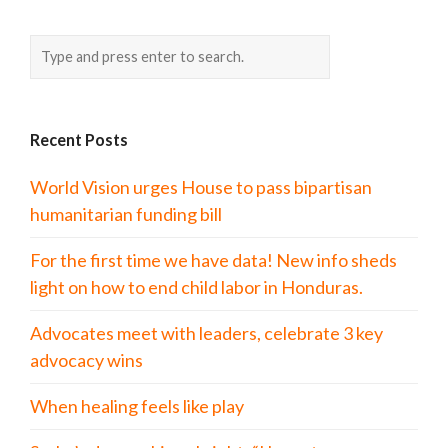
Recent Posts
World Vision urges House to pass bipartisan
humanitarian funding bill
For the first time we have data! New info sheds
light on how to end child labor in Honduras.
Advocates meet with leaders, celebrate 3 key
advocacy wins
When healing feels like play