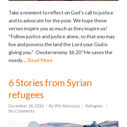
Take a moment to reflect on God’s call to justice
and to advocate for the poor. We hope these
verses inspire you as much as they inspire us!
“Follow justice and justice alone, so that you may
live and possess the land the Lord your God is
giving you.” -Deuteronomy 16:20 “He saves the
needy …
Read More
6 Stories from Syrian
refugees
December 18, 2016
By
WV Advocacy
Refugees
No Comments