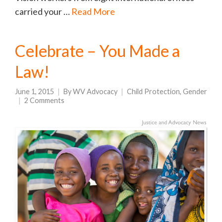
carried your …
Read More
Celebrate – You Made a
Law!
June 1, 2015
By
WV Advocacy
Child Protection
,
Gender
2 Comments