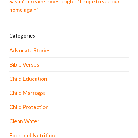
Sasha’s dream shines bright: “I hope to see our
home again”
Categories
Advocate Stories
Bible Verses
Child Education
Child Marriage
Child Protection
Clean Water
Food and Nutrition