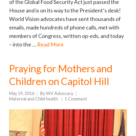
of the Global Food Security Act just passed the
House and is on its way to the President’s desk!
World Vision advocates have sent thousands of
emails, made hundreds of phone calls, met with
members of Congress, written op-eds, and today
– into the …
Read More
Praying for Mothers and
Children on Capitol Hill
May 19, 2016
By
WV Advocacy
Maternal and Child health
1 Comment