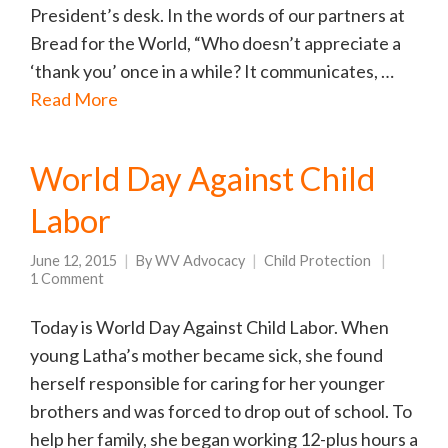
President’s desk. In the words of our partners at
Bread for the World, “Who doesn’t appreciate a
‘thank you’ once in a while? It communicates, …
Read More
World Day Against Child
Labor
June 12, 2015
By
WV Advocacy
Child Protection
1 Comment
Today is World Day Against Child Labor. When
young Latha’s mother became sick, she found
herself responsible for caring for her younger
brothers and was forced to drop out of school. To
help her family, she began working 12-plus hours a