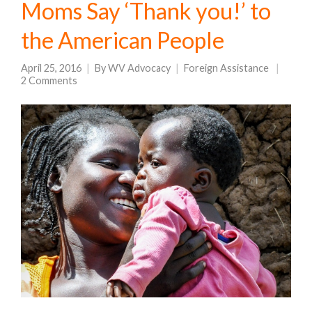
Moms Say ‘Thank you!’ to
the American People
April 25, 2016
By
WV Advocacy
Foreign Assistance
2 Comments