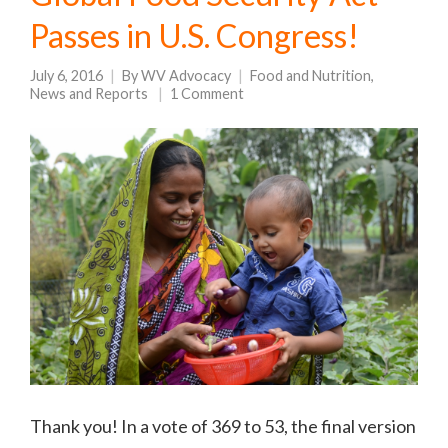
Passes in U.S. Congress!
July 6, 2016
By
WV Advocacy
Food and Nutrition
,
News and Reports
1 Comment
Thank you! In a vote of 369 to 53, the final version