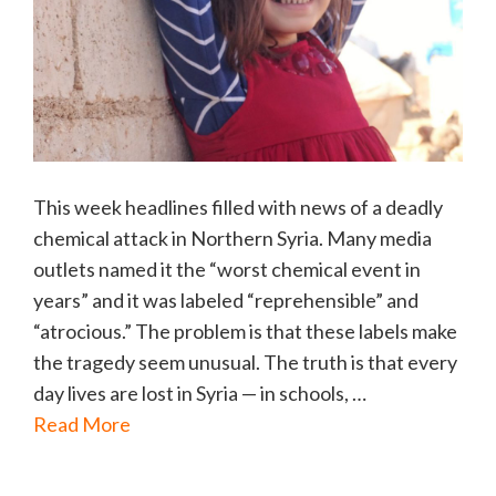
This week headlines filled with news of a deadly
chemical attack in Northern Syria. Many media
outlets named it the “worst chemical event in
years” and it was labeled “reprehensible” and
“atrocious.” The problem is that these labels make
the tragedy seem unusual. The truth is that every
day lives are lost in Syria — in schools, …
Read More