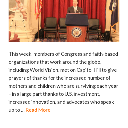
This week, members of Congress and faith-based
organizations that work around the globe,
including World Vision, met on Capitol Hill to give
prayers of thanks for the increased number of
mothers and children who are surviving each year
– in a large part thanks to U.S. investment,
increased innovation, and advocates who speak
up to …
Read More