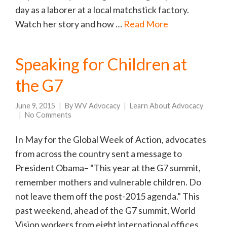
day as a laborer at a local matchstick factory.
Watch her story and how …
Read More
Speaking for Children at
the G7
June 9, 2015
By
WV Advocacy
Learn About Advocacy
No Comments
In May for the Global Week of Action, advocates
from across the country sent a message to
President Obama– “This year at the G7 summit,
remember mothers and vulnerable children. Do
not leave them off the post-2015 agenda.” This
past weekend, ahead of the G7 summit, World
Vision workers from eight international offices