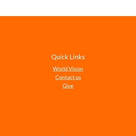
Quick Links
World Vision
Contact us
Give