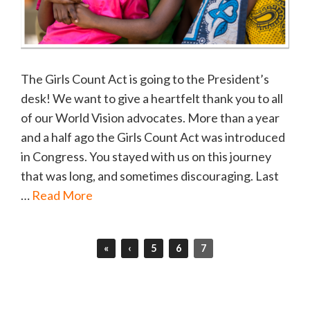
The Girls Count Act is going to the President’s
desk! We want to give a heartfelt thank you to all
of our World Vision advocates. More than a year
and a half ago the Girls Count Act was introduced
in Congress. You stayed with us on this journey
that was long, and sometimes discouraging. Last
…
Read More
«
‹
5
6
7