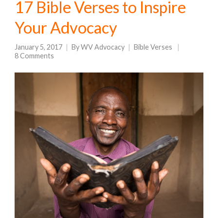
17 Bible Verses to Inspire
Your Advocacy
January 5, 2017
By
WV Advocacy
Bible Verses
8 Comments