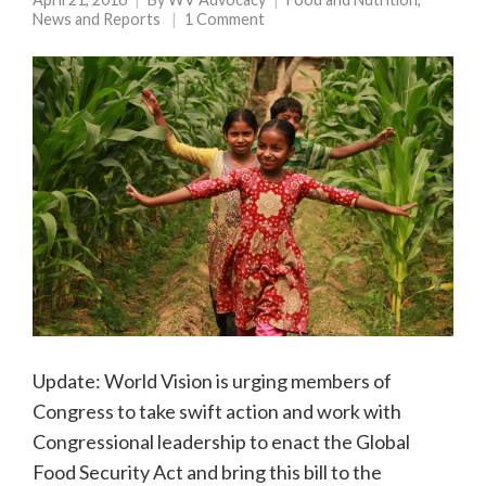
News and Reports
1 Comment
Update: World Vision is urging members of
Congress to take swift action and work with
Congressional leadership to enact the Global
Food Security Act and bring this bill to the