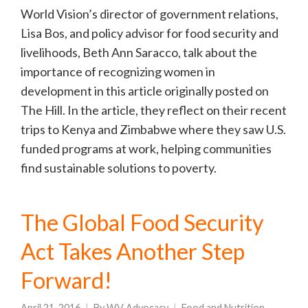
World Vision’s director of government relations,
Lisa Bos, and policy advisor for food security and
livelihoods, Beth Ann Saracco, talk about the
importance of recognizing women in
development in this article originally posted on
The Hill. In the article, they reflect on their recent
trips to Kenya and Zimbabwe where they saw U.S.
funded programs at work, helping communities
find sustainable solutions to poverty.
The Global Food Security
Act Takes Another Step
Forward!
April 21, 2016
By
WV Advocacy
Food and Nutrition
,