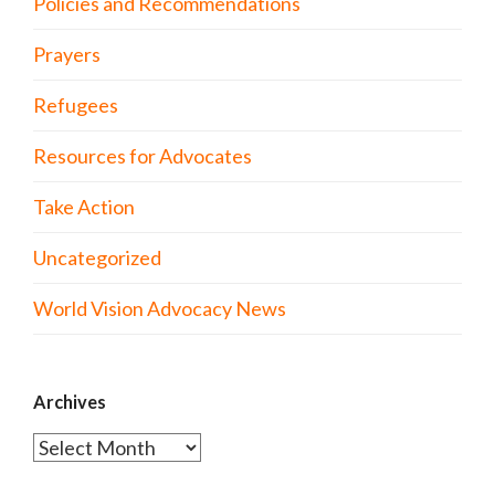
Policies and Recommendations
Prayers
Refugees
Resources for Advocates
Take Action
Uncategorized
World Vision Advocacy News
Archives
Archives