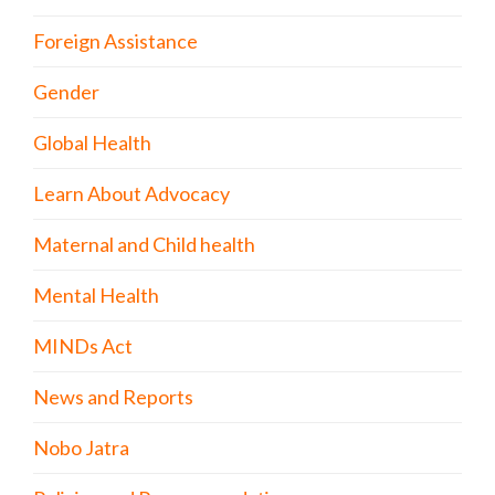
Foreign Assistance
Gender
Global Health
Learn About Advocacy
Maternal and Child health
Mental Health
MINDs Act
News and Reports
Nobo Jatra