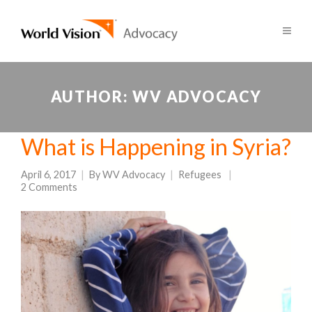
AUTHOR:
WV ADVOCACY
What is Happening in Syria?
April 6, 2017
By
WV Advocacy
Refugees
2 Comments