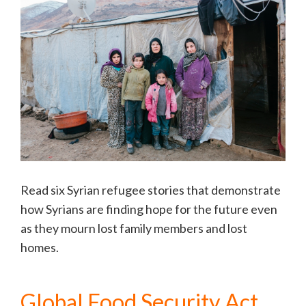
Read six Syrian refugee stories that demonstrate
how Syrians are finding hope for the future even
as they mourn lost family members and lost
homes.
Global Food Security Act