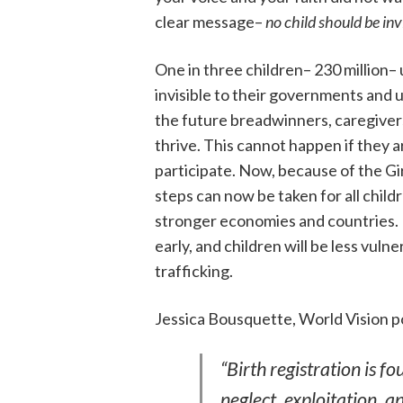
clear message–
no child should be inv
One in three children– 230 million– u
invisible to their governments and un
the future breadwinners, caregivers
thrive. This cannot happen if they a
participate. Now, because of the Gir
steps can now be taken for all child
stronger economies and countries. B
early, and children will be less vul
trafficking.
Jessica Bousquette, World Vision po
“Birth registration is f
neglect, exploitation, a