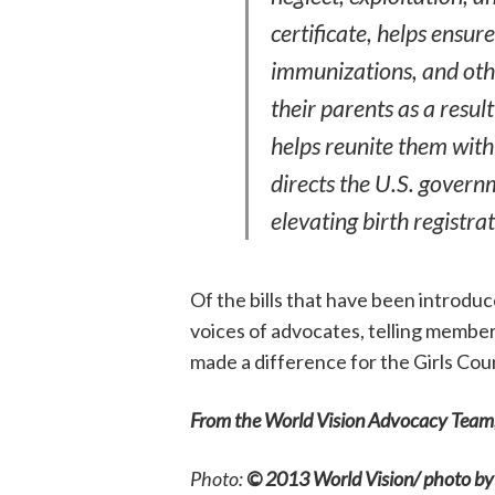
certificate, helps ensur
immunizations, and othe
their parents as a result
helps reunite them with
directs the U.S. governm
elevating birth registrat
Of the bills that have been introduce
voices of advocates, telling members
made a difference for the Girls Cou
From the World Vision Advocacy Team
Photo:
©
2013 World Vision/ photo by