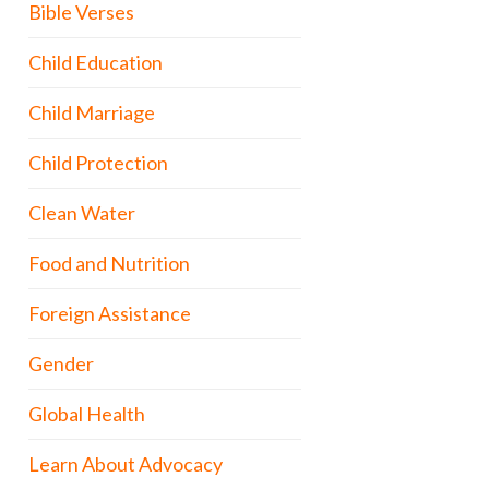
Bible Verses
Child Education
Child Marriage
Child Protection
Clean Water
Food and Nutrition
Foreign Assistance
Gender
Global Health
Learn About Advocacy