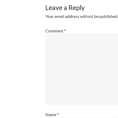
Leave a Reply
Your email address will not be published.
Comment
*
Name
*