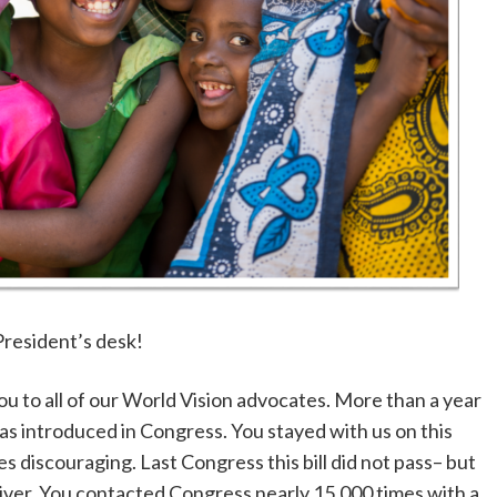
President’s desk!
ou to all of our World Vision advocates. More than a year
was introduced in Congress. You stayed with us on this
 discouraging. Last Congress this bill did not pass– but
aiver. You contacted Congress nearly 15,000 times with a