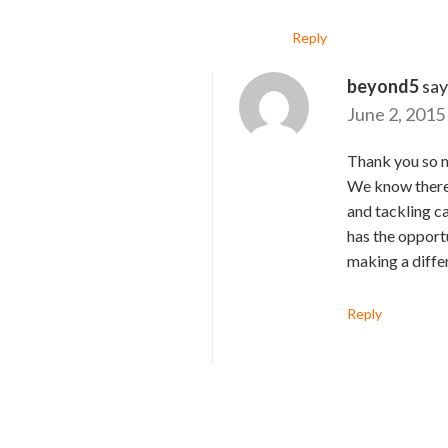
Reply
beyond5
say
June 2, 2015
Thank you so m
We know there 
and tackling ca
has the opportu
making a diffe
Reply