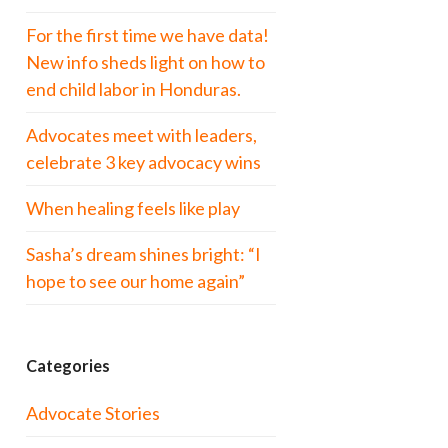
For the first time we have data!
New info sheds light on how to
end child labor in Honduras.
Advocates meet with leaders,
celebrate 3 key advocacy wins
When healing feels like play
Sasha’s dream shines bright: “I
hope to see our home again”
Categories
Advocate Stories