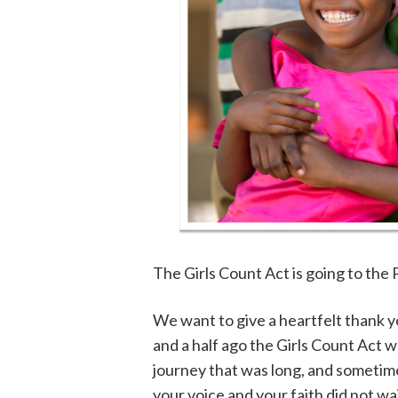
The Girls Count Act is going to the 
We want to give a heartfelt thank y
and a half ago the Girls Count Act 
journey that was long, and sometimes
your voice and your faith did not w