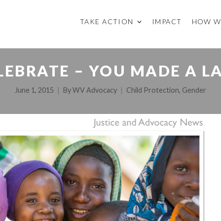
TAKE ACTION
IMPACT
HOW W
LEBRATE – YOU MADE A L
June 1, 2015
By
WV Advocacy
Child Protection
,
Gender