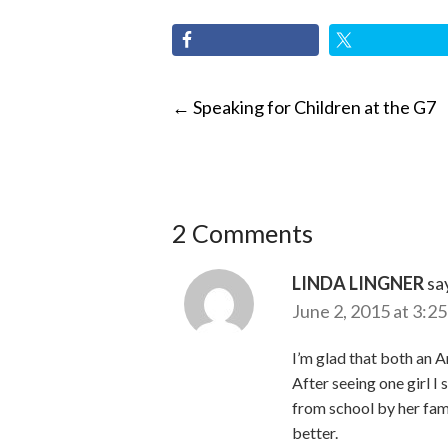
POST
←
Speaking for Children at the G7
NAVIGATI
2 Comments
LINDA LINGNER
sa
June 2, 2015 at 3:2
I’m glad that both an A
After seeing one girl I
from school by her fami
better.