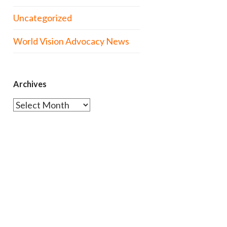
Uncategorized
World Vision Advocacy News
Archives
Archives