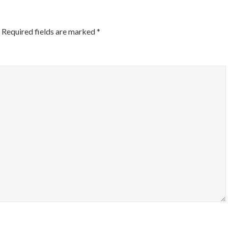
Required fields are marked
*