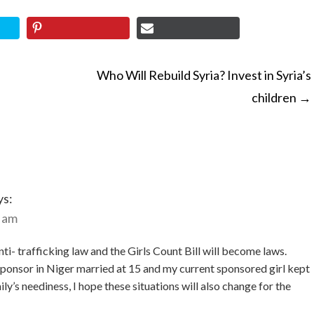
Who Will Rebuild Syria? Invest in Syria’s
children
→
ON
ys:
5 am
nti- trafficking law and the Girls Count Bill will become laws.
 sponsor in Niger married at 15 and my current sponsored girl kept
ly’s neediness, I hope these situations will also change for the