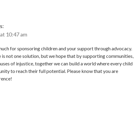
s:
 at 10:47 am
uch for sponsoring children and your support through advocacy.
is not one solution, but we hope that by supporting communities,
uses of injustice, together we can build a world where every child
nity to reach their full potential. Please know that you are
rence!