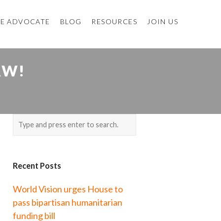
E ADVOCATE
BLOG
RESOURCES
JOIN US
AW!
Recent Posts
World Vision urges House to
pass bipartisan humanitarian
funding bill