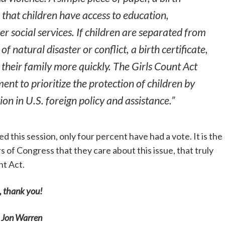
e that children have access to education,
r social services. If children are separated from
 of natural disaster or conflict, a birth certificate,
 their family more quickly. The Girls Count Act
ent to prioritize the protection of children by
ion in U.S. foreign policy and assistance.”
d this session, only four percent have had a vote. It is the
 of Congress that they care about this issue, that truly
nt Act.
, thank you!
 Jon Warren