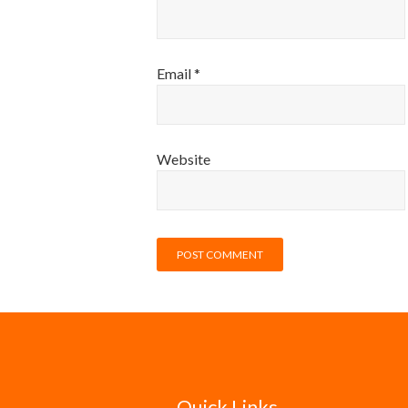
Email
*
Website
Quick Links