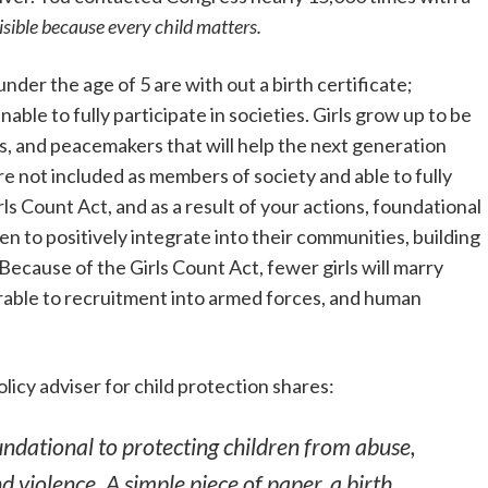
isible because every child matters.
nder the age of 5 are with out a birth certificate;
able to fully participate in societies. Girls grow up to be
, and peacemakers that will help the next generation
re not included as members of society and able to fully
ls Count Act, and as a result of your actions, foundational
ren to positively integrate into their communities, building
ecause of the Girls Count Act, fewer girls will marry
nerable to recruitment into armed forces, and human
licy adviser for child protection shares:
oundational to protecting children from abuse,
nd violence. A simple piece of paper, a birth