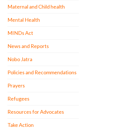
Maternal and Child health
Mental Health
MINDs Act
News and Reports
Nobo Jatra
Policies and Recommendations
Prayers
Refugees
Resources for Advocates
Take Action