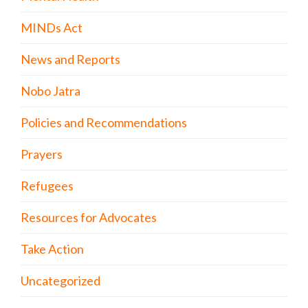
MINDs Act
News and Reports
Nobo Jatra
Policies and Recommendations
Prayers
Refugees
Resources for Advocates
Take Action
Uncategorized