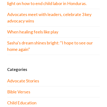
light on how to end child labor in Honduras.
Advocates meet with leaders, celebrate 3 key
advocacy wins
When healing feels like play
Sasha’s dream shines bright: “I hope to see our
home again”
Categories
Advocate Stories
Bible Verses
Child Education