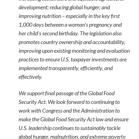
development; reducing global hunger; and
improving nutrition – especially in the key first
1,000 days between a woman’s pregnancy and
her child’s second birthday. The legislation also
promotes country ownership and accountability,
improving upon existing monitoring and evaluation
practices to ensure U.S. taxpayer investments are
implemented transparently, efficiently, and
effectively.
We support final passage of the Global Food
Security Act. We look forward to continuing to
work with Congress and the Administration to
make the Global Food Security Act law and ensure
U.S. leadership continues to sustainably tackle
global hunger, malnutrition, and extreme poverty