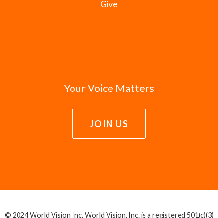
Give
Your Voice Matters
JOIN US
© 2024 World Vision Inc. World Vision, Inc. is a registered 501(c)(3)