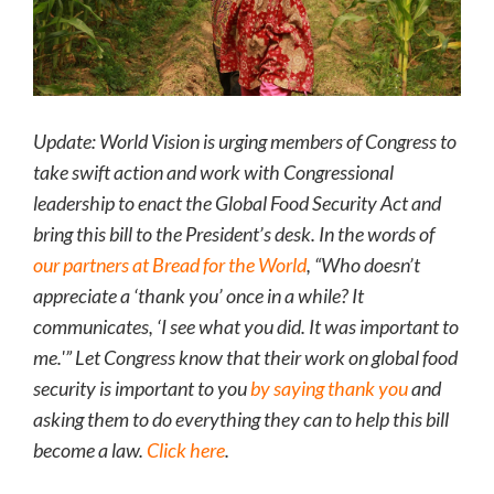
Update: World Vision is urging members of Congress to
take swift action and work with Congressional
leadership to enact the Global Food Security Act and
bring this bill to the President’s desk. In the words of
our partners at Bread for the World
, “Who doesn’t
appreciate a ‘thank you’ once in a while? It
communicates, ‘I see what you did. It was important to
me.'” Let Congress know that their work on global food
security is important to you
by saying thank you
and
asking them to do everything they can to help this bill
become a law.
Click here
.