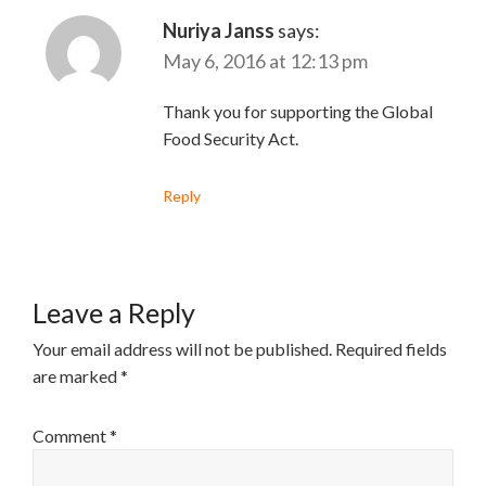
Nuriya Janss
says:
May 6, 2016 at 12:13 pm
Thank you for supporting the Global
Food Security Act.
Reply
Leave a Reply
Your email address will not be published.
Required fields
are marked
*
Comment
*