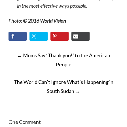
in the most effective ways possible.
Photo:
© 2016 World Vision
POST
←
Moms Say ‘Thank you!’ to the American
NAVIGATION
People
The World Can’t Ignore What’s Happening in
South Sudan
→
One Comment