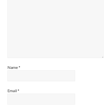
Name
*
Email
*