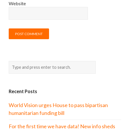
Website
Recent Posts
World Vision urges House to pass bipartisan
humanitarian funding bill
For the first time we have data! New info sheds