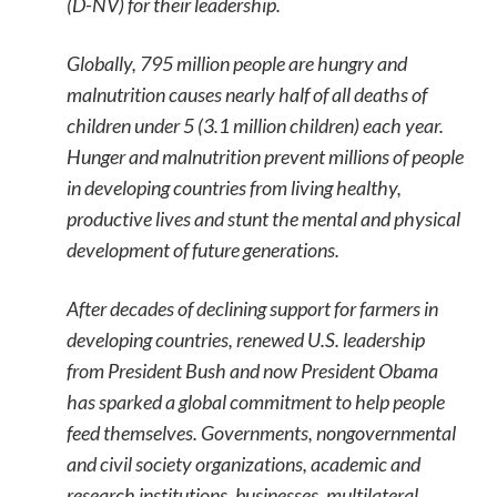
(D-NV) for their leadership.
Globally, 795 million people are hungry and
malnutrition causes nearly half of all deaths of
children under 5 (3.1 million children) each year.
Hunger and malnutrition prevent millions of people
in developing countries from living healthy,
productive lives and stunt the mental and physical
development of future generations.
After decades of declining support for farmers in
developing countries, renewed U.S. leadership
from President Bush and now President Obama
has sparked a global commitment to help people
feed themselves. Governments, nongovernmental
and civil society organizations, academic and
research institutions, businesses, multilateral