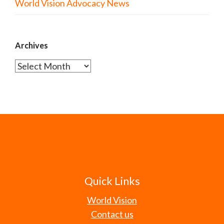
World Vision Advocacy News
Archives
Archives
Quick Links
World Vision
Contact us