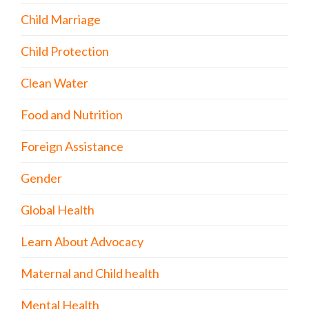
Child Marriage
Child Protection
Clean Water
Food and Nutrition
Foreign Assistance
Gender
Global Health
Learn About Advocacy
Maternal and Child health
Mental Health