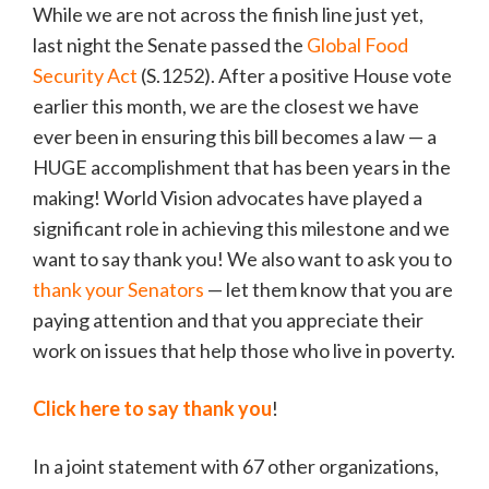
While we are not across the finish line just yet,
last night the Senate passed the
Global Food
Security Act
(S.1252). After a positive House vote
earlier this month, we are the closest we have
ever been in ensuring this bill becomes a law — a
HUGE accomplishment that has been years in the
making! World Vision advocates have played a
significant role in achieving this milestone and we
want to say thank you! We also want to ask you to
thank your Senators
— let them know that you are
paying attention and that you appreciate their
work on issues that help those who live in poverty.
Click here to say thank you
!
In a joint statement with 67 other organizations,