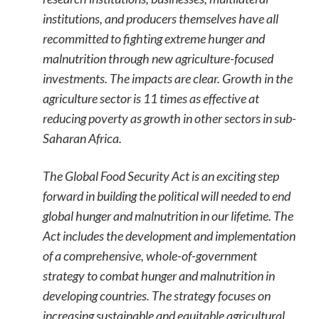
institutions, and producers themselves have all
recommitted to fighting extreme hunger and
malnutrition through new agriculture-focused
investments. The impacts are clear. Growth in the
agriculture sector is 11 times as effective at
reducing poverty as growth in other sectors in sub-
Saharan Africa.
The Global Food Security Act is an exciting step
forward in building the political will needed to end
global hunger and malnutrition in our lifetime. The
Act includes the development and implementation
of a comprehensive, whole-of-government
strategy to combat hunger and malnutrition in
developing countries. The strategy focuses on
increasing sustainable and equitable agricultural