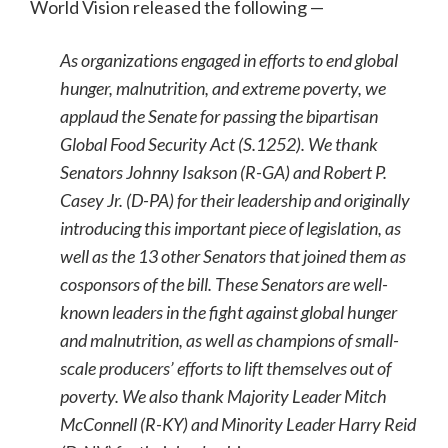
World Vision released the following —
As organizations engaged in efforts to end global
hunger, malnutrition, and extreme poverty, we
applaud the Senate for passing the bipartisan
Global Food Security Act (S.1252). We thank
Senators Johnny Isakson (R-GA) and Robert P.
Casey Jr. (D-PA) for their leadership and originally
introducing this important piece of legislation, as
well as the 13 other Senators that joined them as
cosponsors of the bill. These Senators are well-
known leaders in the fight against global hunger
and malnutrition, as well as champions of small-
scale producers’ efforts to lift themselves out of
poverty. We also thank Majority Leader Mitch
McConnell (R-KY) and Minority Leader Harry Reid