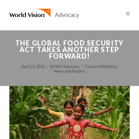
THE GLOBAL FOOD SECURITY
ACT TAKES ANOTHER STEP
FORWARD!
April 21, 2016
By
WV Advocacy
Food and Nutrition
,
News and Reports