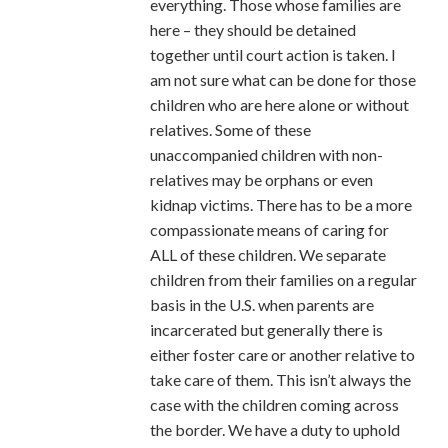
everything. Those whose families are
here – they should be detained
together until court action is taken. I
am not sure what can be done for those
children who are here alone or without
relatives. Some of these
unaccompanied children with non-
relatives may be orphans or even
kidnap victims. There has to be a more
compassionate means of caring for
ALL of these children. We separate
children from their families on a regular
basis in the U.S. when parents are
incarcerated but generally there is
either foster care or another relative to
take care of them. This isn’t always the
case with the children coming across
the border. We have a duty to uphold