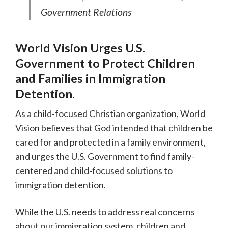
Government Relations
World Vision Urges U.S.
Government to Protect Children
and Families in Immigration
Detention.
As a child-focused Christian organization, World
Vision believes that God intended that children be
cared for and protected in a family environment,
and urges the U.S. Government to find family-
centered and child-focused solutions to
immigration detention.
While the U.S. needs to address real concerns
about our immigration system, children and