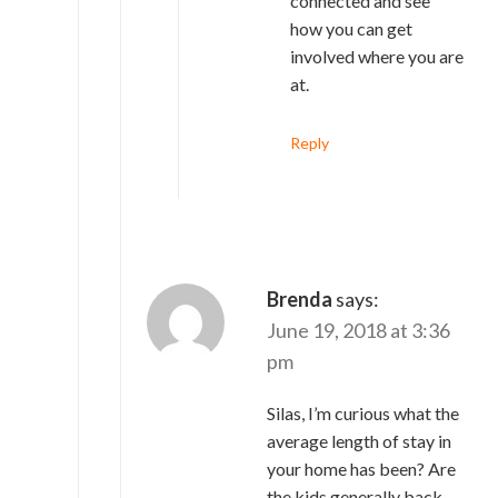
connected and see
how you can get
involved where you are
at.
Reply
Brenda
says:
June 19, 2018 at 3:36
pm
Silas, I’m curious what the
average length of stay in
your home has been? Are
the kids generally back