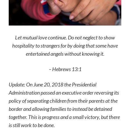
Let mutual love continue. Do not neglect to show
hospitality to strangers for by doing that some have
entertained angels without knowing it.
– Hebrews 13:1
Update: On June 20, 2018 the Presidential
Administration passed an executive order reversing its
policy of separating children from their parents at the
border and allowing families to instead be detained
together. This is progress and a small victory, but there
is still work to be done.