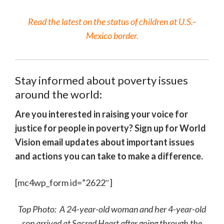
Read the latest on the status of children at U.S.–
Mexico border.
Stay informed about poverty issues
around the world:
Are you interested in raising your voice for
justice for people in poverty? Sign up for World
Vision email updates about important issues
and actions you can take to make a difference.
[mc4wp_form id=”2622″]
Top Photo: A 24-year-old woman and her 4-year-old
son arrived at Sacred Heart after going through the