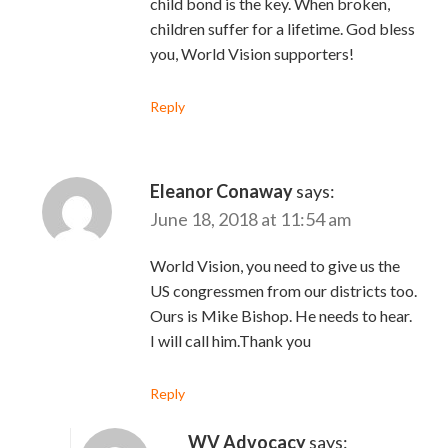
child bond is the key. When broken,
children suffer for a lifetime. God bless
you, World Vision supporters!
Reply
Eleanor Conaway
says:
June 18, 2018 at 11:54 am
World Vision, you need to give us the
US congressmen from our districts too.
Ours is Mike Bishop. He needs to hear.
I will call him.Thank you
Reply
WV Advocacy
says: