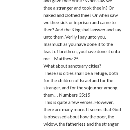
and gave thee drink? When saw we
thee a stranger and took thee in? Or
naked and clothed thee? Or when saw
we thee sick or in prison and came to
thee? And the King shall answer and say
unto them, Verily I say unto you,
Inasmuch as you have done it to the
least of brethren, you have done it unto
me. . .Matthew 25
What about sanctuary cities?
These six cities shall be a refuge, both
for the children of Israel and for the
stranger, and for the sojourner among
them. . . Numbers 35:15
This is quite a few verses. However,
there are many more. It seems that God
is obsessed about how the poor, the
widow, the fatherless and the stranger