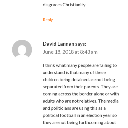
disgraces Christianity.
Reply
David Lannan
says:
June 18, 2018 at 8:43 am
I think what many people are failing to
understand is that many of these
children being detained are not being
separated from their parents. They are
coming across the border alone or with
adults who are not relatives. The media
and politicians are using this as a
political football in an election year so
they are not being forthcoming about