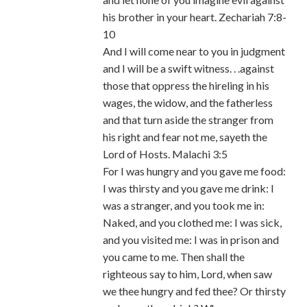
his brother in your heart. Zechariah 7:8-
10
And I will come near to you in judgment
and I will be a swift witness. . .against
those that oppress the hireling in his
wages, the widow, and the fatherless
and that turn aside the stranger from
his right and fear not me, sayeth the
Lord of Hosts. Malachi 3:5
For I was hungry and you gave me food:
I was thirsty and you gave me drink: I
was a stranger, and you took me in:
Naked, and you clothed me: I was sick,
and you visited me: I was in prison and
you came to me. Then shall the
righteous say to him, Lord, when saw
we thee hungry and fed thee? Or thirsty