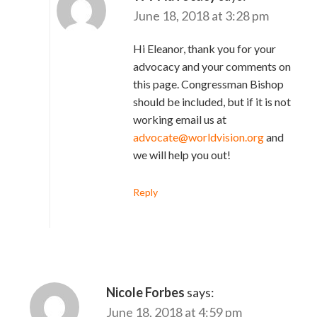
June 18, 2018 at 3:28 pm
Hi Eleanor, thank you for your
advocacy and your comments on
this page. Congressman Bishop
should be included, but if it is not
working email us at
advocate@worldvision.org
and
we will help you out!
Reply
Nicole Forbes
says:
June 18, 2018 at 4:59 pm