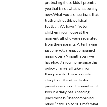
protecting those kids. I promise
you that is not what is happening
now. What you are hearing is that
truth and not this political
football. We have 4 foster
children in our house at the
moment, all who were separated
from there parents. After having
just one actual unaccompanied
minor over a 9 month span, we
have had 7 in our home since this
policy change, all taken from
their parents. This is a similar
story to all the other foster
parents we know. The number of
kids in a daily basis needing
placement in “unaccompanied
minor” care is 5 to 10 time’s what