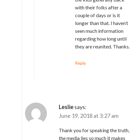
with their folks after a
couple of days or is it
longer than that. I haven’t
seen much information
regarding how long until
they are reunited. Thanks.
Reply
Leslie
says:
June 19, 2018 at 3:27 am
Thank you for speaking the truth,
the media lies so much it makes