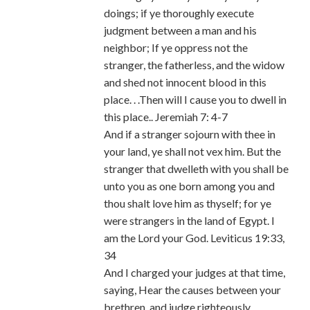
doings; if ye thoroughly execute
judgment between a man and his
neighbor; If ye oppress not the
stranger, the fatherless, and the widow
and shed not innocent blood in this
place. . .Then will I cause you to dwell in
this place.. Jeremiah 7: 4-7
And if a stranger sojourn with thee in
your land, ye shall not vex him. But the
stranger that dwelleth with you shall be
unto you as one born among you and
thou shalt love him as thyself; for ye
were strangers in the land of Egypt. I
am the Lord your God. Leviticus 19:33,
34
And I charged your judges at that time,
saying, Hear the causes between your
brethren, and judge righteously