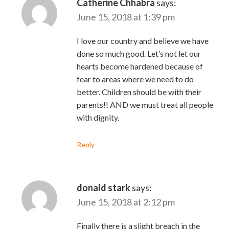
Catherine Chhabra
says:
June 15, 2018 at 1:39 pm
I love our country and believe we have
done so much good. Let’s not let our
hearts become hardened because of
fear to areas where we need to do
better. Children should be with their
parents!! AND we must treat all people
with dignity.
Reply
donald stark
says:
June 15, 2018 at 2:12 pm
Finally there is a slight breach in the