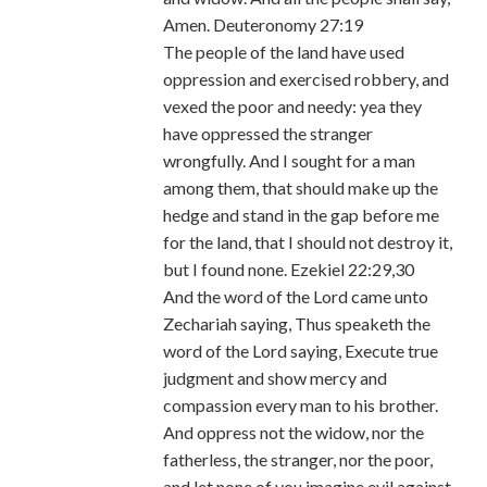
Amen. Deuteronomy 27:19
The people of the land have used
oppression and exercised robbery, and
vexed the poor and needy: yea they
have oppressed the stranger
wrongfully. And I sought for a man
among them, that should make up the
hedge and stand in the gap before me
for the land, that I should not destroy it,
but I found none. Ezekiel 22:29,30
And the word of the Lord came unto
Zechariah saying, Thus speaketh the
word of the Lord saying, Execute true
judgment and show mercy and
compassion every man to his brother.
And oppress not the widow, nor the
fatherless, the stranger, nor the poor,
and let none of you imagine evil against