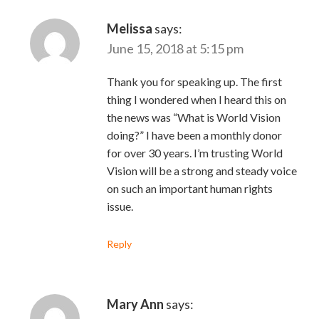
Melissa
says:
June 15, 2018 at 5:15 pm
Thank you for speaking up. The first
thing I wondered when I heard this on
the news was “What is World Vision
doing?” I have been a monthly donor
for over 30 years. I’m trusting World
Vision will be a strong and steady voice
on such an important human rights
issue.
Reply
Mary Ann
says: