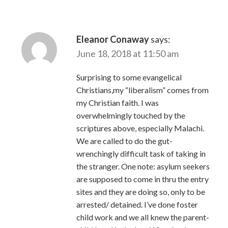
Eleanor Conaway
says:
June 18, 2018 at 11:50 am
Surprising to some evangelical
Christians,my “liberalism” comes from
my Christian faith. I was
overwhelmingly touched by the
scriptures above, especially Malachi.
We are called to do the gut-
wrenchingly difficult task of taking in
the stranger. One note: asylum seekers
are supposed to come in thru the entry
sites and they are doing so, only to be
arrested/ detained. I’ve done foster
child work and we all knew the parent-