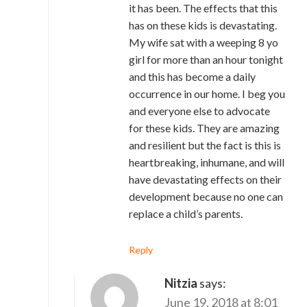
it has been. The effects that this
has on these kids is devastating.
My wife sat with a weeping 8 yo
girl for more than an hour tonight
and this has become a daily
occurrence in our home. I beg you
and everyone else to advocate
for these kids. They are amazing
and resilient but the fact is this is
heartbreaking, inhumane, and will
have devastating effects on their
development because no one can
replace a child’s parents.
Reply
Nitzia
says:
June 19, 2018 at 8:01