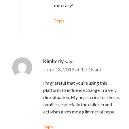
me crazy!
Reply
Kimberly
says:
June 18, 2018 at 10:18 am
I’m grateful that you’re using this
platform to influence change in a very
dire situation. My heart cries for theses
families, especially the children and
activism gives me a glimmer of hope.
Reply