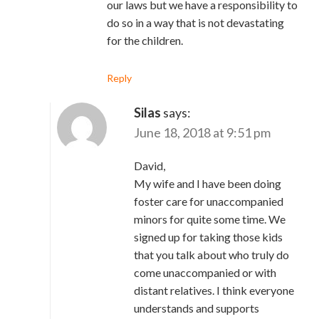
our laws but we have a responsibility to
do so in a way that is not devastating
for the children.
Reply
Silas
says:
June 18, 2018 at 9:51 pm
David,
My wife and I have been doing
foster care for unaccompanied
minors for quite some time. We
signed up for taking those kids
that you talk about who truly do
come unaccompanied or with
distant relatives. I think everyone
understands and supports