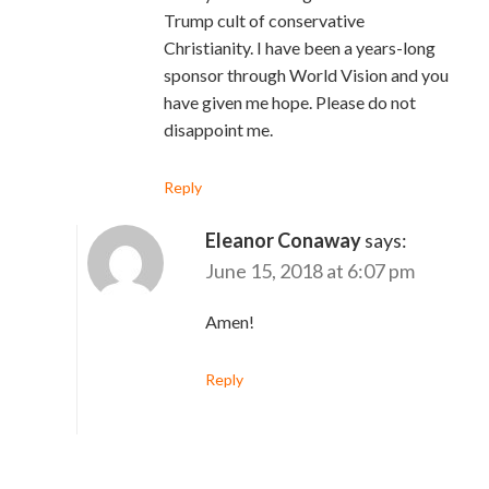
Trump cult of conservative
Christianity. I have been a years-long
sponsor through World Vision and you
have given me hope. Please do not
disappoint me.
Reply
Eleanor Conaway
says:
June 15, 2018 at 6:07 pm
Amen!
Reply