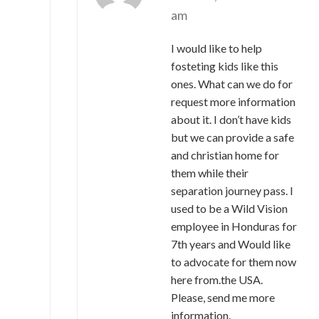
am
I would like to help
fosteting kids like this
ones. What can we do for
request more information
about it. I don’t have kids
but we can provide a safe
and christian home for
them while their
separation journey pass. I
used to be a Wild Vision
employee in Honduras for
7th years and Would like
to advocate for them now
here from.the USA.
Please, send me more
information.