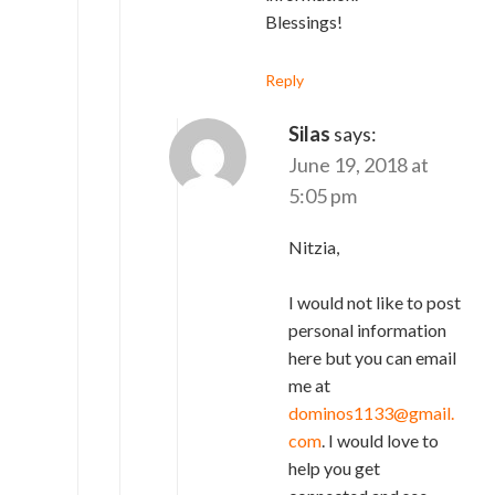
Blessings!
Reply
Silas
says:
June 19, 2018 at
5:05 pm
Nitzia,
I would not like to post
personal information
here but you can email
me at
dominos1133@gmail.
com
. I would love to
help you get