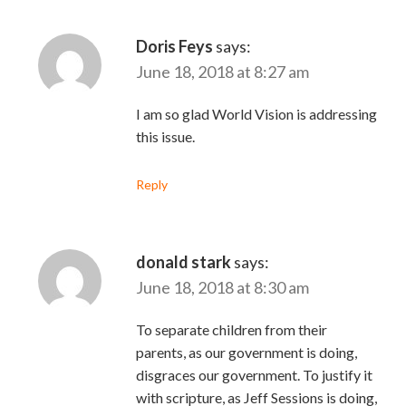
Doris Feys
says:
June 18, 2018 at 8:27 am
I am so glad World Vision is addressing
this issue.
Reply
donald stark
says:
June 18, 2018 at 8:30 am
To separate children from their
parents, as our government is doing,
disgraces our government. To justify it
with scripture, as Jeff Sessions is doing,