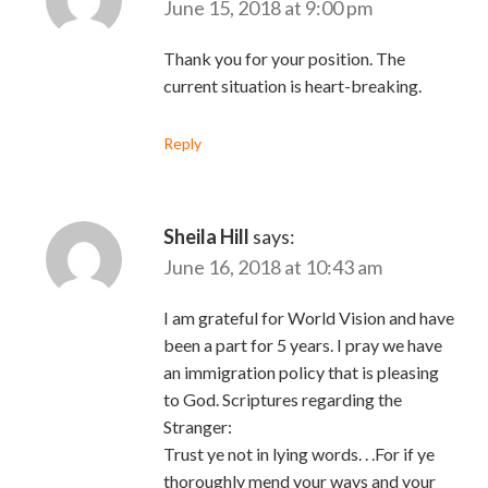
June 15, 2018 at 9:00 pm
Thank you for your position. The
current situation is heart-breaking.
Reply
Sheila Hill
says:
June 16, 2018 at 10:43 am
I am grateful for World Vision and have
been a part for 5 years. I pray we have
an immigration policy that is pleasing
to God. Scriptures regarding the
Stranger:
Trust ye not in lying words. . .For if ye
thoroughly mend your ways and your