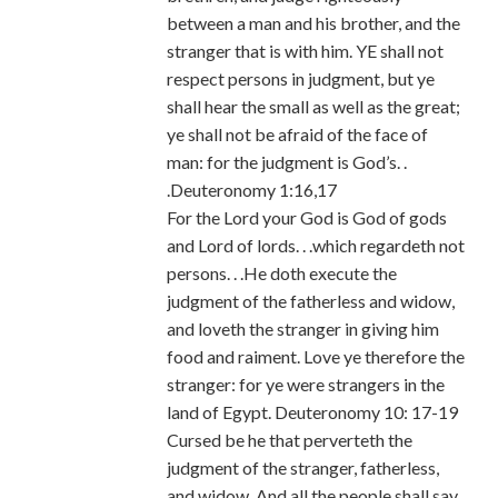
between a man and his brother, and the
stranger that is with him. YE shall not
respect persons in judgment, but ye
shall hear the small as well as the great;
ye shall not be afraid of the face of
man: for the judgment is God’s. .
.Deuteronomy 1:16,17
For the Lord your God is God of gods
and Lord of lords. . .which regardeth not
persons. . .He doth execute the
judgment of the fatherless and widow,
and loveth the stranger in giving him
food and raiment. Love ye therefore the
stranger: for ye were strangers in the
land of Egypt. Deuteronomy 10: 17-19
Cursed be he that perverteth the
judgment of the stranger, fatherless,
and widow. And all the people shall say,