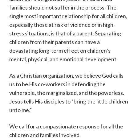
families should not suffer in the process. The
single most important relationship for all children,
especially those at risk of violence or in high-
stress situations, is that of a parent. Separating
children from their parents can have a
devastating long-term effect on children’s
mental, physical, and emotional development.
As a Christian organization, we believe God calls
us to be His co-workers in defending the
vulnerable, the marginalized, and the powerless.
Jesus tells His disciples to “bring the little children
unto me.”
We call for a compassionate response for all the
children and families involved.