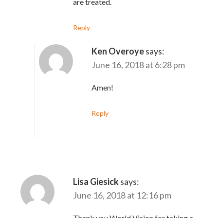
are treated.
Reply
Ken Overoye
says:
June 16, 2018 at 6:28 pm
Amen!
Reply
Lisa Giesick
says:
June 16, 2018 at 12:16 pm
Thank you World Vision for taking a