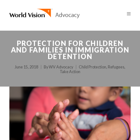
PROTECTION FOR CHILDREN
AND FAMILIES IN IMMIGRATION
DETENTION
June 15, 2018
By
WV Advocacy
Child Protection
,
Refugees
,
Take Action