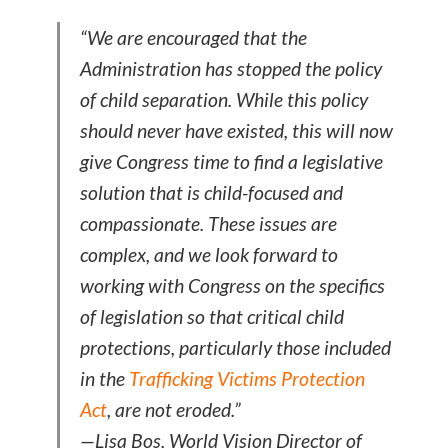
“We are encouraged that the
Administration has stopped the policy
of child separation. While this policy
should never have existed, this will now
give Congress time to find a legislative
solution that is child-focused and
compassionate. These issues are
complex, and we look forward to
working with Congress on the specifics
of legislation so that critical child
protections, particularly those included
in the
Trafficking Victims Protection
Act
, are not eroded.”
—Lisa Bos, World Vision Director of