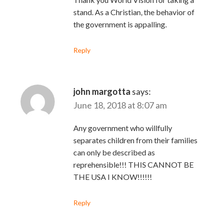
stand. As a Christian, the behavior of
the government is appalling.
Reply
john margotta
says:
June 18, 2018 at 8:07 am
Any government who willfully
separates children from their families
can only be described as
reprehensible!!! THIS CANNOT BE
THE USA I KNOW!!!!!!
Reply