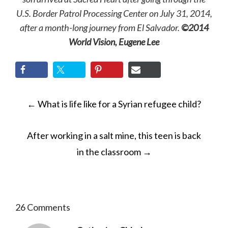
U.S. Border Patrol Processing Center on July 31, 2014,
after a month-long journey from El Salvador.
©2014
World Vision, Eugene Lee
POST
←
What is life like for a Syrian refugee child?
NAVIGATION
After working in a salt mine, this teen is back
in the classroom
→
26 Comments