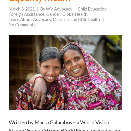
March 8, 2021
By
WV Advocacy
Child Education
,
Foreign Assistance
,
Gender
,
Global Health
,
Learn About Advocacy
,
Maternal and Child health
No Comments
Written by Marta Galambos – a World Vision
Strong Women Strong World NextGen leader and