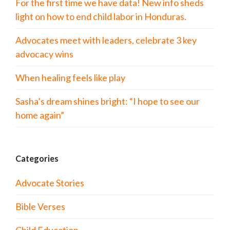
For the first time we have data! New info sheds
light on how to end child labor in Honduras.
Advocates meet with leaders, celebrate 3 key
advocacy wins
When healing feels like play
Sasha’s dream shines bright: “I hope to see our
home again”
Categories
Advocate Stories
Bible Verses