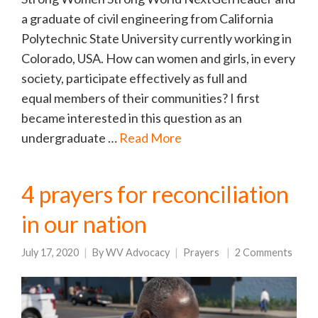
a graduate of civil engineering from California
Polytechnic State University currently working in
Colorado, USA. How can women and girls, in every
society, participate effectively as full and
equal members of their communities? I first
became interested in this question as an
undergraduate …
Read More
4 prayers for reconciliation
in our nation
July 17, 2020
By
WV Advocacy
Prayers
2 Comments