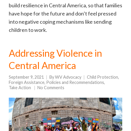
build resilience in Central America, so that families
have hope for the future and don’t feel pressed
into negative coping mechanisms like sending
children to work.
Addressing Violence in
Central America
September 9, 2021
By
WV Advocacy
Child Protection
,
Foreign Assistance
,
Policies and Recommendations
,
Take Action
No Comments