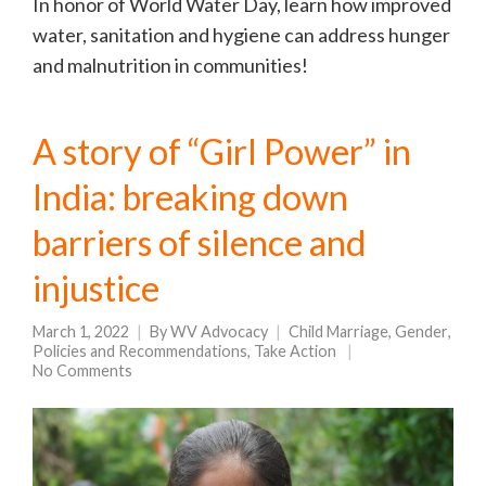
In honor of World Water Day, learn how improved
water, sanitation and hygiene can address hunger
and malnutrition in communities!
A story of “Girl Power” in
India: breaking down
barriers of silence and
injustice
March 1, 2022
By
WV Advocacy
Child Marriage
,
Gender
,
Policies and Recommendations
,
Take Action
No Comments