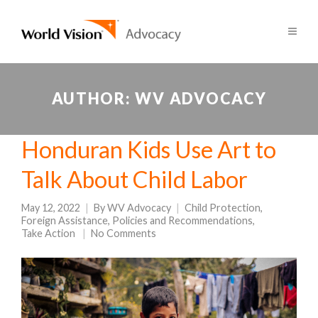
AUTHOR:
WV ADVOCACY
Honduran Kids Use Art to
Talk About Child Labor
May 12, 2022
By
WV Advocacy
Child Protection
,
Foreign Assistance
,
Policies and Recommendations
,
Take Action
No Comments