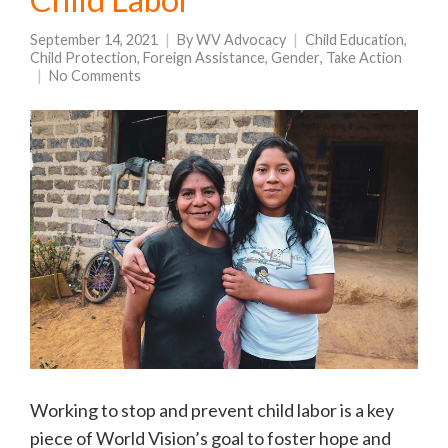
September 14, 2021
By
WV Advocacy
Child Education
,
Child Protection
,
Foreign Assistance
,
Gender
,
Take Action
No Comments
Working to stop and prevent child labor is a key
piece of World Vision’s goal to foster hope and