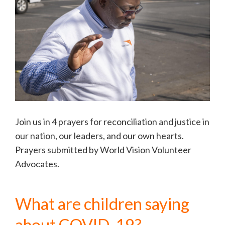
Join us in 4 prayers for reconciliation and justice in
our nation, our leaders, and our own hearts.
Prayers submitted by World Vision Volunteer
Advocates.
What are children saying
about COVID-19?