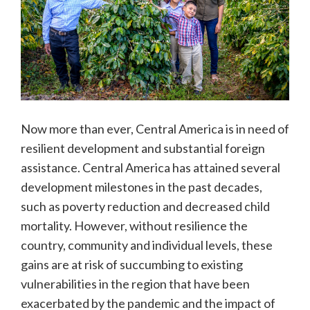
Now more than ever, Central America is in need of
resilient development and substantial foreign
assistance. Central America has attained several
development milestones in the past decades,
such as poverty reduction and decreased child
mortality. However, without resilience the
country, community and individual levels, these
gains are at risk of succumbing to existing
vulnerabilities in the region that have been
exacerbated by the pandemic and the impact of