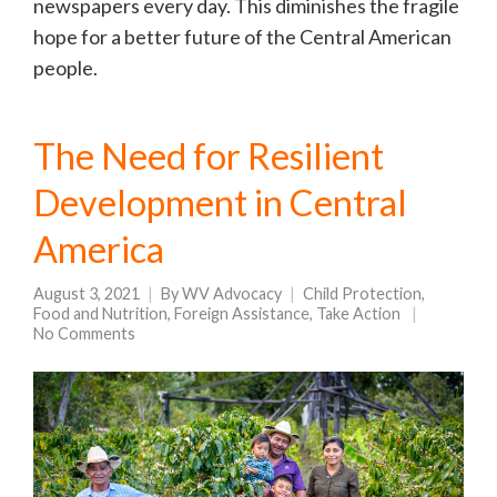
newspapers every day. This diminishes the fragile
hope for a better future of the Central American
people.
The Need for Resilient
Development in Central
America
August 3, 2021
By
WV Advocacy
Child Protection
,
Food and Nutrition
,
Foreign Assistance
,
Take Action
No Comments