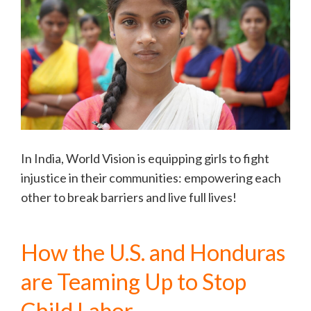
In India, World Vision is equipping girls to fight
injustice in their communities: empowering each
other to break barriers and live full lives!
How the U.S. and Honduras
are Teaming Up to Stop
Child Labor