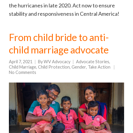
the hurricanes in late 2020. Act now to ensure
stability and responsiveness in Central America!
From child bride to anti-
child marriage advocate
April 7, 2021
By
WV Advocacy
Advocate Stories
,
Child Marriage
,
Child Protection
,
Gender
,
Take Action
No Comments