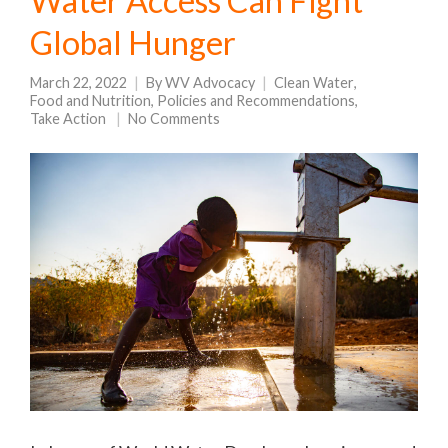
Water Access Can Fight
Global Hunger
March 22, 2022
By
WV Advocacy
Clean Water
,
Food and Nutrition
,
Policies and Recommendations
,
Take Action
No Comments