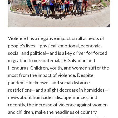
Violence has a negative impact on all aspects of
people’s lives— physical, emotional, economic,
social, and political—and is a key driver for forced
migration from Guatemala, El Salvador, and
Honduras. Children, youth, and women suffer the
most from the impact of violence. Despite
pandemic lockdowns and social distance
restrictions—and a slight decrease in homicides—
news about homicides, disappearances, and
recently, the increase of violence against women
and children, make the headlines of country