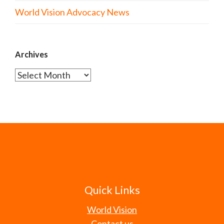
World Vision Advocacy News
Archives
Archives
Quick Links
World Vision
Contact us