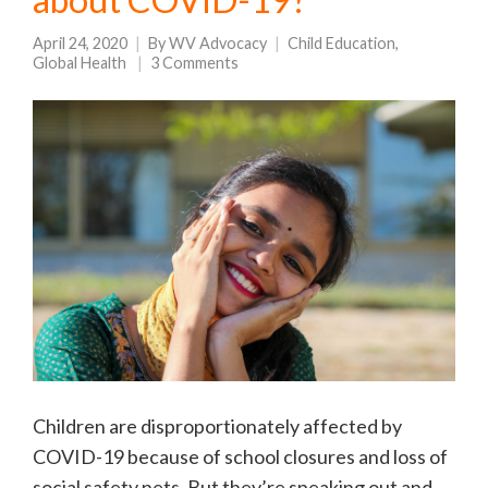
April 24, 2020
By
WV Advocacy
Child Education
,
Global Health
3 Comments
Children are disproportionately affected by
COVID-19 because of school closures and loss of
social safety nets. But they’re speaking out and