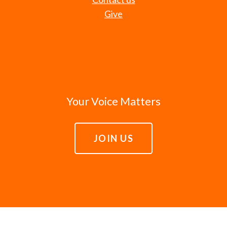
Give
Your Voice Matters
JOIN US