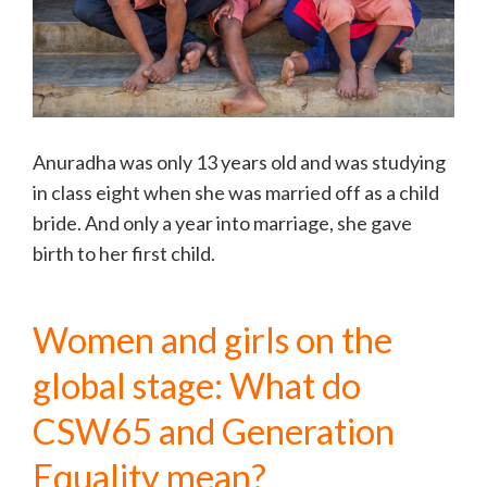
Anuradha was only 13 years old and was studying
in class eight when she was married off as a child
bride. And only a year into marriage, she gave
birth to her first child.
Women and girls on the
global stage: What do
CSW65 and Generation
Equality mean?