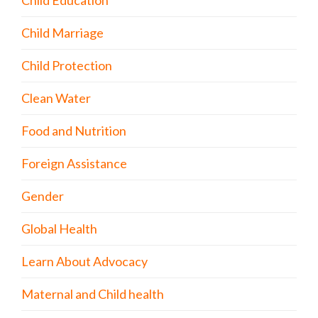
Child Education
Child Marriage
Child Protection
Clean Water
Food and Nutrition
Foreign Assistance
Gender
Global Health
Learn About Advocacy
Maternal and Child health