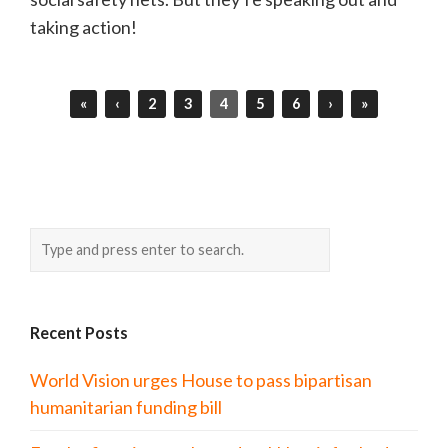
taking action!
«
‹
2
3
4
5
6
›
»
Recent Posts
World Vision urges House to pass bipartisan
humanitarian funding bill