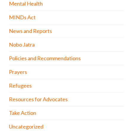
Mental Health
MINDs Act
News and Reports
Nobo Jatra
Policies and Recommendations
Prayers
Refugees
Resources for Advocates
Take Action
Uncategorized