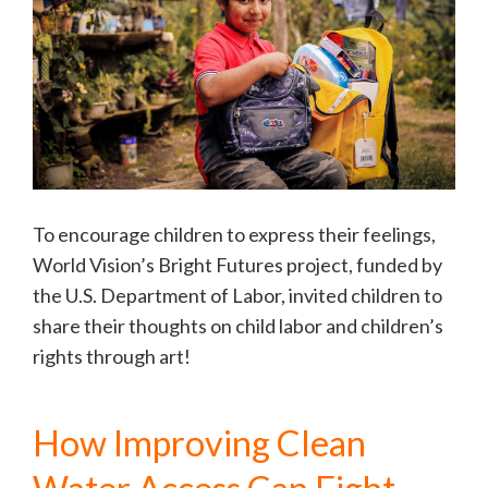
To encourage children to express their feelings,
World Vision’s Bright Futures project, funded by
the U.S. Department of Labor, invited children to
share their thoughts on child labor and children’s
rights through art!
How Improving Clean