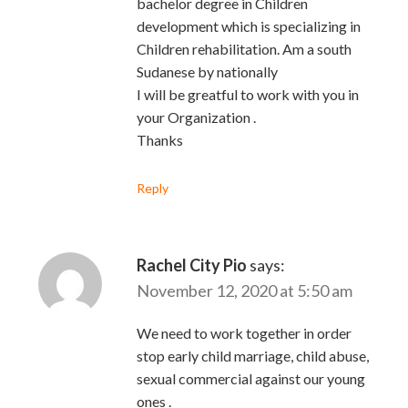
bachelor degree in Children
development which is specializing in
Children rehabilitation. Am a south
Sudanese by nationally
I will be greatful to work with you in
your Organization .
Thanks
Reply
Rachel City Pio
says:
November 12, 2020 at 5:50 am
We need to work together in order
stop early child marriage, child abuse,
sexual commercial against our young
ones .