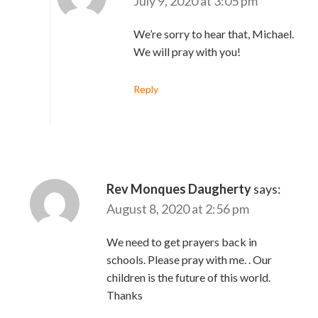
July 9, 2020 at 3:05 pm
We’re sorry to hear that, Michael.
We will pray with you!
Reply
Rev Monques Daugherty
says:
August 8, 2020 at 2:56 pm
We need to get prayers back in
schools. Please pray with me. . Our
children is the future of this world.
Thanks