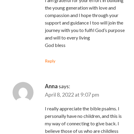
I am grateful for your effort in building
the young generation with love and
compassion and I hope through your
support and guidance I too will join the
journey with you to fulfil God’s purpose
and will to every living
God bless
Reply
Anna
says:
April 8, 2022 at 9:07 pm
I really appreciate the bible psalms. I
personally have no children, and this is
my way of connecting to give back. I
believe those of us who are childless