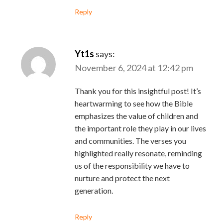
Reply
Yt1s
says:
November 6, 2024 at 12:42 pm
Thank you for this insightful post! It’s
heartwarming to see how the Bible
emphasizes the value of children and
the important role they play in our lives
and communities. The verses you
highlighted really resonate, reminding
us of the responsibility we have to
nurture and protect the next
generation.
Reply