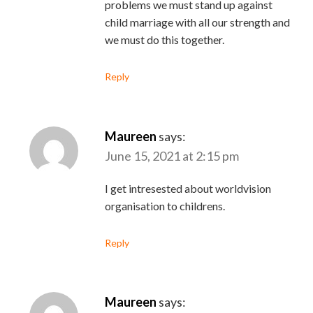
problems we must stand up against
child marriage with all our strength and
we must do this together.
Reply
Maureen
says:
June 15, 2021 at 2:15 pm
I get intresested about worldvision
organisation to childrens.
Reply
Maureen
says: