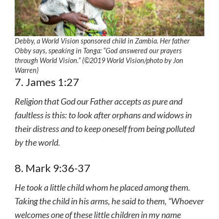
Debby, a World Vision sponsored child in Zambia. Her father
Obby says, speaking in Tonga: “God answered our prayers
through World Vision.” (©2019 World Vision/photo by Jon
Warren)
7. James 1:27
Religion that God our Father accepts as pure and
faultless is this: to look after orphans and widows in
their distress and to keep oneself from being polluted
by the world.
8. Mark 9:36-37
He took a little child whom he placed among them.
Taking the child in his arms, he said to them, “Whoever
welcomes one of these little children in my name