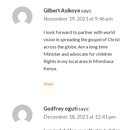
Gilbert Asikoye
says:
November 19, 2021 at 9:46 pm
I look forward to partner with world
vision in spreading the gospel of Christ
across the globe. Am a long time
Minister and advocate for children
Rights in my local area in Mombasa
Kenya.
Reply
Godfrey oguti
says:
December 18, 2021 at 12:41 pm