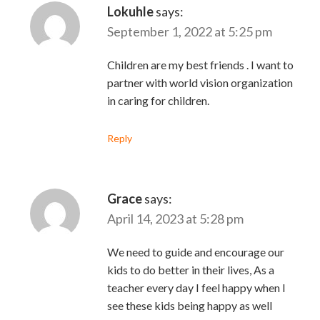
Lokuhle
says:
September 1, 2022 at 5:25 pm
Children are my best friends . I want to
partner with world vision organization
in caring for children.
Reply
Grace
says:
April 14, 2023 at 5:28 pm
We need to guide and encourage our
kids to do better in their lives, As a
teacher every day I feel happy when I
see these kids being happy as well