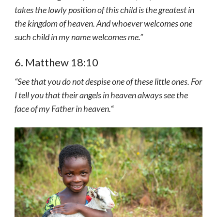
takes the lowly position of this child is the greatest in
the kingdom of heaven. And whoever welcomes one
such child in my name welcomes me.”
6. Matthew 18:10
“See that you do not despise one of these little ones. For
I tell you that their angels in heaven always see the
face of my Father in heaven.
“