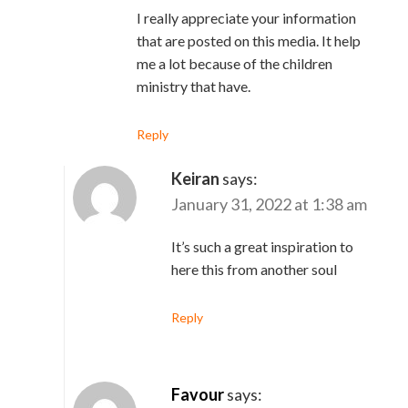
I really appreciate your information
that are posted on this media. It help
me a lot because of the children
ministry that have.
Reply
Keiran
says:
January 31, 2022 at 1:38 am
It’s such a great inspiration to
here this from another soul
Reply
Favour
says: