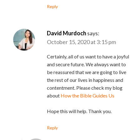
Reply
David Murdoch
says:
October 15, 2020 at 3:15 pm
Certainly, all of us want to have a joyful
and secure future. We always want to
be reassured that we are going to live
the rest of our lives in happiness and
contentment. Please check my blog
about
How the Bible Guides Us
Hope this will help. Thank you.
Reply