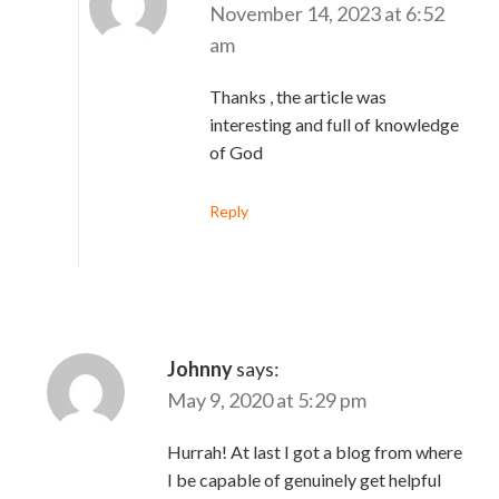
November 14, 2023 at 6:52
am
Thanks , the article was
interesting and full of knowledge
of God
Reply
Johnny
says:
May 9, 2020 at 5:29 pm
Hurrah! At last I got a blog from where
I be capable of genuinely get helpful