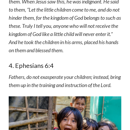
them. When Jesus saw this, he was indignant. He said
to them, “Let the little children come to me, and do not
hinder them, for the kingdom of God belongs to such as
these. Truly I tell you, anyone who will not receive the
kingdom of God like a little child will never enter it.”
And he took the children in his arms, placed his hands
on them and blessed them.
4. Ephesians 6:4
Fathers, do not exasperate your children; instead, bring
them up in the training and instruction of the Lord.