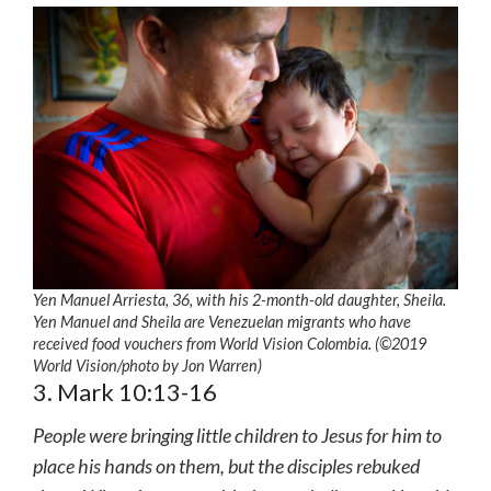
Yen Manuel Arriesta, 36, with his 2-month-old daughter, Sheila.
Yen Manuel and Sheila are Venezuelan migrants who have
received food vouchers from World Vision Colombia. (©2019
World Vision
/photo by
Jon Warren)
3. Mark 10:13-16
People were bringing little children to Jesus for him to
place his hands on them, but the disciples rebuked