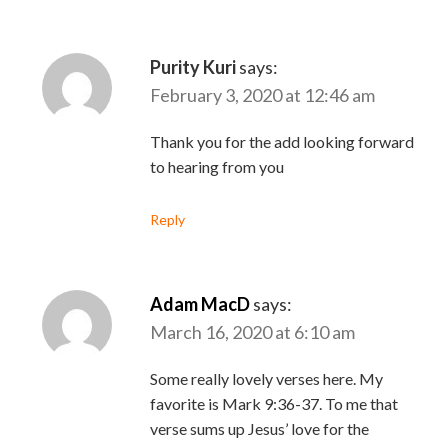
Purity Kuri
says:
February 3, 2020 at 12:46 am
Thank you for the add looking forward
to hearing from you
Reply
Adam MacD
says:
March 16, 2020 at 6:10 am
Some really lovely verses here. My
favorite is Mark 9:36-37. To me that
verse sums up Jesus’ love for the