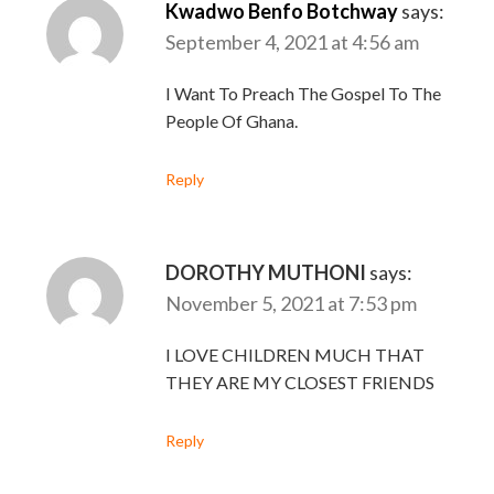
Kwadwo Benfo Botchway
says:
September 4, 2021 at 4:56 am
I Want To Preach The Gospel To The
People Of Ghana.
Reply
DOROTHY MUTHONI
says:
November 5, 2021 at 7:53 pm
I LOVE CHILDREN MUCH THAT
THEY ARE MY CLOSEST FRIENDS
Reply