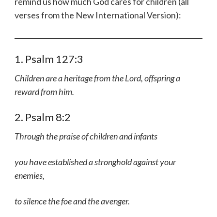
remind us how much God cares for children (all
verses from the New International Version):
1. Psalm 127:3
Children are a heritage from the Lord, offspring a
reward from him.
2. Psalm 8:2
Through the praise of children and infants
you have established a stronghold against your
enemies,
to silence the foe and the avenger.