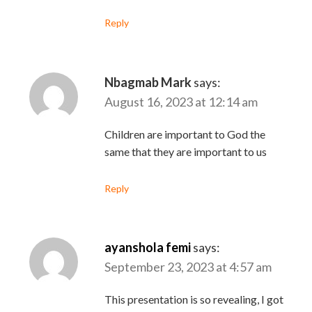
Reply
Nbagmab Mark
says:
August 16, 2023 at 12:14 am
Children are important to God the
same that they are important to us
Reply
ayanshola femi
says:
September 23, 2023 at 4:57 am
This presentation is so revealing, I got