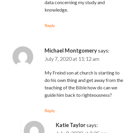
data concerning my study and
knowledge.
Reply
Michael Montgomery
says:
July 7, 2020 at 11:12 am
My Freind son at church is starting to
do his own thing and get away from the
teaching of the Bible how do can we
guide him back to righteousness?
Reply
Katie Taylor
says: