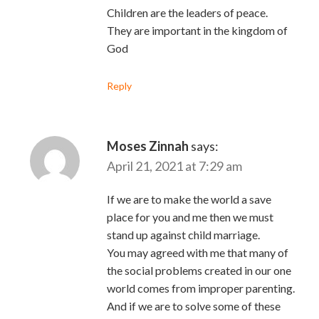
Children are the leaders of peace.
They are important in the kingdom of
God
Reply
Moses Zinnah
says:
April 21, 2021 at 7:29 am
If we are to make the world a save
place for you and me then we must
stand up against child marriage.
You may agreed with me that many of
the social problems created in our one
world comes from improper parenting.
And if we are to solve some of these