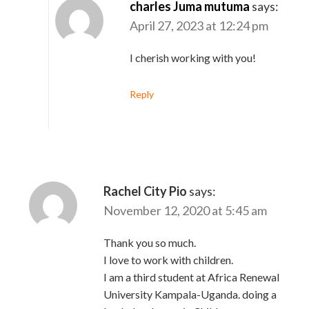
charles Juma mutuma
says:
April 27, 2023 at 12:24 pm
I cherish working with you!
Reply
Rachel City Pio
says:
November 12, 2020 at 5:45 am
Thank you so much.
I love to work with children.
I am a third student at Africa Renewal
University Kampala-Uganda. doing a