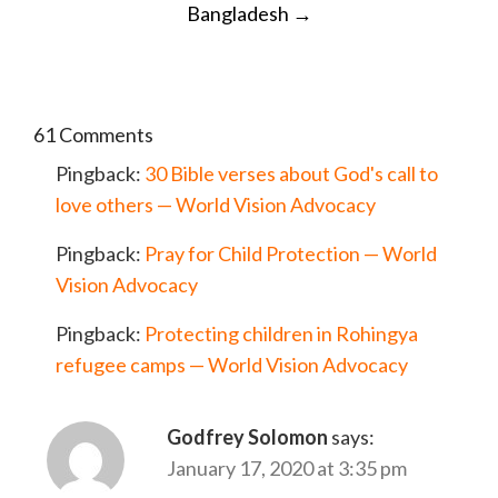
Bangladesh
→
61 Comments
Pingback:
30 Bible verses about God's call to
love others — World Vision Advocacy
Pingback:
Pray for Child Protection — World
Vision Advocacy
Pingback:
Protecting children in Rohingya
refugee camps — World Vision Advocacy
Godfrey Solomon
says:
January 17, 2020 at 3:35 pm