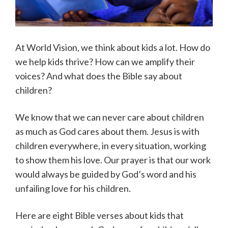
At World Vision, we think about kids a lot. How do
we help kids thrive? How can we amplify their
voices? And what does the Bible say about
children?
We know that we can never care about children
as much as God cares about them. Jesus is with
children everywhere, in every situation, working
to show them his love. Our prayer is that our work
would always be guided by God’s word and his
unfailing love for his children.
Here are eight Bible verses about kids that