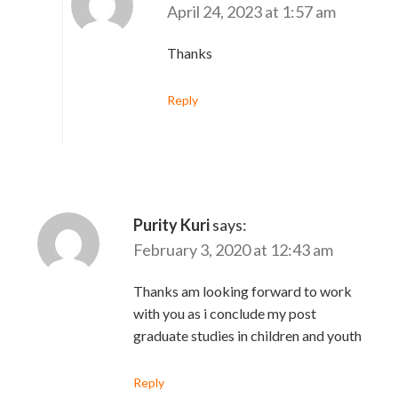
April 24, 2023 at 1:57 am
Thanks
Reply
Purity Kuri
says:
February 3, 2020 at 12:43 am
Thanks am looking forward to work
with you as i conclude my post
graduate studies in children and youth
Reply