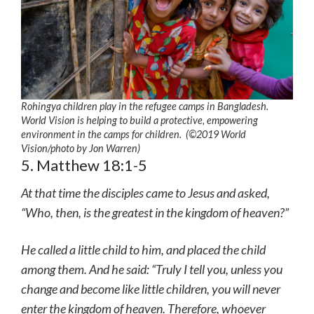
Rohingya children play in the refugee camps in Bangladesh.
World Vision is helping to build a protective, empowering
environment in the camps for children. (©2019 World
Vision/photo by Jon Warren)
5. Matthew 18:1-5
At that time the disciples came to Jesus and asked,
“Who, then, is the greatest in the kingdom of heaven?”
He called a little child to him, and placed the child
among them. And he said: “Truly I tell you, unless you
change and become like little children, you will never
enter the kingdom of heaven. Therefore, whoever