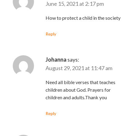
June 15, 2021 at 2:17 pm
How to protect a child in the society
Reply
Johanna
says:
August 29, 2021 at 11:47 am
Need all bible verses that teaches
children about God. Prayers for
children and adults.Thank you
Reply