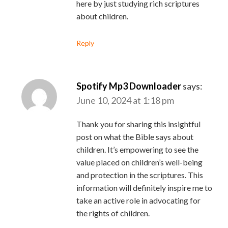
here by just studying rich scriptures
about children.
Reply
Spotify Mp3 Downloader
says:
June 10, 2024 at 1:18 pm
Thank you for sharing this insightful
post on what the Bible says about
children. It’s empowering to see the
value placed on children’s well-being
and protection in the scriptures. This
information will definitely inspire me to
take an active role in advocating for
the rights of children.