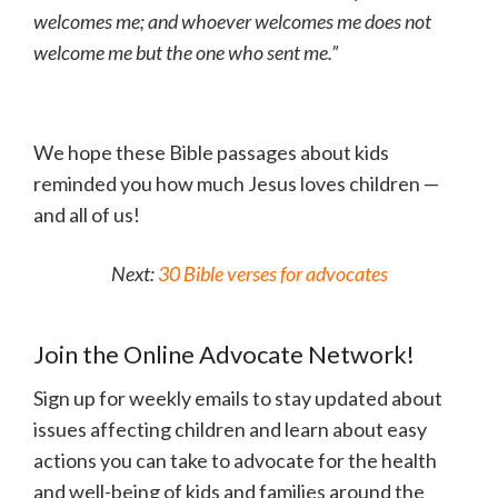
welcomes me; and whoever welcomes me does not
welcome me but the one who sent me.”
We hope these Bible passages about kids
reminded you how much Jesus loves children —
and all of us!
Next:
30 Bible verses for advocates
Join the Online Advocate Network!
Sign up for weekly emails to stay updated about
issues affecting children and learn about easy
actions you can take to advocate for the health
and well-being of kids and families around the