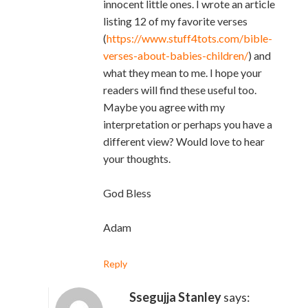
innocent little ones. I wrote an article
listing 12 of my favorite verses
(
https://www.stuff4tots.com/bible-
verses-about-babies-children/
) and
what they mean to me. I hope your
readers will find these useful too.
Maybe you agree with my
interpretation or perhaps you have a
different view? Would love to hear
your thoughts.
God Bless
Adam
Reply
Ssegujja Stanley
says: