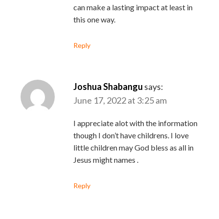
can make a lasting impact at least in
this one way.
Reply
Joshua Shabangu
says:
June 17, 2022 at 3:25 am
I appreciate alot with the information
though I don’t have childrens. I love
little children may God bless as all in
Jesus might names .
Reply