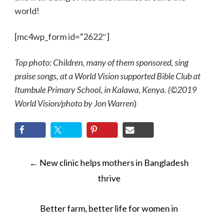
world!
[mc4wp_form id=”2622″]
Top photo: Children, many of them sponsored, sing
praise songs, at a World Vision supported Bible Club at
Itumbule Primary School, in Kalawa, Kenya. (©2019
World Vision/photo by Jon Warren
)
POST
←
New clinic helps mothers in Bangladesh
NAVIGATION
thrive
Better farm, better life for women in