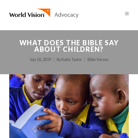
WHAT DOES THE BIBLE SAY
ABOUT CHILDREN?
July 16, 2019
By
Katie Taylor
Bible Verses