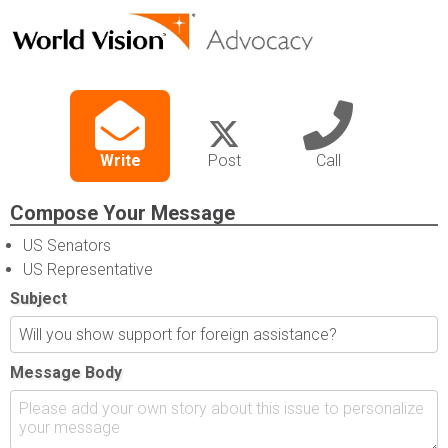
Write
Post
Call
Compose Your Message
US Senators
US Representative
Subject
Message Body