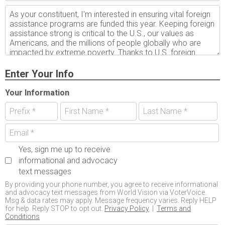
Enter Your Info
Your Information
Yes, sign me up to receive
informational and advocacy
text messages
By providing your phone number, you agree to receive informational
and advocacy text messages from World Vision via VoterVoice.
Msg & data rates may apply. Message frequency varies. Reply HELP
for help. Reply STOP to opt out.
Privacy Policy
|
Terms and
Conditions