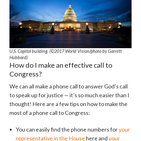
U.S. Capitol building. (©2017 World Vision/photo by Garrett
Hubbard)
How do I make an effective call to
Congress?
We can all make a phone call to answer God’s call
to speak up for justice — it’s so much easier than I
thought! Here are a few tips on how to make the
most of a phone call to Congress:
You can easily find the phone numbers for
your
representative in the House
here and
your