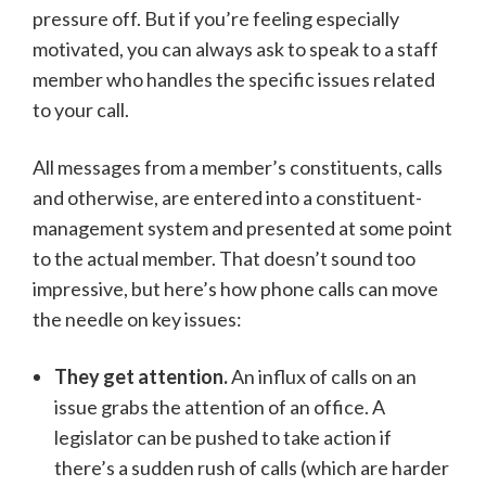
pressure off. But if you’re feeling especially
motivated, you can always ask to speak to a staff
member who handles the specific issues related
to your call.
All messages from a member’s constituents, calls
and otherwise, are entered into a constituent-
management system and presented at some point
to the actual member. That doesn’t sound too
impressive, but here’s how phone calls can move
the needle on key issues:
They get attention.
An influx of calls on an
issue grabs the attention of an office. A
legislator can be pushed to take action if
there’s a sudden rush of calls (which are harder