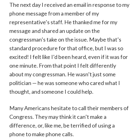
The next day I received an email in response to my
phone message from a member of my
representative’s staff. He thanked me for my
message and shared an update on the
congressman’s take on the issue. Maybe that’s
standard procedure for that office, but I was so
excited! I felt like I’d been heard, even if it was for
one minute. From that point I felt differently
about my congressman. He wasn’t just some
politician — he was someone who cared what I
thought, and someone I could help.
Many Americans hesitate to call their members of
Congress. They may think it can’t make a
difference, or, like me, be terrified of using a
phone to make phone calls.