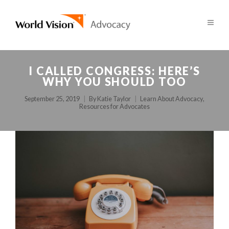
I CALLED CONGRESS: HERE’S
WHY YOU SHOULD TOO
September 25, 2019
By
Katie Taylor
Learn About Advocacy
,
Resources for Advocates