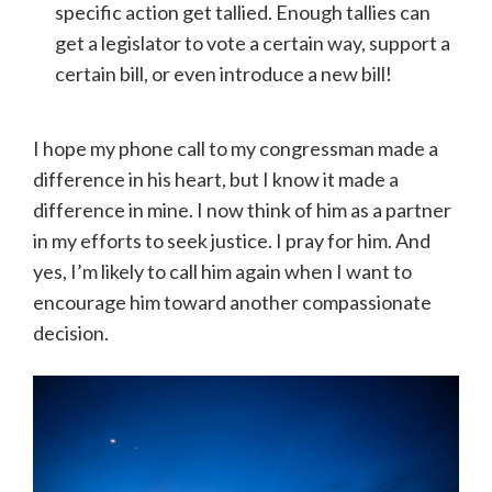
specific action get tallied. Enough tallies can
get a legislator to vote a certain way, support a
certain bill, or even introduce a new bill!
I hope my phone call to my congressman made a
difference in his heart, but I know it made a
difference in mine. I now think of him as a partner
in my efforts to seek justice. I pray for him. And
yes, I’m likely to call him again when I want to
encourage him toward another compassionate
decision.