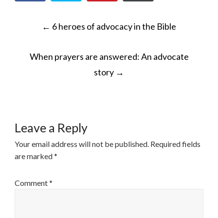
POST
←
6 heroes of advocacy in the Bible
NAVIGATION
When prayers are answered: An advocate
story
→
Leave a Reply
Your email address will not be published.
Required fields
are marked
*
Comment
*