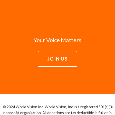
Your Voice Matters
JOIN US
© 2024 World Vision Inc. World Vision, Inc. is a registered 501(c)(3)
nonprofit organization. All donations are tax deductible in full or in