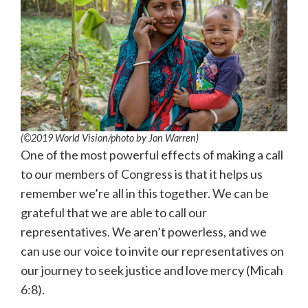
(©2019 World Vision
/photo by
Jon Warren)
One of the most powerful effects of making a call
to our members of Congress is that it helps us
remember we’re all in this together. We can be
grateful that we are able to call our
representatives. We aren’t powerless, and we
can use our voice to invite our representatives on
our journey to seek justice and love mercy (Micah
6:8).