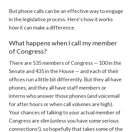
But phone calls can be an effective way to engage
in the legislative process. Here’s how it works
how it can make a difference.
What happens when I call my member
of Congress?
There are 535 members of Congress — 100 in the
Senate and 435 in the House — and each of their
offices run a little bit differently. But they all have
phones, and they all have staff members or
interns who answer those phones (and voicemail
for after hours or when call volumes are high).
Your chances of talking to your actual member of
Congress are slim (unless you have some serious
connections!), so hopefully that takes some of the