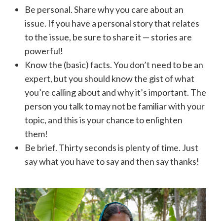
Be personal. Share why you care about an
issue. If you have a personal story that relates
to the issue, be sure to share it — stories are
powerful!
Know the (basic) facts. You don’t need to be an
expert, but you should know the gist of what
you’re calling about and why it’s important. The
person you talk to may not be familiar with your
topic, and this is your chance to enlighten
them!
Be brief. Thirty seconds is plenty of time. Just
say what you have to say and then say thanks!