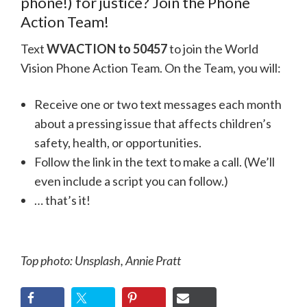
phone!) for justice? Join the Phone
Action Team!
Text
WVACTION to 50457
to join the World
Vision Phone Action Team. On the Team, you will:
Receive one or two text messages each month
about a pressing issue that affects children’s
safety, health, or opportunities.
Follow the link in the text to make a call. (We’ll
even include a script you can follow.)
… that’s it!
Top photo: Unsplash, Annie Pratt