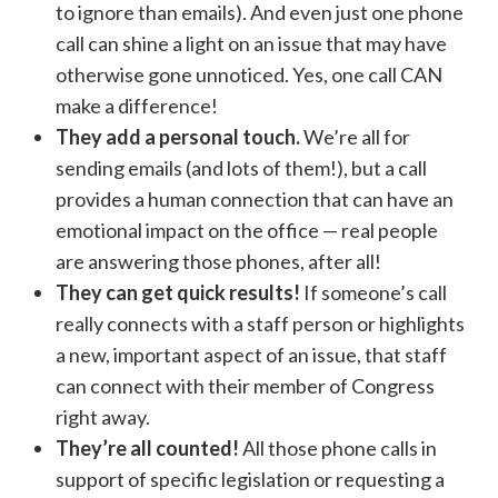
to ignore than emails). And even just one phone
call can shine a light on an issue that may have
otherwise gone unnoticed. Yes, one call CAN
make a difference!
They add a personal touch.
We’re all for
sending emails (and lots of them!), but a call
provides a human connection that can have an
emotional impact on the office — real people
are answering those phones, after all!
They can get quick results!
If someone’s call
really connects with a staff person or highlights
a new, important aspect of an issue, that staff
can connect with their member of Congress
right away.
They’re all counted!
All those phone calls in
support of specific legislation or requesting a