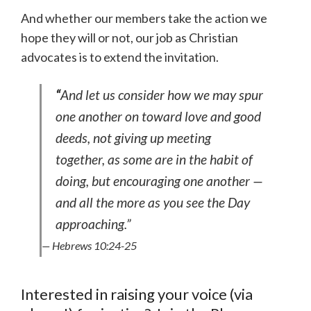
And whether our members take the action we
hope they will or not, our job as Christian
advocates is to extend the invitation.
“
And let us consider how we may spur
one another on toward love and good
deeds, not giving up meeting
together, as some are in the habit of
doing, but encouraging one another —
and all the more as you see the Day
approaching.”
— Hebrews 10:24-25
Interested in raising your voice (via