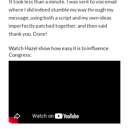
It took less than a minute. I was sent to voicemail
where I did indeed stumble my way through my
message, using both a script and my own ideas
imperfectly patched together, and then said
thank you. Done!
Watch Hazel show how easy it is to influence
Congress: