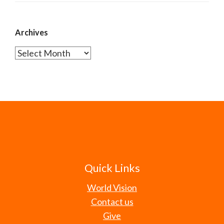
Archives
Archives
Quick Links
World Vision
Contact us
Give