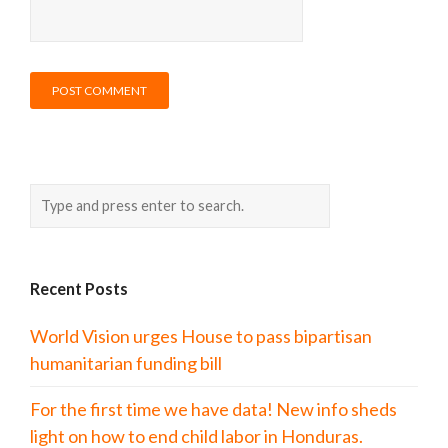
Recent Posts
World Vision urges House to pass bipartisan
humanitarian funding bill
For the first time we have data! New info sheds
light on how to end child labor in Honduras.