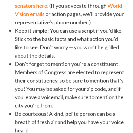
senators here.
(If you advocate through
World
Vision emails
or action pages, we’ll provide your
representative’s phone number.)
Keep it simple! You can use a script if you’d like.
Stick to the basic facts and what action you’d
like to see. Don’t worry — you won’t be grilled
about the details.
Don’t forget to mention you’re a constituent!
Members of Congress are elected to represent
their constituency, so be sure to mention that’s
you! You may be asked for your zip code, and if
you leave a voicemail, make sure to mention the
city you’re from.
Be courteous! A kind, polite person can be a
breath of fresh air and help you have your voice
heard.