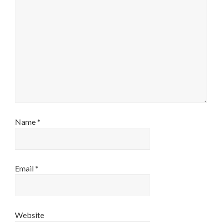
Name
*
Email
*
Website