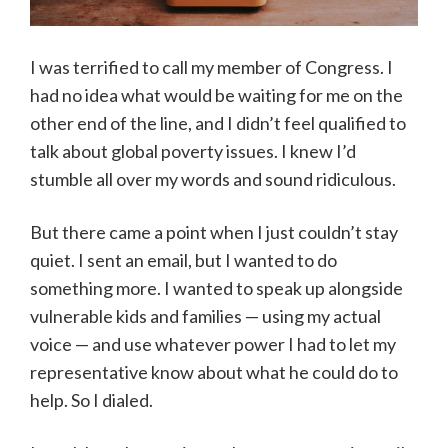
I was terrified to call my member of Congress. I
had no idea what would be waiting for me on the
other end of the line, and I didn’t feel qualified to
talk about global poverty issues. I knew I’d
stumble all over my words and sound ridiculous.
But there came a point when I just couldn’t stay
quiet. I sent an email, but I wanted to do
something more. I wanted to speak up alongside
vulnerable kids and families — using my actual
voice — and use whatever power I had to let my
representative know about what he could do to
help. So I dialed.