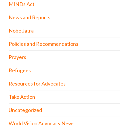
MINDs Act
News and Reports
Nobo Jatra
Policies and Recommendations
Prayers
Refugees
Resources for Advocates
Take Action
Uncategorized
World Vision Advocacy News