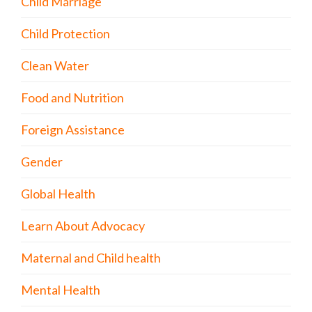
Child Marriage
Child Protection
Clean Water
Food and Nutrition
Foreign Assistance
Gender
Global Health
Learn About Advocacy
Maternal and Child health
Mental Health