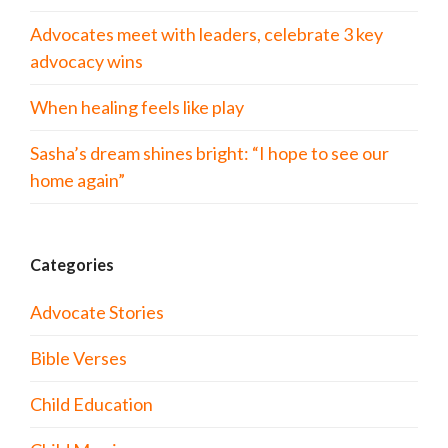
Advocates meet with leaders, celebrate 3 key
advocacy wins
When healing feels like play
Sasha’s dream shines bright: “I hope to see our
home again”
Categories
Advocate Stories
Bible Verses
Child Education