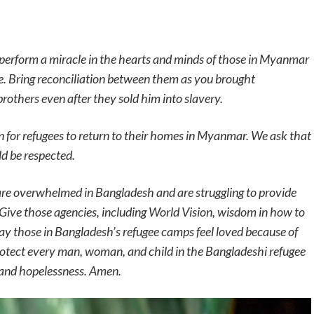
perform a miracle in the hearts and minds of those in Myanmar
e. Bring reconciliation between them as you brought
rothers even after they sold him into slavery.
on for refugees to return to their homes in Myanmar. We ask that
ld be respected.
are overwhelmed in Bangladesh and are struggling to provide
. Give those agencies, including World Vision, wisdom in how to
May those in Bangladesh’s refugee camps feel loved because of
protect every man, woman, and child in the Bangladeshi refugee
 and hopelessness. Amen.