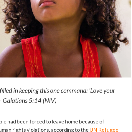
ulfilled in keeping this one command: ‘Love your
 — Galatians 5:14 (NIV)
ople had been forced to leave home because of
human rights violations, according to the
UN Refugee