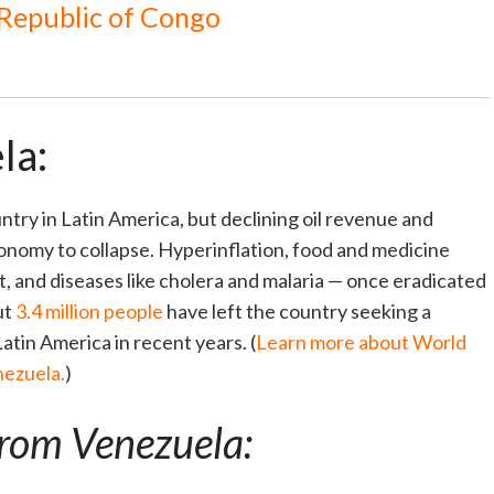
 Republic of Congo
la:
try in Latin America, but declining oil revenue and
conomy to collapse. Hyperinflation, food and medicine
, and diseases like cholera and malaria — once eradicated
ut
3.4 million people
have left the country seeking a
Latin America in recent years. (
Learn more about World
nezuela.
)
from Venezuela: