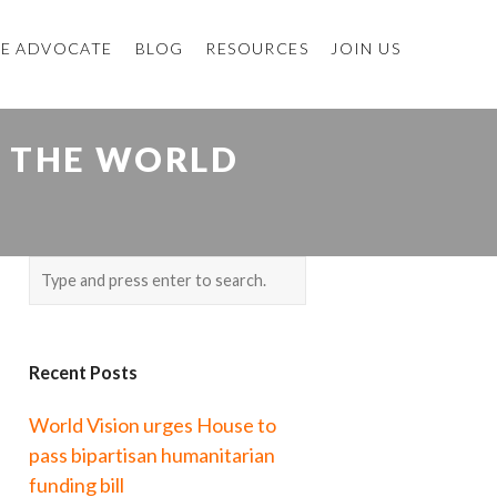
E ADVOCATE
BLOG
RESOURCES
JOIN US
D THE WORLD
Recent Posts
World Vision urges House to
pass bipartisan humanitarian
funding bill