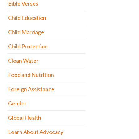
Bible Verses
Child Education
Child Marriage
Child Protection
Clean Water
Food and Nutrition
Foreign Assistance
Gender
Global Health
Learn About Advocacy