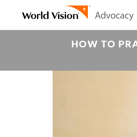
HOW TO PRA