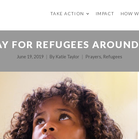
TAKE ACTION
IMPACT
HOW W
Y FOR REFUGEES AROUN
June 19, 2019
By
Katie Taylor
Prayers
,
Refugees