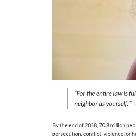
“For the entire law is f
neighbor as yourself.’”
By the end of 2018, 70.8 million pe
persecution, conflict, violence, or 