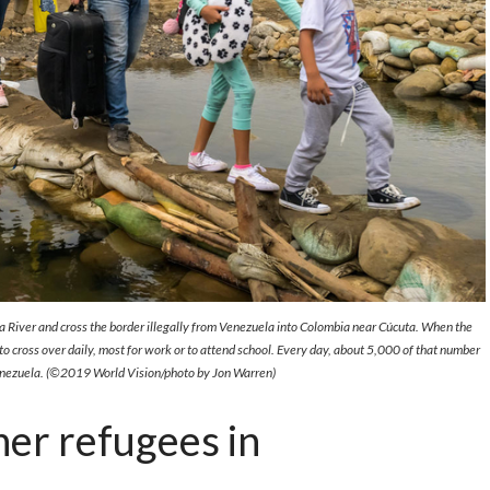
 River and cross the border illegally from Venezuela into Colombia near Cúcuta. When the
 cross over daily, most for work or to attend school. Every day, about 5,000 of that number
Venezuela. (©2019 World Vision/photo by Jon Warren)
er refugees in