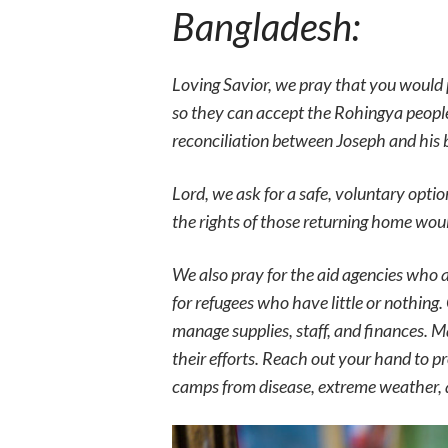
Bangladesh:
Loving Savior, we pray that you would 
so they can accept the Rohingya peopl
reconciliation between Joseph and his b
Lord, we ask for a safe, voluntary opti
the rights of those returning home wou
We also pray for the aid agencies who 
for refugees who have little or nothing
manage supplies, staff, and finances. 
their efforts. Reach out your hand to 
camps from disease, extreme weather,