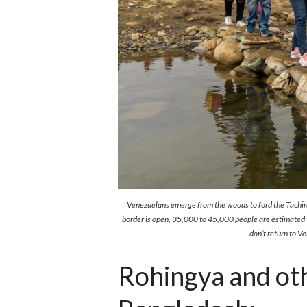
Venezuelans emerge from the woods to ford the Tachira
border is open, 35,000 to 45,000 people are estimated to
don’t return to 
Rohingya and oth