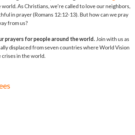
e world. As Christians, we’re called to love our neighbors,
ithful in prayer (Romans 12:12-13). But how can we pray
way from us?
ur prayers for people around the world.
Join with us as
nally displaced from seven countries where World Vision
 crises in the world.
ees