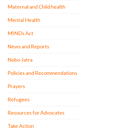
Maternal and Child health
Mental Health
MINDs Act
News and Reports
Nobo Jatra
Policies and Recommendations
Prayers
Refugees
Resources for Advocates
Take Action