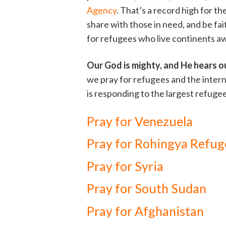
Agency
. That’s a record high for th
share with those in need, and be fa
for refugees who live continents a
Our God is mighty, and He hears o
we pray for refugees and the inter
is responding to the largest refugee
Pray for Venezuela
Pray for Rohingya Refug
Pray for Syria
Pray for South Sudan
Pray for Afghanistan