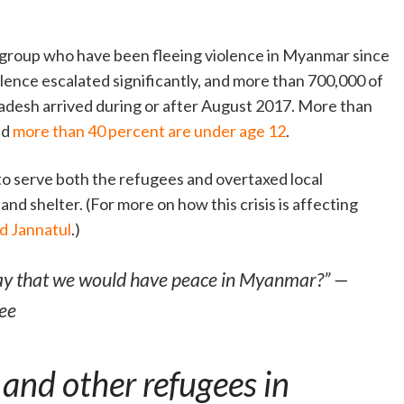
c group who have been fleeing violence in Myanmar since
olence escalated significantly, and more than 700,000 of
adesh arrived during or after August 2017. More than
nd
more than 40 percent are under age 12
.
 to serve both the refugees and overtaxed local
nd shelter. (For more on how this crisis is affecting
nd Jannatul
.)
ay that we would have peace in Myanmar?” —
ee
and other refugees in