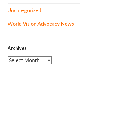
Uncategorized
World Vision Advocacy News
Archives
Archives