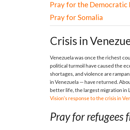
Pray for the Democratic
Pray for Somalia
Crisis in Venezue
Venezuela was once the richest coun
political turmoil have caused the e
shortages, and violence are rampant
in Venezuela — have returned. Abo
better life, the largest migration in 
Vision’s response to the crisis in Ve
Pray for refugees 