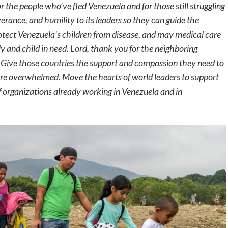
 the people who’ve fled Venezuela and for those still struggling
erance, and humility to its leaders so they can guide the
rotect Venezuela’s children from disease, and may medical care
ly and child in need. Lord, thank you for the neighboring
 Give those countries the support and compassion they need to
 are overwhelmed. Move the hearts of world leaders to support
f organizations already working in Venezuela and in