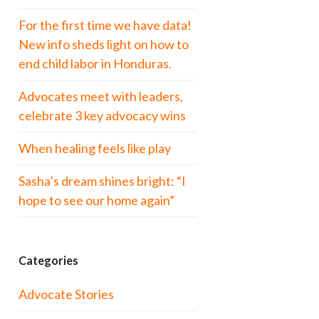
For the first time we have data!
New info sheds light on how to
end child labor in Honduras.
Advocates meet with leaders,
celebrate 3 key advocacy wins
When healing feels like play
Sasha’s dream shines bright: “I
hope to see our home again”
Categories
Advocate Stories