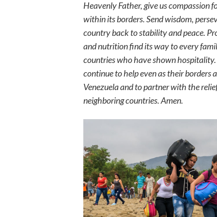
Heavenly Father, give us compassion for
within its borders. Send wisdom, persev
country back to stability and peace. P
and nutrition find its way to every fami
countries who have shown hospitality.
continue to help even as their borders
Venezuela and to partner with the relie
neighboring countries. Amen.