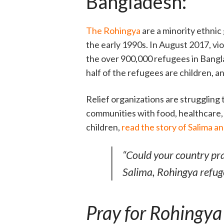
Bangladesh:
The Rohingya
are a minority ethni
the early 1990s. In August 2017, vi
the over 900,000 refugees in Bangl
half of the refugees are children, a
Relief organizations are struggling
communities with food, healthcare, a
children,
read the story of Salima a
“Could your country pr
Salima, Rohingya refug
Pray for Rohingya 