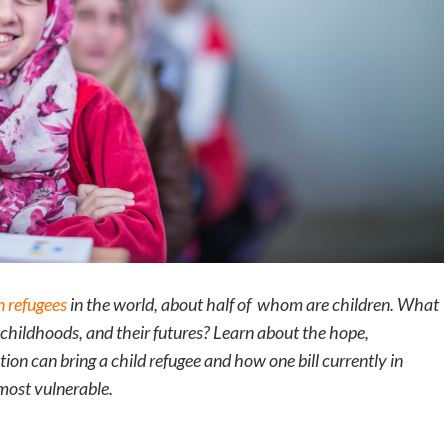
n refugees
in the world, about half of whom are children. What
r childhoods, and their futures? Learn about the hope,
ion can bring a child refugee and how one bill currently in
most vulnerable.