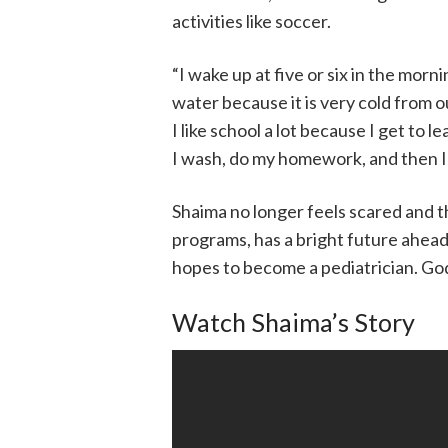
activities like soccer.
“I wake up at five or six in the morni
water because it is very cold from 
I like school a lot because I get to 
I wash, do my homework, and then I 
Shaima no longer feels scared and 
programs, has a bright future ahead
hopes to become a pediatrician. God 
Watch Shaima’s Story