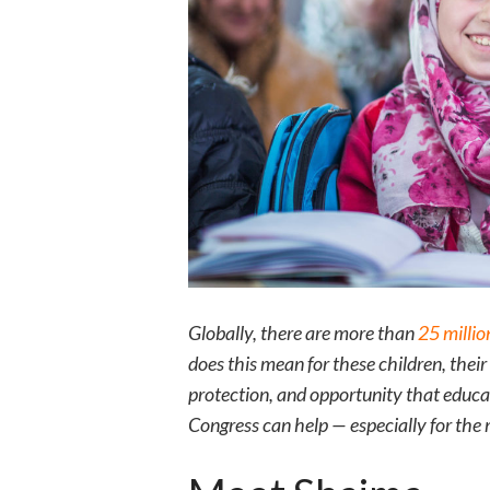
Globally, there are more than
25 millio
does this mean for these children, thei
protection, and opportunity that educat
Congress can help — especially for the 