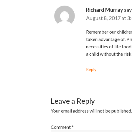
Richard Murray
say
August 8, 2017 at 3
Remember our children o
taken advantage of. Pl
necessities of life foo
a child without the risk
Reply
Leave a Reply
Your email address will not be published.
Comment
*