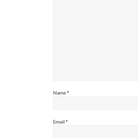
Name
*
Email
*