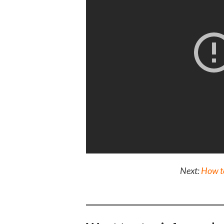
Next:
How to