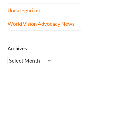
Uncategorized
World Vision Advocacy News
Archives
Archives