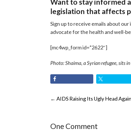
Want to stay informed 
legislation that affects 
Sign up to receive emails about our 
advocate for the health and well-be
[mc4wp_form id=”2622″]
Photo: Shaima, a Syrian refugee, sits in
POST
←
AIDS Raising Its Ugly Head Agai
NAVIGATI
One Comment