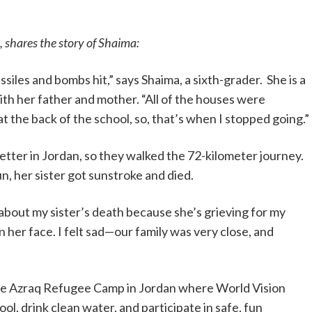
, shares the story of Shaima:
siles and bombs hit,” says Shaima, a sixth-grader. She is a
ith her father and mother. “All of the houses were
 the back of the school, so, that’s when I stopped going.”
etter in Jordan, so they walked the 72-kilometer journey.
n, her sister got sunstroke and died.
r about my sister’s death because she’s grieving for my
s on her face. I felt sad—our family was very close, and
the Azraq Refugee Camp in Jordan where World Vision
ool, drink clean water, and participate in safe, fun