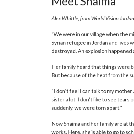
Meet Shaima
Alex Whittle, from World Vision Jordan
“We were in our village when the mis
Syrian refugee in Jordan and lives w
destroyed. An explosion happened at
Her family heard that things were b
But because of the heat from the su
“I don’t feel I can talk to my mothe
sister a lot. I don’t like to see tear
suddenly, we were torn apart.”
Now Shaima and her family are at 
works. Here, she is able to go to sch