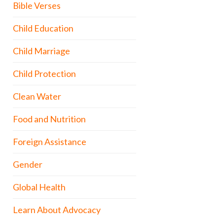
Bible Verses
Child Education
Child Marriage
Child Protection
Clean Water
Food and Nutrition
Foreign Assistance
Gender
Global Health
Learn About Advocacy