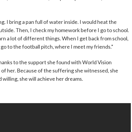
ng. I bring a pan full of water inside. I would heat the
outside. Then, I check my homework before I go to school.
learn a lot of different things. When I get back from school,
go to the football pitch, where I meet my friends.”
thanks to the support she found with World Vision
 of her. Because of the suffering she witnessed, she
willing, she will achieve her dreams.