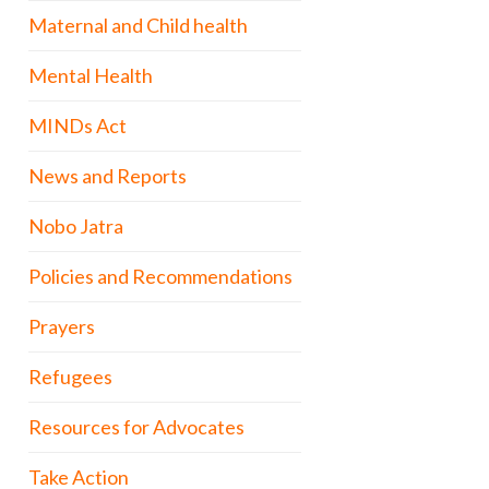
Maternal and Child health
Mental Health
MINDs Act
News and Reports
Nobo Jatra
Policies and Recommendations
Prayers
Refugees
Resources for Advocates
Take Action