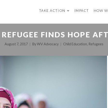
TAKE ACTION
IMPACT
HOW W
 REFUGEE FINDS HOPE AF
August 7, 2017
By
WV Advocacy
Child Education
,
Refugees