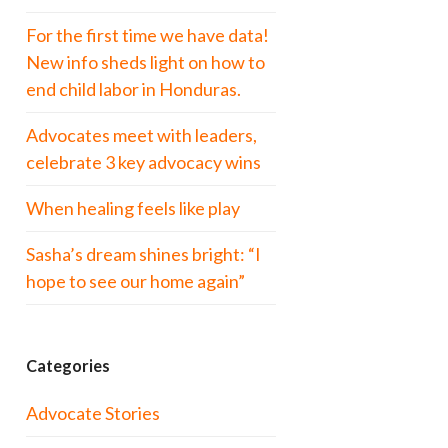
For the first time we have data!
New info sheds light on how to
end child labor in Honduras.
Advocates meet with leaders,
celebrate 3 key advocacy wins
When healing feels like play
Sasha’s dream shines bright: “I
hope to see our home again”
Categories
Advocate Stories