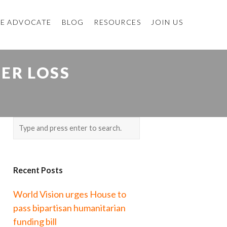
E ADVOCATE
BLOG
RESOURCES
JOIN US
TER LOSS
Recent Posts
World Vision urges House to
pass bipartisan humanitarian
funding bill