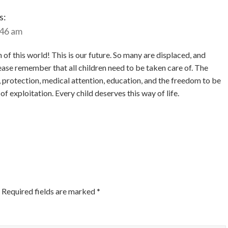
s:
:46 am
f this world! This is our future. So many are displaced, and
ease remember that all children need to be taken care of. The
d, protection, medical attention, education, and the freedom to be
 of exploitation. Every child deserves this way of life.
Required fields are marked
*