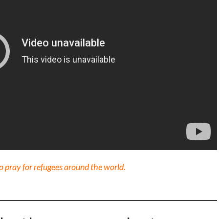
 pray for refugees around the world.