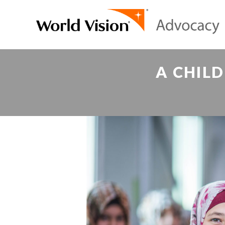
A CHILD