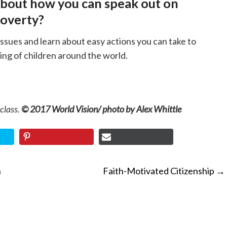
about how you can speak out on
poverty?
issues and learn about easy actions you can take to
ing of children around the world.
 class.
© 2017 World Vision/ photo by Alex Whittle
n
Faith-Motivated Citizenship
→
ON