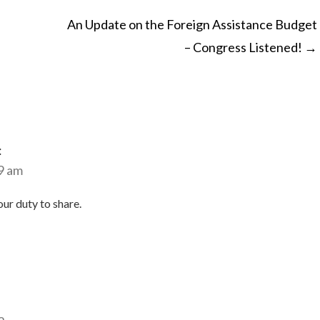
An Update on the Foreign Assistance Budget
– Congress Listened!
→
ON
:
9 am
our duty to share.