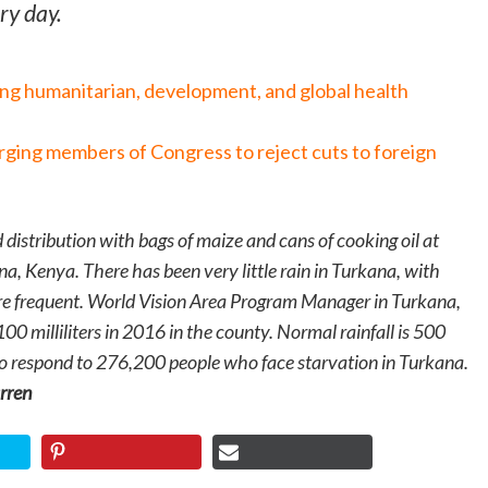
ry day.
ing humanitarian, development, and global health
urging members of Congress to reject cuts to foreign
 distribution with bags of maize and cans of cooking oil at
na, Kenya. There has been very little rain in Turkana, with
e frequent. World Vision Area Program Manager in Turkana,
 100 milliliters in 2016 in the county. Normal rainfall is 500
 to respond to 276,200 people who face starvation in Turkana.
rren