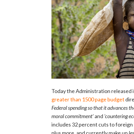
Today the Administration released i
greater than 1500 page budget
dir
Federal spending so that it advances th
moral commitment’
and
‘countering e
includes 32 percent cuts to foreign 
plus more, and currently make up
le