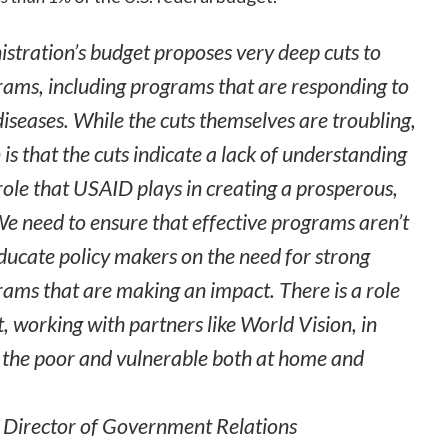
istration’s budget proposes very deep cuts to
rams, including programs that are responding to
diseases. While the cuts themselves are troubling,
is that the cuts indicate a lack of understanding
 role that USAID plays in creating a prosperous,
We need to ensure that effective programs aren’t
ducate policy makers on the need for strong
rams that are making an impact. There is a role
, working with partners like World Vision, in
f the poor and vulnerable both at home and
n Director of Government Relations