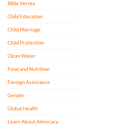
Bible Verses
Child Education
Child Marriage
Child Protection
Clean Water
Food and Nutrition
Foreign Assistance
Gender
Global Health
Learn About Advocacy