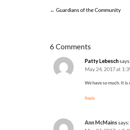
POST
←
Guardians of the Community
NAVIGATI
6 Comments
Patty Lebesch
says
May 24, 2017 at 1:3
We have so much. It is 
Reply
Ann McMains
says: