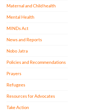
Maternal and Child health
Mental Health
MINDs Act
News and Reports
Nobo Jatra
Policies and Recommendations
Prayers
Refugees
Resources for Advocates
Take Action