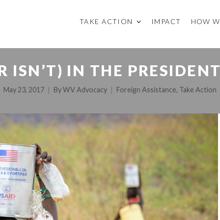
TAKE ACTION
IMPACT
HOW W
R ISN’T) IN THE PRESIDEN
May 23, 2017
By
WV Advocacy
Foreign Assistance
,
Take Action