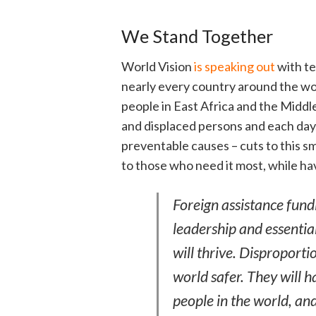
We Stand Together
World Vision
is speaking out
with te
nearly every country around the wor
people in East Africa and the Middle
and displaced persons and each day,
preventable causes – cuts to this s
to those who need it most, while hav
Foreign assistance fund
leadership and essentia
will thrive. Disproporti
world safer. They will 
people in the world, an