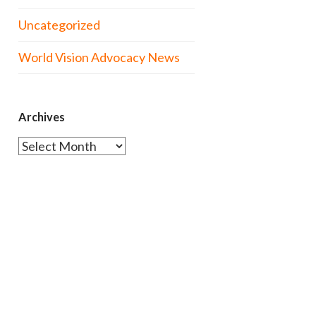
Uncategorized
World Vision Advocacy News
Archives
Archives