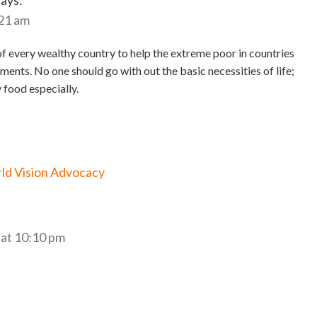
says:
:21 am
y of every wealthy country to help the extreme poor in countries
ments. No one should go with out the basic necessities of life;
 food especially.
rld Vision Advocacy
at 10:10 pm