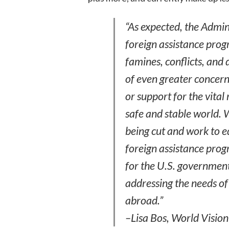
“As expected, the Admin
foreign assistance prog
famines, conflicts, and 
of even greater concern 
or support for the vital
safe and stable world. 
being cut and work to e
foreign assistance prog
for the U.S. government
addressing the needs o
abroad.”
–Lisa Bos, World Visio