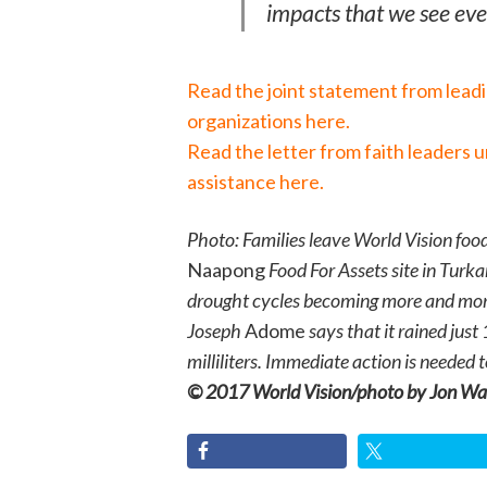
impacts that we see eve
Read the joint statement from lead
organizations here.
Read the letter from faith leaders 
assistance here.
Photo: Families leave World Vision food
Naapong
Food For Assets site in Turka
drought cycles becoming more and mor
Joseph
Adome
says that it rained just
milliliters. Immediate action is needed
© 2017 World Vision/photo by Jon Wa