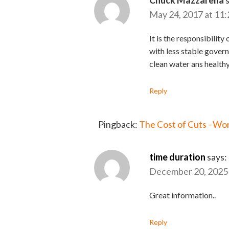
Chuck Mazzarella
May 24, 2017 at 11
It is the responsibilit
with less stable govern
clean water ans healthy
Reply
Pingback:
The Cost of Cuts - Wo
time duration
says:
December 20, 2025 
Great information..
Reply