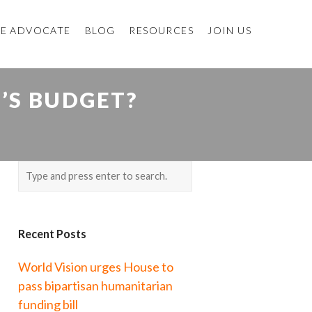
E ADVOCATE
BLOG
RESOURCES
JOIN US
T’S BUDGET?
Recent Posts
World Vision urges House to
pass bipartisan humanitarian
funding bill