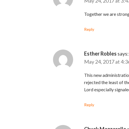
May 24, 2017 at 3:4
Together we are strong
Reply
Esther Robles
says:
May 24, 2017 at 4:3
This new administration
rejected the least of t
Lord especially signale
Reply