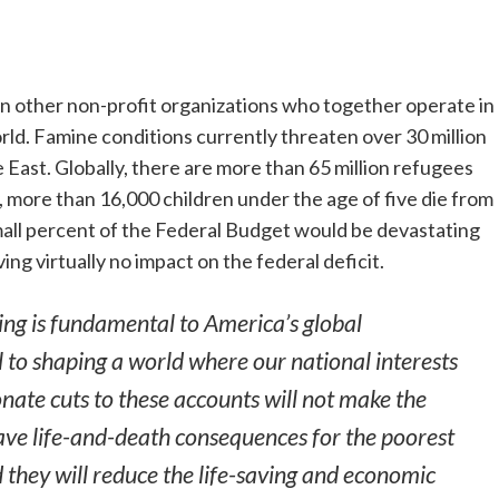
n other non-profit organizations who together operate in
ld. Famine conditions currently threaten over 30 million
 East. Globally, there are more than 65 million refugees
 more than 16,000 children under the age of five die from
mall percent of the Federal Budget would be devastating
ing virtually no impact on the federal deficit.
ing is fundamental to America’s global
l to shaping a world where our national interests
onate cuts to these accounts will not make the
have life-and-death consequences for the poorest
d they will reduce the life-saving and economic