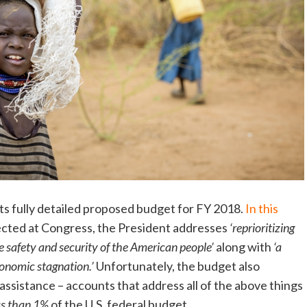
ts fully detailed proposed budget for FY 2018.
In this
ected at Congress, the President addresses
‘reprioritizing
e safety and security of the American people’
along with
‘a
conomic stagnation.’
Unfortunately, the budget also
assistance – accounts that address all of the above things
ss than 1%
of the U.S. federal budget.