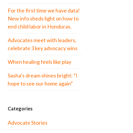
For the first time we have data!
New info sheds light on how to
end child labor in Honduras.
Advocates meet with leaders,
celebrate 3 key advocacy wins
When healing feels like play
Sasha’s dream shines bright: “I
hope to see our home again”
Categories
Advocate Stories