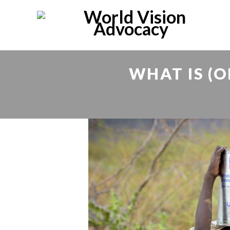
WHAT IS (O