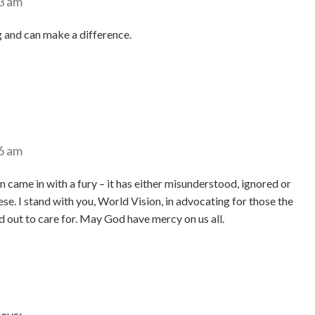
3 am
 and can make a difference.
6 am
 came in with a fury – it has either misunderstood, ignored or
hese. I stand with you, World Vision, in advocating for those the
d out to care for. May God have mercy on us all.