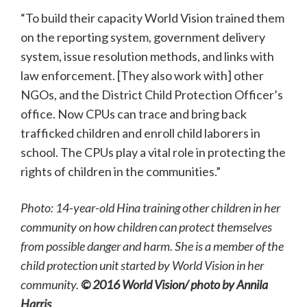
“To build their capacity World Vision trained them
on the reporting system, government delivery
system, issue resolution methods, and links with
law enforcement. [They also work with] other
NGOs, and the District Child Protection Officer’s
office. Now CPUs can trace and bring back
trafficked children and enroll child laborers in
school. The CPUs play a vital role in protecting the
rights of children in the communities.”
Photo: 14-year-old Hina training other children in her
community on how children can protect themselves
from possible danger and harm. She is a member of the
child protection unit started by World Vision in her
community.
©
2016 World Vision/ photo by Annila
Harris