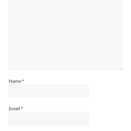
Name
*
Email
*