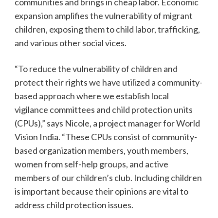
communities and brings in cheap labor. Economic
expansion amplifies the vulnerability of migrant
children, exposing them to child labor, trafficking,
and various other social vices.
“To reduce the vulnerability of children and
protect their rights we have utilized a community-
based approach where we establish local
vigilance committees and child protection units
(CPUs),” says Nicole, a project manager for World
Vision India. “These CPUs consist of community-
based organization members, youth members,
women from self-help groups, and active
members of our children’s club. Including children
is important because their opinions are vital to
address child protection issues.