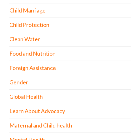
Child Marriage
Child Protection
Clean Water
Food and Nutrition
Foreign Assistance
Gender
Global Health
Learn About Advocacy
Maternal and Child health
Mental Health