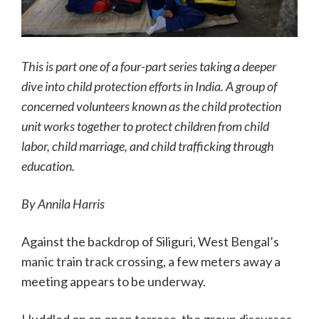
This is part one of a four-part series taking a deeper
dive into child protection efforts in India. A group of
concerned volunteers known as the child protection
unit works together to protect children from child
labor, child marriage, and child trafficking through
education.
By Annila Harris
Against the backdrop of Siliguri, West Bengal’s
manic train track crossing, a few meters away a
meeting appears to be underway.