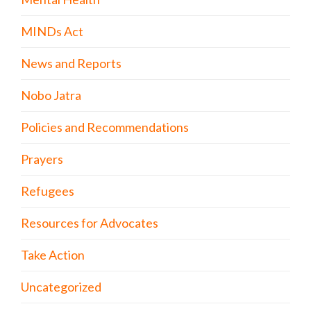
MINDs Act
News and Reports
Nobo Jatra
Policies and Recommendations
Prayers
Refugees
Resources for Advocates
Take Action
Uncategorized