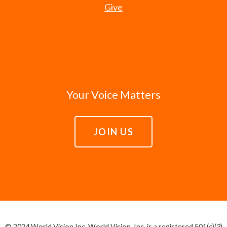
Give
Your Voice Matters
JOIN US
© 2024 World Vision Inc. World Vision, Inc. is a registered 501(c)(3)