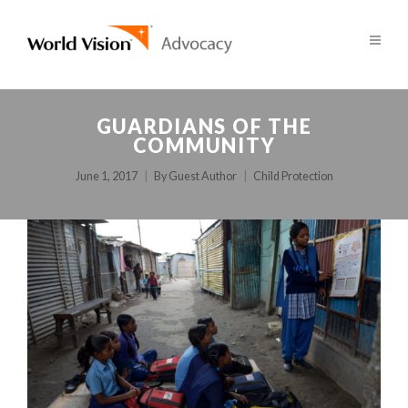
GUARDIANS OF THE
COMMUNITY
June 1, 2017
By
Guest Author
Child Protection