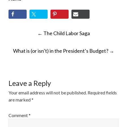
POST
←
The Child Labor Saga
NAVIGATION
What is (or isn’t) in the President’s Budget?
→
Leave a Reply
Your email address will not be published.
Required fields
are marked
*
Comment
*