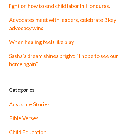
light on how to end child labor in Honduras.
Advocates meet with leaders, celebrate 3 key
advocacy wins
When healing feels like play
Sasha’s dream shines bright: “I hope to see our
home again”
Categories
Advocate Stories
Bible Verses
Child Education