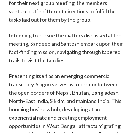
for their next group meeting, the members
venture out in different directions to fulfill the
tasks laid out for them by the group.
Intending to pursue the matters discussed at the
meeting, Sandeep and Santosh embark upon their
fact-finding mission, navigating through tapered
trails to visit the families.
Presenting itself as an emerging commercial
transit city, Siliguri serves as a corridor between
the open borders of Nepal, Bhutan, Bangladesh,
North-East India, Sikkim, and mainland India. This
booming business hub, developing at an
exponential rate and creating employment
opportunities in West Bengal, attracts migrating