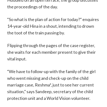
Huddled on an open terrace, the group discusses
the proceedings of the day.
“So what is the plan of action for today?” enquires
14-year-old Hina in a shout, intending to drown
the toot of the train passing by.
Flipping through the pages of the case register,
she waits for each member present to give their
vital input.
“We have to follow-up with the family of the girl
who went missing and check-up on the child
marriage case, Reshma*, just to see her current
situation,” says Sandeep, secretary of the child
protection unit and a World Vision volunteer.