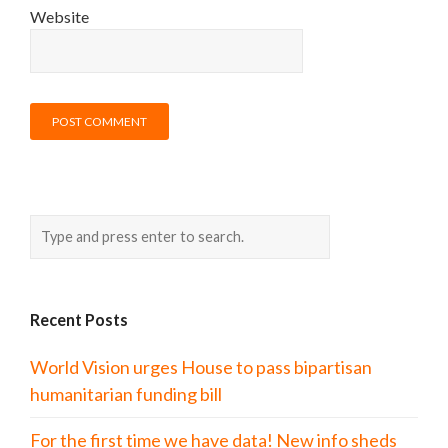
Website
Recent Posts
World Vision urges House to pass bipartisan
humanitarian funding bill
For the first time we have data! New info sheds