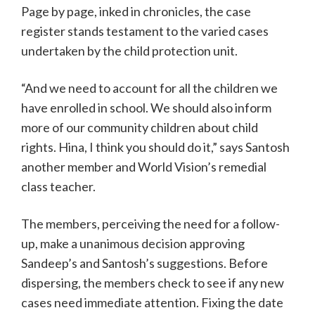
Page by page, inked in chronicles, the case
register stands testament to the varied cases
undertaken by the child protection unit.
“And we need to account for all the children we
have enrolled in school. We should also inform
more of our community children about child
rights. Hina, I think you should do it,” says Santosh
another member and World Vision’s remedial
class teacher.
The members, perceiving the need for a follow-
up, make a unanimous decision approving
Sandeep’s and Santosh’s suggestions. Before
dispersing, the members check to see if any new
cases need immediate attention. Fixing the date