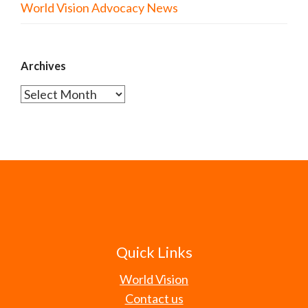
World Vision Advocacy News
Archives
Archives
Quick Links
World Vision
Contact us