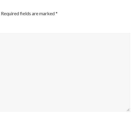
Required fields are marked
*