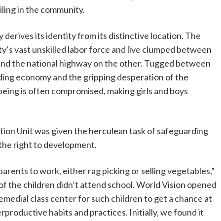
iling in the community.
derives its identity from its distinctive location. The
ity’s vast unskilled labor force and live clumped between
de and the national highway on the other. Tugged between
ding economy and the gripping desperation of the
being is often compromised, making girls and boys
ection Unit was given the herculean task of safeguarding
h the right to development.
rents to work, either rag picking or selling vegetables,”
of the children didn’t attend school. World Vision opened
medial class center for such children to get a chance at
rproductive habits and practices. Initially, we found it