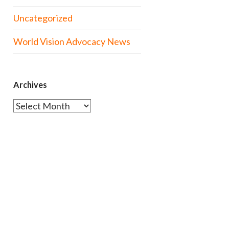
Uncategorized
World Vision Advocacy News
Archives
Archives