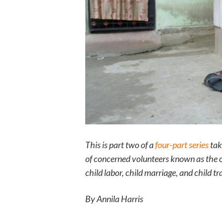
This is part two of a
four-part series
taki
of concerned volunteers known as the c
child labor, child marriage, and child t
By Annila Harris