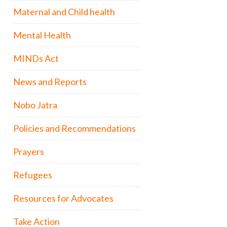
Maternal and Child health
Mental Health
MINDs Act
News and Reports
Nobo Jatra
Policies and Recommendations
Prayers
Refugees
Resources for Advocates
Take Action