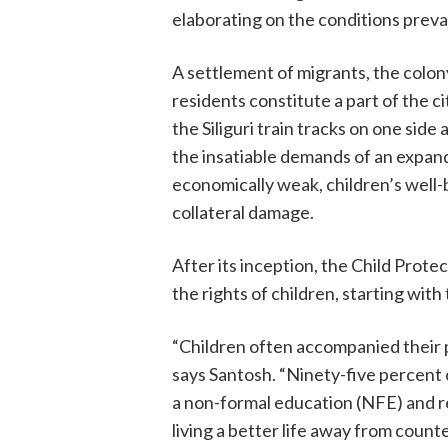
elaborating on the conditions preva
A settlement of migrants, the colony 
residents constitute a part of the c
the Siliguri train tracks on one si
the insatiable demands of an expan
economically weak, children’s well-
collateral damage.
After its inception, the Child Prot
the rights of children, starting wit
“Children often accompanied their pa
says Santosh. “Ninety-five percent 
a non-formal education (NFE) and re
living a better life away from counte