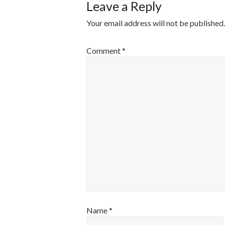
Leave a Reply
Your email address will not be published.
Comment
*
Name
*