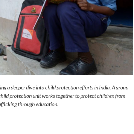
ng a deeper dive into child protection efforts in India. A group
hild protection unit works together to protect children from
rafficking through education.