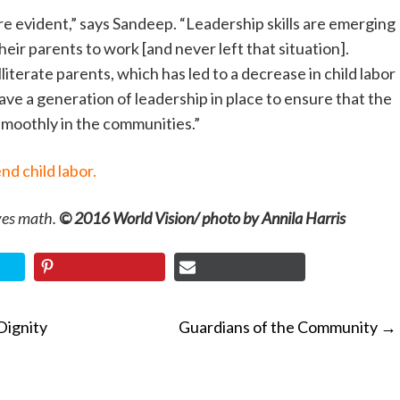
e evident,” says Sandeep. “Leadership skills are emerging
heir parents to work [and never left that situation].
lliterate parents, which has led to a decrease in child labor
ve a generation of leadership in place to ensure that the
moothly in the communities.”
nd child labor.
ves math.
© 2016 World Vision/ photo by Annila Harris
Dignity
Guardians of the Community
→
ON