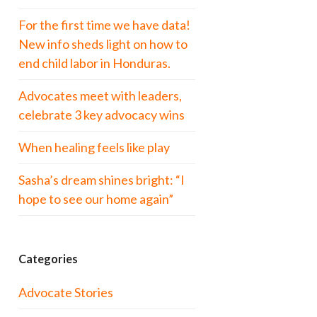
For the first time we have data!
New info sheds light on how to
end child labor in Honduras.
Advocates meet with leaders,
celebrate 3 key advocacy wins
When healing feels like play
Sasha’s dream shines bright: “I
hope to see our home again”
Categories
Advocate Stories