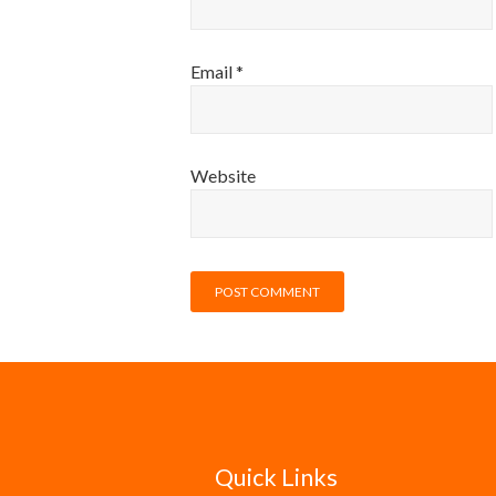
Email
*
Website
Quick Links