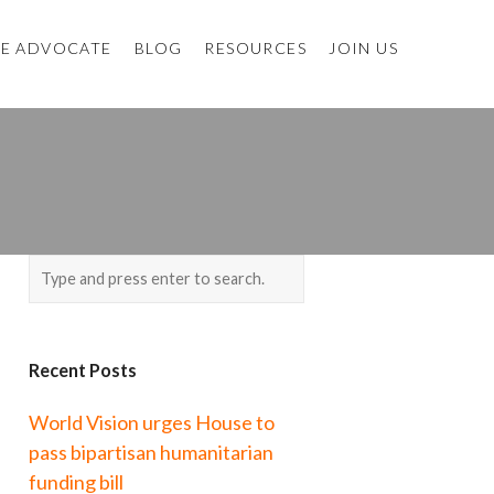
E ADVOCATE
BLOG
RESOURCES
JOIN US
Recent Posts
World Vision urges House to
pass bipartisan humanitarian
funding bill