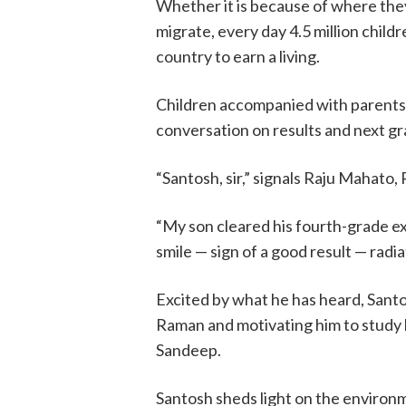
Whether it is because of where they
migrate, every day 4.5 million child
country to earn a living.
Children accompanied with parents 
conversation on results and next gra
“Santosh, sir,” signals Raju Mahato,
“My son cleared his fourth-grade ex
smile — sign of a good result — radi
Excited by what he has heard, Santo
Raman and motivating him to study
Sandeep.
Santosh sheds light on the environm