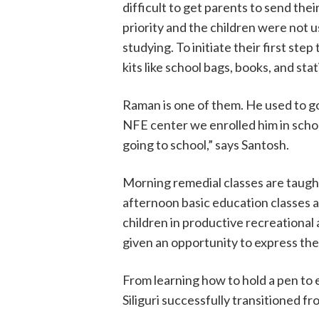
difficult to get parents to send the
priority and the children were not us
studying. To initiate their first st
kits like school bags, books, and st
Raman is one of them. He used to go 
NFE center we enrolled him in schoo
going to school,” says Santosh.
Morning remedial classes are taugh
afternoon basic education classes 
children in productive recreational 
given an opportunity to express th
From learning how to hold a pen to e
Siliguri successfully transitioned fr