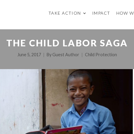
TAKE ACTION
IMPACT
HOW W
THE CHILD LABOR SAGA
June 5, 2017
By
Guest Author
Child Protection