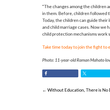
“The changes among the children ar
in them. Before, children followed t
Today, the children can guide their i
and child marriage cases. Now we ha
child protection mechanisms work s
Take time today to join the fight to e
Photo: 11-year-old Raman Mahato lo
POST
←
Without Education, There is No 
NAVIGATI