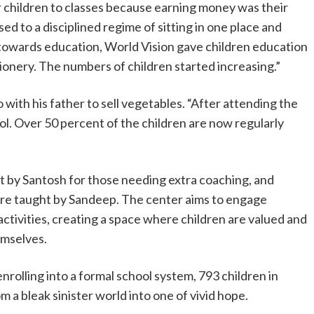
ir children to classes because earning money was their
ed to a disciplined regime of sitting in one place and
ep towards education, World Vision gave children education
ationery. The numbers of children started increasing.”
with his father to sell vegetables. “After attending the
l. Over 50 percent of the children are now regularly
t by Santosh for those needing extra coaching, and
are taught by Sandeep. The center aims to engage
activities, creating a space where children are valued and
emselves.
nrolling into a formal school system, 793 children in
om a bleak sinister world into one of vivid hope.