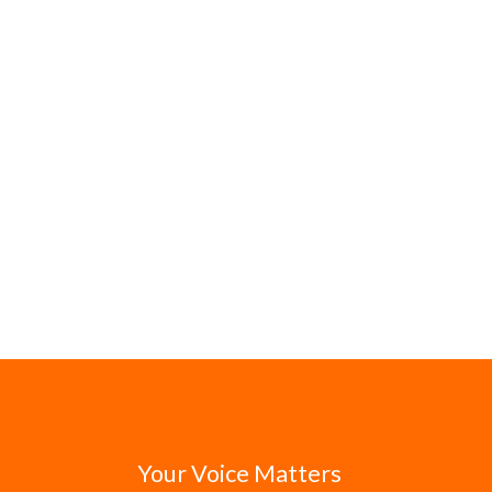
Your Voice Matters