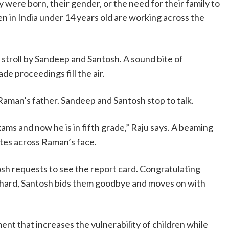
 were born, their gender, or the need for their family to
ren in India under 14 years old are working across the
stroll by Sandeep and Santosh. A sound bite of
de proceedings fill the air.
 Raman’s father. Sandeep and Santosh stop to talk.
ams and now he is in fifth grade,” Raju says. A beaming
ates across Raman’s face.
sh requests to see the report card. Congratulating
 hard, Santosh bids them goodbye and moves on with
ent that increases the vulnerability of children while