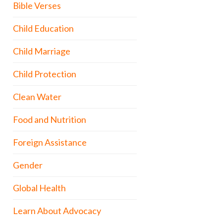
Bible Verses
Child Education
Child Marriage
Child Protection
Clean Water
Food and Nutrition
Foreign Assistance
Gender
Global Health
Learn About Advocacy