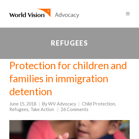
REFUGEES
Protection for children and
families in immigration
detention
June 15, 2018
By
WV Advocacy
Child Protection
,
Refugees
,
Take Action
26 Comments