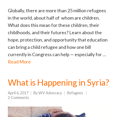
Globally, there are more than 25 million refugees
in the world, about half of whom are children.
What does this mean for these children, their
childhoods, and their futures? Learn about the
hope, protection, and opportunity that education
can bring a child refugee and how one bill
currently in Congress can help — especially for …
Read More
What is Happening in Syria?
April 6, 2017
By
WV Advocacy
Refugees
2 Comments