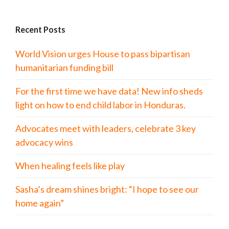
Recent Posts
World Vision urges House to pass bipartisan
humanitarian funding bill
For the first time we have data! New info sheds
light on how to end child labor in Honduras.
Advocates meet with leaders, celebrate 3 key
advocacy wins
When healing feels like play
Sasha’s dream shines bright: “I hope to see our
home again”