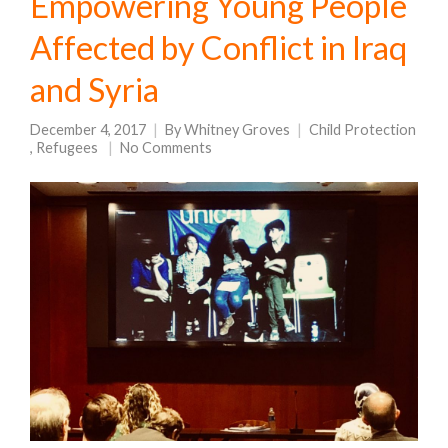
Empowering Young People
Affected by Conflict in Iraq
and Syria
December 4, 2017
By
Whitney Groves
Child Protection
,
Refugees
No Comments