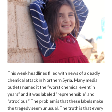
This week headlines filled with news of a deadly
chemical attack in Northern Syria. Many media
outlets named it the “worst chemical event in
years” and it was labeled “reprehensible” and
“atrocious.” The problem is that these labels make
the tragedy seem unusual. The truth is that every