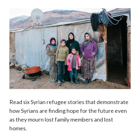
Read six Syrian refugee stories that demonstrate
how Syrians are finding hope for the future even
as they mourn lost family members and lost
homes.