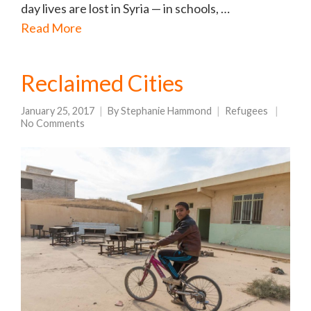
day lives are lost in Syria — in schools, …
Read More
Reclaimed Cities
January 25, 2017
By
Stephanie Hammond
Refugees
No Comments