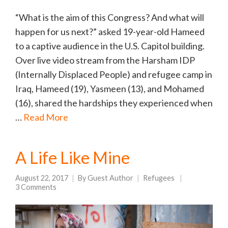
“What is the aim of this Congress? And what will
happen for us next?” asked 19-year-old Hameed
to a captive audience in the U.S. Capitol building.
Over live video stream from the Harsham IDP
(Internally Displaced People) and refugee camp in
Iraq, Hameed (19), Yasmeen (13), and Mohamed
(16), shared the hardships they experienced when
…
Read More
A Life Like Mine
August 22, 2017
By
Guest Author
Refugees
3 Comments