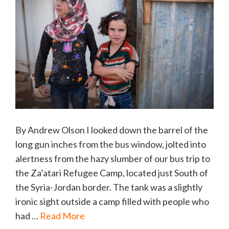
By Andrew Olson I looked down the barrel of the
long gun inches from the bus window, jolted into
alertness from the hazy slumber of our bus trip to
the Za’atari Refugee Camp, located just South of
the Syria-Jordan border. The tank was a slightly
ironic sight outside a camp filled with people who
had …
Read More