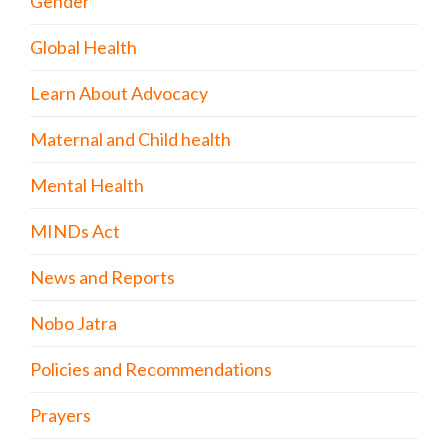
Gender
Global Health
Learn About Advocacy
Maternal and Child health
Mental Health
MINDs Act
News and Reports
Nobo Jatra
Policies and Recommendations
Prayers