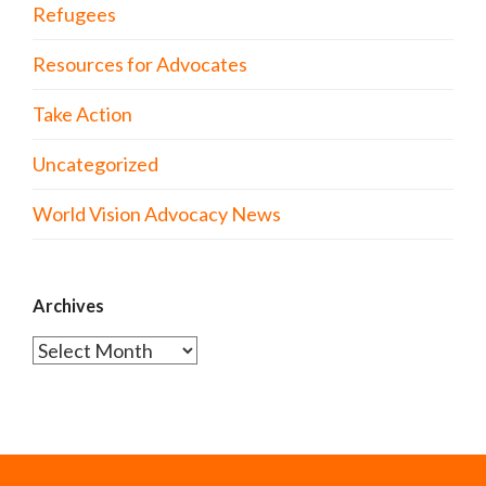
Refugees
Resources for Advocates
Take Action
Uncategorized
World Vision Advocacy News
Archives
Archives