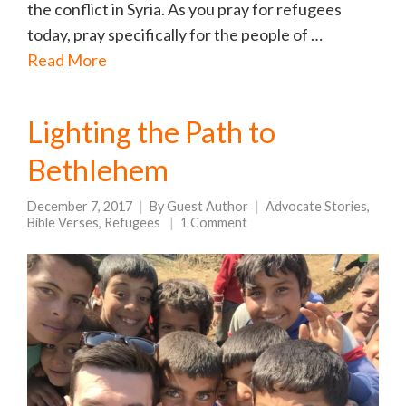
the conflict in Syria. As you pray for refugees
today, pray specifically for the people of …
Read More
Lighting the Path to
Bethlehem
December 7, 2017
By
Guest Author
Advocate Stories
,
Bible Verses
,
Refugees
1 Comment