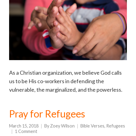
As a Christian organization, we believe God calls
us to be His co-workers in defending the
vulnerable, the marginalized, and the powerless.
Pray for Refugees
March 15, 2018
By
Zoey Wilson
Bible Verses
,
Refugees
1 Comment