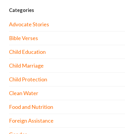
Categories
Advocate Stories
Bible Verses
Child Education
Child Marriage
Child Protection
Clean Water
Food and Nutrition
Foreign Assistance