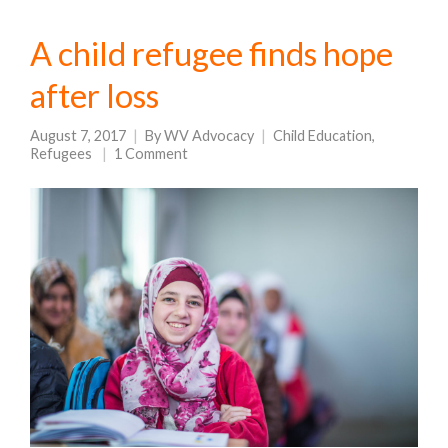
A child refugee finds hope
after loss
August 7, 2017
By
WV Advocacy
Child Education
,
Refugees
1 Comment