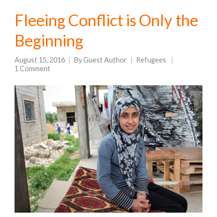
Fleeing Conflict is Only the
Beginning
August 15, 2016
By
Guest Author
Refugees
1 Comment