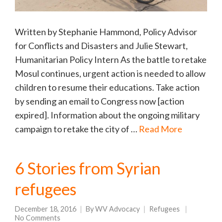
Written by Stephanie Hammond, Policy Advisor
for Conflicts and Disasters and Julie Stewart,
Humanitarian Policy Intern As the battle to retake
Mosul continues, urgent action is needed to allow
children to resume their educations. Take action
by sending an email to Congress now [action
expired]. Information about the ongoing military
campaign to retake the city of …
Read More
6 Stories from Syrian
refugees
December 18, 2016
By
WV Advocacy
Refugees
No Comments