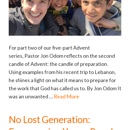
For part two of our five-part Advent
series, Pastor Jon Odom reflects on the second
candle of Advent: the candle of preparation.
Using examples from his recent trip to Lebanon,
he shines a light on what it means to prepare for
the work that God has called us to. By Jon Odom It
was an unwanted …
Read More
No Lost Generation: