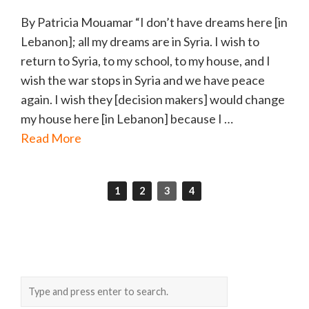
By Patricia Mouamar “I don’t have dreams here [in
Lebanon]; all my dreams are in Syria. I wish to
return to Syria, to my school, to my house, and I
wish the war stops in Syria and we have peace
again. I wish they [decision makers] would change
my house here [in Lebanon] because I …
Read More
1
2
3
4