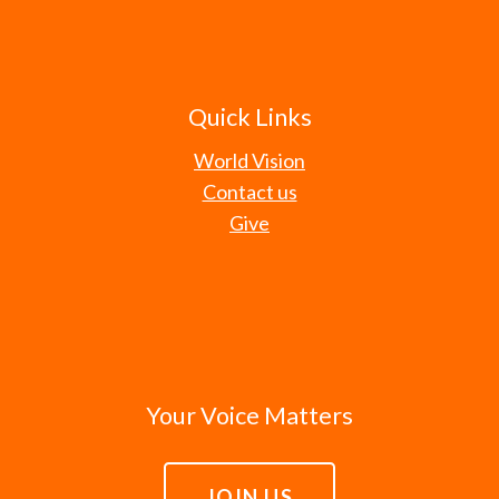
Quick Links
World Vision
Contact us
Give
Your Voice Matters
JOIN US