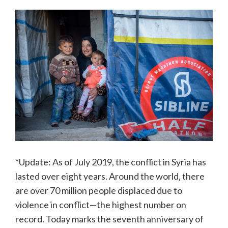
*Update: As of July 2019, the conflict in Syria has
lasted over eight years. Around the world, there
are over 70 million people displaced due to
violence in conflict—the highest number on
record. Today marks the seventh anniversary of