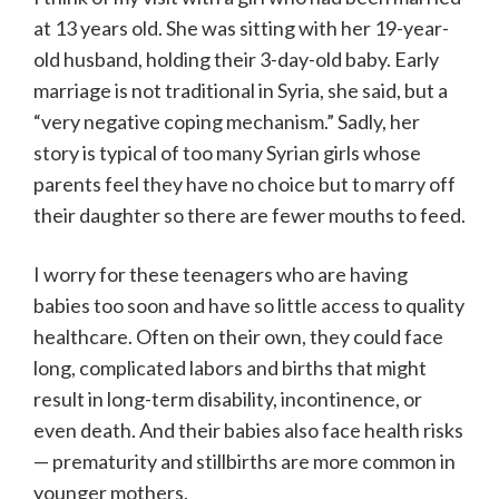
at 13 years old. She was sitting with her 19-year-
old husband, holding their 3-day-old baby. Early
marriage is not traditional in Syria, she said, but a
“very negative coping mechanism.” Sadly, her
story is typical of too many Syrian girls whose
parents feel they have no choice but to marry off
their daughter so there are fewer mouths to feed.
I worry for these teenagers who are having
babies too soon and have so little access to quality
healthcare. Often on their own, they could face
long, complicated labors and births that might
result in long-term disability, incontinence, or
even death. And their babies also face health risks
— prematurity and stillbirths are more common in
younger mothers.