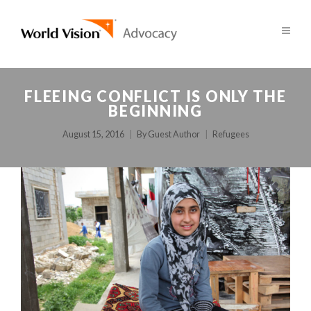
FLEEING CONFLICT IS ONLY THE
BEGINNING
August 15, 2016
By
Guest Author
Refugees