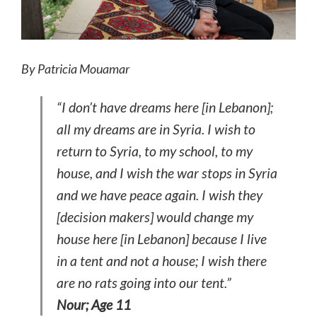
By Patricia Mouamar
“I don’t have dreams here [in Lebanon];
all my dreams are in Syria. I wish to
return to Syria, to my school, to my
house, and I wish the war stops in Syria
and we have peace again. I wish they
[decision makers] would change my
house here [in Lebanon] because I live
in a tent and not a house; I wish there
are no rats going into our tent.”
Nour; Age 11