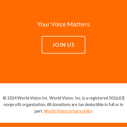
Your Voice Matters
JOIN US
© 2024 World Vision Inc. World Vision, Inc. is a registered 501(c)(3)
nonprofit organization. All donations are tax deductible in full or in
part.
World Vision privacy policy