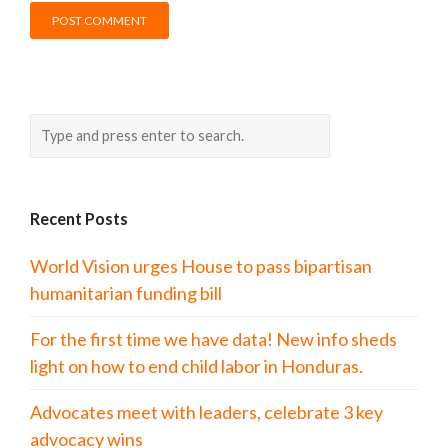
Recent Posts
World Vision urges House to pass bipartisan
humanitarian funding bill
For the first time we have data! New info sheds
light on how to end child labor in Honduras.
Advocates meet with leaders, celebrate 3 key
advocacy wins