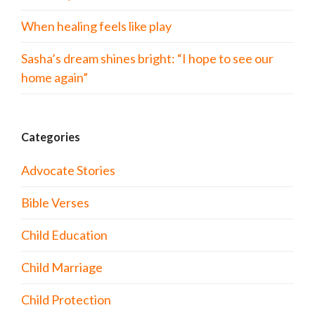
When healing feels like play
Sasha’s dream shines bright: “I hope to see our
home again”
Categories
Advocate Stories
Bible Verses
Child Education
Child Marriage
Child Protection