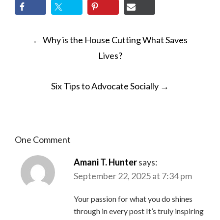
POST
←
Why is the House Cutting What Saves
NAVIGATION
Lives?
Six Tips to Advocate Socially
→
One Comment
Amani T. Hunter
says:
September 22, 2025 at 7:34 pm
Your passion for what you do shines
through in every post It’s truly inspiring