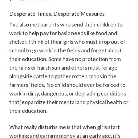
Desperate Times, Desperate Measures
I’ve also met parents who send their children to
work to help pay for basic needs like food and
shelter. I think of their girls who must drop out of
school to go work in the fields and forget about
their education. Some have no protection from
the rains or harsh sun and others must forage
alongside cattle to gather rotten crops in the
farmers’ fields. No child should ever be forced to
work in dirty, dangerous, or degrading conditions
that jeopardize their mental and physical health or
their education.
What really disturbs me is that when girls start
working and earning money at an early age, it’s