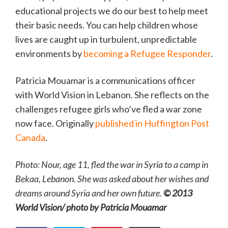
educational projects we do our best to help meet
their basic needs. You can help children whose
lives are caught up in turbulent, unpredictable
environments by
becoming a Refugee Responder
.
Patricia Mouamar is a communications officer
with World Vision in Lebanon. She reflects on the
challenges refugee girls who’ve fled a war zone
now face. Originally
published in Huffington Post
Canada
.
Photo: Nour, age 11, fled the war in Syria to a camp in
Bekaa, Lebanon. She was asked about her wishes and
dreams around Syria and her own future.
© 2013
World Vision/ photo by Patricia Mouamar