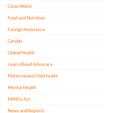
Clean Water
Food and Nutrition
Foreign Assistance
Gender
Global Health
Learn About Advocacy
Maternal and Child health
Mental Health
MINDs Act
News and Reports