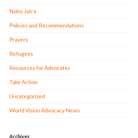
Nobo Jatra
Policies and Recommendations
Prayers
Refugees
Resources for Advocates
Take Action
Uncategorized
World Vision Advocacy News
Archives