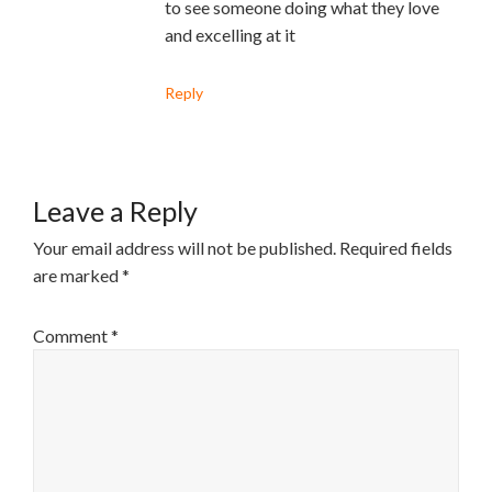
to see someone doing what they love
and excelling at it
Reply
Leave a Reply
Your email address will not be published.
Required fields
are marked
*
Comment
*