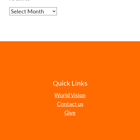
Archives
Quick Links
World Vision
Contact us
Give