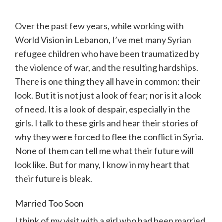
Over the past few years, while working with
World Vision in Lebanon, I’ve met many Syrian
refugee children who have been traumatized by
the violence of war, and the resulting hardships.
There is one thing they all have in common: their
look. But it is not just a look of fear; nor is it a look
of need. It is a look of despair, especially in the
girls. I talk to these girls and hear their stories of
why they were forced to flee the conflict in Syria.
None of them can tell me what their future will
look like. But for many, I know in my heart that
their future is bleak.
Married Too Soon
I think of my visit with a girl who had been married