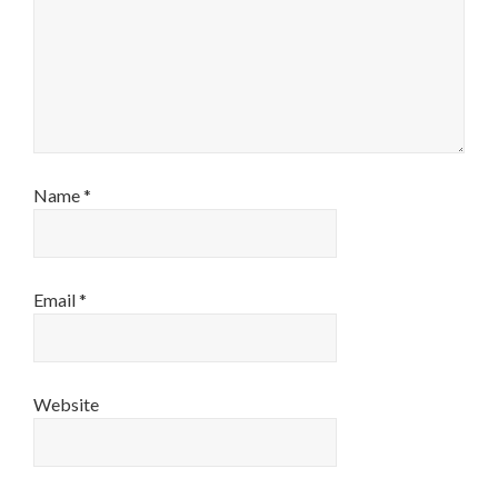
Name
*
Email
*
Website