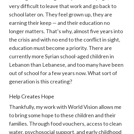
very difficult to leave that work and go back to
school later on. They feel grown up, they are
earning their keep — and their education no
longer matters. That’s why, almost five years into
the crisis and with no end to the conflict in sight,
education must become a priority. There are
currently more Syrian school-aged children in
Lebanon than Lebanese, and too many have been
out of school for a few years now. What sort of
generation is this creating?
Help Creates Hope
Thankfully, my work with World Vision allows me
to bring some hope to these children and their
families. Through food vouchers, access to clean
water, psychosocial support, and early childhood