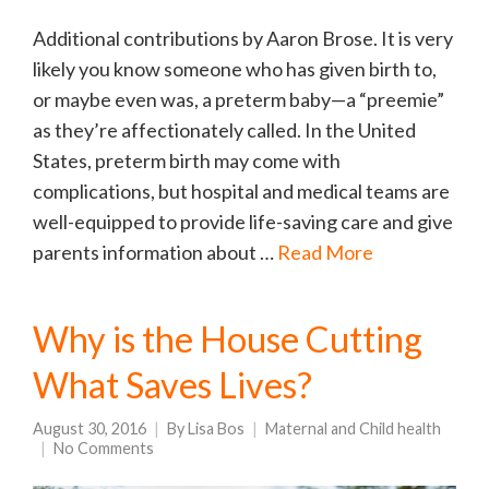
Additional contributions by Aaron Brose. It is very
likely you know someone who has given birth to,
or maybe even was, a preterm baby—a “preemie”
as they’re affectionately called. In the United
States, preterm birth may come with
complications, but hospital and medical teams are
well-equipped to provide life-saving care and give
parents information about …
Read More
Why is the House Cutting
What Saves Lives?
August 30, 2016
By
Lisa Bos
Maternal and Child health
No Comments