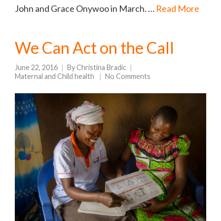
John and Grace Onywoo in March. …
Read More
We Can Act on the Call
June 22, 2016
By
Christina Bradic
Maternal and Child health
No Comments