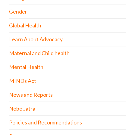
Gender
Global Health
Learn About Advocacy
Maternal and Child health
Mental Health
MINDs Act
News and Reports
Nobo Jatra
Policies and Recommendations