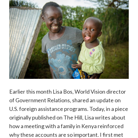
Earlier this month Lisa Bos, World Vision director
of Government Relations, shared an update on
U.S. foreign assistance programs. Today, in a piece
originally published on The Hill, Lisa writes about
how a meeting with a family in Kenya reinforced
why these accounts are so important. I first met