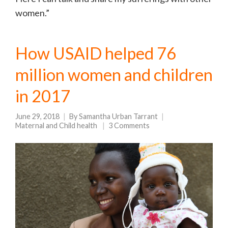
women.”
How USAID helped 76
million women and children
in 2017
June 29, 2018
By
Samantha Urban Tarrant
Maternal and Child health
3 Comments