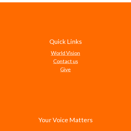
Quick Links
World Vision
Contact us
Give
Your Voice Matters