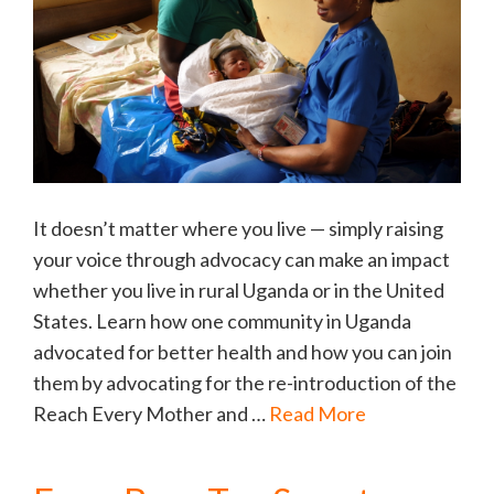
It doesn’t matter where you live — simply raising
your voice through advocacy can make an impact
whether you live in rural Uganda or in the United
States. Learn how one community in Uganda
advocated for better health and how you can join
them by advocating for the re-introduction of the
Reach Every Mother and …
Read More