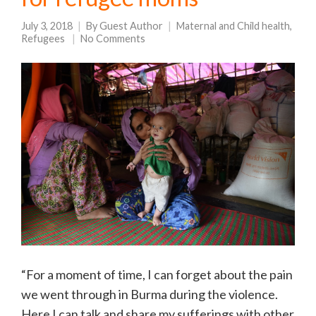
July 3, 2018
By
Guest Author
Maternal and Child health
,
Refugees
No Comments
“For a moment of time, I can forget about the pain
we went through in Burma during the violence.
Here I can talk and share my sufferings with other