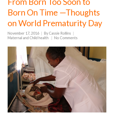
From Born Too Soon to
Born On Time —Thoughts
on World Prematurity Day
November 17, 2016
By
Cassie Rollins
Maternal and Child health
No Comments