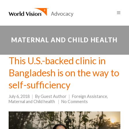
MATERNAL AND CHILD HEALTH
This U.S.-backed clinic in
Bangladesh is on the way to
self-sufficiency
July 6, 2018
By
Guest Author
Foreign Assistance
,
Maternal and Child health
No Comments