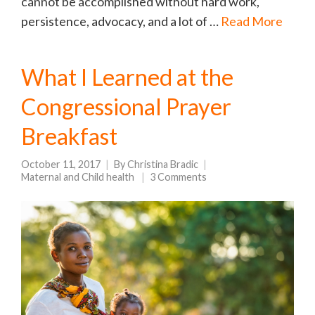
cannot be accomplished without hard work,
persistence, advocacy, and a lot of …
Read More
What I Learned at the
Congressional Prayer
Breakfast
October 11, 2017
By
Christina Bradic
Maternal and Child health
3 Comments