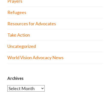
Prayers
Refugees
Resources for Advocates
Take Action
Uncategorized
World Vision Advocacy News
Archives
Archives