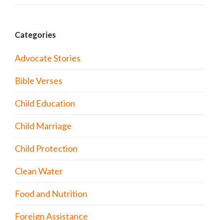
Categories
Advocate Stories
Bible Verses
Child Education
Child Marriage
Child Protection
Clean Water
Food and Nutrition
Foreign Assistance