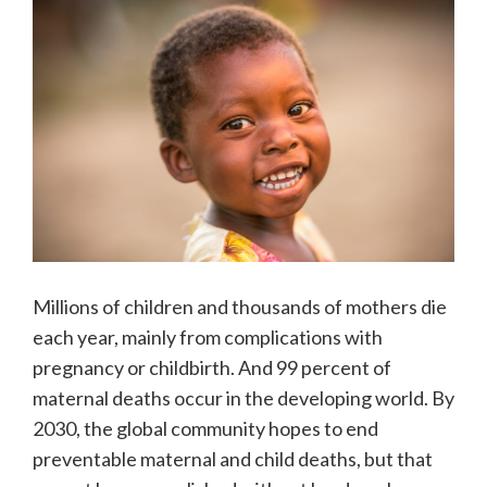
Millions of children and thousands of mothers die
each year, mainly from complications with
pregnancy or childbirth. And 99 percent of
maternal deaths occur in the developing world. By
2030, the global community hopes to end
preventable maternal and child deaths, but that