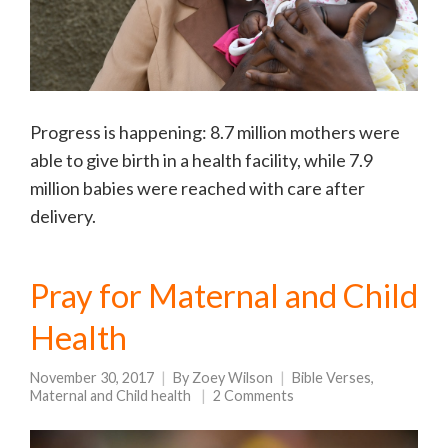
Progress is happening: 8.7 million mothers were
able to give birth in a health facility, while 7.9
million babies were reached with care after
delivery.
Pray for Maternal and Child
Health
November 30, 2017
By
Zoey Wilson
Bible Verses
,
Maternal and Child health
2 Comments