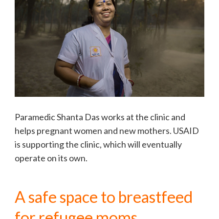
Paramedic Shanta Das works at the clinic and
helps pregnant women and new mothers. USAID
is supporting the clinic, which will eventually
operate on its own.
A safe space to breastfeed
for refugee moms