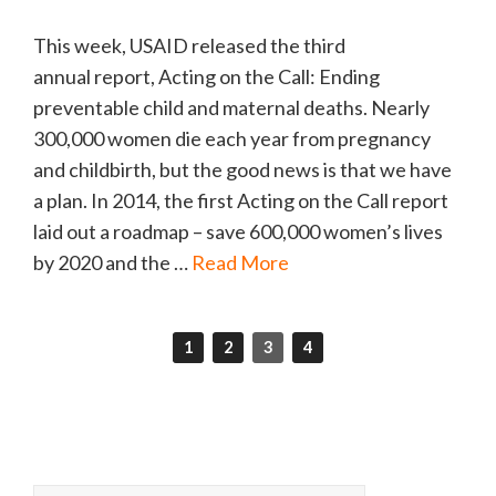
This week, USAID released the third
annual report, Acting on the Call: Ending
preventable child and maternal deaths. Nearly
300,000 women die each year from pregnancy
and childbirth, but the good news is that we have
a plan. In 2014, the first Acting on the Call report
laid out a roadmap – save 600,000 women’s lives
by 2020 and the …
Read More
1
2
3
4