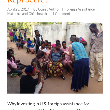
April 28, 2017
By
Guest Author
Foreign Assistance
,
Maternal and Child health
1 Comment
Why investing in U.S. foreign assistance for