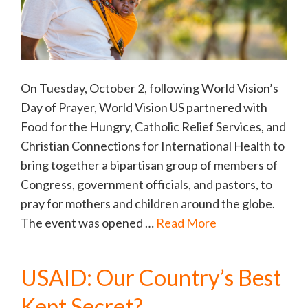
On Tuesday, October 2, following World Vision’s
Day of Prayer, World Vision US partnered with
Food for the Hungry, Catholic Relief Services, and
Christian Connections for International Health to
bring together a bipartisan group of members of
Congress, government officials, and pastors, to
pray for mothers and children around the globe.
The event was opened …
Read More
USAID: Our Country’s Best
Kept Secret?