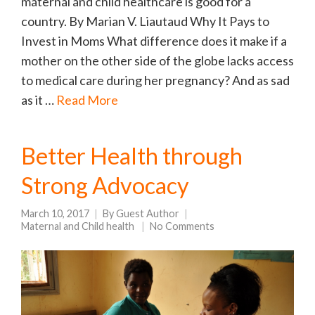
maternal and child healthcare is good for a
country. By Marian V. Liautaud Why It Pays to
Invest in Moms What difference does it make if a
mother on the other side of the globe lacks access
to medical care during her pregnancy? And as sad
as it …
Read More
Better Health through
Strong Advocacy
March 10, 2017
By
Guest Author
Maternal and Child health
No Comments