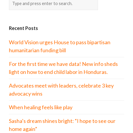
Recent Posts
World Vision urges House to pass bipartisan
humanitarian funding bill
For the first time we have data! New info sheds
light on how to end child labor in Honduras.
Advocates meet with leaders, celebrate 3 key
advocacy wins
When healing feels like play
Sasha’s dream shines bright: “I hope to see our
home again”