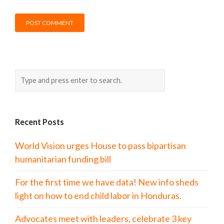
Recent Posts
World Vision urges House to pass bipartisan
humanitarian funding bill
For the first time we have data! New info sheds
light on how to end child labor in Honduras.
Advocates meet with leaders, celebrate 3 key