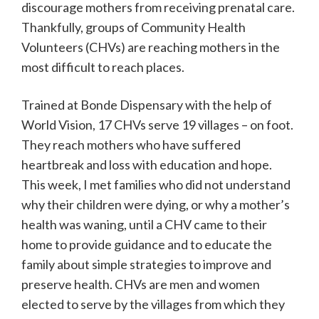
discourage mothers from receiving prenatal care.
Thankfully, groups of Community Health
Volunteers (CHVs) are reaching mothers in the
most difficult to reach places.
Trained at Bonde Dispensary with the help of
World Vision, 17 CHVs serve 19 villages – on foot.
They reach mothers who have suffered
heartbreak and loss with education and hope.
This week, I met families who did not understand
why their children were dying, or why a mother’s
health was waning, until a CHV came to their
home to provide guidance and to educate the
family about simple strategies to improve and
preserve health. CHVs are men and women
elected to serve by the villages from which they