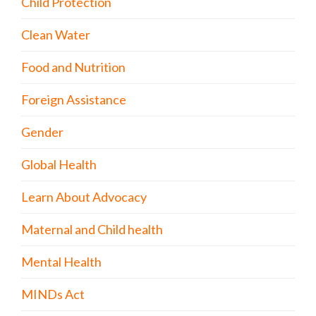
Child Protection
Clean Water
Food and Nutrition
Foreign Assistance
Gender
Global Health
Learn About Advocacy
Maternal and Child health
Mental Health
MINDs Act