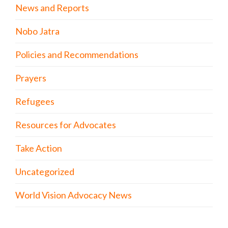
News and Reports
Nobo Jatra
Policies and Recommendations
Prayers
Refugees
Resources for Advocates
Take Action
Uncategorized
World Vision Advocacy News