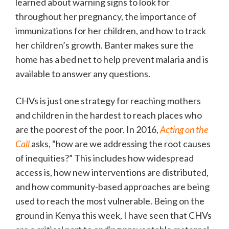
learned about warning signs to look for
throughout her pregnancy, the importance of
immunizations for her children, and how to track
her children’s growth. Banter makes sure the
home has a bed net to help prevent malaria and is
available to answer any questions.
CHVs is just one strategy for reaching mothers
and children in the hardest to reach places who
are the poorest of the poor. In 2016,
Acting on the
Call
asks, “how are we addressing the root causes
of inequities?” This includes how widespread
access is, how new interventions are distributed,
and how community-based approaches are being
used to reach the most vulnerable. Being on the
ground in Kenya this week, I have seen that CHVs