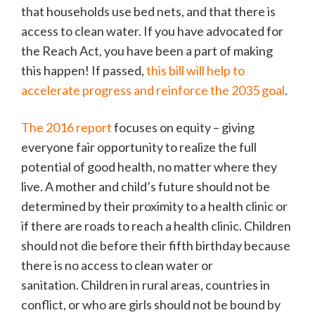
that households use bed nets, and that there is
access to clean water. If you have advocated for
the Reach Act, you have been a part of making
this happen! If passed,
this bill will help to
accelerate progress and reinforce the 2035 goal
.
The 2016 report
focuses on equity – giving
everyone fair opportunity to realize the full
potential of good health, no matter where they
live. A mother and child’s future should not be
determined by their proximity to a health clinic or
if there are roads to reach a health clinic. Children
should not die before their fifth birthday because
there is no access to clean water or
sanitation. Children in rural areas, countries in
conflict, or who are girls should not be bound by