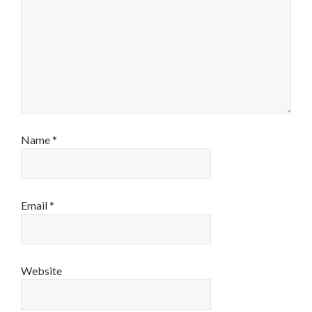
Name
*
Email
*
Website