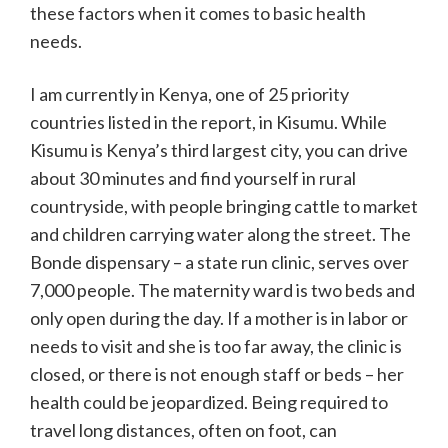
these factors when it comes to basic health
needs.
I am currently in Kenya, one of 25 priority
countries listed in the report, in Kisumu. While
Kisumu is Kenya’s third largest city, you can drive
about 30 minutes and find yourself in rural
countryside, with people bringing cattle to market
and children carrying water along the street. The
Bonde dispensary – a state run clinic, serves over
7,000 people. The maternity ward is two beds and
only open during the day. If a mother is in labor or
needs to visit and she is too far away, the clinic is
closed, or there is not enough staff or beds – her
health could be jeopardized. Being required to
travel long distances, often on foot, can