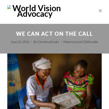
WE CAN ACT ON THE CALL
June 22, 2016
By
Christina Bradic
Maternal and Child health