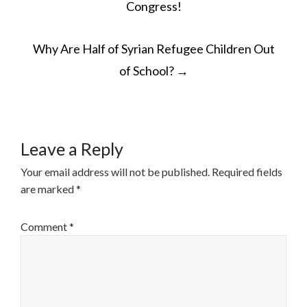
Congress!
Why Are Half of Syrian Refugee Children Out
of School?
→
Leave a Reply
Your email address will not be published.
Required fields
are marked
*
Comment
*