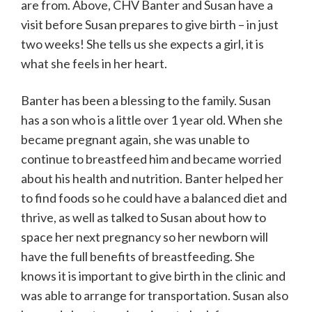
are from. Above, CHV Banter and Susan have a
visit before Susan prepares to give birth – in just
two weeks! She tells us she expects a girl, it is
what she feels in her heart.
Banter has been a blessing to the family. Susan
has a son who is a little over 1 year old. When she
became pregnant again, she was unable to
continue to breastfeed him and became worried
about his health and nutrition. Banter helped her
to find foods so he could have a balanced diet and
thrive, as well as talked to Susan about how to
space her next pregnancy so her newborn will
have the full benefits of breastfeeding. She
knows it is important to give birth in the clinic and
was able to arrange for transportation. Susan also