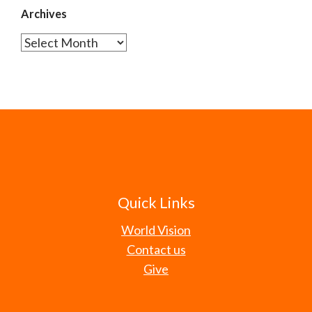
Archives
Archives
Quick Links
World Vision
Contact us
Give