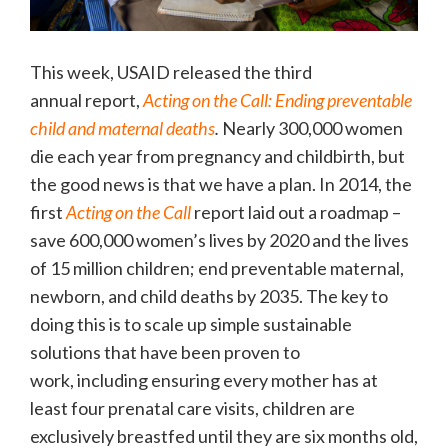
This week, USAID released the third
annual report,
Acting on the Call: Ending preventable
child and maternal deaths
.
Nearly 300,000 women
die each year from pregnancy and childbirth, but
the good news is that we have a plan. In 2014, the
first
Acting on the Call
report laid out a roadmap –
save 600,000 women’s lives by 2020 and the lives
of 15 million children; end preventable maternal,
newborn, and child deaths by 2035. The key to
doing this is to scale up simple sustainable
solutions that have been proven to
work, including ensuring every mother has at
least four prenatal care visits, children are
exclusively breastfed until they are six months old,