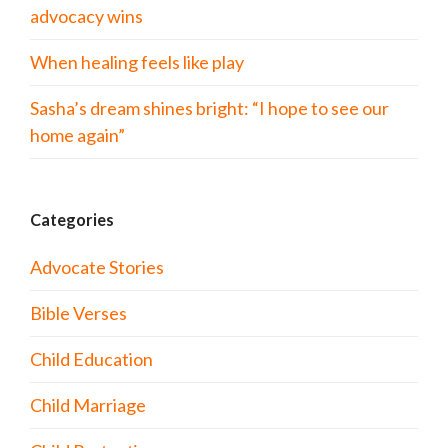
advocacy wins
When healing feels like play
Sasha’s dream shines bright: “I hope to see our
home again”
Categories
Advocate Stories
Bible Verses
Child Education
Child Marriage