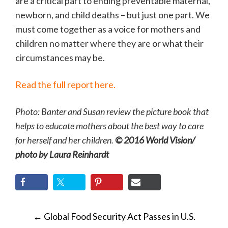
are a critical part to ending preventable maternal,
newborn, and child deaths – but just one part. We
must come together as a voice for mothers and
children no matter where they are or what their
circumstances may be.
Read the full report here.
Photo: Banter and Susan review the picture book that
helps to educate mothers about the best way to care
for herself and her children.
© 2016 World Vision/
photo by Laura Reinhardt
POST
←
Global Food Security Act Passes in U.S.
NAVIGATION