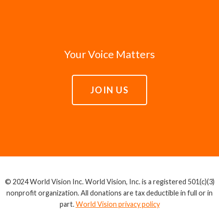
Your Voice Matters
JOIN US
© 2024 World Vision Inc. World Vision, Inc. is a registered 501(c)(3)
nonprofit organization. All donations are tax deductible in full or in
part.
World Vision privacy policy