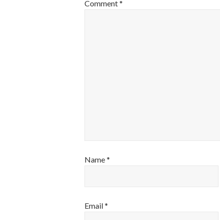
Comment
*
Name
*
Email
*