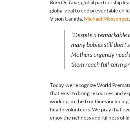
Born On Time
, global partnership le
global goal to end preventable chi
Vision Canada,
Michael Messenger
“Despite a remarkable d
many babies still don’t 
Mothers urgently need ac
them reach full-term p
Today, we recognize World Prematur
that exist to bring resources and ex
working on the frontlines including
health volunteers. We pray that ev
enjoy the richness and fullness of lif