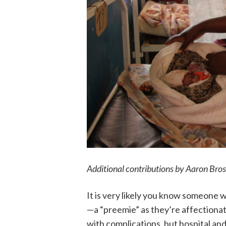
Additional contributions by Aaron Bros
It is very likely you know someone 
—a “preemie” as they’re affectionat
with complications, but hospital an