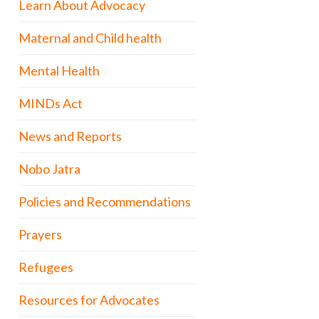
Learn About Advocacy
Maternal and Child health
Mental Health
MINDs Act
News and Reports
Nobo Jatra
Policies and Recommendations
Prayers
Refugees
Resources for Advocates