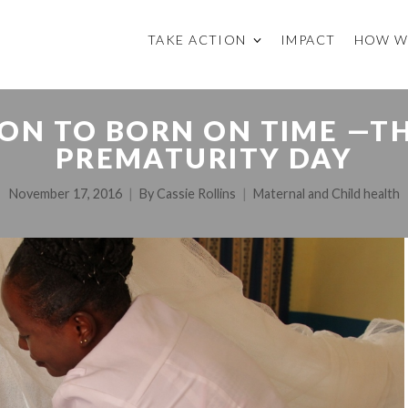
TAKE ACTION
IMPACT
HOW W
ON TO BORN ON TIME —
PREMATURITY DAY
November 17, 2016
By
Cassie Rollins
Maternal and Child health