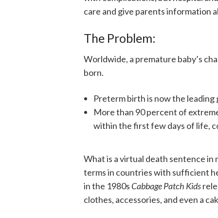
care and give parents information a
The Problem:
Worldwide, a premature baby’s cha
born.
Preterm birth is now the leading
More than 90 percent of extreme
within the first few days of life
What is a virtual death sentence in 
terms in countries with sufficient he
in the 1980s
Cabbage Patch Kids
rele
clothes, accessories, and even a cak