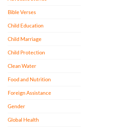
Bible Verses
Child Education
Child Marriage
Child Protection
Clean Water
Food and Nutrition
Foreign Assistance
Gender
Global Health