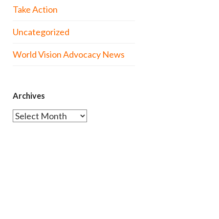
Take Action
Uncategorized
World Vision Advocacy News
Archives
Archives