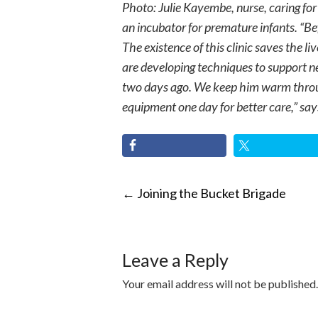
Photo: Julie Kayembe, nurse, caring fo
an incubator for premature infants. “B
The existence of this clinic saves the l
are developing techniques to support 
two days ago. We keep him warm throug
equipment one day for better care,” says
POST
←
Joining the Bucket Brigade
NAVIGATI
Leave a Reply
Your email address will not be published.