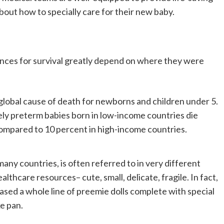
bout how to specially care for their new baby.
nces for survival greatly depend on where they were
 global cause of death for newborns and children under 5.
ly preterm babies born in low-income countries die
, compared to 10 percent in high-income countries.
many countries, is often referred to in very different
althcare resources– cute, small, delicate, fragile. In fact,
ased a whole line of preemie dolls complete with special
e pan.