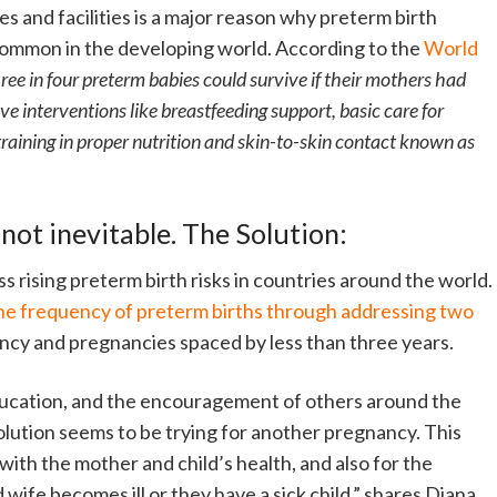
es and facilities is a major reason why preterm birth
common in the developing world. According to the
World
ree in four preterm babies could survive if their mothers had
ive interventions like breastfeeding support, basic care for
training in proper nutrition and skin-to-skin contact known as
 not inevitable. The Solution:
ss rising preterm birth risks in countries around the world.
he frequency of preterm births through addressing two
ncy and pregnancies spaced by less than three years.
ducation, and the encouragement of others around the
solution seems to be trying for another pregnancy. This
 with the mother and child’s health, and also for the
 wife becomes ill or they have a sick child,” shares Diana