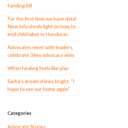
funding bill
For the first time we have data!
New info sheds light on how to
end child labor in Honduras.
Advocates meet with leaders,
celebrate 3 key advocacy wins
When healing feels like play
Sasha’s dream shines bright: “I
hope to see our home again”
Categories
Advocate Stories