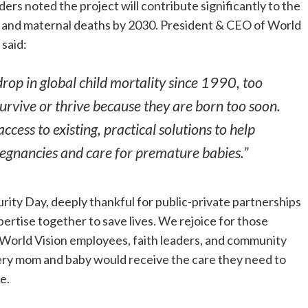
aders noted the project will contribute significantly to the
ld and maternal deaths by 2030. President & CEO of World
, said:
rop in global child mortality since 1990, too
survive or thrive because they are born too soon.
cess to existing, practical solutions to help
regnancies and care for premature babies.”
ity Day, deeply thankful for public-private partnerships
pertise together to save lives. We rejoice for those
 World Vision employees, faith leaders, and community
ery mom and baby would receive the care they need to
e.