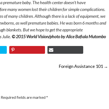
r a premature baby. The health center doesn’t have
efore many women lost their children for simple complications.
ives of many children. Although there is a lack of equipment, we
newborns, as well premature babies. He was born 6 months and
h blankets. But we hope to get the appropriate
 Julie.
© 2015 World Vision/photo by Alice Bafiala Mutombo
Foreign Assistance 101
→
ON
Required fields are marked
*