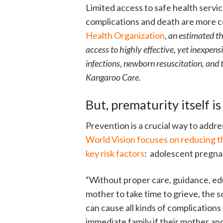
Limited access to safe health servic
complications and death are more 
Health Organization
,
an estimated th
access to highly effective, yet inexpens
infections, newborn resuscitation, and 
Kangaroo Care.
But, prematurity itself is
Prevention is a crucial way to addre
World Vision focuses on reducing t
key risk factors
: adolescent pregna
“Without proper care, guidance, e
mother to take time to grieve, the 
can cause all kinds of complications
immediate family if their mother and