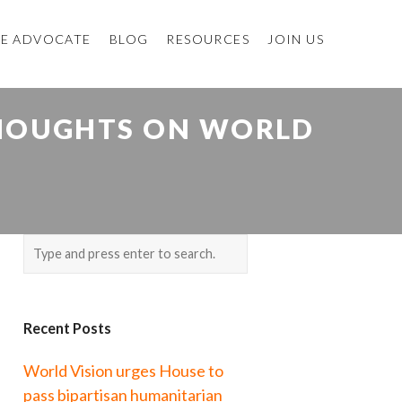
E ADVOCATE
BLOG
RESOURCES
JOIN US
THOUGHTS ON WORLD
Recent Posts
World Vision urges House to
pass bipartisan humanitarian