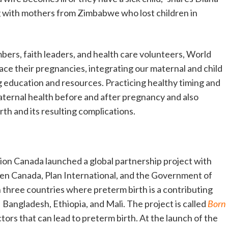
ng with mothers from Zimbabwe who lost children in
ers, faith leaders, and health care volunteers, World
ace their pregnancies, integrating our maternal and child
 education and resources. Practicing healthy timing and
ternal health before and after pregnancy and also
rth and its resulting complications.
ion Canada launched a global partnership project with
en Canada, Plan International, and the Government of
 three countries where preterm birth is a contributing
 Bangladesh, Ethiopia, and Mali. The project is called
Born
ctors that can lead to preterm birth. At the launch of the