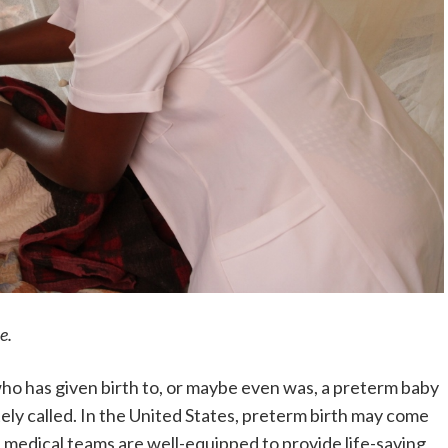
e.
who has given birth to, or maybe even was, a preterm baby
ely called. In the United States, preterm birth may come
d medical teams are well-equipped to provide life-saving