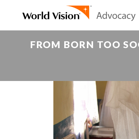
FROM BORN TOO SO