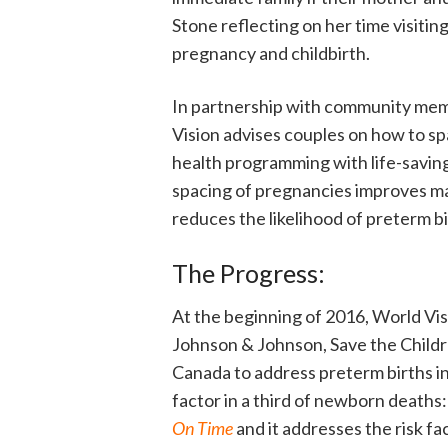
Stone reflecting on her time visiti
pregnancy and childbirth.
In partnership with community memb
Vision advises couples on how to sp
health programming with life-saving
spacing of pregnancies improves ma
reduces the likelihood of preterm bi
The Progress:
At the beginning of 2016, World Vis
Johnson & Johnson, Save the Childr
Canada to address preterm births in
factor in a third of newborn deaths:
On Time
and it addresses the risk fa