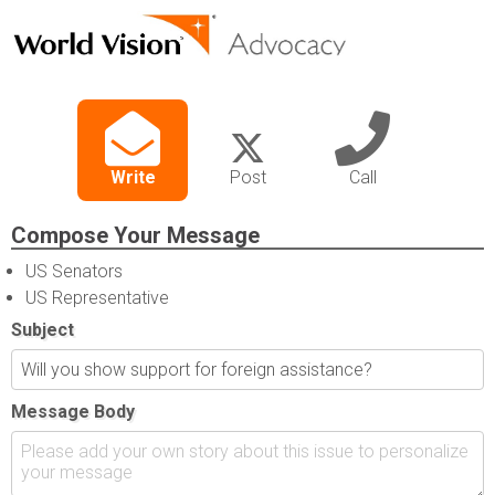
Write
Post
Call
Compose Your Message
US Senators
US Representative
Subject
Message Body