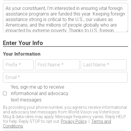
Enter Your Info
Your Information
Yes, sign me up to receive
informational and advocacy
text messages
By providing your phone number, you agree to receive informational
and advocacy text messages from World Vision via VoterVoice.
Msg & data rates may apply. Message frequency varies. Reply HELP
for help. Reply STOP to opt out.
Privacy Policy
|
Terms and
Conditions