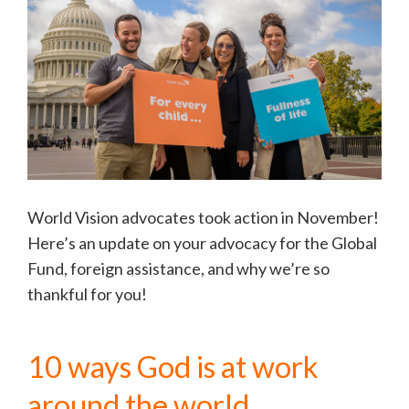
World Vision advocates took action in November!
Here’s an update on your advocacy for the Global
Fund, foreign assistance, and why we’re so
thankful for you!
10 ways God is at work
around the world