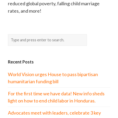
reduced global poverty, falling child marriage
rates, and more!
Recent Posts
World Vision urges House to pass bipartisan
humanitarian funding bill
For the first time we have data! New info sheds
light on how to end child labor in Honduras.
Advocates meet with leaders, celebrate 3 key