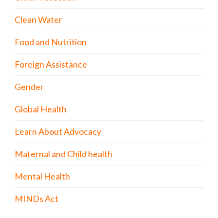
Clean Water
Food and Nutrition
Foreign Assistance
Gender
Global Health
Learn About Advocacy
Maternal and Child health
Mental Health
MINDs Act