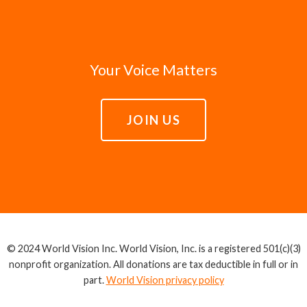
Your Voice Matters
JOIN US
© 2024 World Vision Inc. World Vision, Inc. is a registered 501(c)(3)
nonprofit organization. All donations are tax deductible in full or in
part.
World Vision privacy policy