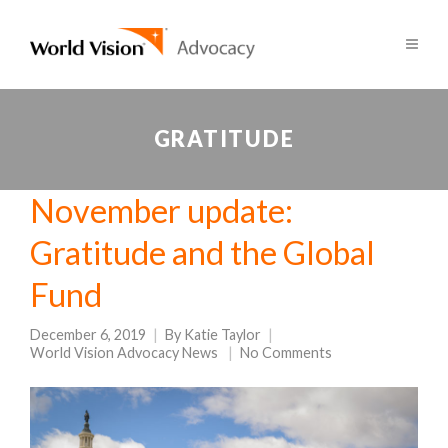
GRATITUDE
November update:
Gratitude and the Global
Fund
December 6, 2019
By
Katie Taylor
World Vision Advocacy News
No Comments