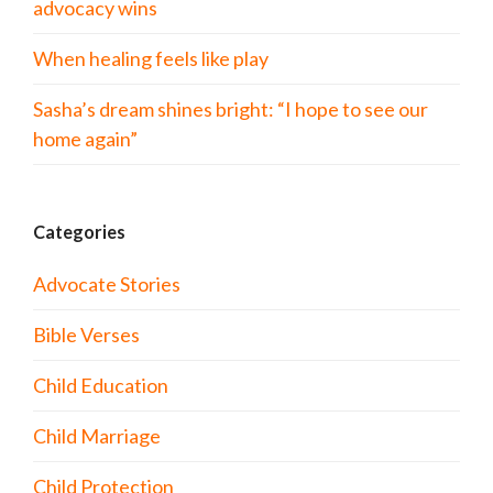
advocacy wins
When healing feels like play
Sasha’s dream shines bright: “I hope to see our
home again”
Categories
Advocate Stories
Bible Verses
Child Education
Child Marriage
Child Protection