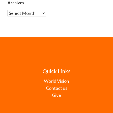
Archives
Archives
Quick Links
World Vision
Contact us
Give