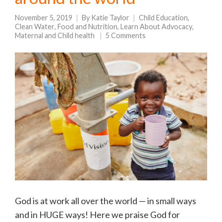
November 5, 2019
By
Katie Taylor
Child Education
,
Clean Water
,
Food and Nutrition
,
Learn About Advocacy
,
Maternal and Child health
5 Comments
God is at work all over the world — in small ways
and in HUGE ways! Here we praise God for