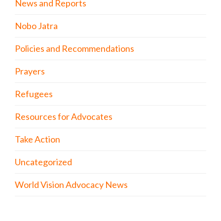
News and Reports
Nobo Jatra
Policies and Recommendations
Prayers
Refugees
Resources for Advocates
Take Action
Uncategorized
World Vision Advocacy News