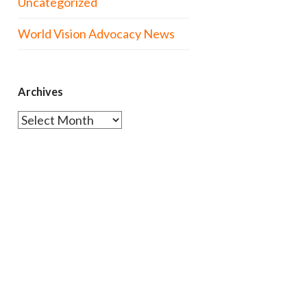
Uncategorized
World Vision Advocacy News
Archives
Archives