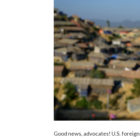
Good news, advocates! U.S. foreign 