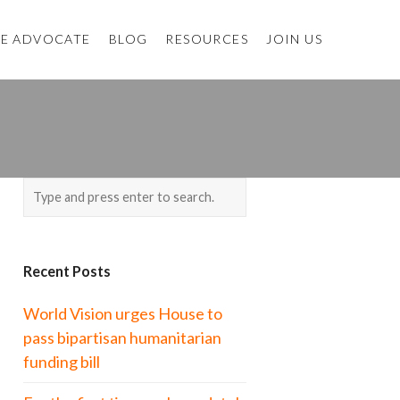
E ADVOCATE
BLOG
RESOURCES
JOIN US
Recent Posts
World Vision urges House to
pass bipartisan humanitarian
funding bill