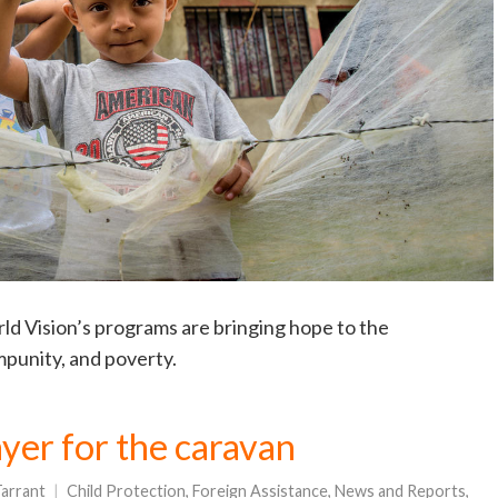
d Vision’s programs are bringing hope to the
mpunity, and poverty.
yer for the caravan
arrant
Child Protection
,
Foreign Assistance
,
News and Reports
,