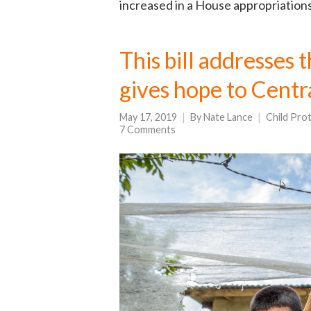
increased in a House appropriations b
This bill addresses 
gives hope to Centr
May 17, 2019
By
Nate Lance
Child Pro
7 Comments