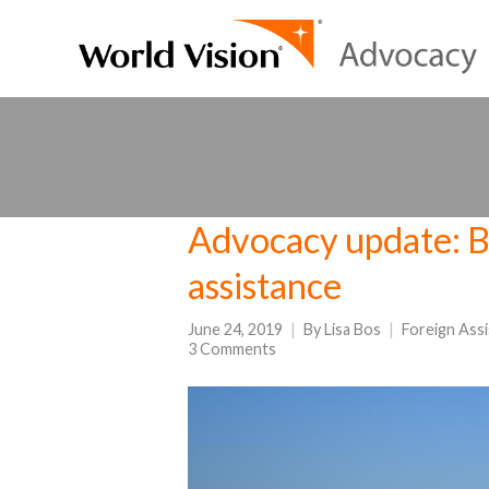
Advocacy update: Bi
assistance
June 24, 2019
By
Lisa Bos
Foreign Ass
3 Comments