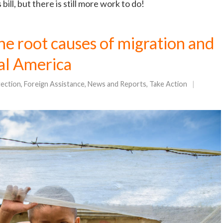
ill, but there is still more work to do!
the root causes of migration and
al America
tection
,
Foreign Assistance
,
News and Reports
,
Take Action