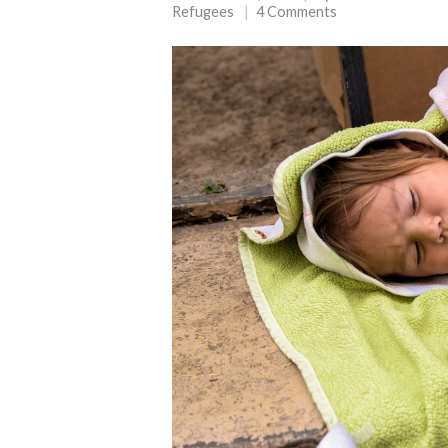
Refugees
4 Comments