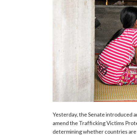
Yesterday, the Senate introduced an
amend the Trafficking Victims Prote
determining whether countries are 