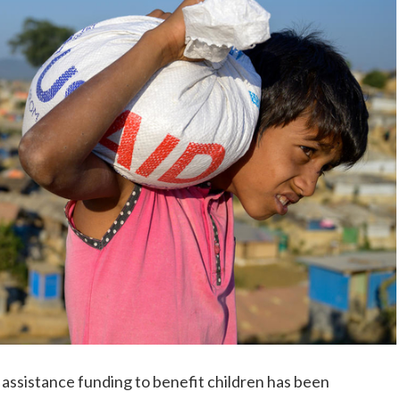
assistance funding to benefit children has been