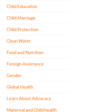
Child Education
Child Marriage
Child Protection
Clean Water
Food and Nutrition
Foreign Assistance
Gender
Global Health
Learn About Advocacy
Maternal and Child health