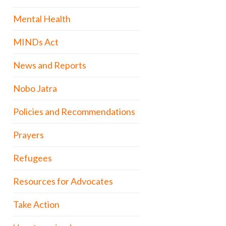
Mental Health
MINDs Act
News and Reports
Nobo Jatra
Policies and Recommendations
Prayers
Refugees
Resources for Advocates
Take Action