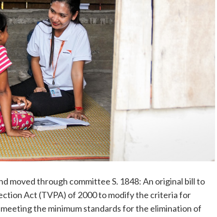
d moved through committee S. 1848: An original bill to
ction Act (TVPA) of 2000 to modify the criteria for
meeting the minimum standards for the elimination of