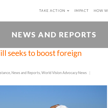
TAKE ACTION
IMPACT
HOW W
NEWS AND REPORTS
ll seeks to boost foreign
istance
,
News and Reports
,
World Vision Advocacy News