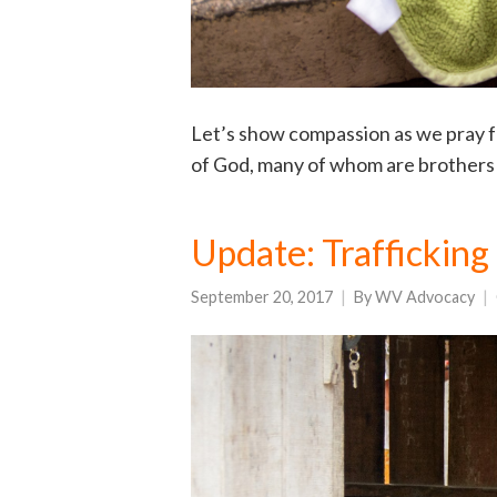
Let’s show compassion as we pray fo
of God, many of whom are brothers a
Update: Trafficking
September 20, 2017
By
WV Advocacy