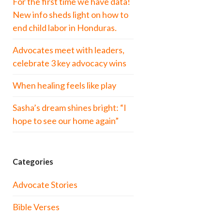
For the first time we have data!
New info sheds light on how to
end child labor in Honduras.
Advocates meet with leaders,
celebrate 3 key advocacy wins
When healing feels like play
Sasha’s dream shines bright: “I
hope to see our home again”
Categories
Advocate Stories
Bible Verses