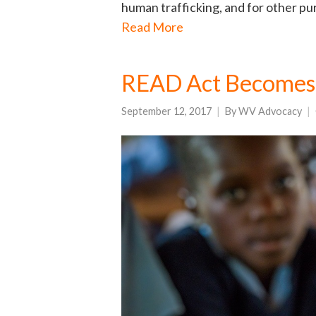
human trafficking, and for other purp
Read More
READ Act Becomes
September 12, 2017
By
WV Advocacy