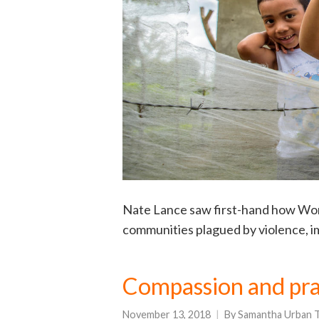
Nate Lance saw first-hand how Worl
communities plagued by violence, i
Compassion and pra
November 13, 2018
By
Samantha Urban T