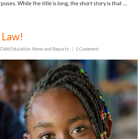
oses. While the title is long, the short story is that …
 Law!
Child Education
,
News and Reports
1 Comment