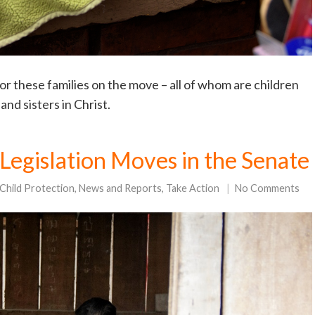
r these families on the move – all of whom are children
nd sisters in Christ.
 Legislation Moves in the Senate
Child Protection
,
News and Reports
,
Take Action
No Comments