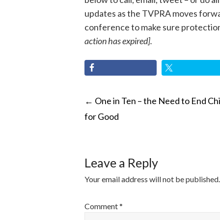
updates as the TVPRA moves forward
conference to make sure protections 
action has expired].
POST
←
One in Ten – the Need to End Chi
for Good
NAVIGATI
Leave a Reply
Your email address will not be published.
Comment
*