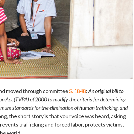
 and moved through committee
S. 1848
:
An original bill to
on Act (TVPA) of 2000 to modify the criteria for determining
mum standards for the elimination of human trafficking, and
 long, the short story is that your voice was heard, asking
revents trafficking and forced labor, protects victims,
the world.