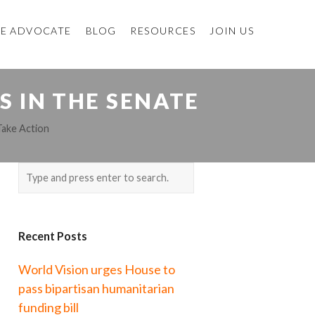
E ADVOCATE
BLOG
RESOURCES
JOIN US
S IN THE SENATE
Take Action
Recent Posts
World Vision urges House to
pass bipartisan humanitarian
funding bill