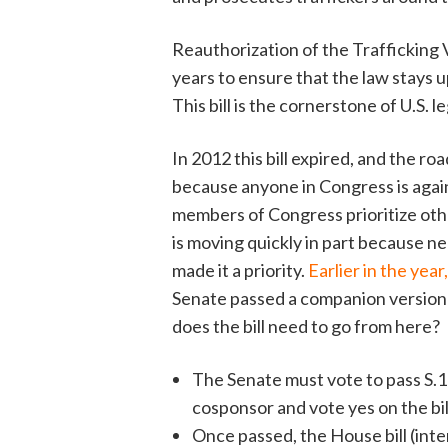
Reauthorization of the Trafficking 
years to ensure that the law stays u
This bill is the cornerstone of U.S. l
In 2012 this bill expired, and the r
because anyone in Congress is agai
members of Congress prioritize other 
is moving quickly in part because 
made it a priority.
Earlier in the yea
Senate passed a companion version o
does the bill need to go from here?
The Senate must vote to pass S.18
cosponsor and vote yes on the bil
Once passed, the House bill (inte