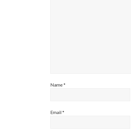
Name
*
Email
*