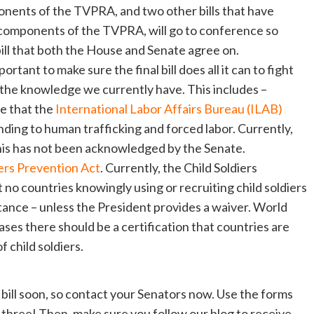
nents of the TVPRA, and two other bills that have
components of the TVPRA, will go to conference so
ill that both the House and Senate agree on.
ortant to make sure the final bill does all it can to fight
h the knowledge we currently have. This includes –
e that the
International Labor Affairs Bureau (ILAB)
nding to human trafficking and forced labor. Currently,
 this has not been acknowledged by the Senate.
iers Prevention Act
. Currently, the Child Soldiers
 no countries knowingly using or recruiting child soldiers
stance – unless the President provides a waiver. World
cases there should be a certification that countries are
 child soldiers.
bill soon, so contact your Senators now. Use the forms
ll three! Then, make sure you follow our blog to receive