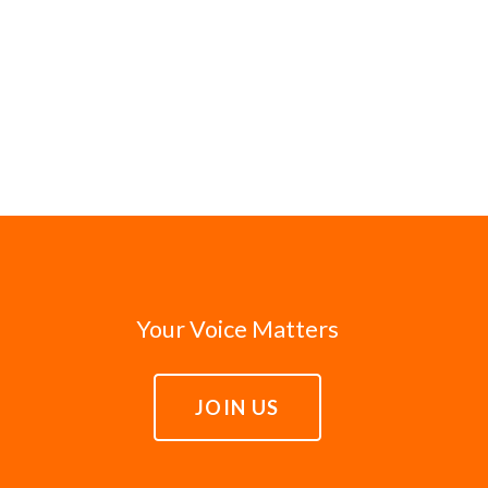
Your Voice Matters
JOIN US