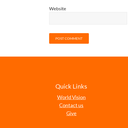
Website
Quick Links
World Vision
Contact us
Give