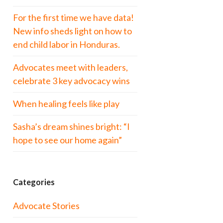
For the first time we have data!
New info sheds light on how to
end child labor in Honduras.
Advocates meet with leaders,
celebrate 3 key advocacy wins
When healing feels like play
Sasha’s dream shines bright: “I
hope to see our home again”
Categories
Advocate Stories