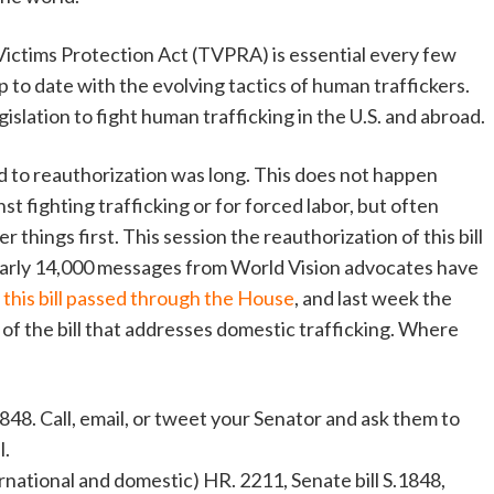
Victims Protection Act (TVPRA) is essential every few
p to date with the evolving tactics of human traffickers.
egislation to fight human trafficking in the U.S. and abroad.
oad to reauthorization was long. This does not happen
nst
fighting trafficking or for forced labor, but often
things first. This session the reauthorization of this bill
nearly 14,000 messages from World Vision advocates have
r, this bill passed through the House
, and last week the
f the bill that addresses domestic trafficking. Where
48. Call, email, or tweet your Senator and ask them to
l.
rnational and domestic) HR. 2211, Senate bill S.1848,