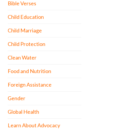
Bible Verses
Child Education
Child Marriage
Child Protection
Clean Water
Food and Nutrition
Foreign Assistance
Gender
Global Health
Learn About Advocacy