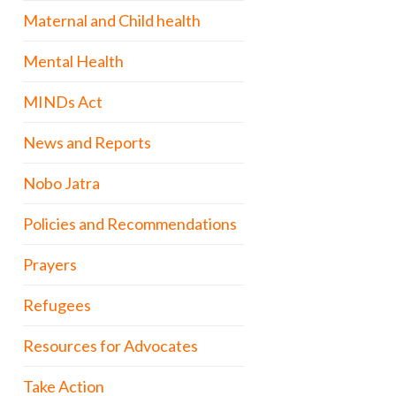
Maternal and Child health
Mental Health
MINDs Act
News and Reports
Nobo Jatra
Policies and Recommendations
Prayers
Refugees
Resources for Advocates
Take Action