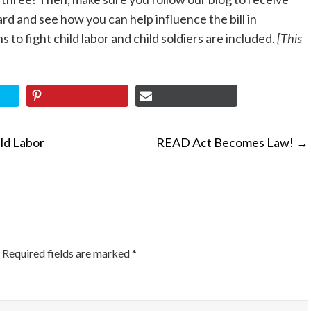
 and see how you can help influence the bill in
to fight child labor and child soldiers are included.
[This
ld Labor
READ Act Becomes Law!
→
ON
Required fields are marked
*