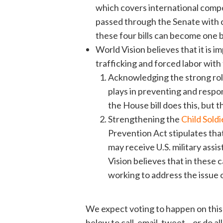
which covers international compo
passed through the Senate with 
these four bills can become one b
World Vision believes that it is imp
trafficking and forced labor wit
Acknowledging the strong rol
plays in preventing and respo
the House bill does this, but
Strengthening the
Child Sold
Prevention Act stipulates that
may receive U.S. military assi
Vision believes that in these 
working to address the issue of
We expect voting to happen on this 
below to call, email, tweet – or do a