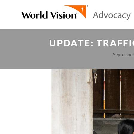
UPDATE: TRAFFI
September