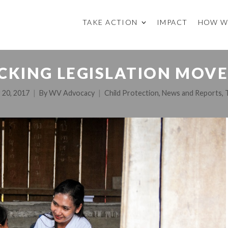
TAKE ACTION
IMPACT
HOW W
CKING LEGISLATION MOVE
 20, 2017
By
WV Advocacy
Child Protection
,
News and Reports
,