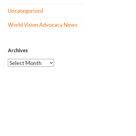
Uncategorized
World Vision Advocacy News
Archives
Archives