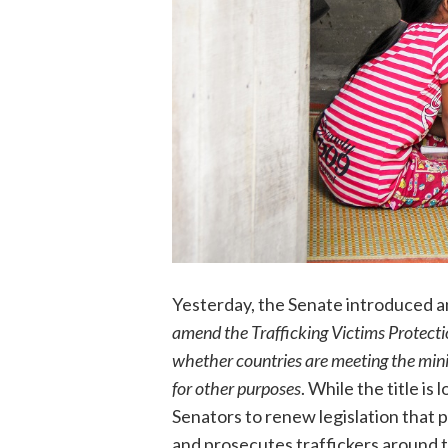
Yesterday, the Senate introduced
amend the Trafficking Victims Protecti
whether countries are meeting the mini
for other purposes
. While the title is
Senators to renew legislation that p
and prosecutes traffickers around 