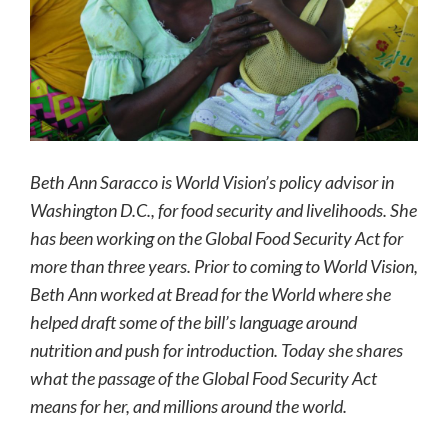
Beth Ann Saracco is World Vision’s policy advisor in
Washington D.C., for food security and livelihoods. She
has been working on the Global Food Security Act for
more than three years. Prior to coming to World Vision,
Beth Ann worked at Bread for the World where she
helped draft some of the bill’s language around
nutrition and push for introduction. Today she shares
what the passage of the Global Food Security Act
means for her, and millions around the world.