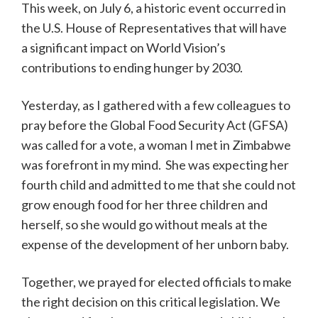
This week, on July 6, a historic event occurred in
the U.S. House of Representatives that will have
a significant impact on World Vision’s
contributions to ending hunger by 2030.
Yesterday, as I gathered with a few colleagues to
pray before the Global Food Security Act (GFSA)
was called for a vote, a woman I met in Zimbabwe
was forefront in my mind. She was expecting her
fourth child and admitted to me that she could not
grow enough food for her three children and
herself, so she would go without meals at the
expense of the development of her unborn baby.
Together, we prayed for elected officials to make
the right decision on this critical legislation. We