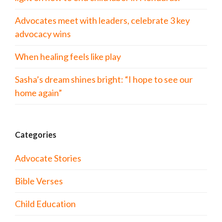
Advocates meet with leaders, celebrate 3 key
advocacy wins
When healing feels like play
Sasha’s dream shines bright: “I hope to see our
home again”
Categories
Advocate Stories
Bible Verses
Child Education