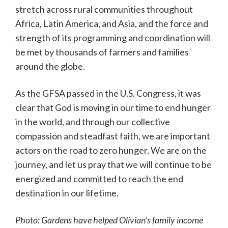
stretch across rural communities throughout
Africa, Latin America, and Asia, and the force and
strength of its programming and coordination will
be met by thousands of farmers and families
around the globe.
As the GFSA passed in the U.S. Congress, it was
clear that God is moving in our time to end hunger
in the world, and through our collective
compassion and steadfast faith, we are important
actors on the road to zero hunger. We are on the
journey, and let us pray that we will continue to be
energized and committed to reach the end
destination in our lifetime.
Photo: Gardens have helped Olivian’s family income