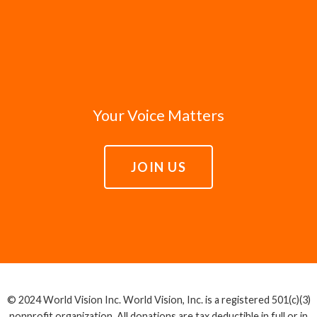
Your Voice Matters
JOIN US
© 2024 World Vision Inc. World Vision, Inc. is a registered 501(c)(3)
nonprofit organization. All donations are tax deductible in full or in