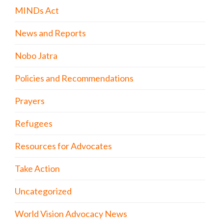
MINDs Act
News and Reports
Nobo Jatra
Policies and Recommendations
Prayers
Refugees
Resources for Advocates
Take Action
Uncategorized
World Vision Advocacy News