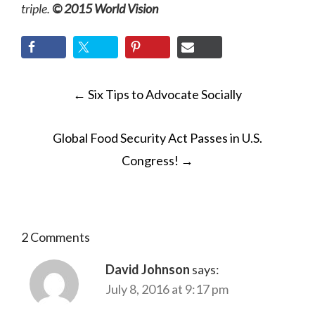
triple.
© 2015 World Vision
POST
←
Six Tips to Advocate Socially
NAVIGATION
Global Food Security Act Passes in U.S.
Congress!
→
2 Comments
David Johnson
says:
July 8, 2016 at 9:17 pm