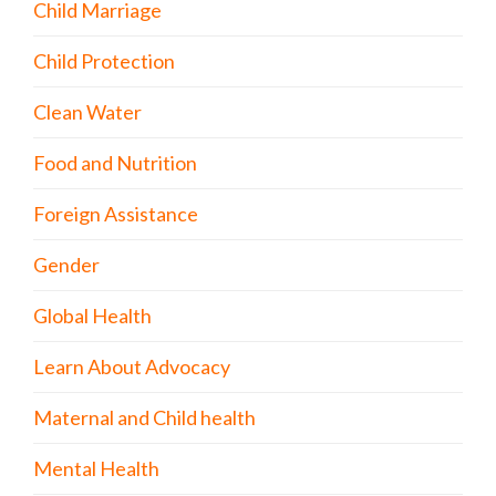
Child Marriage
Child Protection
Clean Water
Food and Nutrition
Foreign Assistance
Gender
Global Health
Learn About Advocacy
Maternal and Child health
Mental Health