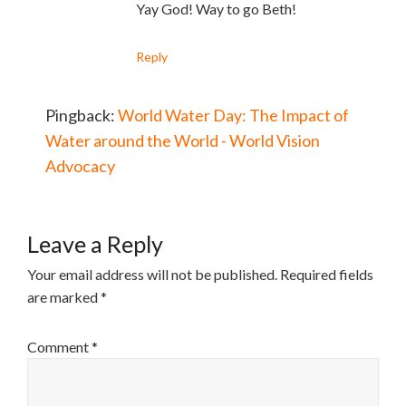
Yay God! Way to go Beth!
Reply
Pingback:
World Water Day: The Impact of
Water around the World - World Vision
Advocacy
Leave a Reply
Your email address will not be published.
Required fields
are marked
*
Comment
*