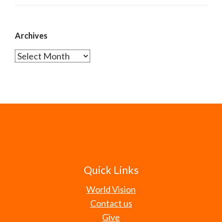
Archives
Archives
Quick Links
World Vision
Contact us
Give