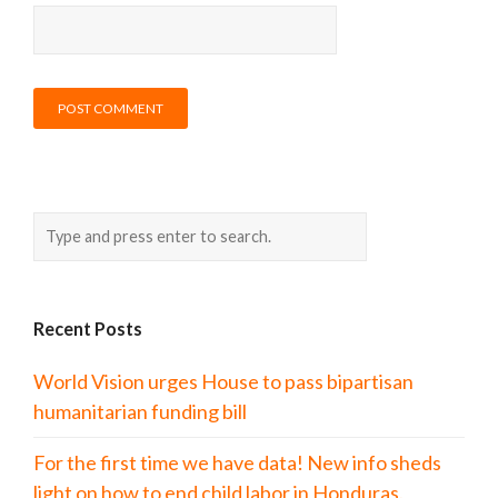
Recent Posts
World Vision urges House to pass bipartisan
humanitarian funding bill
For the first time we have data! New info sheds
light on how to end child labor in Honduras.