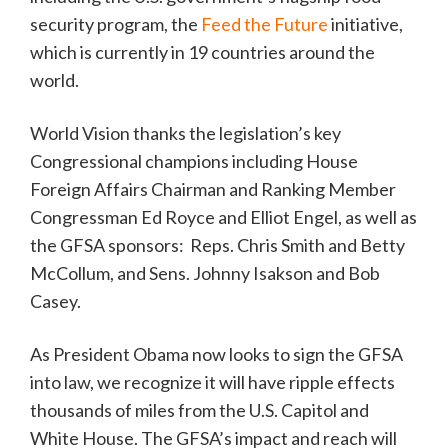
security program, the
Feed the Future
initiative,
which is currently in 19 countries around the
world.
World Vision thanks the legislation’s key
Congressional champions including House
Foreign Affairs Chairman and Ranking Member
Congressman Ed Royce and Elliot Engel, as well as
the GFSA sponsors: Reps. Chris Smith and Betty
McCollum, and Sens. Johnny Isakson and Bob
Casey.
As President Obama now looks to sign the GFSA
into law, we recognize it will have ripple effects
thousands of miles from the U.S. Capitol and
White House. The GFSA’s impact and reach will