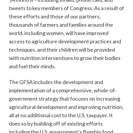
tweets to key members of Congress. As a result of
these efforts and those of our partners,
thousands of farmers and families around the
world, including women, will have improved
access to agriculture development practices and
techniques, and their children will be provided
with nutrition interventions to grow their bodies
and fuel their minds.
The GFSA includes the development and
implementation of a comprehensive, whole-of-
government strategy that focuses on increasing
agricultural development and improving nutrition,
all at no additional cost to the U.S. taxpayer. It
does so by building off of existing efforts
including the U.S. government’s flagship food