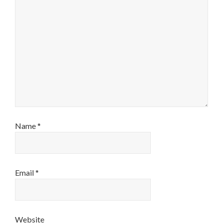
Name
*
Email
*
Website