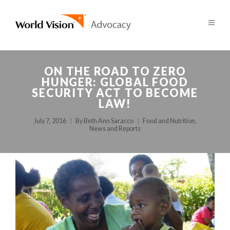
ON THE ROAD TO ZERO
HUNGER: GLOBAL FOOD
SECURITY ACT TO BECOME
LAW!
July 7, 2016
By
Beth Ann Saracco
Food and Nutrition
,
News and Reports