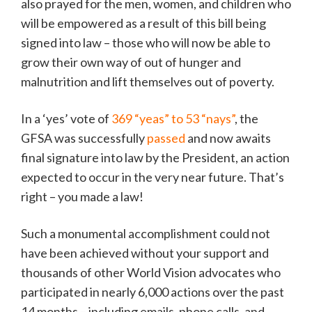
also prayed for the men, women, and children who
will be empowered as a result of this bill being
signed into law – those who will now be able to
grow their own way of out of hunger and
malnutrition and lift themselves out of poverty.
In a ‘yes’ vote of
369 “yeas” to 53 “nays”
, the
GFSA was successfully
passed
and now awaits
final signature into law by the President, an action
expected to occur in the very near future. That’s
right – you made a law!
Such a monumental accomplishment could not
have been achieved without your support and
thousands of other World Vision advocates who
participated in nearly 6,000 actions over the past
14 months – including emails, phone calls, and