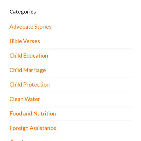
Categories
Advocate Stories
Bible Verses
Child Education
Child Marriage
Child Protection
Clean Water
Food and Nutrition
Foreign Assistance