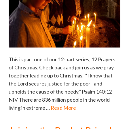
This is part one of our 12-part series, 12 Prayers
of Christmas. Check back and join us as we pray
together leading up to Christmas. “I know that
the Lord secures justice for the poor and
upholds the cause of the needy.” Psalm 140:12
NIV There are 836 million people in the world
living in extreme …
Read More