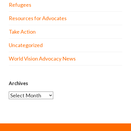
Refugees
Resources for Advocates
Take Action
Uncategorized
World Vision Advocacy News
Archives
Archives