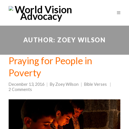
AUTHOR:
ZOEY WILSON
Praying for People in
Poverty
December 13, 2016
By
Zoey Wilson
Bible Verses
2 Comments