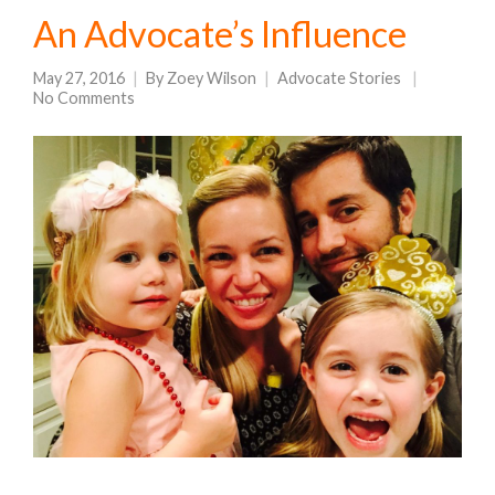
An Advocate’s Influence
May 27, 2016
By
Zoey Wilson
Advocate Stories
No Comments