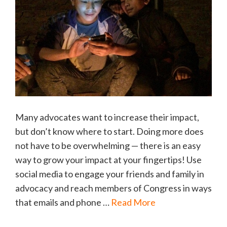
Many advocates want to increase their impact,
but don’t know where to start. Doing more does
not have to be overwhelming — there is an easy
way to grow your impact at your fingertips! Use
social media to engage your friends and family in
advocacy and reach members of Congress in ways
that emails and phone …
Read More