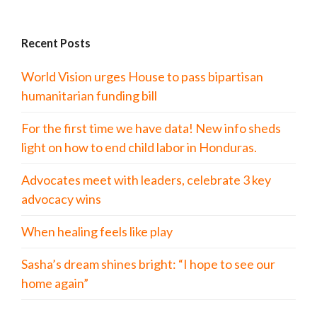
Recent Posts
World Vision urges House to pass bipartisan
humanitarian funding bill
For the first time we have data! New info sheds
light on how to end child labor in Honduras.
Advocates meet with leaders, celebrate 3 key
advocacy wins
When healing feels like play
Sasha’s dream shines bright: “I hope to see our
home again”