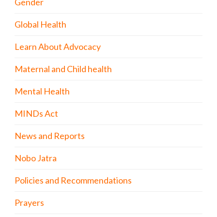
Gender
Global Health
Learn About Advocacy
Maternal and Child health
Mental Health
MINDs Act
News and Reports
Nobo Jatra
Policies and Recommendations
Prayers