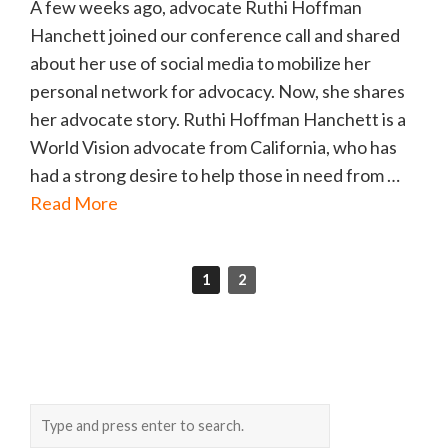
A few weeks ago, advocate Ruthi Hoffman
Hanchett joined our conference call and shared
about her use of social media to mobilize her
personal network for advocacy. Now, she shares
her advocate story. Ruthi Hoffman Hanchett is a
World Vision advocate from California, who has
had a strong desire to help those in need from …
Read More
1
2