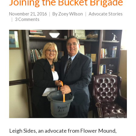
Joining the Bucket Brigade
November 21, 2016
By
Zoey Wilson
Advocate Stories
3 Comments
Leigh Sides, an advocate from Flower Mound,