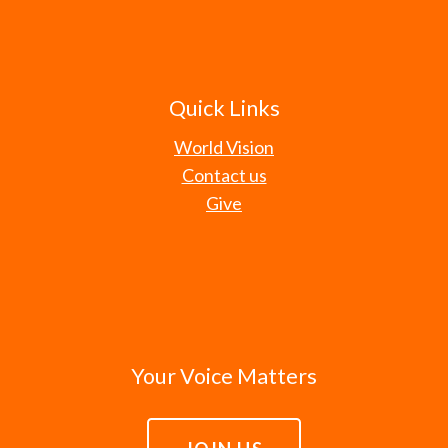
Quick Links
World Vision
Contact us
Give
Your Voice Matters