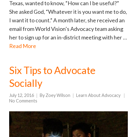
Texas, wanted to know, “How can I be useful?”
She asked God, “Whatever it is you want me to do,
I want it to count.” A month later, she received an
email from World Vision’s Advocacy team asking
her to sign up for an in-district meeting with her …
Read More
Six Tips to Advocate
Socially
July 12, 2016
By
Zoey Wilson
Learn About Advocacy
No Comments