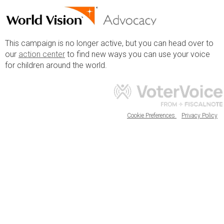
This campaign is no longer active, but you can head over to
our
action center
to find new ways you can use your voice
for children around the world.
Cookie Preferences
Privacy Policy