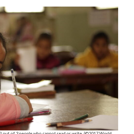
 out of 3 people who cannot read or write. (©2017 World