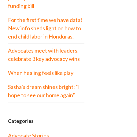
funding bill
For the first time we have data!
New info sheds light on how to
end child labor in Honduras.
Advocates meet with leaders,
celebrate 3 key advocacy wins
When healing feels like play
Sasha’s dream shines bright: “I
hope to see our home again”
Categories
Advocate Stories