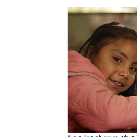
Around the world, women make up 2