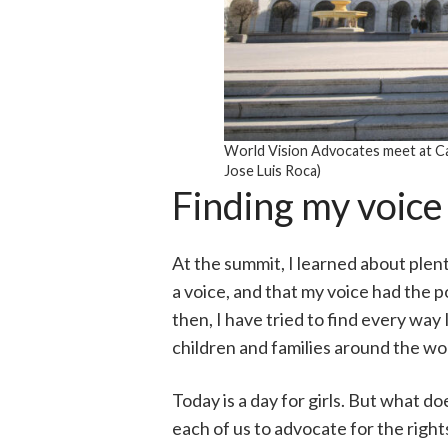
World Vision Advocates meet at Ca
Jose Luis Roca)
Finding my voice
At the summit, I learned about plenty
a voice, and that my voice had the p
then, I have tried to find every way
children and families around the wo
Today is a day for girls. But what d
each of us to advocate for the right