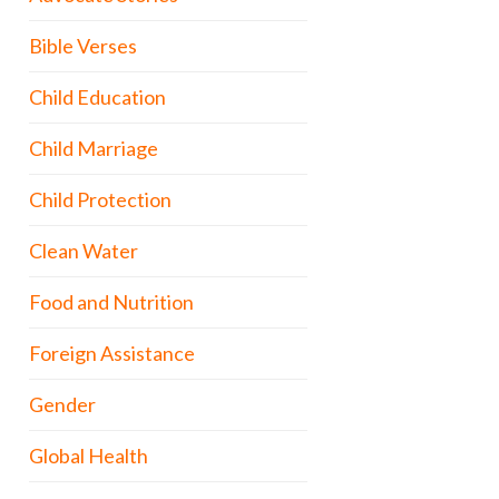
Bible Verses
Child Education
Child Marriage
Child Protection
Clean Water
Food and Nutrition
Foreign Assistance
Gender
Global Health