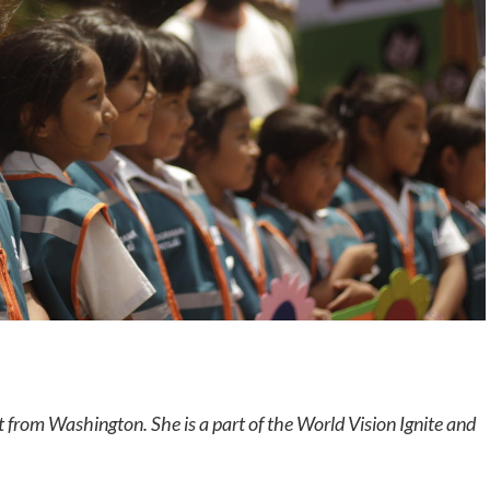
nt from Washington. She is a part of the World Vision Ignite and