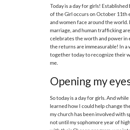
Today is a day for girls! Establishe
of the Girl occurs on October 11th e
and women face around the world. La
marriage, and human trafficking are r
celebrates the worth and power in e
the returns are immeasurable! In a
together today to recognize their wo
me.
Opening my eyes
So today is a day for girls. And whil
learned how I could help change the
my church has been involved with sp
not until my sophomore year of high