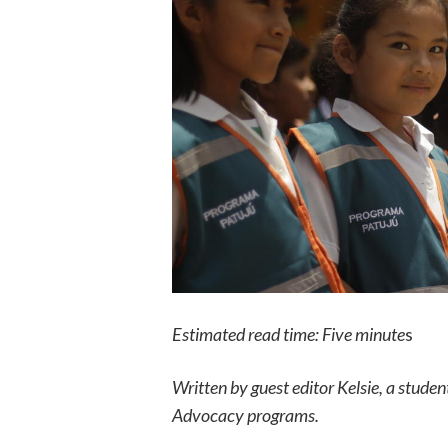
Estimated read time: Five minute
s
Written by guest editor Kelsie, a stude
Advocacy programs.