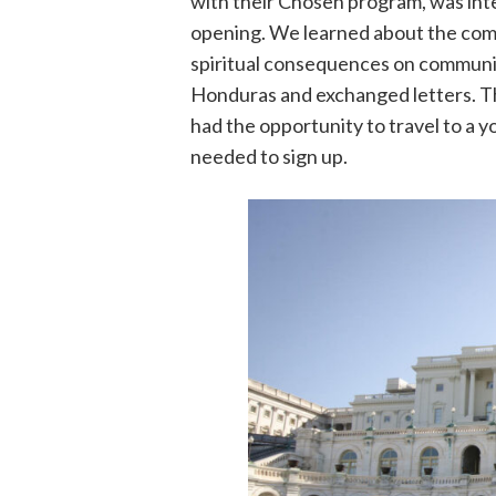
with their Chosen program, was inte
opening. We learned about the compl
spiritual consequences on communit
Honduras and exchanged letters. 
had the opportunity to travel to a y
needed to sign up.