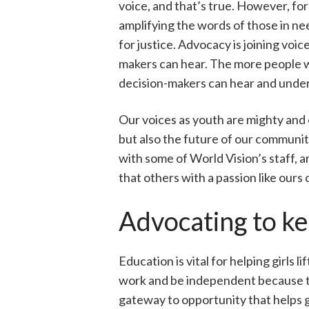
voice, and that’s true. However, for
amplifying the words of those in ne
for justice. Advocacy is joining voic
makers can hear. The more people w
decision-makers can hear and unde
Our voices as youth are mighty and
but also the future of our communiti
with some of World Vision’s staff, 
that others with a passion like ours
Advocating to kee
Education is vital for helping girls
work and be independent because the
gateway to opportunity that helps g