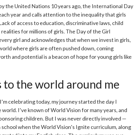
d by the United Nations 10 years ago, the International Day
ach year and calls attention to the inequality that girls
ck of access to education, discriminative laws, child
ealities for millions of girls. The Day of the Girl
very girl and acknowledges that when we invest in girls,
 world where girls are often pushed down, coming
rth and potential is a beacon of hope for young girls like
 to the world around me
e I’m celebrating today, my journey started the day I
 world. I’ve known of World Vision for many years, and
onsoring children. But I was never directly involved —
 school when the World Vision’s Ignite curriculum, along