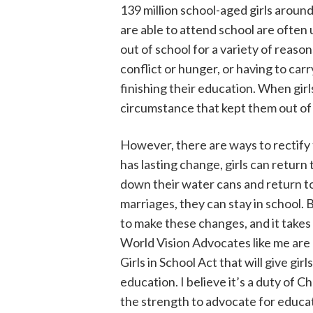
139 million school-aged girls aroun
are able to attend school are often 
out of school for a variety of reaso
conflict or hunger, or having to carr
finishing their education. When girl
circumstance that kept them out of 
However, there are ways to rectify
has lasting change, girls can return
down their water cans and return t
marriages, they can stay in school.
to make these changes, and it takes
World Vision Advocates like me are 
Girls in School Act that will give gi
education. I believe it’s a duty of C
the strength to advocate for educat