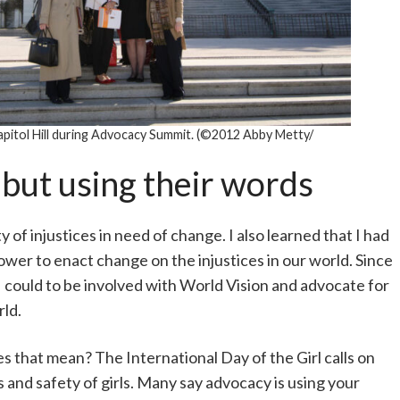
pitol Hill during Advocacy Summit. (©2012 Abby Metty/
 but using their words
 of injustices in need of change. I also learned that I had
ower to enact change on the injustices in our world. Since
 I could to be involved with World Vision and advocate for
rld.
oes that mean? The International Day of the Girl calls on
s and safety of girls. Many say advocacy is using your