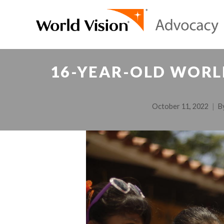
16-YEAR-OLD WORL
October 11, 2022
B