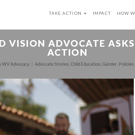
TAKE ACTION
IMPACT
HOW W
D VISION ADVOCATE ASKS
ACTION
y
WV Advocacy
Advocate Stories
,
Child Education
,
Gender
,
Policie