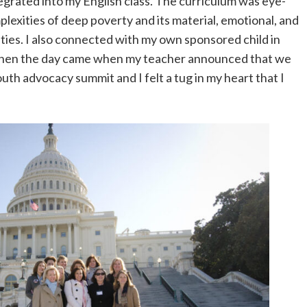
grated into my English class. The curriculum was eye-
exities of deep poverty and its material, emotional, and
ies. I also connected with my own sponsored child in
Then the day came when my teacher announced that we
outh advocacy summit and I felt a tug in my heart that I