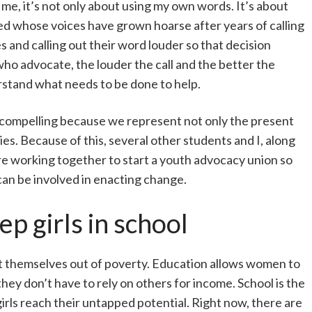
 me, it’s not only about using my own words. It’s about
ed whose voices have grown hoarse after years of calling
es and calling out their word louder so that decision
ho advocate, the louder the call and the better the
rstand what needs to be done to help.
 compelling because we represent not only the present
es. Because of this, several other students and I, along
are working together to start a youth advocacy union so
 can be involved in enacting change.
p girls in school
 lift themselves out of poverty. Education allows women to
y don’t have to rely on others for income. School is the
irls reach their untapped potential. Right now, there are