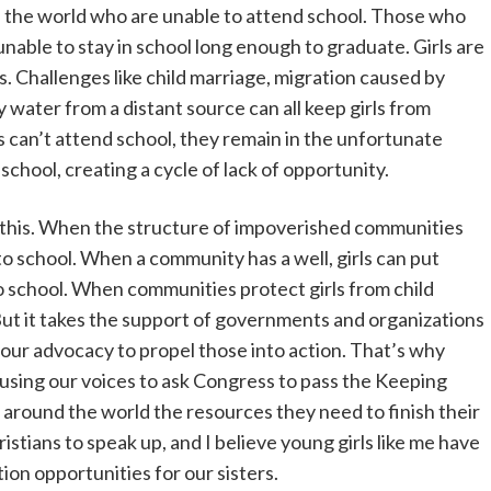
d the world who are unable to attend school. Those who
unable to stay in school long enough to graduate. Girls are
ns. Challenges like child marriage, migration caused by
y water from a distant source can all keep girls from
s can’t attend school, they remain in the unfortunate
school, creating a cycle of lack of opportunity.
 this. When the structure of impoverished communities
 to school. When a community has a well, girls can put
o school. When communities protect girls from child
 But it takes the support of governments and organizations
 our advocacy to propel those into action. That’s why
using our voices to ask Congress to pass the Keeping
rls around the world the resources they need to finish their
hristians to speak up, and I believe young girls like me have
ion opportunities for our sisters.