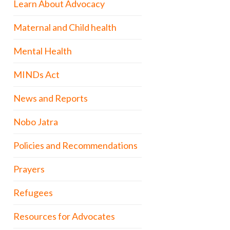
Learn About Advocacy
Maternal and Child health
Mental Health
MINDs Act
News and Reports
Nobo Jatra
Policies and Recommendations
Prayers
Refugees
Resources for Advocates