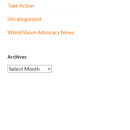
Take Action
Uncategorized
World Vision Advocacy News
Archives
Archives