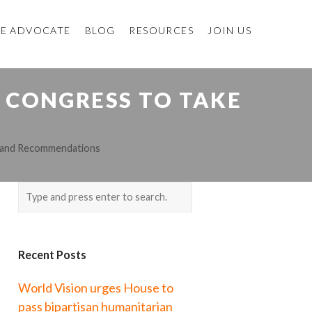
E ADVOCATE
BLOG
RESOURCES
JOIN US
 CONGRESS TO TAKE
s and Recommendations
Recent Posts
World Vision urges House to
pass bipartisan humanitarian