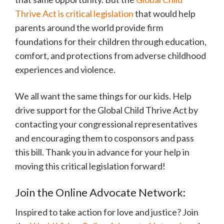
Thrive Act is critical legislation
that would help
parents around the world provide firm
foundations for their children through education,
comfort, and protections from adverse childhood
experiences and violence.
We all want the same things for our kids. Help
drive support for the Global Child Thrive Act by
contacting your congressional representatives
and encouraging them to cosponsors and pass
this bill. Thank you in advance for your help in
moving this critical legislation forward!
Join the Online Advocate Network:
Inspired to take action for love and justice? Join