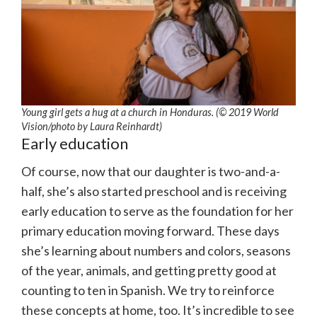
Young girl gets a hug at a church in Honduras. (© 2019 World
Vision/photo by Laura Reinhardt)
Early education
Of course, now that our daughter is two-and-a-
half, she’s also started preschool and is receiving
early education to serve as the foundation for her
primary education moving forward. These days
she’s learning about numbers and colors, seasons
of the year, animals, and getting pretty good at
counting to ten in Spanish. We try to reinforce
these concepts at home, too. It’s incredible to see