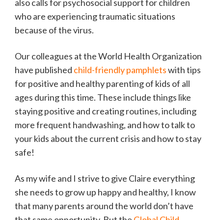
also calls for psychosocial support for children
who are experiencing traumatic situations
because of the virus.
Our colleagues at the World Health Organization
have published
child-friendly pamphlets
with tips
for positive and healthy parenting of kids of all
ages during this time. These include things like
staying positive and creating routines, including
more frequent handwashing, and how to talk to
your kids about the current crisis and how to stay
safe!
As my wife and I strive to give Claire everything
she needs to grow up happy and healthy, I know
that many parents around the world don’t have
that same opportunity. But the
Global Child