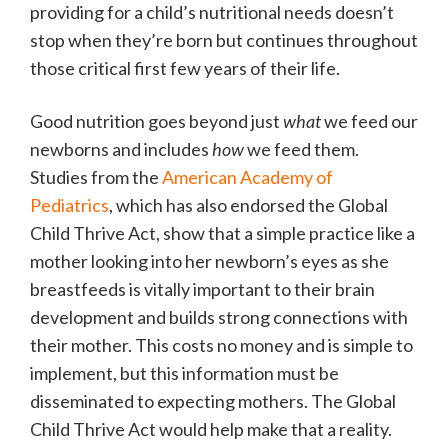
providing for a child’s nutritional needs doesn’t
stop when they’re born but continues throughout
those critical first few years of their life.
Good nutrition goes beyond just
what
we feed our
newborns and includes
how
we feed them.
Studies from the
American Academy of
Pediatrics
, which has also endorsed the Global
Child Thrive Act, show that a simple practice like a
mother looking into her newborn’s eyes as she
breastfeeds is vitally important to their brain
development and builds strong connections with
their mother. This costs no money and is simple to
implement, but this information must be
disseminated to expecting mothers. The Global
Child Thrive Act would help make that a reality.