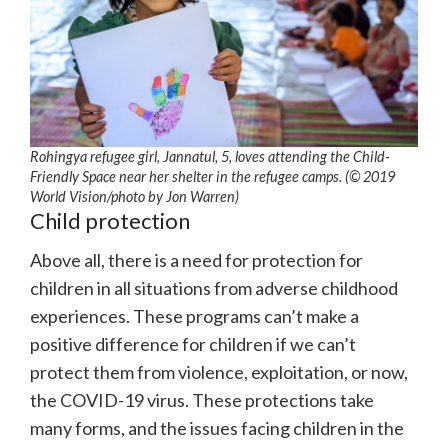
Rohingya refugee girl, Jannatul, 5, loves attending the Child-
Friendly Space near her shelter in the refugee camps. (© 2019
World Vision/photo by Jon Warren)
Child protection
Above all, there is a need for protection for
children in all situations from adverse childhood
experiences. These programs can’t make a
positive difference for children if we can’t
protect them from violence, exploitation, or now,
the COVID-19 virus. These protections take
many forms, and the issues facing children in the