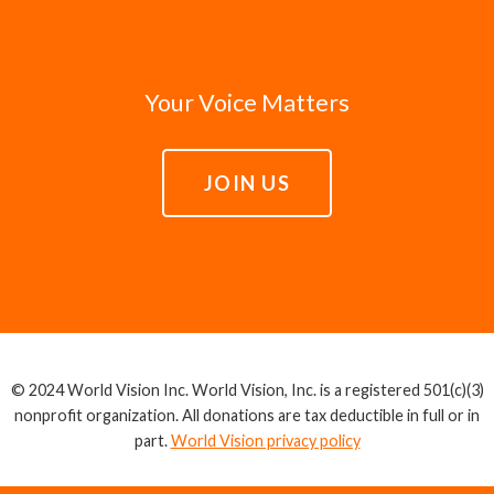
Your Voice Matters
JOIN US
© 2024 World Vision Inc. World Vision, Inc. is a registered 501(c)(3)
nonprofit organization. All donations are tax deductible in full or in
part.
World Vision privacy policy