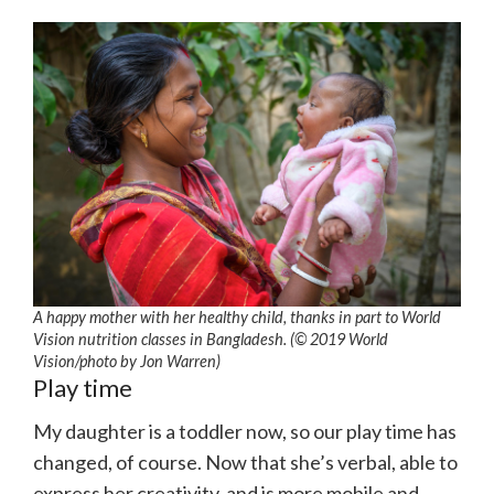
A happy mother with her healthy child, thanks in part to World
Vision nutrition classes in Bangladesh. (© 2019 World
Vision/photo by Jon Warren)
Play time
My daughter is a toddler now, so our play time has
changed, of course. Now that she’s verbal, able to
express her creativity, and is more mobile and