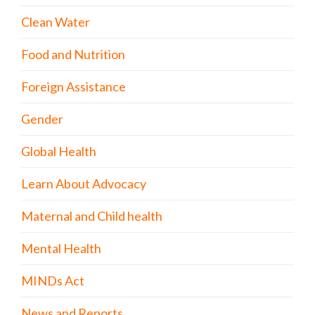
Clean Water
Food and Nutrition
Foreign Assistance
Gender
Global Health
Learn About Advocacy
Maternal and Child health
Mental Health
MINDs Act
News and Reports