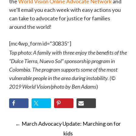
the
World Vision Online Advocate Network
and
we’ll email you each week with easy actions you
can take to advocate for justice for families
around the world!
[mc4wp_form id=”30835″]
Top photo: A family with three enjoy the benefits of the
“Dulce Tierra, Nuevo Sol” sponsorship program in
Colombia. The program supports some of the most
vulnerable people in the area during instability. (©
2019 World Vision/photo by Ben Adams
)
POST
←
March Advocacy Update: Marching on for
NAVIGATION
kids