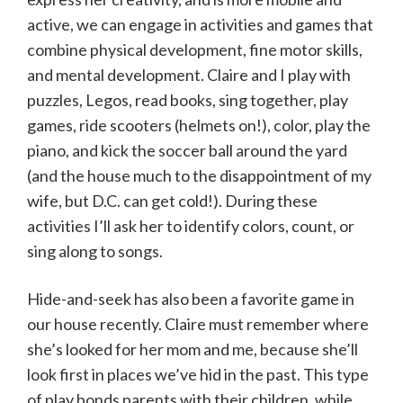
active, we can engage in activities and games that
combine physical development, fine motor skills,
and mental development. Claire and I play with
puzzles, Legos, read books, sing together, play
games, ride scooters (helmets on!), color, play the
piano, and kick the soccer ball around the yard
(and the house much to the disappointment of my
wife, but D.C. can get cold!). During these
activities I’ll ask her to identify colors, count, or
sing along to songs.
Hide-and-seek has also been a favorite game in
our house recently. Claire must remember where
she’s looked for her mom and me, because she’ll
look first in places we’ve hid in the past. This type
of play bonds parents with their children, while