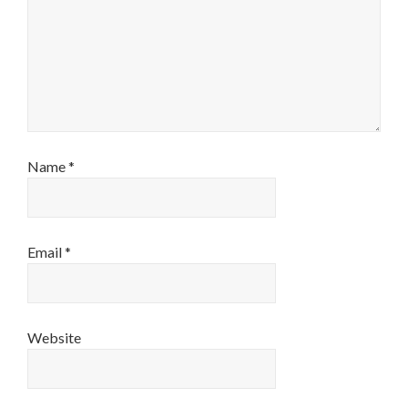
Name
*
Email
*
Website