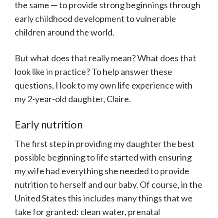
the same — to provide strong beginnings through
early childhood development to vulnerable
children around the world.
But what does that really mean? What does that
look like in practice? To help answer these
questions, I look to my own life experience with
my 2-year-old daughter, Claire.
Early nutrition
The first step in providing my daughter the best
possible beginning to life started with ensuring
my wife had everything she needed to provide
nutrition to herself and our baby. Of course, in the
United States this includes many things that we
take for granted: clean water, prenatal