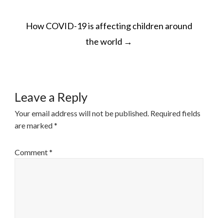
How COVID-19 is affecting children around
the world
→
Leave a Reply
Your email address will not be published.
Required fields
are marked
*
Comment
*