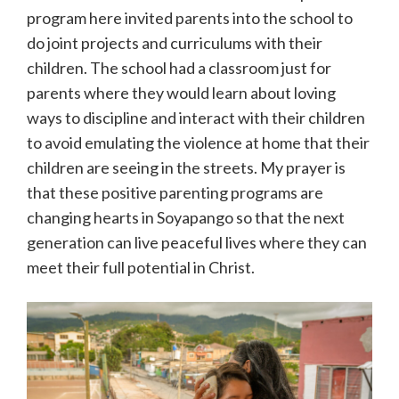
program here invited parents into the school to
do joint projects and curriculums with their
children. The school had a classroom just for
parents where they would learn about loving
ways to discipline and interact with their children
to avoid emulating the violence at home that their
children are seeing in the streets. My prayer is
that these positive parenting programs are
changing hearts in Soyapango so that the next
generation can live peaceful lives where they can
meet their full potential in Christ.