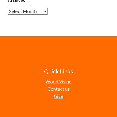
Archives
Archives
Quick Links
World Vision
Contact us
Give