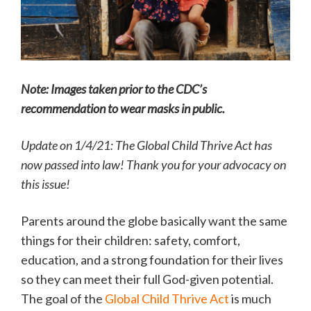
Note: Images taken prior to the CDC’s
recommendation to wear masks in public.
Update on 1/4/21: The Global Child Thrive Act has
now passed into law! Thank you for your advocacy on
this issue!
Parents around the globe basically want the same
things for their children: safety, comfort,
education, and a strong foundation for their lives
so they can meet their full God-given potential.
The goal of the
Global Child Thrive Act
is much