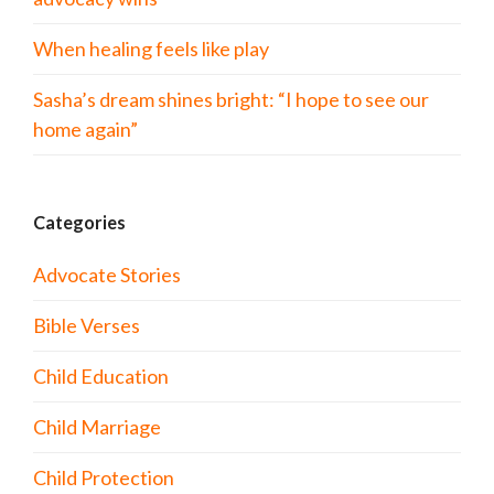
When healing feels like play
Sasha’s dream shines bright: “I hope to see our
home again”
Categories
Advocate Stories
Bible Verses
Child Education
Child Marriage
Child Protection