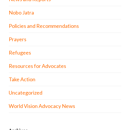
Nobo Jatra
Policies and Recommendations
Prayers
Refugees
Resources for Advocates
Take Action
Uncategorized
World Vision Advocacy News