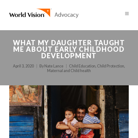
WHAT MY DAUGHTER TAUGHT
ME ABOUT EARLY CHILDHOOD
DEVELOPMENT
April 3, 2020
By
Nate Lance
Child Education
,
Child Protection
,
Maternal and Child health