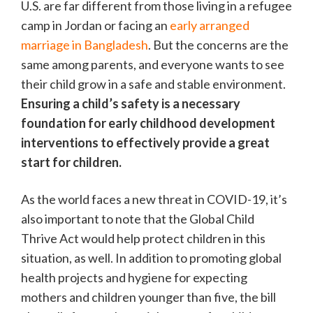
U.S. are far different from those living in a refugee
camp in Jordan or facing an
early arranged
marriage in Bangladesh
. But the concerns are the
same among parents, and everyone wants to see
their child grow in a safe and stable environment.
Ensuring a child’s safety is a necessary
foundation for early childhood development
interventions to effectively provide a great
start for children.
As the world faces a new threat in COVID-19, it’s
also important to note that the Global Child
Thrive Act would help protect children in this
situation, as well. In addition to promoting global
health projects and hygiene for expecting
mothers and children younger than five, the bill