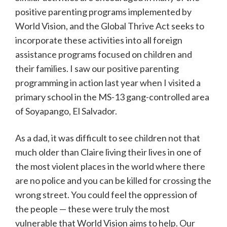
positive parenting programs implemented by
World Vision, and the Global Thrive Act seeks to
incorporate these activities into all foreign
assistance programs focused on children and
their families. I saw our positive parenting
programming in action last year when I visited a
primary school in the MS-13 gang-controlled area
of Soyapango, El Salvador.
As a dad, it was difficult to see children not that
much older than Claire living their lives in one of
the most violent places in the world where there
are no police and you can be killed for crossing the
wrong street. You could feel the oppression of
the people — these were truly the most
vulnerable that World Vision aims to help. Our