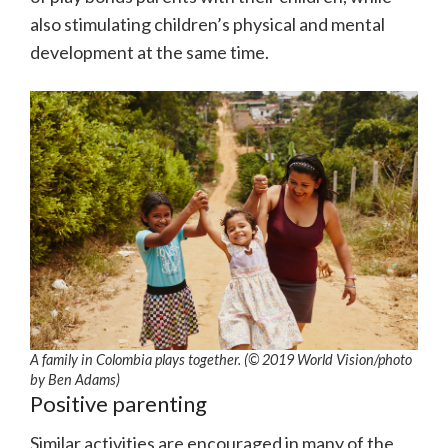
also stimulating children’s physical and mental
development at the same time.
A family in Colombia plays together. (© 2019 World Vision/photo
by Ben Adams)
Positive parenting
Similar activities are encouraged in many of the