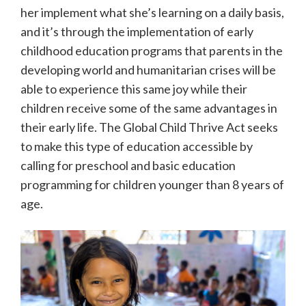
her implement what she’s learning on a daily basis,
and it’s through the implementation of early
childhood education programs that parents in the
developing world and humanitarian crises will be
able to experience this same joy while their
children receive some of the same advantages in
their early life. The Global Child Thrive Act seeks
to make this type of education accessible by
calling for preschool and basic education
programming for children younger than 8 years of
age.