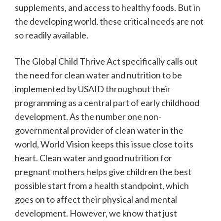
supplements, and access to healthy foods. But in
the developing world, these critical needs are not
so readily available.
The Global Child Thrive Act specifically calls out
the need for clean water and nutrition to be
implemented by USAID throughout their
programming as a central part of early childhood
development. As the number one non-
governmental provider of clean water in the
world, World Vision keeps this issue close to its
heart. Clean water and good nutrition for
pregnant mothers helps give children the best
possible start from a health standpoint, which
goes on to affect their physical and mental
development. However, we know that just