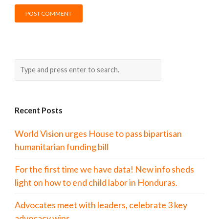
Recent Posts
World Vision urges House to pass bipartisan
humanitarian funding bill
For the first time we have data! New info sheds
light on how to end child labor in Honduras.
Advocates meet with leaders, celebrate 3 key
advocacy wins