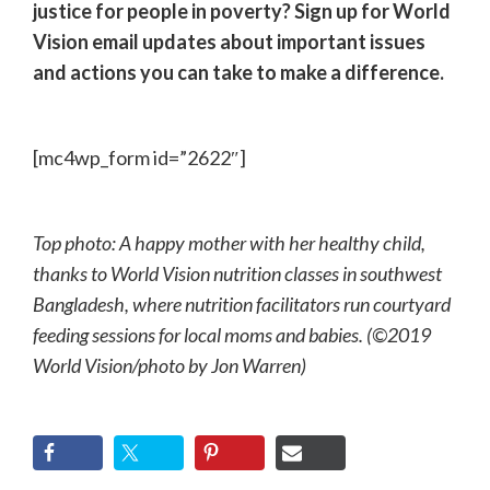
justice for people in poverty? Sign up for World
Vision email updates about important issues
and actions you can take to make a difference.
[mc4wp_form id=”2622″]
Top photo: A happy mother with her healthy child,
thanks to World Vision nutrition classes in southwest
Bangladesh, where nutrition facilitators run courtyard
feeding sessions for local moms and babies. (©2019
World Vision/photo by Jon Warren)