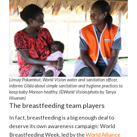
Linsay Pokambut, World Vision water and sanitation officer,
informs Gilda about simple sanitation and hygiene practices to
keep baby Moreen healthy. (©World Vision/photo by Tanya
Hisanan)
The breastfeeding team players
In fact, breastfeeding is a big enough deal to
deserve its own awareness campaign: World
Breastfeeding Week, led by the
World Alliance