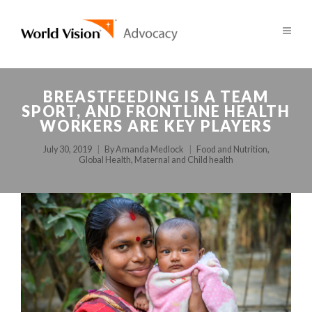
BREASTFEEDING IS A TEAM
SPORT, AND FRONTLINE HEALTH
WORKERS ARE KEY PLAYERS
July 30, 2019
By
Amanda Medlock
Food and Nutrition
,
Global Health
,
Maternal and Child health