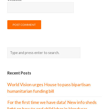
Recent Posts
World Vision urges House to pass bipartisan
humanitarian funding bill
For the first time we have data! New info sheds
light on how to end child labor in Honduras.