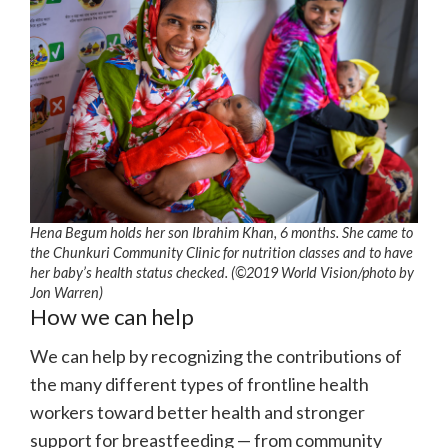
Hena Begum holds her son Ibrahim Khan, 6 months. She came to
the Chunkuri Community Clinic for nutrition classes and to have
her baby’s health status checked. (©2019 World Vision/photo by
Jon Warren)
How we can help
We can help by recognizing the contributions of
the many different types of frontline health
workers toward better health and stronger
support for breastfeeding — from community