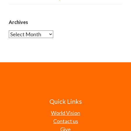
Archives
Archives
Quick Links
World Vision
Contact us
Give