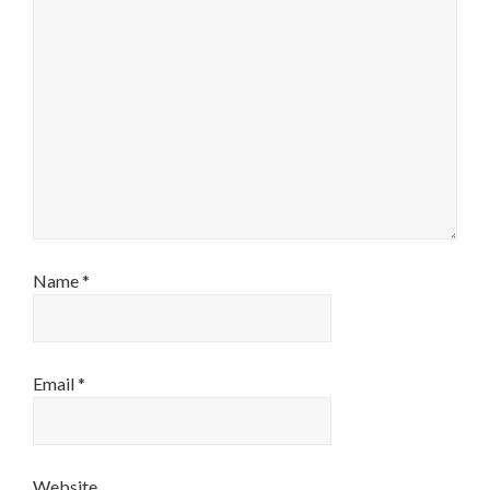
Name
*
Email
*
Website