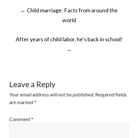
POST
←
Child marriage: Facts from around the
NAVIGATION
world
After years of child labor, he’s back in school!
→
Leave a Reply
Your email address will not be published.
Required fields
are marked
*
Comment
*