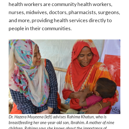
health workers are community health workers,
nurses, midwives, doctors, pharmacists, surgeons,
and more, providing health services directly to
people in their communities.
Dr. Hazera Muyeena (left) advises Rahima Khatun, who is
breastfeeding her one-year-old son, Ibrahim. A mother of nine
children, Rahima says she knows about the importance of