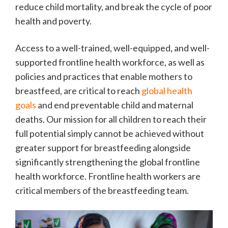
reduce child mortality, and break the cycle of poor
health and poverty.
Access to a well-trained, well-equipped, and well-
supported frontline health workforce, as well as
policies and practices that enable mothers to
breastfeed, are critical to reach
global health
goals
and end preventable child and maternal
deaths. Our mission for all children to reach their
full potential simply cannot be achieved without
greater support for breastfeeding alongside
significantly strengthening the global frontline
health workforce. Frontline health workers are
critical members of the breastfeeding team.