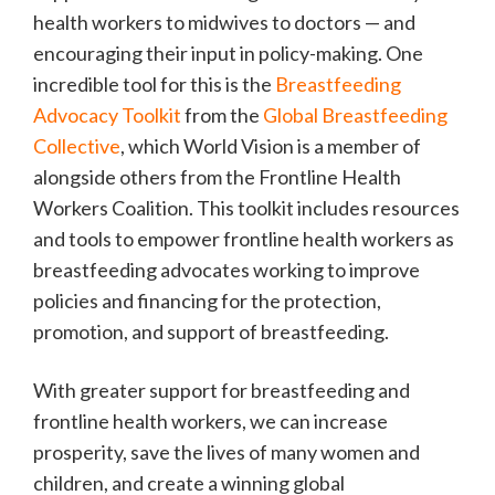
health workers to midwives to doctors — and
encouraging their input in policy-making. One
incredible tool for this is the
Breastfeeding
Advocacy Toolkit
from the
Global Breastfeeding
Collective
, which World Vision is a member of
alongside others from the Frontline Health
Workers Coalition. This toolkit includes resources
and tools to empower frontline health workers as
breastfeeding advocates working to improve
policies and financing for the protection,
promotion, and support of breastfeeding.
With greater support for breastfeeding and
frontline health workers, we can increase
prosperity, save the lives of many women and
children, and create a winning global