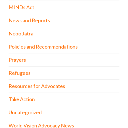
MINDs Act
News and Reports
Nobo Jatra
Policies and Recommendations
Prayers
Refugees
Resources for Advocates
Take Action
Uncategorized
World Vision Advocacy News