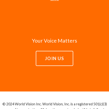
Your Voice Matters
JOIN US
© 2024 World Vision Inc. World Vision, Inc. is a registered 501(c)(3)