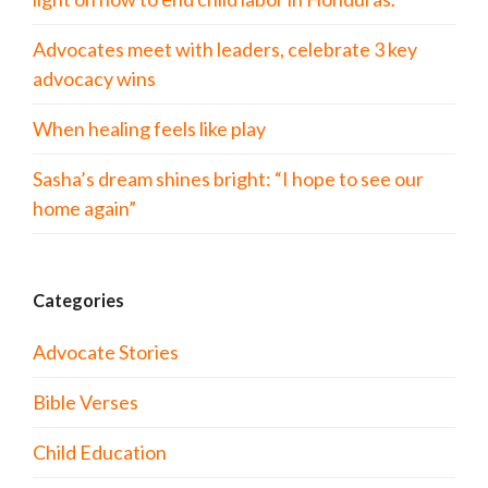
Advocates meet with leaders, celebrate 3 key
advocacy wins
When healing feels like play
Sasha’s dream shines bright: “I hope to see our
home again”
Categories
Advocate Stories
Bible Verses
Child Education