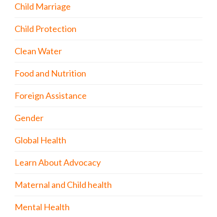
Child Marriage
Child Protection
Clean Water
Food and Nutrition
Foreign Assistance
Gender
Global Health
Learn About Advocacy
Maternal and Child health
Mental Health