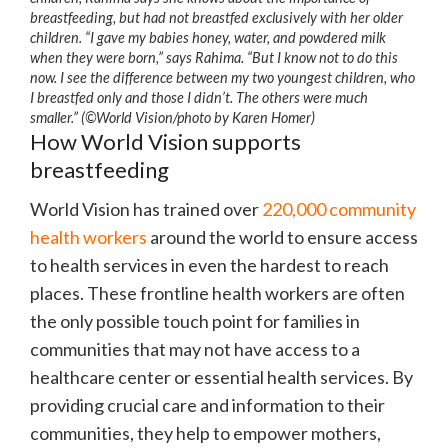
breastfeeding, but had not breastfed exclusively with her older
children. “I gave my babies honey, water, and powdered milk
when they were born,” says Rahima. “But I know not to do this
now. I see the difference between my two youngest children, who
I breastfed only and those I didn’t. The others were much
smaller.” (©World Vision/photo by Karen Homer)
How World Vision supports
breastfeeding
World Vision has trained over
220,000 community
health workers
around the world to ensure access
to health services in even the hardest to reach
places. These frontline health workers are often
the only possible touch point for families in
communities that may not have access to a
healthcare center or essential health services. By
providing crucial care and information to their
communities, they help to empower mothers,