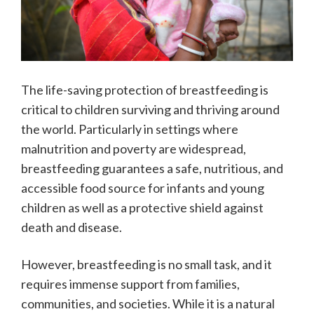
The life-saving protection of breastfeeding is
critical to children surviving and thriving around
the world. Particularly in settings where
malnutrition and poverty are widespread,
breastfeeding guarantees a safe, nutritious, and
accessible food source for infants and young
children as well as a protective shield against
death and disease.
However, breastfeeding is no small task, and it
requires immense support from families,
communities, and societies. While it is a natural