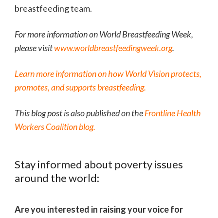
breastfeeding team.
For more information on World Breastfeeding Week,
please visit
www.worldbreastfeedingweek.org
.
Learn more information on how World Vision protects,
promotes, and supports breastfeeding.
This blog post is also published on the
Frontline Health
Workers Coalition blog.
Stay informed about poverty issues
around the world:
Are you interested in raising your voice for