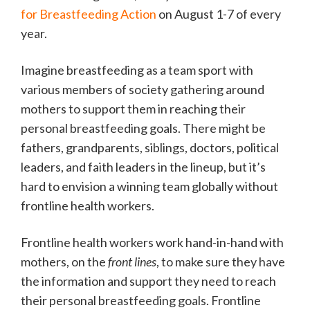
for Breastfeeding Action
on August 1-7 of every
year.
Imagine breastfeeding as a team sport with
various members of society gathering around
mothers to support them in reaching their
personal breastfeeding goals. There might be
fathers, grandparents, siblings, doctors, political
leaders, and faith leaders in the lineup, but it’s
hard to envision a winning team globally without
frontline health workers.
Frontline health workers work hand-in-hand with
mothers, on the
front lines
, to make sure they have
the information and support they need to reach
their personal breastfeeding goals. Frontline