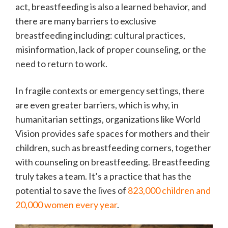
act, breastfeeding is also a learned behavior, and
there are many barriers to exclusive
breastfeeding including: cultural practices,
misinformation, lack of proper counseling, or the
need to return to work.
In fragile contexts or emergency settings, there
are even greater barriers, which is why, in
humanitarian settings, organizations like World
Vision provides safe spaces for mothers and their
children, such as breastfeeding corners, together
with counseling on breastfeeding. Breastfeeding
truly takes a team. It’s a practice that has the
potential to save the lives of
823,000 children and
20,000 women every year
.