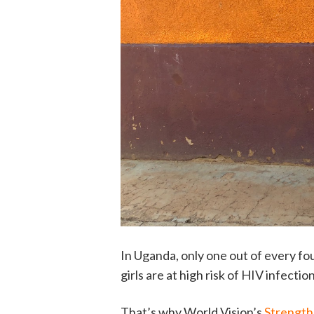
In Uganda, only one out of every fou
girls are at high risk of HIV infecti
That’s why World Vision’s
Strength