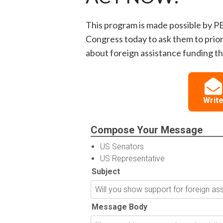
This program is made possible by P
Congress today to ask them to prior
about foreign assistance funding thi