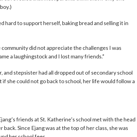
 boy.)
hard to support herself, baking bread and selling it in
The community did not appreciate the challenges I was
came a laughingstock and I lost many friends.”
r, and stepsister had all dropped out of secondary school
if she could not go back to school, her life would follow a
jang’s friends at St. Katherine’s school met with the head
er back. Since Ejang was at the top of her class, she was
fund her school fees.