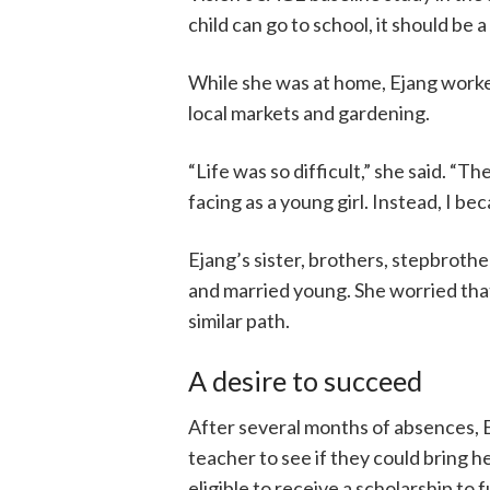
child can go to school, it should be a
While she was at home, Ejang worked 
local markets and gardening.
“Life was so difficult,” she said. “
facing as a young girl. Instead, I be
Ejang’s sister, brothers, stepbrothe
and married young. She worried that 
similar path.
A desire to succeed
After several months of absences, E
teacher to see if they could bring h
eligible to receive a scholarship to 