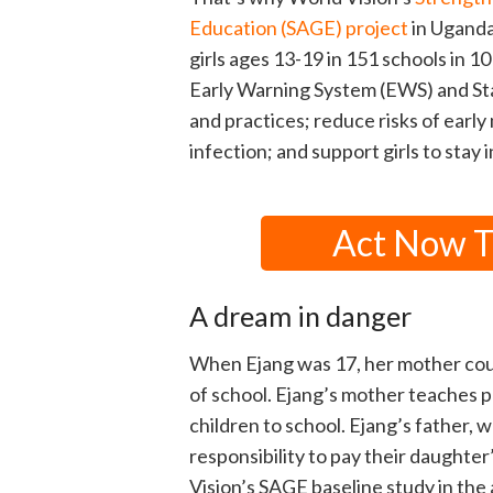
Education (SAGE) project
in Uganda
girls ages 13-19 in 151 schools in 1
Early Warning System (EWS) and Sta
and practices; reduce risks of earl
infection; and support girls to stay i
Act Now To
A dream in danger
When Ejang was 17, her mother coul
of school. Ejang’s mother teaches p
children to school. Ejang’s father, w
responsibility to pay their daughte
Vision’s SAGE baseline study in the 