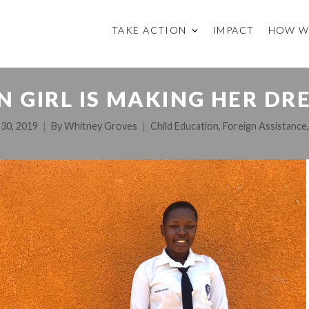
TAKE ACTION
IMPACT
HOW W
 GIRL IS MAKING HER DR
 30, 2019
By
Whitney Groves
Child Education
,
Foreign Assistance