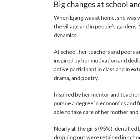
Big changes at school a
When Ejang was at home, she was vu
the village and in people’s gardens
dynamics.
At school, her teachers and peers a
inspired by her motivation and dedic
active participant in class and in ext
drama, and poetry.
Inspired by her mentor and teacher,
pursue a degree in economics and f
able to take care of her mother and 
Nearly all the girls (95%) identified
dropping out were retained in scho