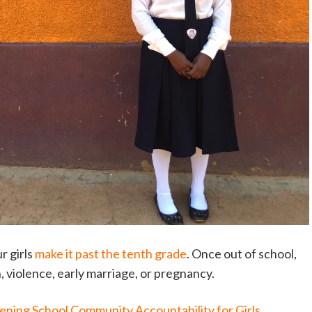
r girls
make it past the tenth grade
. Once out of school,
on, violence, early marriage, or pregnancy.
ening School Community Accountability for Girls