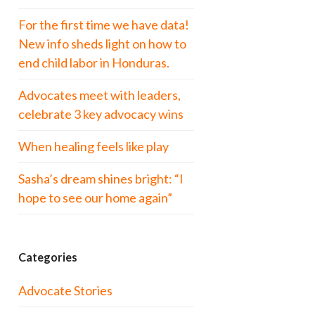
For the first time we have data!
New info sheds light on how to
end child labor in Honduras.
Advocates meet with leaders,
celebrate 3 key advocacy wins
When healing feels like play
Sasha’s dream shines bright: “I
hope to see our home again”
Categories
Advocate Stories