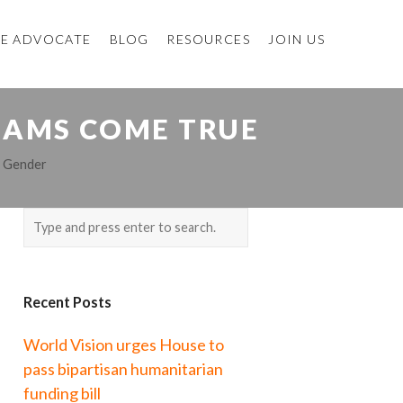
E ADVOCATE
BLOG
RESOURCES
JOIN US
EAMS COME TRUE
,
Gender
Recent Posts
World Vision urges House to
pass bipartisan humanitarian
funding bill