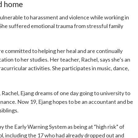
nd home
lnerable to harassment and violence while working in
. She suffered emotional trauma from stressful family
re committed to helping her heal and are continually
ation to her studies. Her teacher, Rachel, says she’s an
racurricular activities. She participates in music, dance,
 Rachel, Ejang dreams of one day going to university to
inance. Now 19, Ejang hopes to be an accountant and be
siblings.
 by the Early Warning System as being at “high risk” of
ol, including the 17 who had already dropped out and