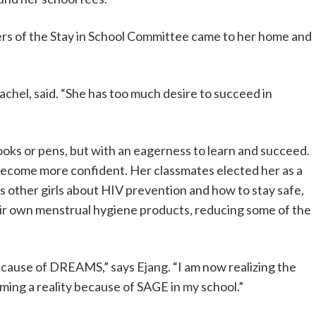
rs of the Stay in School Committee came to her home and
achel, said. “She has too much desire to succeed in
oks or pens, but with an eagerness to learn and succeed.
 become more confident. Her classmates elected her as a
 other girls about HIV prevention and how to stay safe,
ir own menstrual hygiene products, reducing some of the
because of DREAMS,” says Ejang. “I am now realizing the
ing a reality because of SAGE in my school.”