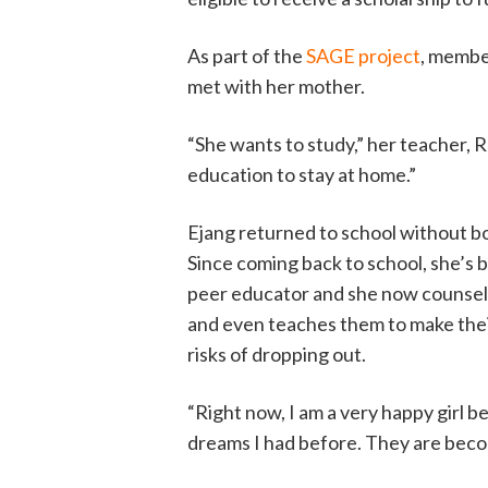
As part of the
SAGE project
, membe
met with her mother.
“She wants to study,” her teacher, R
education to stay at home.”
Ejang returned to school without bo
Since coming back to school, she’s
peer educator and she now counsels
and even teaches them to make the
risks of dropping out.
“Right now, I am a very happy girl 
dreams I had before. They are becom