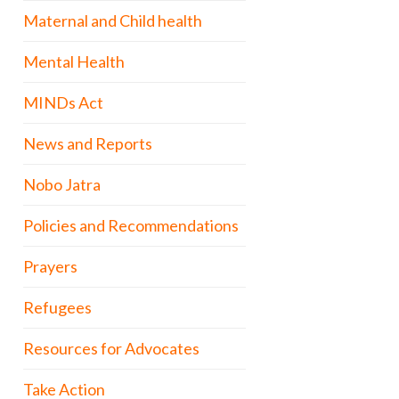
Maternal and Child health
Mental Health
MINDs Act
News and Reports
Nobo Jatra
Policies and Recommendations
Prayers
Refugees
Resources for Advocates
Take Action