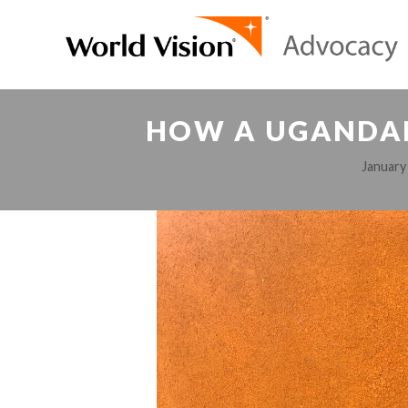
HOW A UGANDAN
January