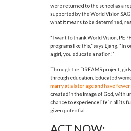
were returned to the school as a res
supported by the World Vision SAGE
what it means to be determined, re
“I want to thank World Vision, PEP
programs like this,” says Ejang. “In
a girl, you educate a nation.’”
Through the DREAMS project, girls l
through education. Educated wom
marry at a later age and have fewer
created in the image of God, with un
chance to experience life in all its 
given potential.
ACT NOW: