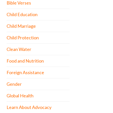
Bible Verses
Child Education
Child Marriage
Child Protection
Clean Water
Food and Nutrition
Foreign Assistance
Gender
Global Health
Learn About Advocacy