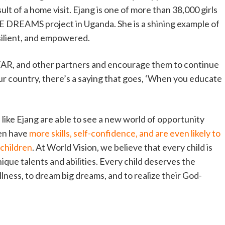
ult of a home visit. Ejang is one of more than 38,000 girls
 DREAMS project in Uganda. She is a shining example of
silient, and empowered.
FAR, and other partners and encourage them to continue
 our country, there’s a saying that goes, ‘When you educate
ike Ejang are able to see a new world of opportunity
en have
more skills, self-confidence, and are even likely to
 children
. At World Vision, we believe that every child is
ique talents and abilities. Every child deserves the
fullness, to dream big dreams, and to realize their God-