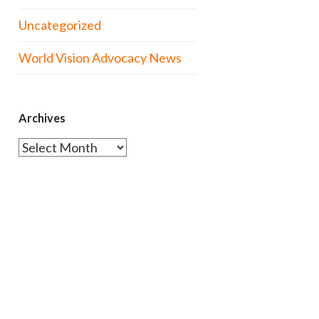
Uncategorized
World Vision Advocacy News
Archives
Archives