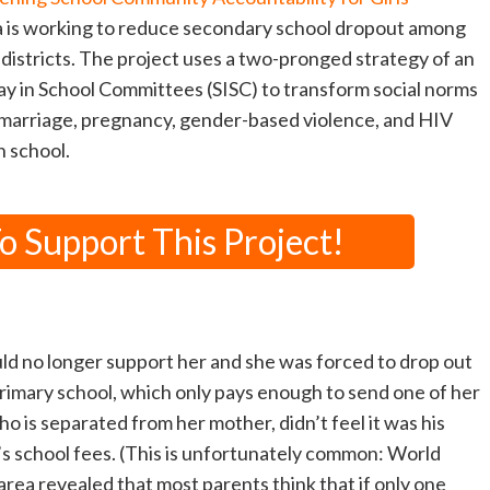
 is working to reduce secondary school dropout among
0 districts. The project uses a two-pronged strategy of an
y in School Committees (SISC) to transform social norms
y marriage, pregnancy, gender-based violence, and HIV
n school.
 Support This Project!
d no longer support her and she was forced to drop out
rimary school, which only pays enough to send one of her
ho is separated from her mother, didn’t feel it was his
r’s school fees. (This is unfortunately common: World
area revealed that most parents think that if only one