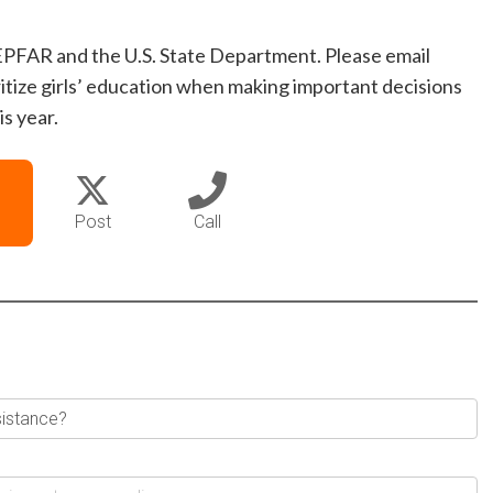
EPFAR and the U.S. State Department. Please email
itize girls’ education when making important decisions
s year.