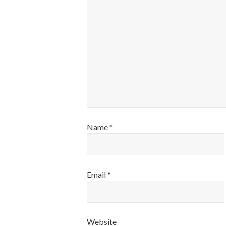
Name
*
Email
*
Website