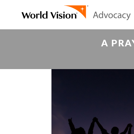
A PRA