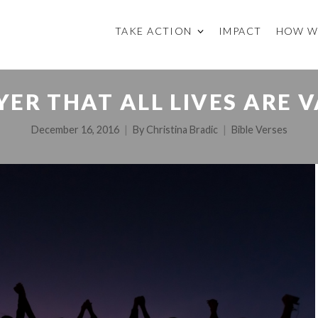
TAKE ACTION
IMPACT
HOW W
YER THAT ALL LIVES ARE 
December 16, 2016
By
Christina Bradic
Bible Verses