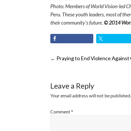
Photo: Members of World Vision-led Chil
Peru. These youth leaders, most of the
their community’s future.
© 2014 World
POST
←
Praying to End Violence Against 
NAVIGATI
Leave a Reply
Your email address will not be published.
Comment
*