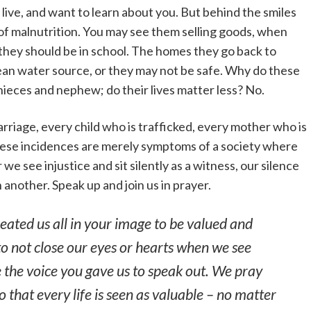
ive, and want to learn about you. But behind the smiles
 of malnutrition. You may see them selling goods, when
 they should be in school. The homes they go back to
clean water source, or they may not be safe. Why do these
 nieces and nephew; do their lives matter less? No.
marriage, every child who is trafficked, every mother who is
hese incidences are merely symptoms of a society where
e see injustice and sit silently as a witness, our silence
 another. Speak up and join us in prayer.
eated us all in your image to be valued and
to not close our eyes or hearts when we see
se the voice you gave us to speak out. We pray
so that every life is seen as valuable – no matter