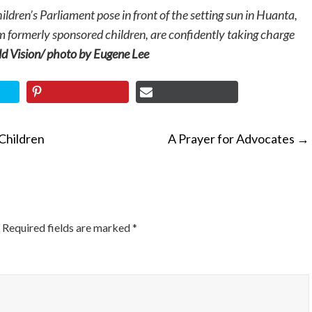
dren’s Parliament pose in front of the setting sun in Huanta,
m formerly sponsored children, are confidently taking charge
 Vision/ photo by Eugene Lee
Children
A Prayer for Advocates
→
ON
Required fields are marked
*