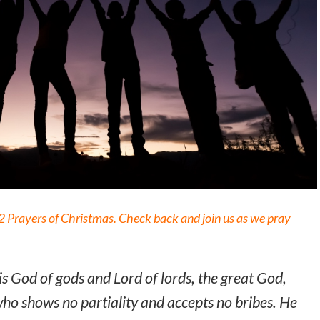
 12 Prayers of Christmas. Check back and join us as we pray
is God of gods and Lord of lords, the great God,
o shows no partiality and accepts no bribes. He