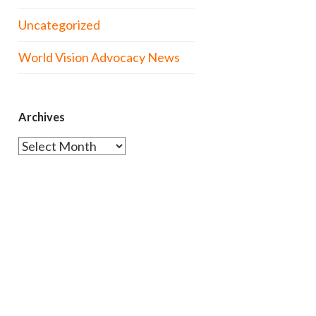
Uncategorized
World Vision Advocacy News
Archives
Archives