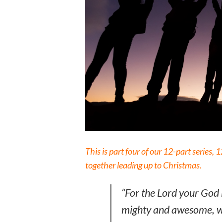
This is part four of our 12-part series,
together leading up to Christmas.
“For the Lord your God 
mighty and awesome, wh