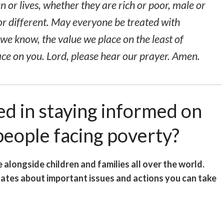
 or lives, whether they are rich or poor, male or
or different. May everyone be treated with
r we know, the value we place on the
least of
ace on you. Lord, please hear our prayer. Amen.
ed in staying informed on
 people facing poverty?
e alongside children and families all over the world.
dates about important issues and actions you can take