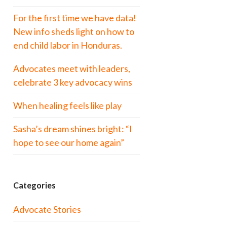
For the first time we have data!
New info sheds light on how to
end child labor in Honduras.
Advocates meet with leaders,
celebrate 3 key advocacy wins
When healing feels like play
Sasha’s dream shines bright: “I
hope to see our home again”
Categories
Advocate Stories