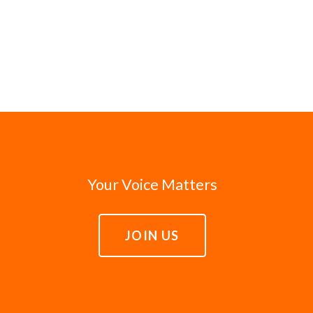
Your Voice Matters
JOIN US