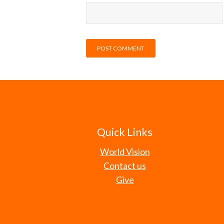
Quick Links
World Vision
Contact us
Give