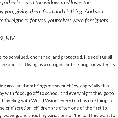
e fatherless and the widow, and loves the
g you, giving them food and clothing. And you
re foreigners, for you yourselves were foreigners
19,
NIV
 to be valued, cherished, and protected. He see’s us all
o see one child living as a refugee, or thirsting for water, as
ing around them brings me so much joy, especially this
ay with food, go off to school, and every night they go to
Traveling with World Vision, every trip has one thing in
or discretion, children are often one of the first to
, waving, and shouting variations of ‘hello.’ They want to