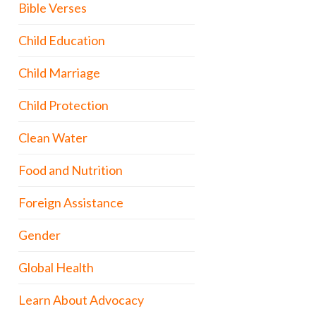
Bible Verses
Child Education
Child Marriage
Child Protection
Clean Water
Food and Nutrition
Foreign Assistance
Gender
Global Health
Learn About Advocacy