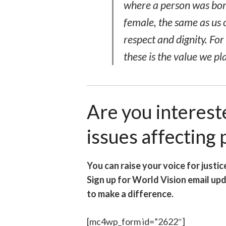
where a person was born
female, the same as us 
respect and dignity. Fo
these
is the value we pl
Are you interest
issues affecting
You can raise your voice for justic
Sign up for World Vision email up
to make a difference.
[mc4wp_form id=”2622″]