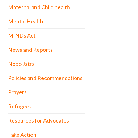
Maternal and Child health
Mental Health
MINDs Act
News and Reports
Nobo Jatra
Policies and Recommendations
Prayers
Refugees
Resources for Advocates
Take Action