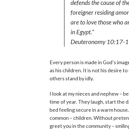
defends the cause of th
foreigner residing amon
are to love those who a
in Egypt.”
Deuteronomy 10:17-
Every person is made in God’s image,
as his children. It is not his desire t
others stand by idly.
I look at my nieces and nephew – be
time of year. They laugh, start the d
bed feeling secure in a warm house. 
common – children. Without pretense 
greet you in the community – smiling