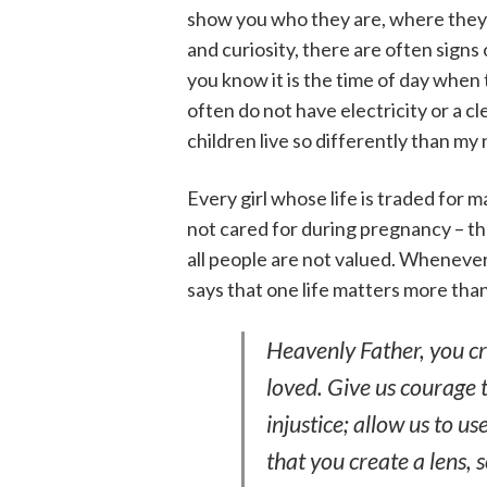
show you who they are, where they l
and curiosity, there are often signs
you know it is the time of day when
often do not have electricity or a 
children live so differently than my
Every girl whose life is traded for 
not cared for during pregnancy – t
all people are not valued. Whenever w
says that one life matters more than
Heavenly Father, you cr
loved. Give us courage 
injustice; allow us to u
that you create a lens, 