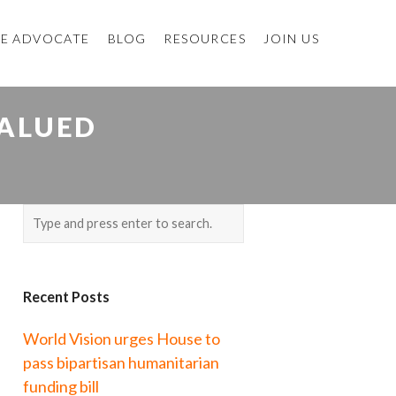
E ADVOCATE
BLOG
RESOURCES
JOIN US
VALUED
Recent Posts
World Vision urges House to
pass bipartisan humanitarian
funding bill