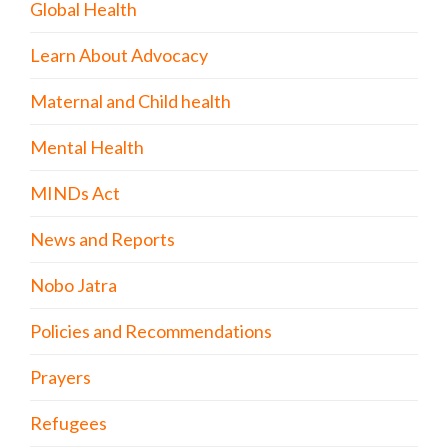
Global Health
Learn About Advocacy
Maternal and Child health
Mental Health
MINDs Act
News and Reports
Nobo Jatra
Policies and Recommendations
Prayers
Refugees