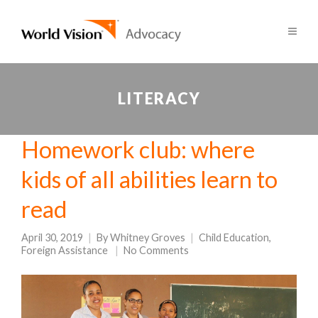
LITERACY
Homework club: where
kids of all abilities learn to
read
April 30, 2019
By
Whitney Groves
Child Education
,
Foreign Assistance
No Comments