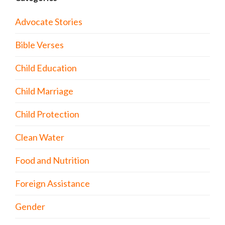
Advocate Stories
Bible Verses
Child Education
Child Marriage
Child Protection
Clean Water
Food and Nutrition
Foreign Assistance
Gender