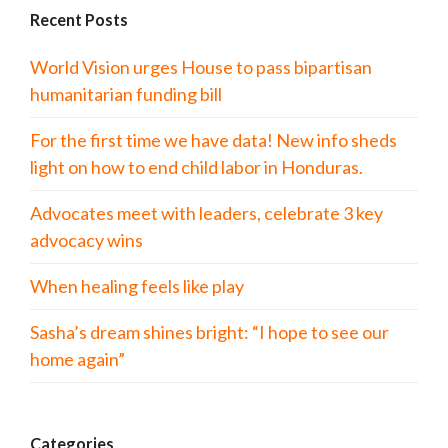
Recent Posts
World Vision urges House to pass bipartisan
humanitarian funding bill
For the first time we have data! New info sheds
light on how to end child labor in Honduras.
Advocates meet with leaders, celebrate 3 key
advocacy wins
When healing feels like play
Sasha’s dream shines bright: “I hope to see our
home again”
Categories