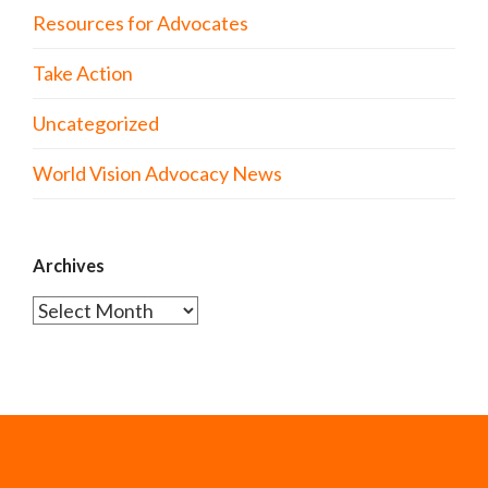
Resources for Advocates
Take Action
Uncategorized
World Vision Advocacy News
Archives
Archives