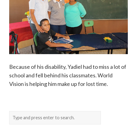
Because of his disability, Yadiel had to miss a lot of
school and fell behind his classmates. World
Vision is helping him make up for lost time.