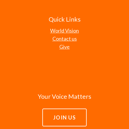
Quick Links
World Vision
Contact us
Give
Your Voice Matters
JOIN US